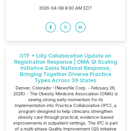
2026-04-08 8:00 AM EDT
OTF + Lilly Collaboration Update on
Registration Response | OMA QI Scaling
Initiative Gains National Response,
Bringing Together Diverse Practice
Types Across 39 States
Denver, Colorado--(Newsfile Corp. - February 26,
2026) - The Obesity Medicine Association (OMA) is
seeing strong early momentum for its
Implementation into Practice Collaborative (IPC), a
program designed to help clinicians strengthen
obesity care through practical, evidence-based
improvements in outpatient settings. The IPC is part
of a multi-phase Quality Improvement (QI) initiative