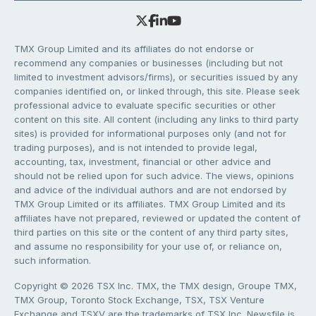
TMX Group Limited and its affiliates do not endorse or
recommend any companies or businesses (including but not
limited to investment advisors/firms), or securities issued by any
companies identified on, or linked through, this site. Please seek
professional advice to evaluate specific securities or other
content on this site. All content (including any links to third party
sites) is provided for informational purposes only (and not for
trading purposes), and is not intended to provide legal,
accounting, tax, investment, financial or other advice and
should not be relied upon for such advice. The views, opinions
and advice of the individual authors and are not endorsed by
TMX Group Limited or its affiliates. TMX Group Limited and its
affiliates have not prepared, reviewed or updated the content of
third parties on this site or the content of any third party sites,
and assume no responsibility for your use of, or reliance on,
such information.
Copyright © 2026 TSX Inc. TMX, the TMX design, Groupe TMX,
TMX Group, Toronto Stock Exchange, TSX, TSX Venture
Exchange and TSXV are the trademarks of TSX Inc. Newsfile is