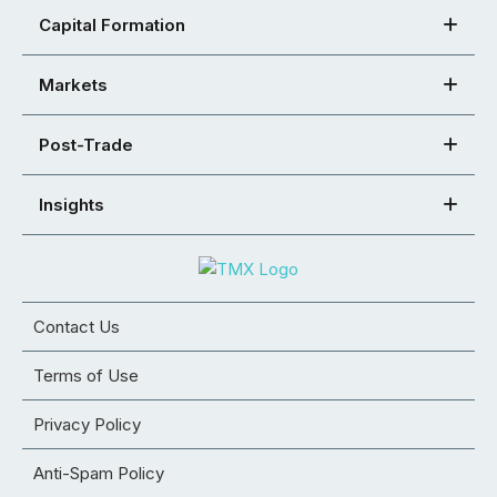
Capital Formation
Markets
Post-Trade
Insights
Contact Us
Terms of Use
Privacy Policy
Anti-Spam Policy