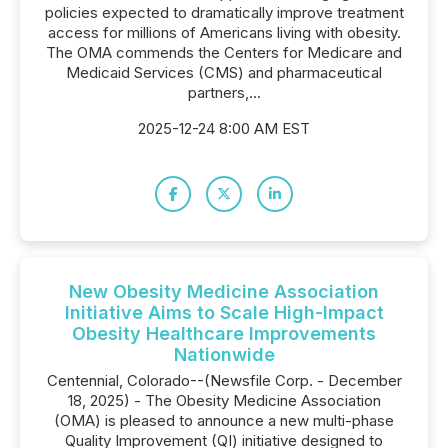
policies expected to dramatically improve treatment
access for millions of Americans living with obesity.
The OMA commends the Centers for Medicare and
Medicaid Services (CMS) and pharmaceutical
partners,...
2025-12-24 8:00 AM EST
New Obesity Medicine Association
Initiative Aims to Scale High-Impact
Obesity Healthcare Improvements
Nationwide
Centennial, Colorado--(Newsfile Corp. - December
18, 2025) - The Obesity Medicine Association
(OMA) is pleased to announce a new multi-phase
Quality Improvement (QI) initiative designed to