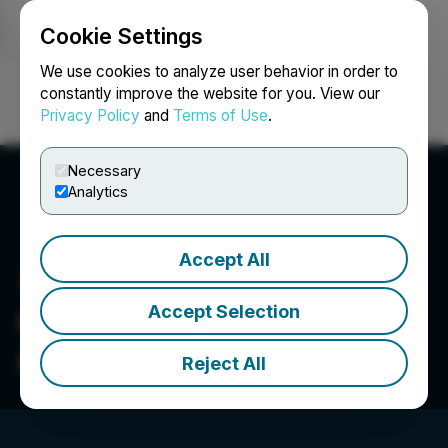
Cookie Settings
NEWSFILE
We use cookies to analyze user behavior in order to
constantly improve the website for you. View our
Privacy Policy
and
Terms of Use
.
Login
Search
Français
Necessary
Analytics
Accept All
Accept Selection
Obesity Medicine
Association
Reject All