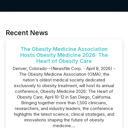
Recent News
The Obesity Medicine Association
Hosts Obesity Medicine 2026: The
Heart of Obesity Care
Denver, Colorado--(Newsfile Corp. - April 8, 2026) -
The Obesity Medicine Association (OMA), the
nation's oldest medical society dedicated
exclusively to obesity treatment, will host its annual
conference, Obesity Medicine 2026: The Heart of
Obesity Care, April 10-12 in San Diego, California.
Bringing together more than 1,500 clinicians,
researchers, and industry leaders, the conference
highlights the latest science, clinical strategies, and
innovations shaping the future of obesity
medicine....