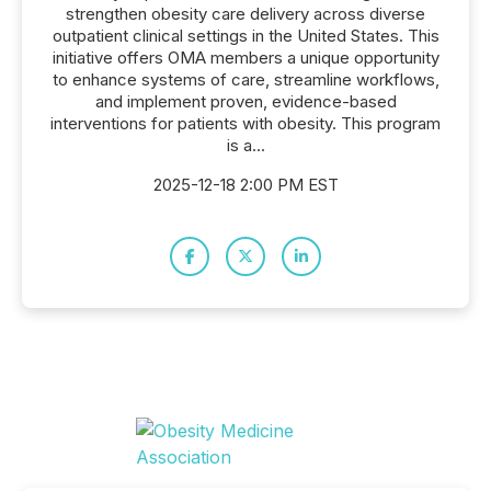
strengthen obesity care delivery across diverse
outpatient clinical settings in the United States. This
initiative offers OMA members a unique opportunity
to enhance systems of care, streamline workflows,
and implement proven, evidence-based
interventions for patients with obesity. This program
is a...
2025-12-18 2:00 PM EST