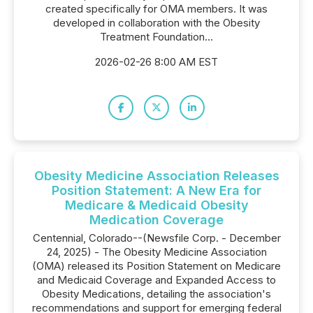
created specifically for OMA members. It was
developed in collaboration with the Obesity
Treatment Foundation...
2026-02-26 8:00 AM EST
Obesity Medicine Association Releases
Position Statement: A New Era for
Medicare & Medicaid Obesity
Medication Coverage
Centennial, Colorado--(Newsfile Corp. - December
24, 2025) - The Obesity Medicine Association
(OMA) released its Position Statement on Medicare
and Medicaid Coverage and Expanded Access to
Obesity Medications, detailing the association's
recommendations and support for emerging federal