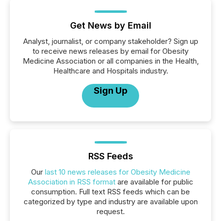
Get News by Email
Analyst, journalist, or company stakeholder? Sign up
to receive news releases by email for Obesity
Medicine Association or all companies in the Health,
Healthcare and Hospitals industry.
Sign Up
RSS Feeds
Our
last 10 news releases for Obesity Medicine
Association in RSS format
are available for public
consumption. Full text RSS feeds which can be
categorized by type and industry are available upon
request.