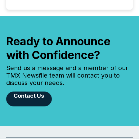
Ready to Announce
with Confidence?
Send us a message and a member of our
TMX Newsfile team will contact you to
discuss your needs.
Contact Us