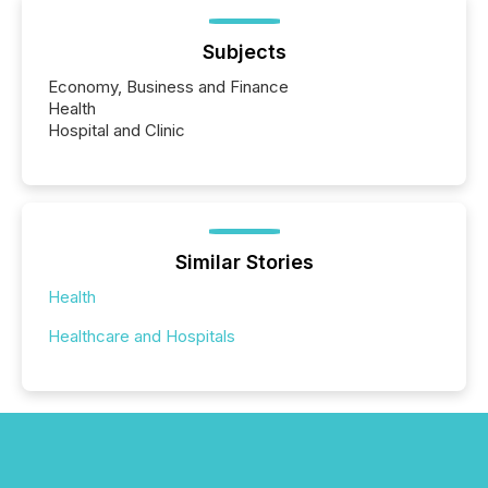
Subjects
Economy, Business and Finance
Health
Hospital and Clinic
Similar Stories
Health
Healthcare and Hospitals