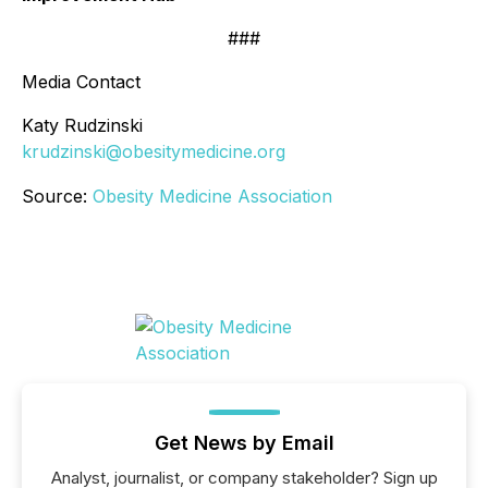
###
Media Contact
Katy Rudzinski
krudzinski@obesitymedicine.org
Source:
Obesity Medicine Association
Get News by Email
Analyst, journalist, or company stakeholder? Sign up