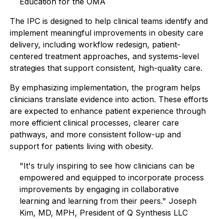
Education for the OMA
The IPC is designed to help clinical teams identify and
implement meaningful improvements in obesity care
delivery, including workflow redesign, patient-
centered treatment approaches, and systems-level
strategies that support consistent, high-quality care.
By emphasizing implementation, the program helps
clinicians translate evidence into action. These efforts
are expected to enhance patient experience through
more efficient clinical processes, clearer care
pathways, and more consistent follow-up and
support for patients living with obesity.
"It's truly inspiring to see how clinicians can be
empowered and equipped to incorporate process
improvements by engaging in collaborative
learning and learning from their peers." Joseph
Kim, MD, MPH, President of Q Synthesis LLC