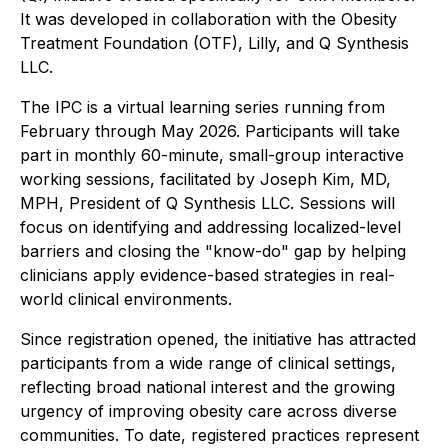
It was developed in collaboration with the Obesity
Treatment Foundation (OTF), Lilly, and Q Synthesis
LLC.
The IPC is a virtual learning series running from
February through May 2026. Participants will take
part in monthly 60-minute, small-group interactive
working sessions, facilitated by Joseph Kim, MD,
MPH, President of Q Synthesis LLC. Sessions will
focus on identifying and addressing localized-level
barriers and closing the "know-do" gap by helping
clinicians apply evidence-based strategies in real-
world clinical environments.
Since registration opened, the initiative has attracted
participants from a wide range of clinical settings,
reflecting broad national interest and the growing
urgency of improving obesity care across diverse
communities. To date, registered practices represent