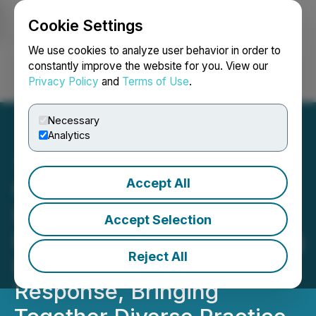
Cookie Settings
NEWSFILE
We use cookies to analyze user behavior in order to
constantly improve the website for you. View our
Privacy Policy
and
Terms of Use
.
Login
Search
Français
Necessary
Analytics
Accept All
OTF + Lilly Collaboration
Update on Registration
Accept Selection
Response | OMA QI Scaling
Reject All
Initiative Gains National
Response, Bringing