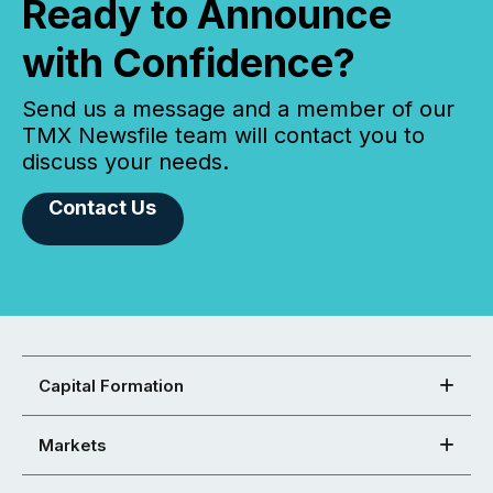
Ready to Announce
with Confidence?
Send us a message and a member of our
TMX Newsfile team will contact you to
discuss your needs.
Contact Us
Capital Formation
Markets