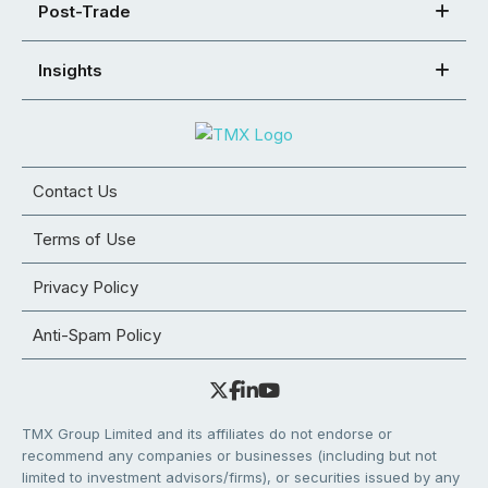
Post-Trade
Insights
Contact Us
Terms of Use
Privacy Policy
Anti-Spam Policy
TMX Group Limited and its affiliates do not endorse or
recommend any companies or businesses (including but not
limited to investment advisors/firms), or securities issued by any