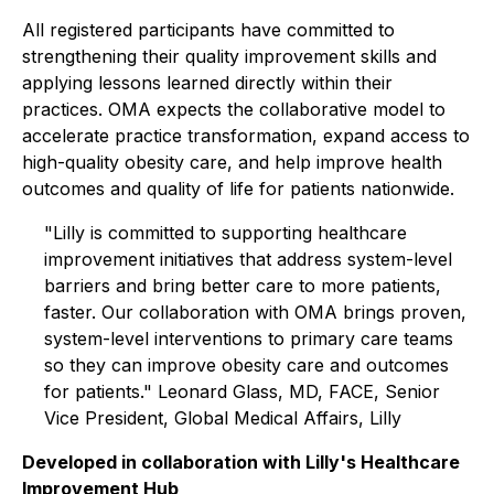
All registered participants have committed to
strengthening their quality improvement skills and
applying lessons learned directly within their
practices. OMA expects the collaborative model to
accelerate practice transformation, expand access to
high-quality obesity care, and help improve health
outcomes and quality of life for patients nationwide.
"Lilly is committed to supporting healthcare
improvement initiatives that address system-level
barriers and bring better care to more patients,
faster. Our collaboration with OMA brings proven,
system-level interventions to primary care teams
so they can improve obesity care and outcomes
for patients." Leonard Glass, MD, FACE, Senior
Vice President, Global Medical Affairs, Lilly
Developed in collaboration with Lilly's Healthcare
Improvement Hub