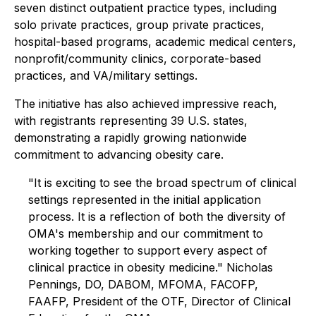
seven distinct outpatient practice types, including
solo private practices, group private practices,
hospital-based programs, academic medical centers,
nonprofit/community clinics, corporate-based
practices, and VA/military settings.
The initiative has also achieved impressive reach,
with registrants representing 39 U.S. states,
demonstrating a rapidly growing nationwide
commitment to advancing obesity care.
"It is exciting to see the broad spectrum of clinical
settings represented in the initial application
process. It is a reflection of both the diversity of
OMA's membership and our commitment to
working together to support every aspect of
clinical practice in obesity medicine." Nicholas
Pennings, DO, DABOM, MFOMA, FACOFP,
FAAFP, President of the OTF, Director of Clinical