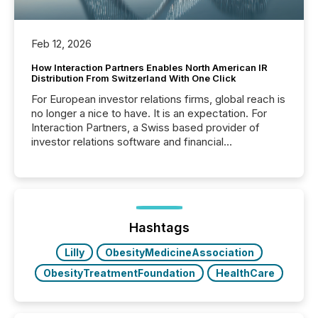
Feb 12, 2026
How Interaction Partners Enables North American IR
Distribution From Switzerland With One Click
For European investor relations firms, global reach is
no longer a nice to have. It is an expectation. For
Interaction Partners, a Swiss based provider of
investor relations software and financial
communications services, the challenge was not
capability. It was geography. By partnering with TMX
Newsfile, they found a way to bridge the gap
between European markets and North American
press release distribution through a shared
approach to execution. “Switzerland and Canada
Hashtags
really do seem to...
Lilly
ObesityMedicineAssociation
ObesityTreatmentFoundation
HealthCare