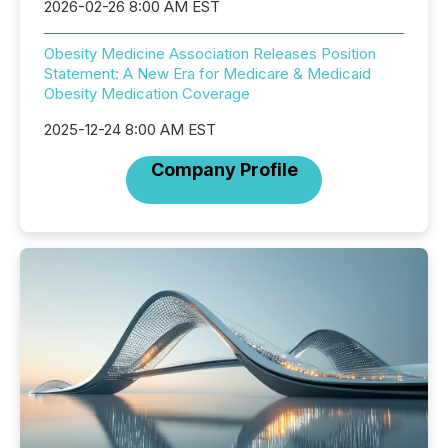
2026-02-26 8:00 AM EST
Obesity Medicine Association Releases Position
Statement: A New Era for Medicare & Medicaid
Obesity Medication Coverage
2025-12-24 8:00 AM EST
Company Profile