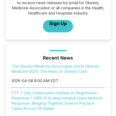
to receive news releases by email for Obesity
Medicine Association or all companies in the Health,
Healthcare and Hospitals industry.
Sign Up
Recent News
The Obesity Medicine Association Hosts Obesity
Medicine 2026: The Heart of Obesity Care
2026-04-08 8:00 AM EDT
OTF + Lilly Collaboration Update on Registration
Response | OMA QI Scaling Initiative Gains National
Response, Bringing Together Diverse Practice
Types Across 39 States