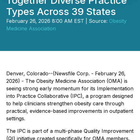
Together Diverse Practice
Types Across 39 States
February 26, 2026 8:00 AM EST | Source:
Obesity
Medicine Association
Denver, Colorado--(Newsfile Corp. - February 26,
2026) - The Obesity Medicine Association (OMA) is
seeing strong early momentum for its Implementation
into Practice Collaborative (IPC), a program designed
to help clinicians strengthen obesity care through
practical, evidence-based improvements in outpatient
settings.
The IPC is part of a multi-phase Quality Improvement
(QI) initiative created specifically for OMA members.