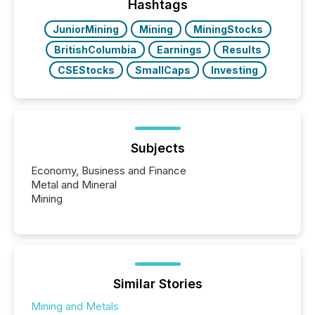
actively processing mining and energy press
Hashtags
releases at scale. AI...
JuniorMining
Mining
MiningStocks
BritishColumbia
Earnings
Results
CSEStocks
SmallCaps
Investing
Subjects
Economy, Business and Finance
Metal and Mineral
Mining
Similar Stories
Mining and Metals