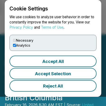
Cookie Settings
NEWSFILE
We use cookies to analyze user behavior in order to
constantly improve the website for you. View our
Privacy Policy
and
Terms of Use
.
Login
Search
Français
Necessary
Analytics
Accept All
United Critical Minerals
Announces Results from
Accept Selection
2025 Field Program at
Reject All
Tahlo Lake Property,
British Columbia
February 16, 2026 8:30 AM EST | Source:
United