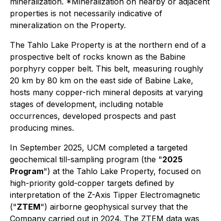
mineralization.
*Mineralization on nearby or adjacent
properties is not necessarily indicative of
mineralization on the Property.
The Tahlo Lake Property is at the northern end of a
prospective belt of rocks known as the Babine
porphyry copper belt. This belt, measuring roughly
20 km by 80 km on the east side of Babine Lake,
hosts many copper-rich mineral deposits at varying
stages of development, including notable
occurrences, developed prospects and past
producing mines.
In September 2025, UCM completed a targeted
geochemical till-sampling program (the "
2025
Program
") at the Tahlo Lake Property, focused on
high-priority gold-copper targets defined by
interpretation of the Z-Axis Tipper Electromagnetic
("
ZTEM
") airborne geophysical survey that the
Company carried out in 2024. The ZTEM data was