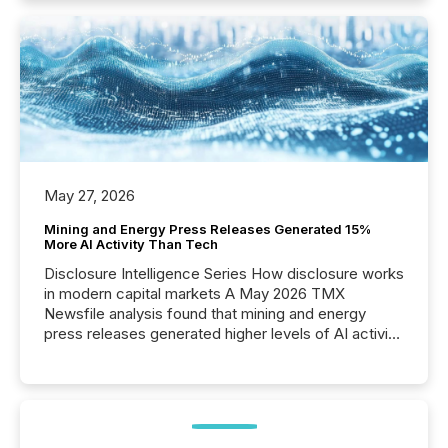
May 27, 2026
Mining and Energy Press Releases Generated 15%
More AI Activity Than Tech
Disclosure Intelligence Series How disclosure works
in modern capital markets A May 2026 TMX
Newsfile analysis found that mining and energy
press releases generated higher levels of AI activity
per release than Technology & Innovation
announcements. The study analyzed AI crawler
activity across approximately 220 press releases
distributed through TMX Newsfile’s network over a
72-hour period. Results showed that AI systems are