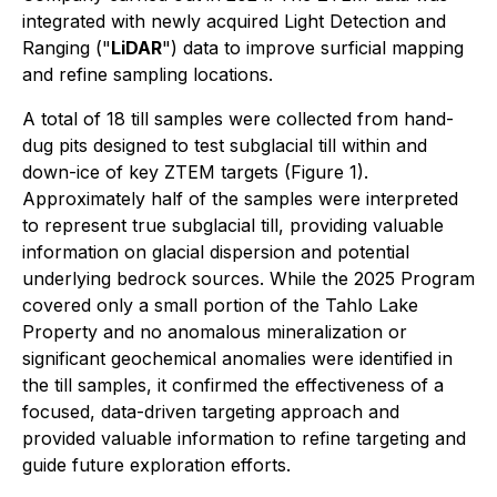
integrated with newly acquired Light Detection and
Ranging ("
LiDAR
") data to improve surficial mapping
and refine sampling locations.
A total of 18 till samples were collected from hand-
dug pits designed to test subglacial till within and
down-ice of key ZTEM targets (Figure 1).
Approximately half of the samples were interpreted
to represent true subglacial till, providing valuable
information on glacial dispersion and potential
underlying bedrock sources. While the 2025 Program
covered only a small portion of the Tahlo Lake
Property and no anomalous mineralization or
significant geochemical anomalies were identified in
the till samples, it confirmed the effectiveness of a
focused, data-driven targeting approach and
provided valuable information to refine targeting and
guide future exploration efforts.