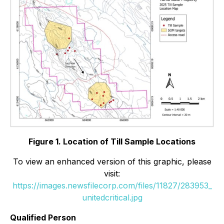
Figure 1. Location of Till Sample Locations
To view an enhanced version of this graphic, please
visit:
https://images.newsfilecorp.com/files/11827/283953_
unitedcritical.jpg
Qualified Person