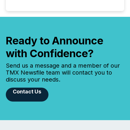
Ready to Announce
with Confidence?
Send us a message and a member of our
TMX Newsfile team will contact you to
discuss your needs.
Contact Us