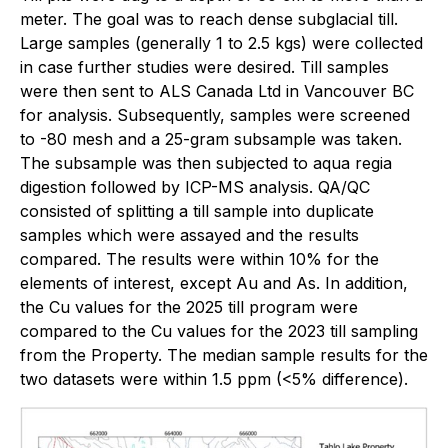
meter. The goal was to reach dense subglacial till.
Large samples (generally 1 to 2.5 kgs) were collected
in case further studies were desired. Till samples
were then sent to ALS Canada Ltd in Vancouver BC
for analysis. Subsequently, samples were screened
to -80 mesh and a 25-gram subsample was taken.
The subsample was then subjected to aqua regia
digestion followed by ICP-MS analysis. QA/QC
consisted of splitting a till sample into duplicate
samples which were assayed and the results
compared. The results were within 10% for the
elements of interest, except Au and As. In addition,
the Cu values for the 2025 till program were
compared to the Cu values for the 2023 till sampling
from the Property. The median sample results for the
two datasets were within 1.5 ppm (<5% difference).