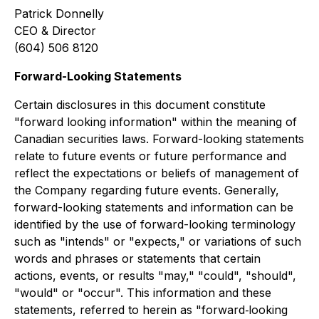
Patrick Donnelly
CEO & Director
(604) 506 8120
Forward-Looking Statements
Certain disclosures in this document constitute
"forward looking information" within the meaning of
Canadian securities laws. Forward-looking statements
relate to future events or future performance and
reflect the expectations or beliefs of management of
the Company regarding future events. Generally,
forward-looking statements and information can be
identified by the use of forward-looking terminology
such as "intends" or "expects," or variations of such
words and phrases or statements that certain
actions, events, or results "may," "could", "should",
"would" or "occur". This information and these
statements, referred to herein as "forward‐looking