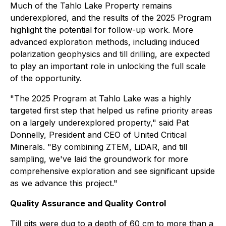
Much of the Tahlo Lake Property remains
underexplored, and the results of the 2025 Program
highlight the potential for follow-up work. More
advanced exploration methods, including induced
polarization geophysics and till drilling, are expected
to play an important role in unlocking the full scale
of the opportunity.
"The 2025 Program at Tahlo Lake was a highly
targeted first step that helped us refine priority areas
on a largely underexplored property," said Pat
Donnelly, President and CEO of United Critical
Minerals. "By combining ZTEM, LiDAR, and till
sampling, we've laid the groundwork for more
comprehensive exploration and see significant upside
as we advance this project."
Quality Assurance and Quality Control
Till pits were dug to a depth of 60 cm to more than a