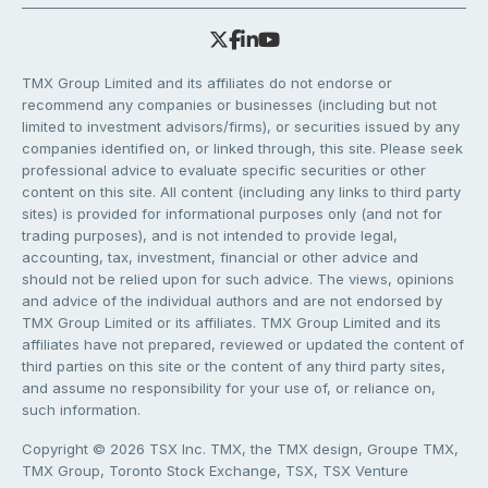
TMX Group Limited and its affiliates do not endorse or
recommend any companies or businesses (including but not
limited to investment advisors/firms), or securities issued by any
companies identified on, or linked through, this site. Please seek
professional advice to evaluate specific securities or other
content on this site. All content (including any links to third party
sites) is provided for informational purposes only (and not for
trading purposes), and is not intended to provide legal,
accounting, tax, investment, financial or other advice and
should not be relied upon for such advice. The views, opinions
and advice of the individual authors and are not endorsed by
TMX Group Limited or its affiliates. TMX Group Limited and its
affiliates have not prepared, reviewed or updated the content of
third parties on this site or the content of any third party sites,
and assume no responsibility for your use of, or reliance on,
such information.
Copyright © 2026 TSX Inc. TMX, the TMX design, Groupe TMX,
TMX Group, Toronto Stock Exchange, TSX, TSX Venture