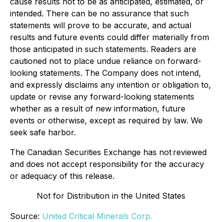
cause results not to be as anticipated, estimated, or
intended. There can be no assurance that such
statements will prove to be accurate, and actual
results and future events could differ materially from
those anticipated in such statements. Readers are
cautioned not to place undue reliance on forward-
looking statements. The Company does not intend,
and expressly disclaims any intention or obligation to,
update or revise any forward-looking statements
whether as a result of new information, future
events or otherwise, except as required by law. We
seek safe harbor.
The Canadian Securities Exchange has not reviewed
and does not accept responsibility for the accuracy
or adequacy of this release.
Not for Distribution in the United States
Source:
United Critical Minerals Corp.