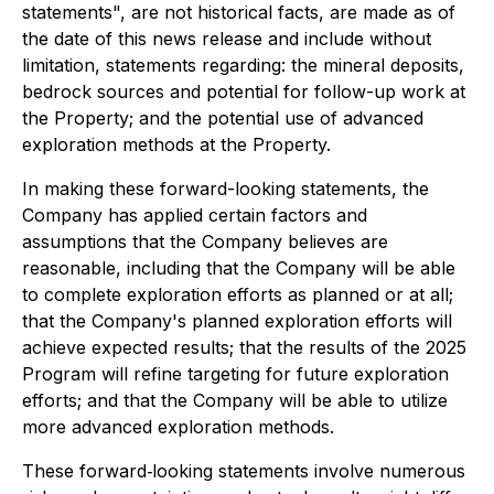
statements", are not historical facts, are made as of
the date of this news release and include without
limitation, statements regarding: the mineral deposits,
bedrock sources and potential for follow-up work at
the Property; and the potential use of advanced
exploration methods at the Property.
In making these forward-looking statements, the
Company has applied certain factors and
assumptions that the Company believes are
reasonable, including that the Company will be able
to complete exploration efforts as planned or at all;
that the Company's planned exploration efforts will
achieve expected results; that the results of the 2025
Program will refine targeting for future exploration
efforts; and that the Company will be able to utilize
more advanced exploration methods.
These forward‐looking statements involve numerous