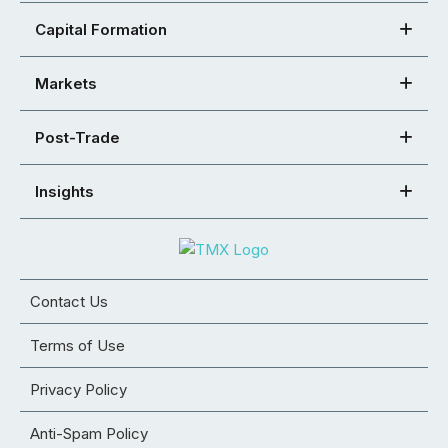
Capital Formation
Markets
Post-Trade
Insights
Contact Us
Terms of Use
Privacy Policy
Anti-Spam Policy