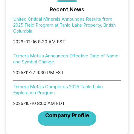
Recent News
United Critical Minerals Announces Results from
2025 Field Program at Tahlo Lake Property, British
Columbia
2026-02-16 8:30 AM EST
Trimera Metals Announces Effective Date of Name
and Symbol Change
2025-11-27 9:30 PM EST
Trimera Metals Completes 2025 Tahlo Lake
Exploration Program
2025-10-10 8:00 AM EDT
Company Profile