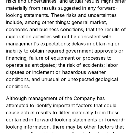
risks and uncertainties, and actual results might differ
materially from results suggested in any forward-
looking statements. These risks and uncertainties
include, among other things: general market,
economic and business conditions; that the results of
exploration activities will not be consistent with
management's expectations; delays in obtaining or
inability to obtain required government approvals or
financing; failure of equipment or processes to
operate as anticipated; the risk of accidents; labor
disputes or inclement or hazardous weather
conditions; and unusual or unexpected geological
conditions.
Although management of the Company has
attempted to identify important factors that could
cause actual results to differ materially from those
contained in forward-looking statements or forward-
looking information, there may be other factors that