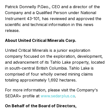
Patrick Donnelly P.Geo., CEO and a director of the
Company and a Qualified Person under National
Instrument 43-101, has reviewed and approved the
scientific and technical information in this news
release.
About United Critical Minerals Corp.
United Critical Minerals is a junior exploration
company focused on the exploration, development,
and advancement of its Tahlo Lake property, located
in south-central British Columbia. Tahlo Lake is
comprised of four wholly owned mining claims
totaling approximately 1,692 hectares.
For more information, please visit the Company's
SEDAR+ profile at
www.sedarplus.ca
.
On Behalf of the Board of Directors,