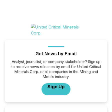
Get News by Email
Analyst, journalist, or company stakeholder? Sign up
to receive news releases by email for United Critical
Minerals Corp. or all companies in the Mining and
Metals industry.
Sign Up