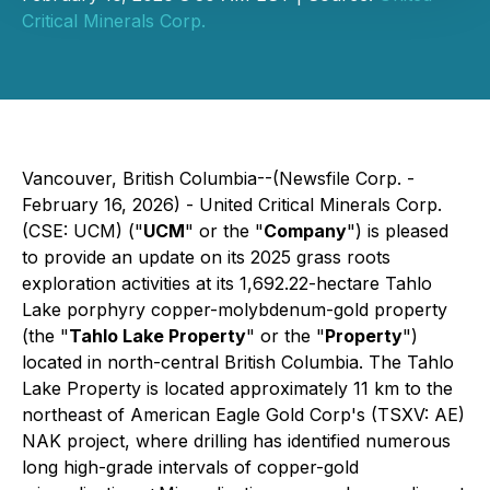
Critical Minerals Corp.
Vancouver, British Columbia--(Newsfile Corp. -
February 16, 2026) - United Critical Minerals Corp.
(CSE: UCM) ("
UCM
" or the "
Company
") is pleased
to provide an update on its 2025 grass roots
exploration activities at its 1,692.22-hectare Tahlo
Lake porphyry copper-molybdenum-gold property
(the "
Tahlo Lake Property
" or the "
Property
")
located in north-central British Columbia. The Tahlo
Lake Property is located approximately 11 km to the
northeast of American Eagle Gold Corp's (TSXV: AE)
NAK project, where drilling has identified numerous
long high-grade intervals of copper-gold