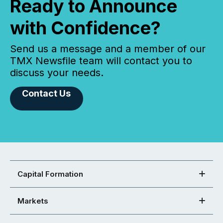
Ready to Announce
with Confidence?
Send us a message and a member of our
TMX Newsfile team will contact you to
discuss your needs.
Contact Us
Capital Formation
Markets