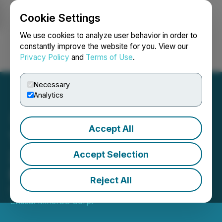
Cookie Settings
NEWSFILE
We use cookies to analyze user behavior in order to
constantly improve the website for you. View our
Privacy Policy
and
Terms of Use
.
Login
Search
Français
Necessary
Analytics
Accept All
Trimera Metals Completes
2025 Tahlo Lake
Accept Selection
Exploration Program
Reject All
October 10, 2025 8:00 AM EDT | Source:
United
Critical Minerals Corp.