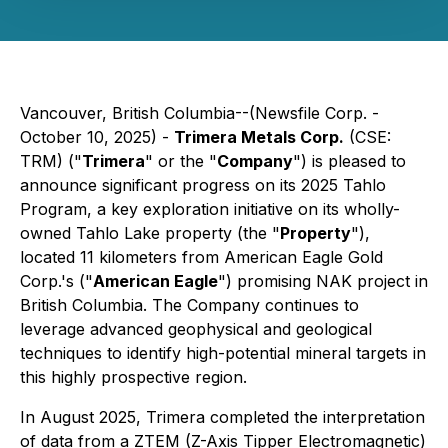
Vancouver, British Columbia--(Newsfile Corp. -
October 10, 2025) -
Trimera Metals Corp.
(CSE:
TRM) ("
Trimera
" or the "
Company
") is pleased to
announce significant progress on its 2025 Tahlo
Program, a key exploration initiative on its wholly-
owned Tahlo Lake property (the "
Property
"),
located 11 kilometers from American Eagle Gold
Corp.'s ("
American Eagle
") promising NAK project in
British Columbia. The Company continues to
leverage advanced geophysical and geological
techniques to identify high-potential mineral targets in
this highly prospective region.
In August 2025, Trimera completed the interpretation
of data from a ZTEM (Z-Axis Tipper Electromagnetic)