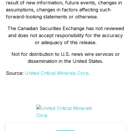
result of new information, future events, changes in
assumptions, changes in factors affecting such
forward-looking statements or otherwise.
The Canadian Securities Exchange has not reviewed
and does not accept responsibility for the accuracy
or adequacy of this release.
Not for distribution to U.S. news wire services or
dissemination in the United States.
Source:
United Critical Minerals Corp.