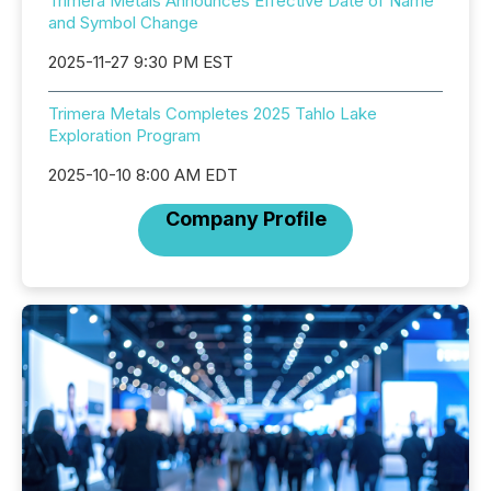
Trimera Metals Announces Effective Date of Name
and Symbol Change
2025-11-27 9:30 PM EST
Trimera Metals Completes 2025 Tahlo Lake
Exploration Program
2025-10-10 8:00 AM EDT
Company Profile