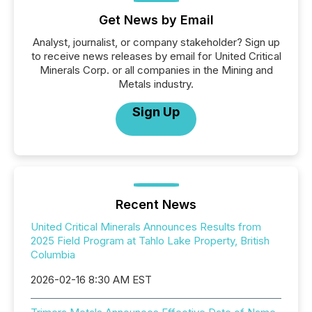
Get News by Email
Analyst, journalist, or company stakeholder? Sign up
to receive news releases by email for United Critical
Minerals Corp. or all companies in the Mining and
Metals industry.
Sign Up
Recent News
United Critical Minerals Announces Results from
2025 Field Program at Tahlo Lake Property, British
Columbia
2026-02-16 8:30 AM EST