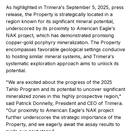
As highlighted in Trimera's September 5, 2025, press
release, the Property is strategically located in a
region known for its significant mineral potential,
underscored by its proximity to American Eagle's
NAK project, which has demonstrated promising
copper-gold porphyry mineralization. The Property
encompasses favorable geological settings conducive
to hosting similar mineral systems, and Trimera's
systematic exploration approach aims to unlock its
potential.
"We are excited about the progress of the 2025
Tahlo Program and its potential to uncover significant
mineralized zones in this highly prospective region,"
said Patrick Donnelly, President and CEO of Trimera.
"Our proximity to American Eagle's NAK project
further underscores the strategic importance of the
Property, and we eagerly await the assay results to