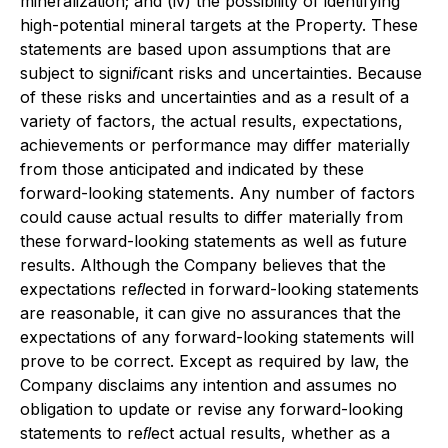
mineralization; and (iv) the possibility of identifying
high-potential mineral targets at the Property. These
statements are based upon assumptions that are
subject to signiﬁcant risks and uncertainties. Because
of these risks and uncertainties and as a result of a
variety of factors, the actual results, expectations,
achievements or performance may differ materially
from those anticipated and indicated by these
forward-looking statements. Any number of factors
could cause actual results to differ materially from
these forward-looking statements as well as future
results. Although the Company believes that the
expectations reﬂected in forward-looking statements
are reasonable, it can give no assurances that the
expectations of any forward-looking statements will
prove to be correct. Except as required by law, the
Company disclaims any intention and assumes no
obligation to update or revise any forward-looking
statements to reﬂect actual results, whether as a