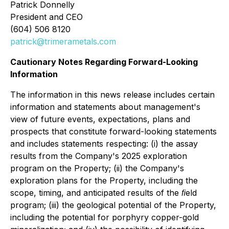
Patrick Donnelly
President and CEO
(604) 506 8120
patrick@trimerametals.com
Cautionary Notes Regarding Forward-Looking
Information
The information in this news release includes certain
information and statements about management's
view of future events, expectations, plans and
prospects that constitute forward-looking statements
and includes statements respecting: (i) the assay
results from the Company's 2025 exploration
program on the Property; (ii) the Company's
exploration plans for the Property, including the
scope, timing, and anticipated results of the ﬁeld
program; (iii) the geological potential of the Property,
including the potential for porphyry copper-gold