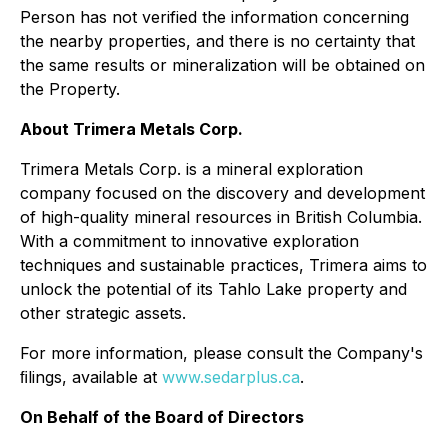
Person has not verified the information concerning
the nearby properties, and there is no certainty that
the same results or mineralization will be obtained on
the Property.
About Trimera Metals Corp.
Trimera Metals Corp. is a mineral exploration
company focused on the discovery and development
of high-quality mineral resources in British Columbia.
With a commitment to innovative exploration
techniques and sustainable practices, Trimera aims to
unlock the potential of its Tahlo Lake property and
other strategic assets.
For more information, please consult the Company's
ﬁlings, available at
www.sedarplus.ca
.
On Behalf of the Board of Directors