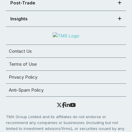
Post-Trade
Insights
Contact Us
Terms of Use
Privacy Policy
Anti-Spam Policy
TMX Group Limited and its affiliates do not endorse or
recommend any companies or businesses (including but not
limited to investment advisors/firms), or securities issued by any