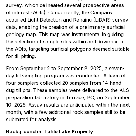
survey, which delineated several prospective areas
of interest (AOIs). Concurrently, the Company
acquired Light Detection and Ranging (LiDAR) survey
data, enabling the creation of a preliminary surficial
geology map. This map was instrumental in guiding
the selection of sample sites within and down-ice of
the AOIs, targeting surficial polygons deemed suitable
for till pitting.
From September 2 to September 8, 2025, a seven-
day till sampling program was conducted. A team of
four samplers collected 20 samples from 14 hand-
dug till pits. These samples were delivered to the ALS
preparation laboratory in Terrace, BC, on September
10, 2025. Assay results are anticipated within the next
month, with a few additional rock samples still to be
submitted for analysis.
Background on Tahlo Lake Property