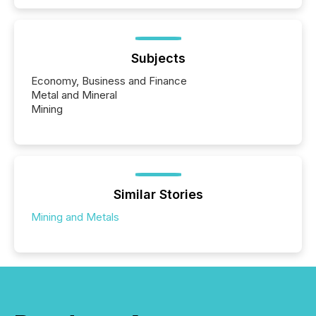
Subjects
Economy, Business and Finance
Metal and Mineral
Mining
Similar Stories
Mining and Metals