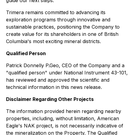
guide our next steps."
Trimera remains committed to advancing its
exploration programs through innovative and
sustainable practices, positioning the Company to
create value for its shareholders in one of British
Columbia's most exciting mineral districts.
Qualified Person
Patrick Donnelly P.Geo, CEO of the Company and a
"qualified person" under National Instrument 43-101,
has reviewed and approved the scientific and
technical information in this news release.
Disclaimer Regarding Other Projects
The information provided herein regarding nearby
properties, including, without limitation, American
Eagle's NAK project, is not necessarily indicative of
the mineralization on the Property. The Qualified