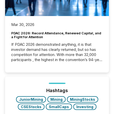
Mar 30, 2026
PDAC 2026: Record Attendance, Renewed Capital, and
a Fight for Attention
If PDAC 2026 demonstrated anything, it is that
investor demand has clearly returned, but so has
competition for attention. With more than 32,000
participants , the highest in the convention’s 94-year
history , the Metro Toronto Convention Centre was
filled with issuers, investors, and deal makers from
around the world. As a media partner of PDAC 2026,
TMX Newsfile was on the ground throughout the
week, connecting with clients and prospects across
the conference. Optimism was evident, with...
Hashtags
JuniorMining
Mining
MiningStocks
CSEStocks
SmallCaps
Investing