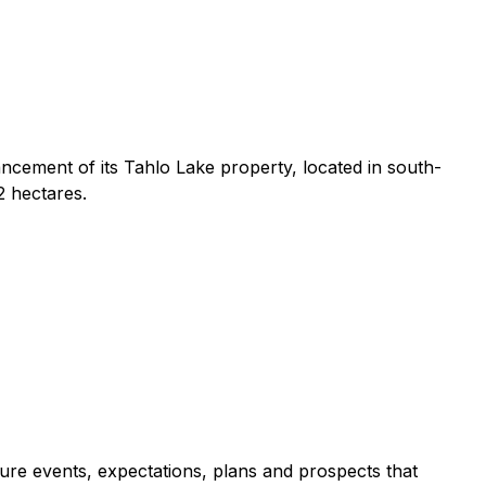
ncement of its Tahlo Lake property, located in south-
2 hectares.
ure events, expectations, plans and prospects that