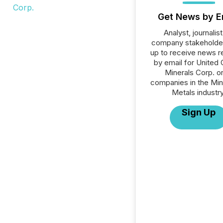
Get News by E
Analyst, journalist
company stakeholde
up to receive news r
by email for United C
Minerals Corp. or 
companies in the Min
Metals industry
Sign Up