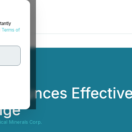
tantly
d
Terms of
nnounces Effectiv
nge
tical Minerals Corp.