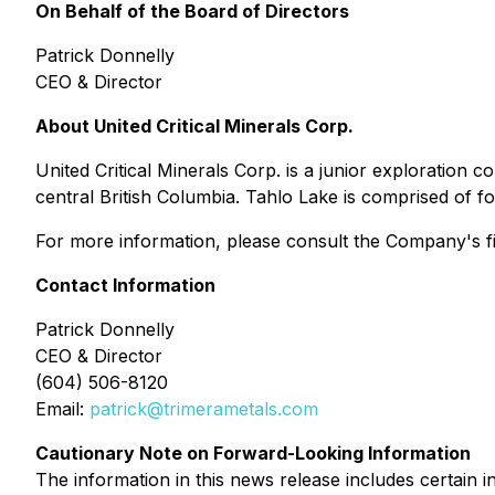
On Behalf of the Board of Directors
Patrick Donnelly
CEO & Director
About United Critical Minerals Corp.
United Critical Minerals Corp. is a junior exploration
central British Columbia. Tahlo Lake is comprised of f
For more information, please consult the Company's fil
Contact Information
Patrick Donnelly
CEO & Director
(604) 506-8120
Email:
patrick@trimerametals.com
Cautionary Note on Forward-Looking Information
The information in this news release includes certain