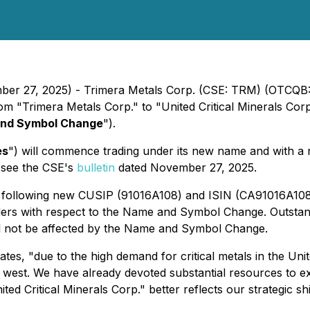
ember 27, 2025) - Trimera Metals Corp. (CSE: TRM) (OTCQ
om "Trimera Metals Corp." to "United Critical Minerals Corp
nd Symbol Change
").
es
") will commence trading under its new name and with 
e see the CSE's
bulletin
dated November 27, 2025.
e following new CUSIP (91016A108) and ISIN (CA91016A1
lders with respect to the Name and Symbol Change. Outsta
ill not be affected by the Name and Symbol Change.
es, "due to the high demand for critical metals in the Unit
e west. We have already devoted substantial resources to exp
ed Critical Minerals Corp." better reflects our strategic sh