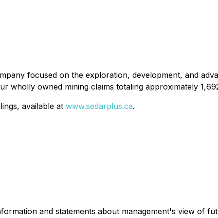
 company focused on the exploration, development, and adva
our wholly owned mining claims totaling approximately 1,69
ings, available at
www.sedarplus.ca
.
 information and statements about management's view of fut