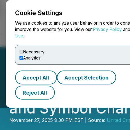
Cookie Settings
NEWSFILE
We use cookies to analyze user behavior in order to cons
improve the website for you. View our
Privacy Policy
an
Use
.
Home
About
Services
Newsroom
Blog
Contact
Necessary
Analytics
Accept All
Accept Selection
Trimera Metals A
Reject All
and Symbol Cha
November 27, 2025 9:30 PM EST | Source:
United Cri