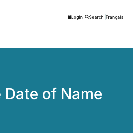
Login
Search
Français
e Date of Name