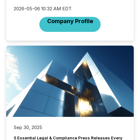
2026-05-06 10:32 AM EDT
Company Profile
Sep 30, 2025
5 Essential Legal & Compliance Press Releases Every