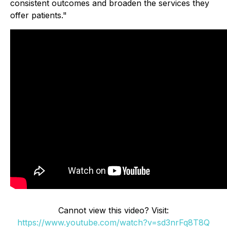
consistent outcomes and broaden the services they
offer patients."
Cannot view this video? Visit:
https://www.youtube.com/watch?v=sd3nrFq8T8Q