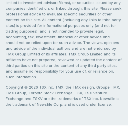
limited to investment advisors/firms), or securities issued by any
companies identified on, or linked through, this site. Please seek
professional advice to evaluate specific securities or other
content on this site. All content (including any links to third party
sites) is provided for informational purposes only (and not for
trading purposes), and is not intended to provide legal,
accounting, tax, investment, financial or other advice and
should not be relied upon for such advice. The views, opinions
and advice of the individual authors and are not endorsed by
TMX Group Limited or its affiliates. TMX Group Limited and its
affiliates have not prepared, reviewed or updated the content of
third parties on this site or the content of any third party sites,
and assume no responsibility for your use of, or reliance on,
such information.
Copyright © 2026 TSX Inc. TMX, the TMX design, Groupe TMX,
TMX Group, Toronto Stock Exchange, TSX, TSX Venture
Exchange and TSXV are the trademarks of TSX Inc. Newsfile is
the trademark of Newsfile Corp. and is used under license.