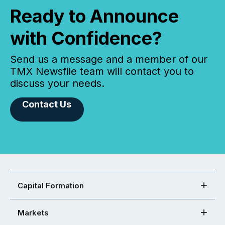
Ready to Announce
with Confidence?
Send us a message and a member of our
TMX Newsfile team will contact you to
discuss your needs.
Contact Us
Capital Formation
Markets