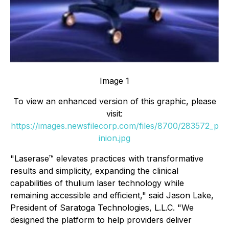
Image 1
To view an enhanced version of this graphic, please
visit:
https://images.newsfilecorp.com/files/8700/283572_p
inion.jpg
"Laserase™ elevates practices with transformative
results and simplicity, expanding the clinical
capabilities of thulium laser technology while
remaining accessible and efficient," said Jason Lake,
President of Saratoga Technologies, L.L.C. "We
designed the platform to help providers deliver