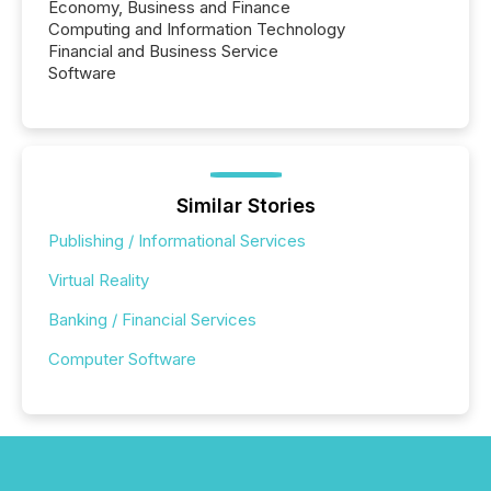
Economy, Business and Finance
Computing and Information Technology
Financial and Business Service
Software
Similar Stories
Publishing / Informational Services
Virtual Reality
Banking / Financial Services
Computer Software