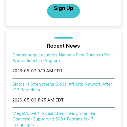
Sign Up
Recent News
Chattanooga Launches Nation's First Quantum Pre-
Apprenticeship Program
2026-05-07 9:19 AM EDT
Slotozilla Strengthens Global Affiliate Network After
iGB Barcelona
2026-05-06 11:25 AM EDT
MegaConvert.io Launches Free Online File
Converter Supporting 500+ Formats in 47
Languages