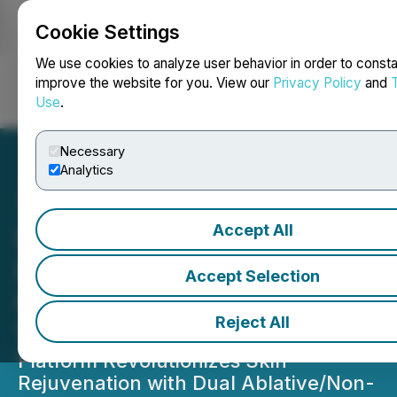
Cookie Settings
NEWSFILE
We use cookies to analyze user behavior in order to consta
improve the website for you. View our
Privacy Policy
and
Use
.
Login
Search
Français
Necessary
Analytics
Accept All
Saratoga Technologies,
L.L.C. Launches FDA-
Accept Selection
Cleared Laserase(TM)
Reject All
1927nm Thulium Laser
Platform Revolutionizes Skin
Rejuvenation with Dual Ablative/Non-