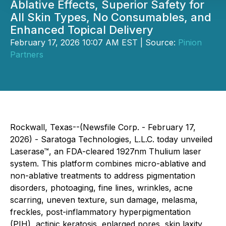
Ablative Effects, Superior Safety for
All Skin Types, No Consumables, and
Enhanced Topical Delivery
February 17, 2026 10:07 AM EST | Source:
Pinion
Partners
Rockwall, Texas--(Newsfile Corp. - February 17,
2026) - Saratoga Technologies, L.L.C. today unveiled
Laserase™, an FDA-cleared 1927nm Thulium laser
system. This platform combines micro-ablative and
non-ablative treatments to address pigmentation
disorders, photoaging, fine lines, wrinkles, acne
scarring, uneven texture, sun damage, melasma,
freckles, post-inflammatory hyperpigmentation
(PIH), actinic keratosis, enlarged pores, skin laxity,