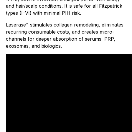
and hair/scalp conditions. It is safe for all Fitzpatrick
types (I–VI) with minimal PIH risk.
Laserase™ stimulates collagen remodeling, eliminates
recurring consumable costs, and creates micro-
channels for deeper absorption of serums, PRP,
exosomes, and biologics.