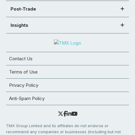
Post-Trade
Insights
Contact Us
Terms of Use
Privacy Policy
Anti-Spam Policy
TMX Group Limited and its affiliates do not endorse or
recommend any companies or businesses (including but not