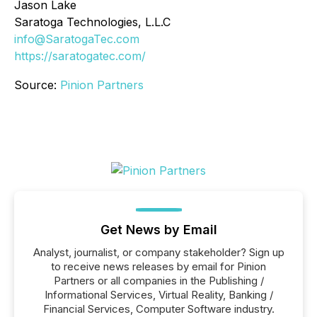
Jason Lake
Saratoga Technologies, L.L.C
info@SaratogaTec.com
https://saratogatec.com/
Source:
Pinion Partners
Get News by Email
Analyst, journalist, or company stakeholder? Sign up
to receive news releases by email for Pinion
Partners or all companies in the Publishing /
Informational Services, Virtual Reality, Banking /
Financial Services, Computer Software industry.