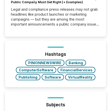
Public Company Must Get Right (+ Examples)
Legal and compliance press releases may not grab
headlines like product launches or marketing
campaigns — but they are among the most
important announcements a public company issues.
These updates are the backbone of transparent
disclosure, ensuring you meet regulatory obligations
while protecting your credibility in the market. In this
post in our “Reasons to Announce” series, we
highlight five critical legal and compliance press
release types every company must get right — with
Hashtags
real-world...
PINIONNEWSWIRE
Banking
ComputerSoftware
FinancialServices
Publishing
Software
VirtualReality
Subjects