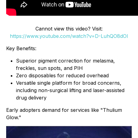
Cannot view this video? Visit:
https://www.youtube.com/watch?v=D-LuhQO8dOI
Key Benefits:
Superior pigment correction for melasma,
freckles, sun spots, and PIH
Zero disposables for reduced overhead
Versatile single platform for broad concerns,
including non-surgical lifting and laser-assisted
drug delivery
Early adopters demand for services like "Thulium
Glow."