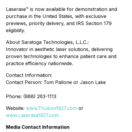
Laserase™ is now available for demonstration and
purchase in the United States, with exclusive
previews, priority delivery, and IRS Section 179
eligibility.
About Saratoga Technologies, L.L.C.:
Innovator in aesthetic laser solutions, delivering
proven technologies to enhance patient care and
practice efficiency nationwide.
Contact Information:
Contact Person: Tom Pallone or Jason Lake
Phone: (888) 263-1113
Website:
www.Thulium1927.com
or
www.Laserase1927.com
Media Contact Information