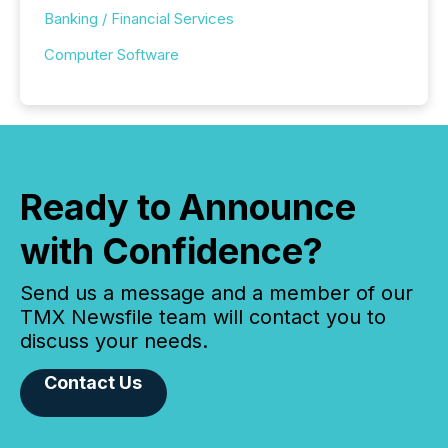
Banking / Financial Services
Computer Software
Ready to Announce
with Confidence?
Send us a message and a member of our
TMX Newsfile team will contact you to
discuss your needs.
Contact Us