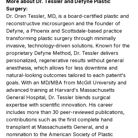
More about Dr. Tessler and Defyne Plastic
Surgery:
Dr. Oren Tessler, MD, is a board-certified plastic and
reconstructive microsurgeon and the founder of
Defyne, a Phoenix and Scottsdale-based practice
transforming plastic surgery through minimally
invasive, technology-driven solutions. Known for the
proprietary Defyne Method, Dr. Tessler delivers
personalized, regenerative results without general
anesthesia, which allows for less downtime and
natural-looking outcomes tailored to each patient's
goals. With an MD/MBA from McGill University and
advanced training at Harvard's Massachusetts
General Hospital, Dr. Tessler blends surgical
expertise with scientific innovation. His career
includes more than 30 peer-reviewed publications,
contributions such as the first complete hand
transplant at Massachusetts General, and a
nomination to the American Society of Plastic