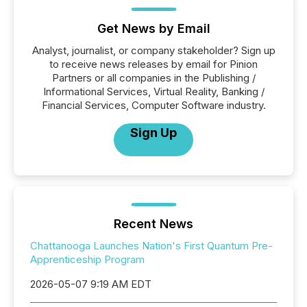
Get News by Email
Analyst, journalist, or company stakeholder? Sign up
to receive news releases by email for Pinion
Partners or all companies in the Publishing /
Informational Services, Virtual Reality, Banking /
Financial Services, Computer Software industry.
Sign Up
Recent News
Chattanooga Launches Nation's First Quantum Pre-
Apprenticeship Program
2026-05-07 9:19 AM EDT