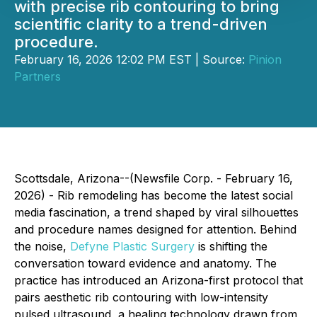
with precise rib contouring to bring
scientific clarity to a trend-driven
procedure.
February 16, 2026 12:02 PM EST | Source:
Pinion
Partners
Scottsdale, Arizona--(Newsfile Corp. - February 16,
2026) - Rib remodeling has become the latest social
media fascination, a trend shaped by viral silhouettes
and procedure names designed for attention. Behind
the noise,
Defyne Plastic Surgery
is shifting the
conversation toward evidence and anatomy. The
practice has introduced an Arizona-first protocol that
pairs aesthetic rib contouring with low-intensity
pulsed ultrasound, a healing technology drawn from