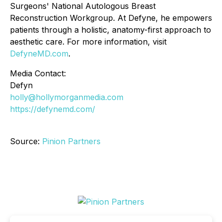
Surgeons' National Autologous Breast
Reconstruction Workgroup. At Defyne, he empowers
patients through a holistic, anatomy-first approach to
aesthetic care. For more information, visit
DefyneMD.com
.
Media Contact:
Defyn
holly@hollymorganmedia.com
https://defynemd.com/
Source:
Pinion Partners