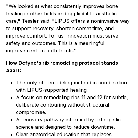
"We looked at what consistently improves bone
healing in other fields and applied it to aesthetic
care," Tessler said. "LIPUS offers a noninvasive way
to support recovery, shorten corset time, and
improve comfort. For us, innovation must serve
safety and outcomes. This is a meaningful
improvement on both fronts."
How Defyne's rib remodeling protocol stands
apart:
The only rib remodeling method in combination
with LIPUS-supported healing.
A focus on remodeling ribs 11 and 12 for subtle,
deliberate contouring without structural
compromise.
A recovery pathway informed by orthopedic
science and designed to reduce downtime.
Clear anatomical education that replaces