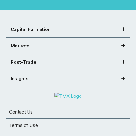
Capital Formation
Markets
Post-Trade
Insights
Contact Us
Terms of Use