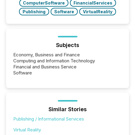
ComputerSoftware
FinancialServices
Publishing
Software
VirtualReality
Subjects
Economy, Business and Finance
Computing and Information Technology
Financial and Business Service
Software
Similar Stories
Publishing / Informational Services
Virtual Reality