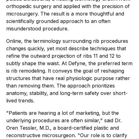
orthopedic surgery and applied with the precision of
microsurgery. The result is a more thoughtful and
scientifically grounded approach to an often
misunderstood procedure.
Online, the terminology surrounding rib procedures
changes quickly, yet most describe techniques that
refine the outward projection of ribs 11 and 12 to
subtly shape the waist. At Defyne, the preferred term
is rib remodeling. It conveys the goal of reshaping
structures that have real physiologic purpose rather
than removing them. The approach prioritizes
anatomy, stability, and long-term safety over short-
lived trends.
"Patients are hearing a lot of marketing, but the
underlying procedures are often similar," said Dr.
Oren Tessler, M.D., a board-certified plastic and
reconstructive microsurgeon. "Our role is to clarify