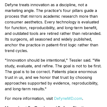
Defyne treats innovation as a discipline, not a
marketing angle. The practice's four pillars guide a
process that mirrors academic research more than
consumer aesthetics. Every technology is evaluated
for function, reproducibility, and long-term benefit,
and outdated tools are retired rather than rebranded.
Its surgeons, all seasoned and widely published,
anchor the practice in patient-first logic rather than
trend cycles.
"Innovation should be intentional," Tessler said. "We
study, evaluate, and refine. The goal is not to be first.
The goal is to be correct. Patients place enormous
trust in us, and we honor that trust by choosing
approaches supported by evidence, reproducibility,
and long-term results."
For more information, visit
DefyneMD.com
.