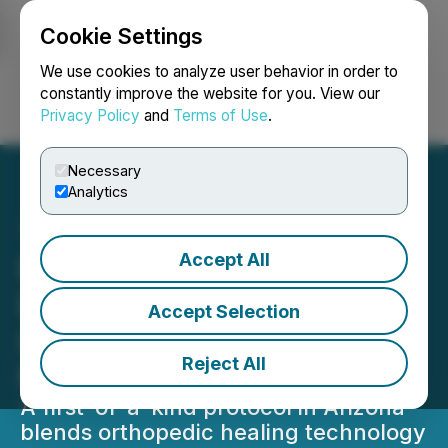
Cookie Settings
NEWSFILE
We use cookies to analyze user behavior in order to
constantly improve the website for you. View our
Privacy Policy
and
Terms of Use
.
Login
Search
Français
Necessary
Analytics
Accept All
Rethinking the Ribcage:
Defyne Plastic Surgery
Accept Selection
Leads a New Aesthetic
Reject All
Frontier
A first-of-a-kind protocol in Arizona
blends orthopedic healing technology