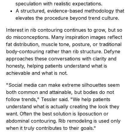
speculation with realistic expectations.
A structured, evidence-based methodology that
elevates the procedure beyond trend culture.
Interest in rib contouring continues to grow, but so
do misconceptions. Many inspiration images reflect
fat distribution, muscle tone, posture, or traditional
body-contouring rather than rib structure. Defyne
approaches these conversations with clarity and
honesty, helping patients understand what is
achievable and what is not.
"Social media can make extreme silhouettes seem
both common and attainable, but bodies do not
follow trends," Tessler said. "We help patients
understand what is actually creating the look they
want. Often the best solution is liposuction or
abdominal contouring. Rib remodeling is used only
when it truly contributes to their goals."