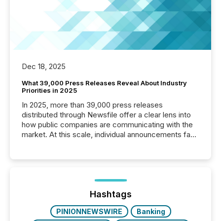
Dec 18, 2025
What 39,000 Press Releases Reveal About Industry
Priorities in 2025
In 2025, more than 39,000 press releases
distributed through Newsfile offer a clear lens into
how public companies are communicating with the
market. At this scale, individual announcements fade
into the background, and what emerges instead are
patterns . The language companies choose reveals
how industries are evolving, where credibility is
being built, and what investors are being asked to
trust. Last year, this analysis focused on identifying
the most common keywords by industry. This...
Hashtags
PINIONNEWSWIRE
Banking