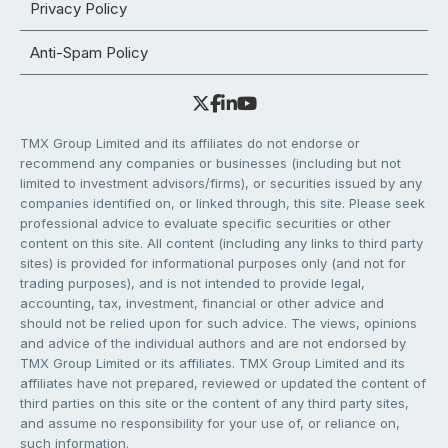
Privacy Policy
Anti-Spam Policy
TMX Group Limited and its affiliates do not endorse or
recommend any companies or businesses (including but not
limited to investment advisors/firms), or securities issued by any
companies identified on, or linked through, this site. Please seek
professional advice to evaluate specific securities or other
content on this site. All content (including any links to third party
sites) is provided for informational purposes only (and not for
trading purposes), and is not intended to provide legal,
accounting, tax, investment, financial or other advice and
should not be relied upon for such advice. The views, opinions
and advice of the individual authors and are not endorsed by
TMX Group Limited or its affiliates. TMX Group Limited and its
affiliates have not prepared, reviewed or updated the content of
third parties on this site or the content of any third party sites,
and assume no responsibility for your use of, or reliance on,
such information.