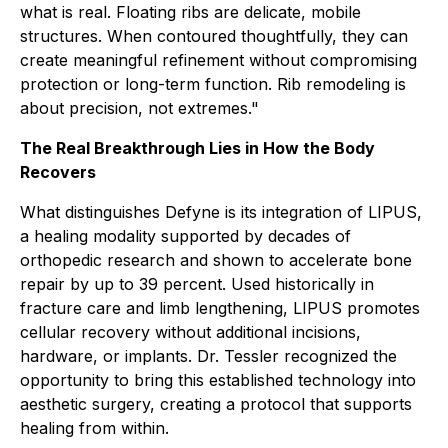
what is real. Floating ribs are delicate, mobile
structures. When contoured thoughtfully, they can
create meaningful refinement without compromising
protection or long-term function. Rib remodeling is
about precision, not extremes."
The Real Breakthrough Lies in How the Body
Recovers
What distinguishes Defyne is its integration of LIPUS,
a healing modality supported by decades of
orthopedic research and shown to accelerate bone
repair by up to 39 percent. Used historically in
fracture care and limb lengthening, LIPUS promotes
cellular recovery without additional incisions,
hardware, or implants. Dr. Tessler recognized the
opportunity to bring this established technology into
aesthetic surgery, creating a protocol that supports
healing from within.