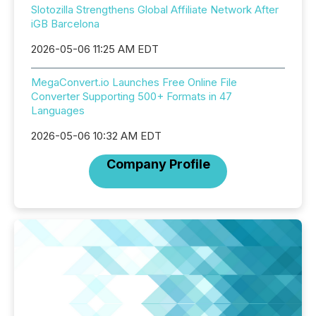
Slotozilla Strengthens Global Affiliate Network After
iGB Barcelona
2026-05-06 11:25 AM EDT
MegaConvert.io Launches Free Online File
Converter Supporting 500+ Formats in 47
Languages
2026-05-06 10:32 AM EDT
Company Profile