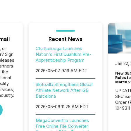
mail
Recent News
, or
Chattanooga Launches
r? Sign
Nation's First Quantum Pre-
eleases
Apprenticeship Program
Jan 22,
artners
2026-05-07 9:19 AM EDT
n the
New SEC
tional
Rules fo
March 
ality,
Slotozilla Strengthens Global
ervices,
Affiliate Network After iGB
UPDATE: On March 5
dustry.
Barcelona
SEC iss
Order (Release No. 34-
2026-05-06 11:25 AM EDT
104931) 
relief f
jurisdic
MegaConvert.io Launches
Canada
Free Online File Converter