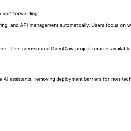
 port forwarding.
ing, and API management automatically. Users focus on wha
tiers. The open-source OpenClaw project remains available
AI assistants, removing deployment barriers for non-tech