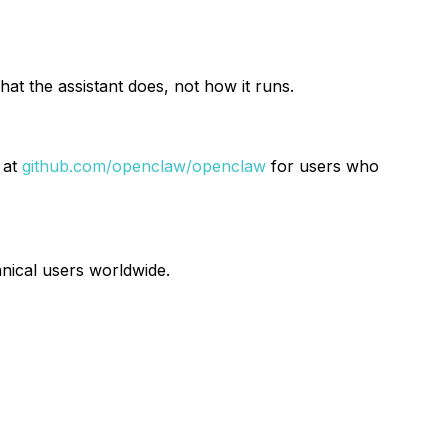
t the assistant does, not how it runs.
 at
github.com/openclaw/openclaw
for users who
nical users worldwide.