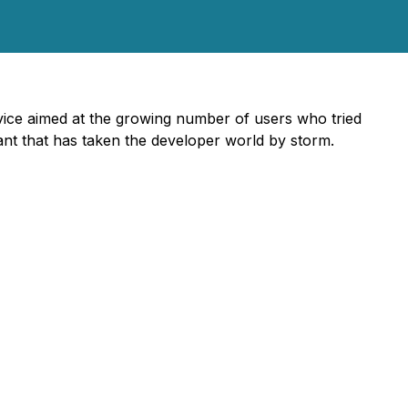
ice aimed at the growing number of users who tried
ant that has taken the developer world by storm.