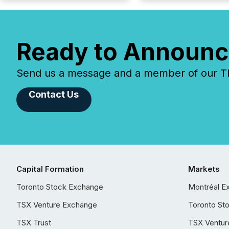
Ready to Announc
Send us a message and a member of our TMX
Contact Us
Capital Formation
Markets
Toronto Stock Exchange
Montréal E
TSX Venture Exchange
Toronto St
TSX Trust
TSX Ventur