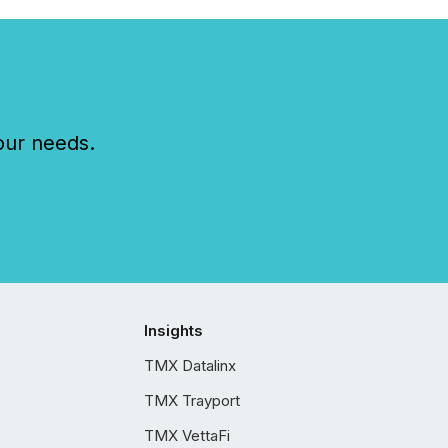
our needs.
Insights
TMX Datalinx
TMX Trayport
TMX VettaFi