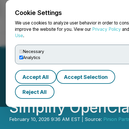
Cookie Settings
NEWSFILE
We use cookies to analyze user behavior in order to cons
improve the website for you. View our
Privacy Policy
an
Use
.
Home
About
Services
Newsroom
Blog
Contact
Necessary
Analytics
Accept All
Accept Selection
OpenClawd AI La
Reject All
Simplify OpenCl
February 10, 2026 9:36 AM EST | Source:
Pinion Part