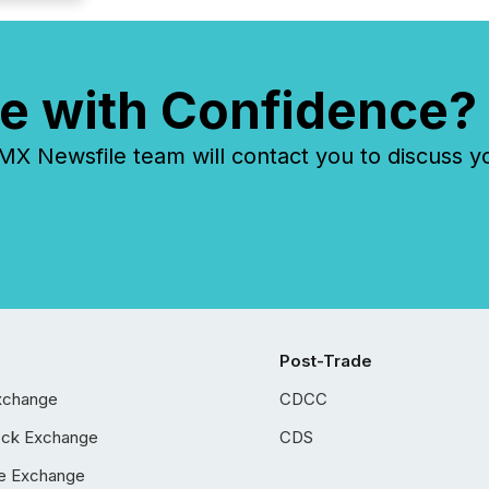
e with Confidence?
 Newsfile team will contact you to discuss y
Post-Trade
xchange
CDCC
ock Exchange
CDS
e Exchange