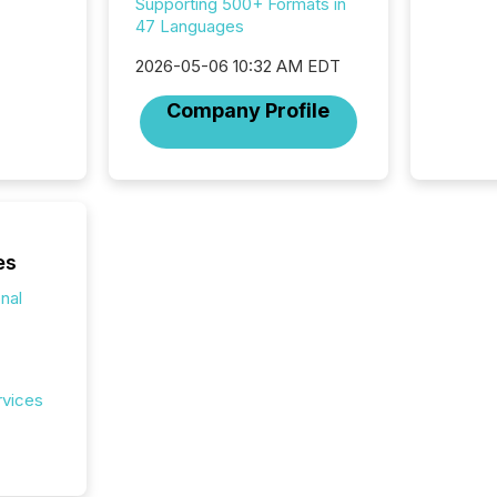
now re
Supporting 500+ Formats in
reporti
47 Languages
"substan
2026-05-06 10:32 AM EDT
Canadia
officers a
Company Profile
Section 
describ
this re
jurisdic
FPIs in
"offshor
Cayman 
es
onal
rvices