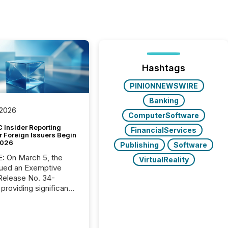
Hashtags
PINIONNEWSWIRE
Banking
 2026
ComputerSoftware
 Insider Reporting
FinancialServices
r Foreign Issuers Begin
2026
Publishing
Software
, the
VirtualReality
ued an Exemptive
providing significant
or FPIs in "qualifying
tions," including
 . Because the SEC