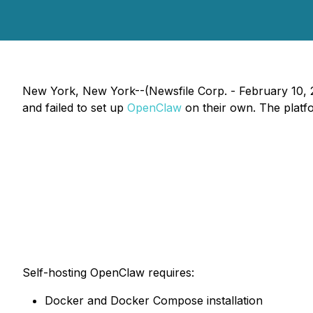
New York, New York--(Newsfile Corp. - February 10, 
and failed to set up
OpenClaw
on their own. The platf
Self-hosting OpenClaw requires:
Docker and Docker Compose installation