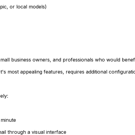
ic, or local models)
 small business owners, and professionals who would benefi
s most appealing features, requires additional configuratio
ely:
a minute
il through a visual interface