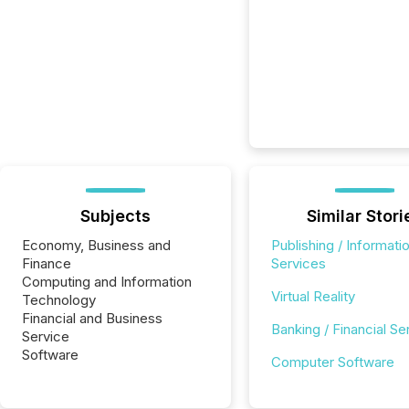
Subjects
Similar Stori
Economy, Business and
Publishing / Informati
Finance
Services
Computing and Information
Virtual Reality
Technology
Financial and Business
Banking / Financial Se
Service
Software
Computer Software