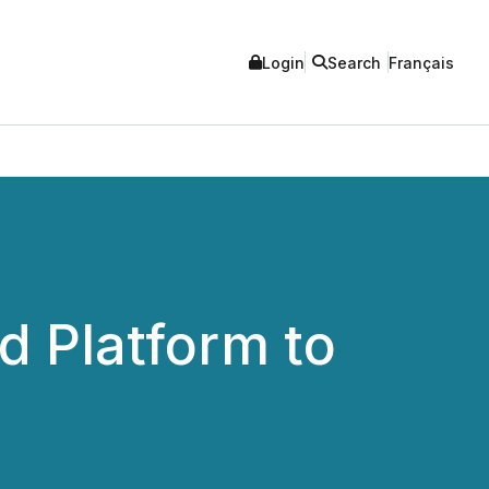
Login
Search
Français
 Platform to