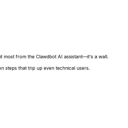
t most from the Clawdbot AI assistant—it's a wall.
n steps that trip up even technical users.