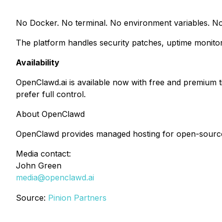
No Docker. No terminal. No environment variables. No
The platform handles security patches, uptime monitor
Availability
OpenClawd.ai is available now with free and premium 
prefer full control.
About OpenClawd
OpenClawd provides managed hosting for open-source 
Media contact:
John Green
media@openclawd.ai
Source:
Pinion Partners