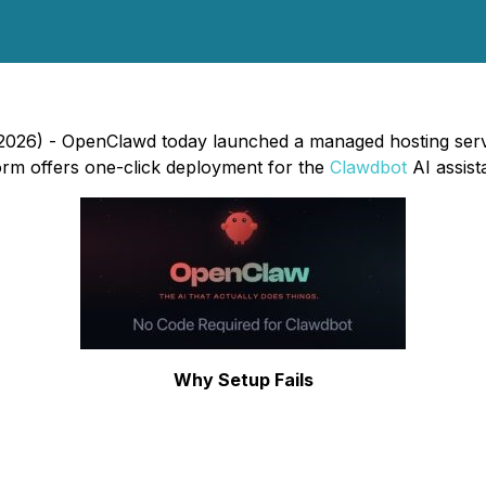
2026) - OpenClawd today launched a managed hosting serv
orm offers one-click deployment for the
Clawdbot
AI assist
Why Setup Fails