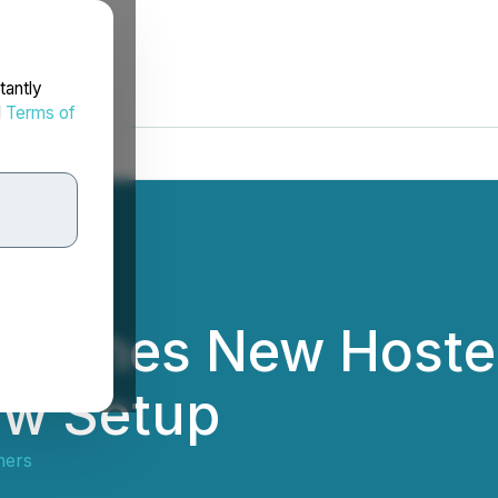
tantly
d
Terms of
unches New Hosted
aw Setup
ners