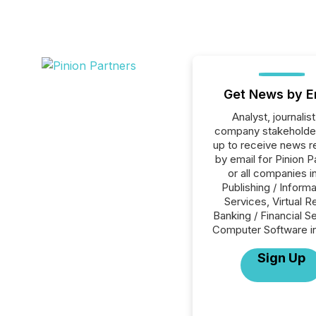
Get News by E
Analyst, journalist
company stakeholde
up to receive news r
by email for Pinion P
or all companies i
Publishing / Informa
Services, Virtual Re
Banking / Financial S
Computer Software in
Sign Up