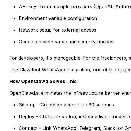
API keys from multiple providers (OpenAI, Anthrop
Environment variable configuration
Network setup for external access
Ongoing maintenance and security updates
For developers, it's manageable. For the freelancers,
The Clawdbot WhatsApp integration, one of the project'
How OpenClawd Solves This
OpenClawd.ai eliminates the infrastructure barrier entir
Sign up - Create an account in 30 seconds
Deploy - Click one button, instance live in under 
Connect - Link WhatsApp, Telegram, Slack, or Gma