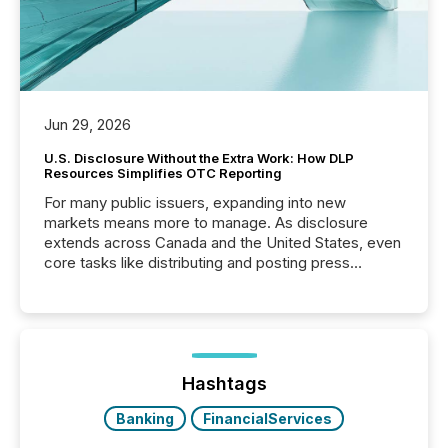
Jun 29, 2026
U.S. Disclosure Without the Extra Work: How DLP
Resources Simplifies OTC Reporting
For many public issuers, expanding into new
markets means more to manage. As disclosure
extends across Canada and the United States, even
core tasks like distributing and posting press
releases can involve additional steps, systems, and
coordination. For DLP Resources Inc., a publicly
traded mineral exploration company, the focus has
been on keeping the distribution and cross-border
posting of its news simple. “They seamlessly post
our news on the OTC Markets site. I don’t even
Hashtags
have to think...
Banking
FinancialServices