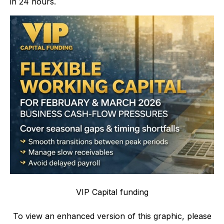
in 24 hours.
VIP Capital funding
To view an enhanced version of this graphic, please