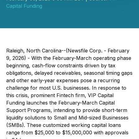
Capital Funding
Raleigh, North Carolina--(Newsfile Corp. - February
9, 2026) - With the February-March operating phase
beginning, cash-flow constraints driven by tax
obligations, delayed receivables, seasonal timing gaps
and other early-year expenses pose a recurring
challenge for most U.S. businesses. In response to
this crisis, prominent Fintech firm, VIP Capital
Funding launches the February-March Capital
Support Programs, intending to provide short-term
liquidity solutions to Small and Mid-sized Businesses
(SMBs). These customized working capital loans
range from $25,000 to $15,000,000 with approvals