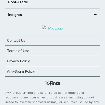
Post-Trade
Insights
Contact Us
Terms of Use
Privacy Policy
Anti-Spam Policy
TMX Group Limited and its affiliates do not endorse or
recommend any companies or businesses (including but not
limited to investment advisors/firms), or securities issued by any