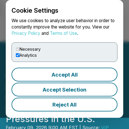
Cookie Settings
NEWSFILE
We use cookies to analyze user behavior in order to
constantly improve the website for you. View our
Privacy Policy
and
Terms of Use
.
Login
Search
Français
Necessary
Analytics
Accept All
VIP Capital Funding Rolls
Out Early-Year Capital
Accept Selection
Support as SMBs Face
Reject All
Seasonal Cash-Flow
Pressures in the U.S.
February 09, 2026 9:00 AM EST | Source:
VIP