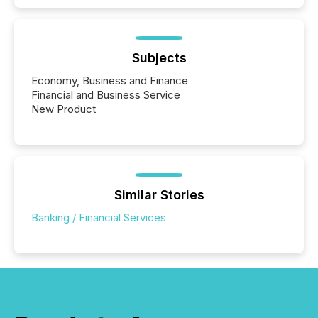
Subjects
Economy, Business and Finance
Financial and Business Service
New Product
Similar Stories
Banking / Financial Services