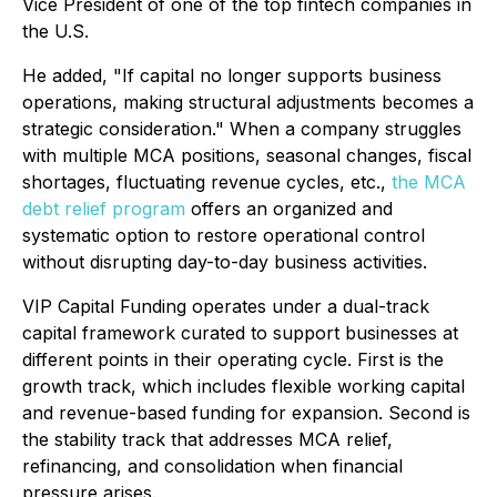
Vice President of one of the top fintech companies in
the U.S.
He added,
"If capital no longer supports business
operations, making structural adjustments becomes a
strategic consideration."
When a company struggles
with multiple MCA positions, seasonal changes, fiscal
shortages, fluctuating revenue cycles, etc.,
the MCA
debt relief program
offers an organized and
systematic option to restore operational control
without disrupting day-to-day business activities.
VIP Capital Funding operates under a dual-track
capital framework curated to support businesses at
different points in their operating cycle. First is the
growth track, which includes flexible working capital
and revenue-based funding for expansion. Second is
the stability track that addresses MCA relief,
refinancing, and consolidation when financial
pressure arises.