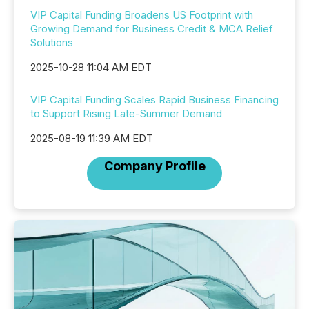
VIP Capital Funding Broadens US Footprint with
Growing Demand for Business Credit & MCA Relief
Solutions
2025-10-28 11:04 AM EDT
VIP Capital Funding Scales Rapid Business Financing
to Support Rising Late-Summer Demand
2025-08-19 11:39 AM EDT
Company Profile