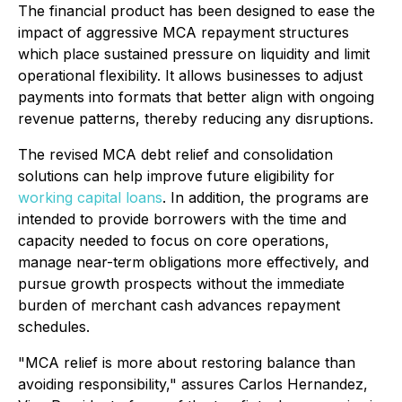
The financial product has been designed to ease the
impact of aggressive MCA repayment structures
which place sustained pressure on liquidity and limit
operational flexibility. It allows businesses to adjust
payments into formats that better align with ongoing
revenue patterns, thereby reducing any disruptions.
The revised MCA debt relief and consolidation
solutions can help improve future eligibility for
working capital loans
. In addition, the programs are
intended to provide borrowers with the time and
capacity needed to focus on core operations,
manage near-term obligations more effectively, and
pursue growth prospects without the immediate
burden of merchant cash advances repayment
schedules.
"MCA relief is more about restoring balance than
avoiding responsibility,"
assures Carlos Hernandez,