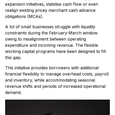
expansion initiatives, stabilise cash flow or even
realign existing pricey merchant cash advance
obligations (MCAs).
A lot of small businesses struggle with liquidity
constraints during the February-March window
owing to misalignment between operating
expenditure and incoming revenue. The flexible
working capital programs have been designed to fill
this gap.
This initiative provides borrowers with additional
financial flexibility to manage overhead costs, payroll
and inventory, while accommodating seasonal
revenue shifts and periods of increased operational
demand.