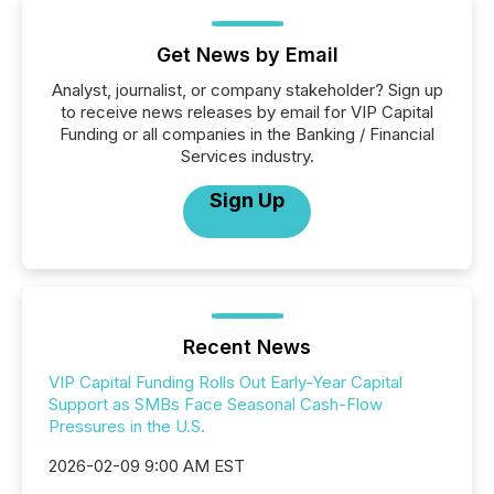
Get News by Email
Analyst, journalist, or company stakeholder? Sign up
to receive news releases by email for VIP Capital
Funding or all companies in the Banking / Financial
Services industry.
Sign Up
Recent News
VIP Capital Funding Rolls Out Early-Year Capital
Support as SMBs Face Seasonal Cash-Flow
Pressures in the U.S.
2026-02-09 9:00 AM EST