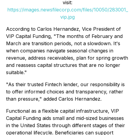
visit:
https://images.newsfilecorp.com/files/10050/283001_
vip.jpg
According to Carlos Hernandez, Vice President of
VIP Capital Funding,
"The months of February and
March are transition periods, not a slowdown. It's
when companies navigate seasonal changes in
revenue, address receivables, plan for spring growth
and reassess capital structures that are no longer
suitable."
"As their trusted Fintech lender, our responsibility is
to offer informed choices and transparency, rather
than pressure,"
added Carlos Hernandez.
Functional as a flexible capital infrastructure, VIP
Capital Funding aids small and mid-sized businesses
in the United States through different stages of their
operational lifecycle. Beneficiaries can support