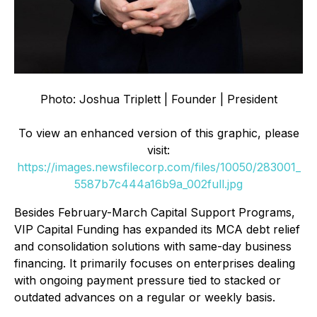
Photo: Joshua Triplett | Founder | President
To view an enhanced version of this graphic, please
visit:
https://images.newsfilecorp.com/files/10050/283001_
5587b7c444a16b9a_002full.jpg
Besides February-March Capital Support Programs,
VIP Capital Funding has expanded its MCA debt relief
and consolidation solutions with same-day business
financing. It primarily focuses on enterprises dealing
with ongoing payment pressure tied to stacked or
outdated advances on a regular or weekly basis.