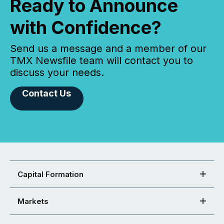
Ready to Announce
with Confidence?
Send us a message and a member of our
TMX Newsfile team will contact you to
discuss your needs.
Contact Us
Capital Formation
Markets