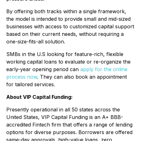
By offering both tracks within a single framework,
the model is intended to provide small and mid-sized
businesses with access to customized capital support
based on their current needs, without requiring a
one-size-fits-all solution.
SMBs in the U.S looking for feature-rich, flexible
working capital loans to evaluate or re-organize the
early-year opening period can
apply for the online
process now
. They can also book an appointment
for tailored services.
About VIP Capital Funding:
Presently operational in all 50 states across the
United States, VIP Capital Funding is an A+ BBB-
accredited Fintech firm that offers a range of lending
options for diverse purposes. Borrowers are offered
same-day approvals, high-value loans, zero