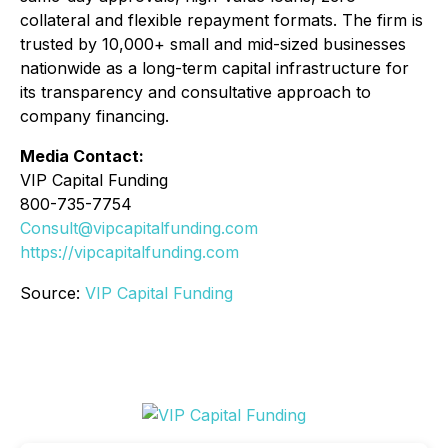
collateral and flexible repayment formats. The firm is
trusted by 10,000+ small and mid-sized businesses
nationwide as a long-term capital infrastructure for
its transparency and consultative approach to
company financing.
Media Contact:
VIP Capital Funding
800-735-7754
Consult@vipcapitalfunding.com
https://vipcapitalfunding.com
Source:
VIP Capital Funding