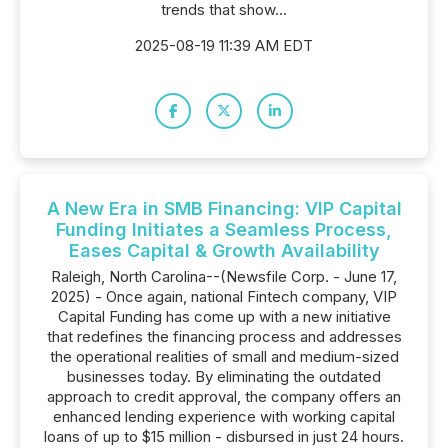
trends that show...
2025-08-19 11:39 AM EDT
A New Era in SMB Financing: VIP Capital
Funding Initiates a Seamless Process,
Eases Capital & Growth Availability
Raleigh, North Carolina--(Newsfile Corp. - June 17,
2025) - Once again, national Fintech company, VIP
Capital Funding has come up with a new initiative
that redefines the financing process and addresses
the operational realities of small and medium-sized
businesses today. By eliminating the outdated
approach to credit approval, the company offers an
enhanced lending experience with working capital
loans of up to $15 million - disbursed in just 24 hours.