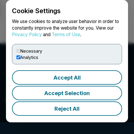
Cookie Settings
NEWSFILE
We use cookies to analyze user behavior in order to
constantly improve the website for you. View our
Privacy Policy
and
Terms of Use
.
Login
Search
Français
Necessary
Analytics
Accept All
Accept Selection
VIP Capital Funding
Reject All