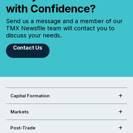
with Confidence?
Send us a message and a member of our
TMX Newsfile team will contact you to
discuss your needs.
Contact Us
Capital Formation
Markets
Post-Trade