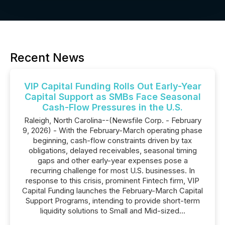
Recent News
VIP Capital Funding Rolls Out Early-Year
Capital Support as SMBs Face Seasonal
Cash-Flow Pressures in the U.S.
Raleigh, North Carolina--(Newsfile Corp. - February
9, 2026) - With the February-March operating phase
beginning, cash-flow constraints driven by tax
obligations, delayed receivables, seasonal timing
gaps and other early-year expenses pose a
recurring challenge for most U.S. businesses. In
response to this crisis, prominent Fintech firm, VIP
Capital Funding launches the February-March Capital
Support Programs, intending to provide short-term
liquidity solutions to Small and Mid-sized...