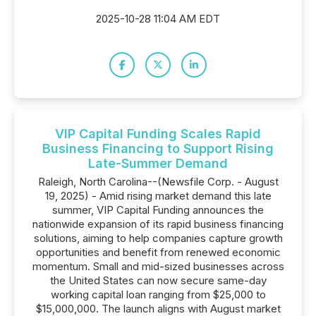
2025-10-28 11:04 AM EDT
VIP Capital Funding Scales Rapid
Business Financing to Support Rising
Late-Summer Demand
Raleigh, North Carolina--(Newsfile Corp. - August
19, 2025) - Amid rising market demand this late
summer, VIP Capital Funding announces the
nationwide expansion of its rapid business financing
solutions, aiming to help companies capture growth
opportunities and benefit from renewed economic
momentum. Small and mid-sized businesses across
the United States can now secure same-day
working capital loan ranging from $25,000 to
$15,000,000. The launch aligns with August market