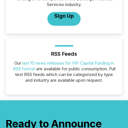
Services industry.
Sign Up
RSS Feeds
Our
last 10 news releases for VIP Capital Funding in
RSS format
are available for public consumption. Full
text RSS feeds which can be categorized by type
and industry are available upon request.
Ready to Announce