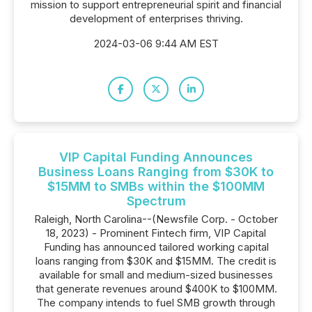
mission to support entrepreneurial spirit and financial
development of enterprises thriving.
2024-03-06 9:44 AM EST
VIP Capital Funding Announces
Business Loans Ranging from $30K to
$15MM to SMBs within the $100MM
Spectrum
Raleigh, North Carolina--(Newsfile Corp. - October
18, 2023) - Prominent Fintech firm, VIP Capital
Funding has announced tailored working capital
loans ranging from $30K and $15MM. The credit is
available for small and medium-sized businesses
that generate revenues around $400K to $100MM.
The company intends to fuel SMB growth through