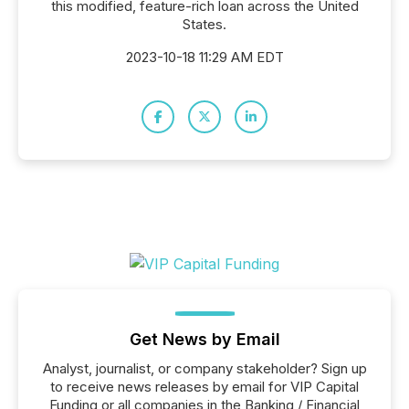
this modified, feature-rich loan across the United
States.
2023-10-18 11:29 AM EDT
Get News by Email
Analyst, journalist, or company stakeholder? Sign up
to receive news releases by email for VIP Capital
Funding or all companies in the Banking / Financial