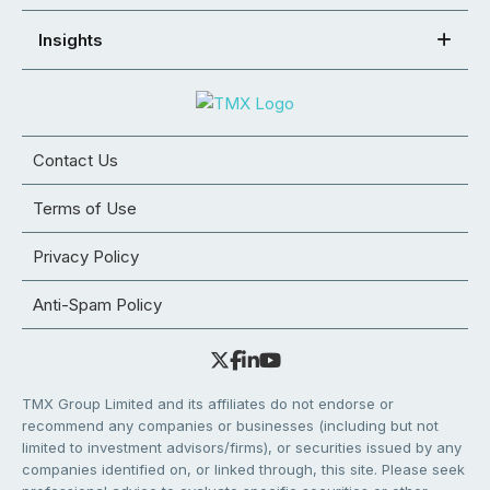
Insights
Contact Us
Terms of Use
Privacy Policy
Anti-Spam Policy
TMX Group Limited and its affiliates do not endorse or
recommend any companies or businesses (including but not
limited to investment advisors/firms), or securities issued by any
companies identified on, or linked through, this site. Please seek