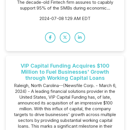
The decade-old Fintech firm assures to capably
support 95% of the SMBs during economic...
2024-07-08 1:29 AM EDT
VIP Capital Funding Acquires $100
Million to Fuel Businesses' Growth
through Working Capital Loans
Raleigh, North Carolina--(Newsfile Corp. - March 6,
2024) - A leading financial solutions provider in the
United States, VIP Capital Funding has, of late,
announced its acquisition of an impressive $100
million. With this influx of capital, the company
targets to drive businesses' growth across multiple
sectors by providing substantial working capital
loans. This marks a significant milestone in their