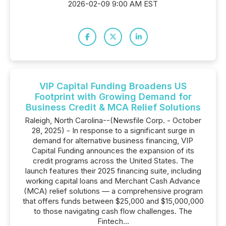
2026-02-09 9:00 AM EST
VIP Capital Funding Broadens US
Footprint with Growing Demand for
Business Credit & MCA Relief Solutions
Raleigh, North Carolina--(Newsfile Corp. - October
28, 2025) - In response to a significant surge in
demand for alternative business financing, VIP
Capital Funding announces the expansion of its
credit programs across the United States. The
launch features their 2025 financing suite, including
working capital loans and Merchant Cash Advance
(MCA) relief solutions — a comprehensive program
that offers funds between $25,000 and $15,000,000
to those navigating cash flow challenges. The
Fintech...