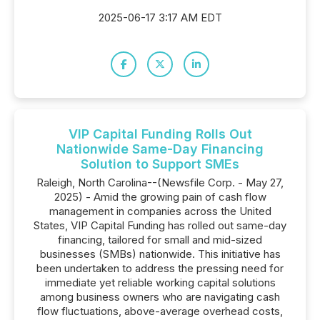
2025-06-17 3:17 AM EDT
VIP Capital Funding Rolls Out
Nationwide Same-Day Financing
Solution to Support SMEs
Raleigh, North Carolina--(Newsfile Corp. - May 27,
2025) - Amid the growing pain of cash flow
management in companies across the United
States, VIP Capital Funding has rolled out same-day
financing, tailored for small and mid-sized
businesses (SMBs) nationwide. This initiative has
been undertaken to address the pressing need for
immediate yet reliable working capital solutions
among business owners who are navigating cash
flow fluctuations, above-average overhead costs,