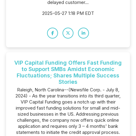
delayed customer...
2025-05-27 1:18 PM EDT
VIP Capital Funding Offers Fast Funding
to Support SMBs Amidst Economic
Fluctuations; Shares Multiple Success
Stories
Raleigh, North Carolina--(Newsfile Corp. - July 8,
2024) - As the year transitions into its third quarter,
VIP Capital Funding goes a notch up with their
improved fast funding solutions for small and mid-
sized businesses in the US. Addressing previous
challenges, the company now offers quick online
application and requires only 3 – 4 months' bank
statements to initiate the credit approval process.