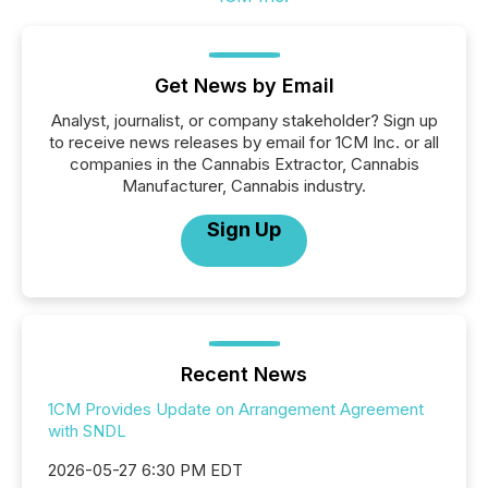
Get News by Email
Analyst, journalist, or company stakeholder? Sign up
to receive news releases by email for 1CM Inc. or all
companies in the Cannabis Extractor, Cannabis
Manufacturer, Cannabis industry.
Sign Up
Recent News
1CM Provides Update on Arrangement Agreement
with SNDL
2026-05-27 6:30 PM EDT