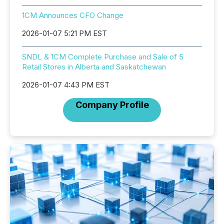
1CM Announces CFO Change
2026-01-07 5:21 PM EST
SNDL & 1CM Complete Purchase and Sale of 5
Retail Stores in Alberta and Saskatchewan
2026-01-07 4:43 PM EST
Company Profile