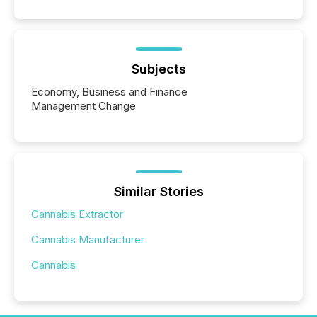
Subjects
Economy, Business and Finance
Management Change
Similar Stories
Cannabis Extractor
Cannabis Manufacturer
Cannabis