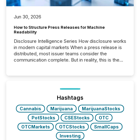
Jun 30, 2026
How to Structure Press Releases for Machine
Readability
Disclosure Intelligence Series How disclosure works
in modern capital markets When a press release is
distributed, most issuer teams consider the
communication complete. But in reality, this is the
point at which another audience begins reading it.
Search engines, AI models, financial data platforms,
and brokerage systems start processing corporate
announcements within seconds of publication.
Before many investors read a press release,
machines identify companies, extract key facts,...
Hashtags
Cannabis
Marijuana
MarijuanaStocks
PotStocks
CSEStocks
OTC
OTCMarkets
OTCStocks
SmallCaps
Investing