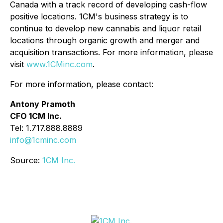
Canada with a track record of developing cash-flow
positive locations. 1CM's business strategy is to
continue to develop new cannabis and liquor retail
locations through organic growth and merger and
acquisition transactions. For more information, please
visit
www.1CMinc.com
.
For more information, please contact:
Antony Pramoth
CFO 1CM Inc.
Tel: 1.717.888.8889
info@1cminc.com
Source:
1CM Inc.