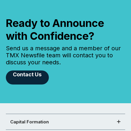
Ready to Announce
with Confidence?
Send us a message and a member of our
TMX Newsfile team will contact you to
discuss your needs.
Contact Us
Capital Formation