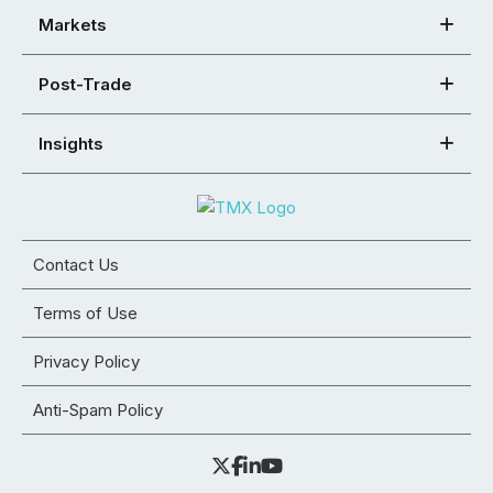
Markets
Post-Trade
Insights
Contact Us
Terms of Use
Privacy Policy
Anti-Spam Policy