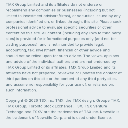
TMX Group Limited and its affiliates do not endorse or
recommend any companies or businesses (including but not
limited to investment advisors/firms), or securities issued by any
companies identified on, or linked through, this site. Please seek
professional advice to evaluate specific securities or other
content on this site. All content (including any links to third party
sites) is provided for informational purposes only (and not for
trading purposes), and is not intended to provide legal,
accounting, tax, investment, financial or other advice and
should not be relied upon for such advice. The views, opinions
and advice of the individual authors and are not endorsed by
TMX Group Limited or its affiliates. TMX Group Limited and its
affiliates have not prepared, reviewed or updated the content of
third parties on this site or the content of any third party sites,
and assume no responsibility for your use of, or reliance on,
such information.
Copyright © 2026 TSX Inc. TMX, the TMX design, Groupe TMX,
TMX Group, Toronto Stock Exchange, TSX, TSX Venture
Exchange and TSXV are the trademarks of TSX Inc. Newsfile is
the trademark of Newsfile Corp. and is used under license.