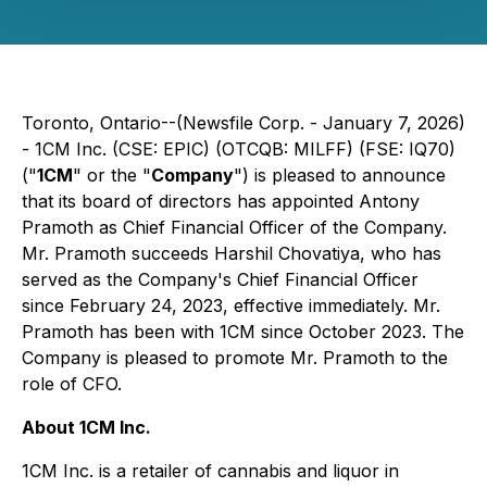
Toronto, Ontario--(Newsfile Corp. - January 7, 2026)
- 1CM Inc. (CSE: EPIC) (OTCQB: MILFF) (FSE: IQ70)
("
1CM
" or the "
Company
") is pleased to announce
that its board of directors has appointed Antony
Pramoth as Chief Financial Officer of the Company.
Mr. Pramoth succeeds Harshil Chovatiya, who has
served as the Company's Chief Financial Officer
since February 24, 2023, effective immediately. Mr.
Pramoth has been with 1CM since October 2023. The
Company is pleased to promote Mr. Pramoth to the
role of CFO.
About 1CM Inc.
1CM Inc. is a retailer of cannabis and liquor in