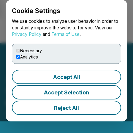
Cookie Settings
NEWSFILE
We use cookies to analyze user behavior in order to
constantly improve the website for you. View our
Privacy Policy
and
Terms of Use
.
Login
Search
Français
Necessary
Analytics
Accept All
1CM Announces CFO
Accept Selection
Change
Reject All
January 07, 2026 5:21 PM EST | Source:
1CM Inc.