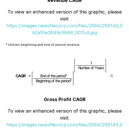
Revenue CAGR
To view an enhanced version of this graphic, please
visit:
https://images.newsfilecorp.com/files/2564/299149_0
b2a10e0849c9b86_001full.jpg
* Utilizes beginning and end of period revenue.
Gross Profit CAGR
To view an enhanced version of this graphic, please
visit:
https://images.newsfilecorp.com/files/2564/299149_0