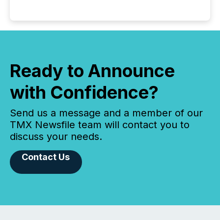
Ready to Announce
with Confidence?
Send us a message and a member of our
TMX Newsfile team will contact you to
discuss your needs.
Contact Us