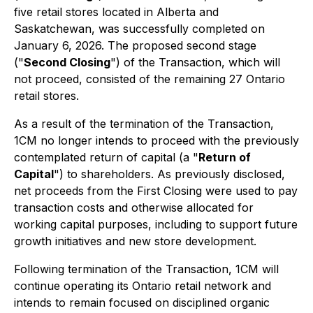
five retail stores located in Alberta and
Saskatchewan, was successfully completed on
January 6, 2026. The proposed second stage
("
Second Closing
") of the Transaction, which will
not proceed, consisted of the remaining 27 Ontario
retail stores.
As a result of the termination of the Transaction,
1CM no longer intends to proceed with the previously
contemplated return of capital (a "
Return of
Capital
") to shareholders. As previously disclosed,
net proceeds from the First Closing were used to pay
transaction costs and otherwise allocated for
working capital purposes, including to support future
growth initiatives and new store development.
Following termination of the Transaction, 1CM will
continue operating its Ontario retail network and
intends to remain focused on disciplined organic