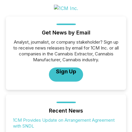
Get News by Email
Analyst, journalist, or company stakeholder? Sign up
to receive news releases by email for 1CM Inc. or all
companies in the Cannabis Extractor, Cannabis
Manufacturer, Cannabis industry.
Sign Up
Recent News
1CM Provides Update on Arrangement Agreement
with SNDL