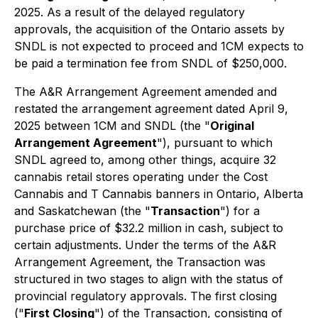
2025. As a result of the delayed regulatory
approvals, the acquisition of the Ontario assets by
SNDL is not expected to proceed and 1CM expects to
be paid a termination fee from SNDL of $250,000.
The A&R Arrangement Agreement amended and
restated the arrangement agreement dated April 9,
2025 between 1CM and SNDL (the "
Original
Arrangement Agreement
"), pursuant to which
SNDL agreed to, among other things, acquire 32
cannabis retail stores operating under the Cost
Cannabis and T Cannabis banners in Ontario, Alberta
and Saskatchewan (the "
Transaction
") for a
purchase price of $32.2 million in cash, subject to
certain adjustments. Under the terms of the A&R
Arrangement Agreement, the Transaction was
structured in two stages to align with the status of
provincial regulatory approvals. The first closing
("
First Closing
") of the Transaction, consisting of