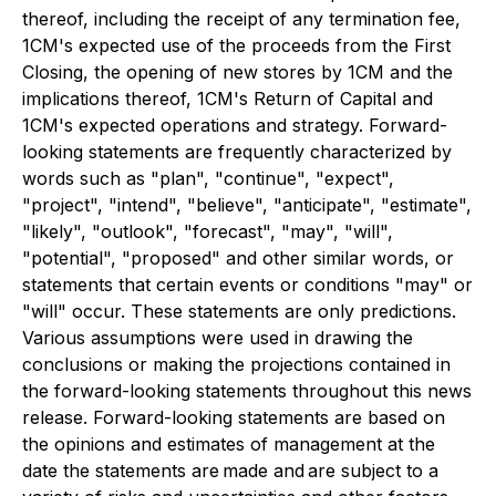
thereof, including the receipt of any termination fee,
1CM's expected use of the proceeds from the First
Closing, the opening of new stores by 1CM and the
implications thereof, 1CM's Return of Capital and
1CM's expected operations and strategy. Forward-
looking statements are frequently characterized by
words such as "plan", "continue", "expect",
"project", "intend", "believe", "anticipate", "estimate",
"likely", "outlook", "forecast", "may", "will",
"potential", "proposed" and other similar words, or
statements that certain events or conditions "may" or
"will" occur. These statements are only predictions.
Various assumptions were used in drawing the
conclusions or making the projections contained in
the forward-looking statements throughout this news
release. Forward-looking statements are based on
the opinions and estimates of management at the
date the statements are made and are subject to a