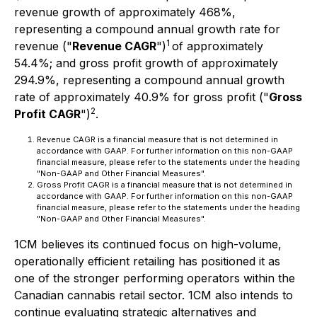
revenue growth of approximately 468%,
representing a compound annual growth rate for
1
revenue ("
Revenue CAGR
")
of approximately
54.4%; and gross profit growth of approximately
294.9%, representing a compound annual growth
rate of approximately 40.9% for gross profit ("
Gross
2
Profit CAGR
")
.
Revenue CAGR is a financial measure that is not determined in
accordance with GAAP. For further information on this non-GAAP
financial measure, please refer to the statements under the heading
"Non-GAAP and Other Financial Measures".
Gross Profit CAGR is a financial measure that is not determined in
accordance with GAAP. For further information on this non-GAAP
financial measure, please refer to the statements under the heading
"Non-GAAP and Other Financial Measures".
1CM believes its continued focus on high-volume,
operationally efficient retailing has positioned it as
one of the stronger performing operators within the
Canadian cannabis retail sector. 1CM also intends to
continue evaluating strategic alternatives and