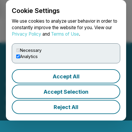
Cookie Settings
NEWSFILE
We use cookies to analyze user behavior in order to
constantly improve the website for you. View our
Privacy Policy
and
Terms of Use
.
Login
Search
Français
Necessary
Analytics
Accept All
1CM Provides Update on
Accept Selection
Arrangement Agreement
with SNDL
Reject All
May 27, 2026 6:30 PM EDT | Source:
1CM Inc.