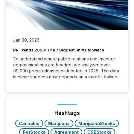
Jan 30, 2026
PR Trends 2026: The 7 Biggest Shifts to Watch
To understand where public relations and investor
communications are headed, we analyzed over
39,000 press releases distributed in 2025. The data
is clear: success now depends on a careful balance
between AI-readability and human trust. More than
50% of news activity on the TMX Newsfile network
is now driven by AI bots from OpenAI and Microsoft.
Yet these systems rely on human-verified facts to
ground their answers. We have entered a “ zero-
click ” reality, where Generative AI systems...
Hashtags
Cannabis
Marijuana
MarijuanaStocks
PotStocks
Agreement
CSEStocks