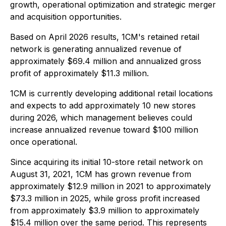
growth, operational optimization and strategic merger
and acquisition opportunities.
Based on April 2026 results, 1CM's retained retail
network is generating annualized revenue of
approximately $69.4 million and annualized gross
profit of approximately $11.3 million.
1CM is currently developing additional retail locations
and expects to add approximately 10 new stores
during 2026, which management believes could
increase annualized revenue toward $100 million
once operational.
Since acquiring its initial 10-store retail network on
August 31, 2021, 1CM has grown revenue from
approximately $12.9 million in 2021 to approximately
$73.3 million in 2025, while gross profit increased
from approximately $3.9 million to approximately
$15.4 million over the same period. This represents