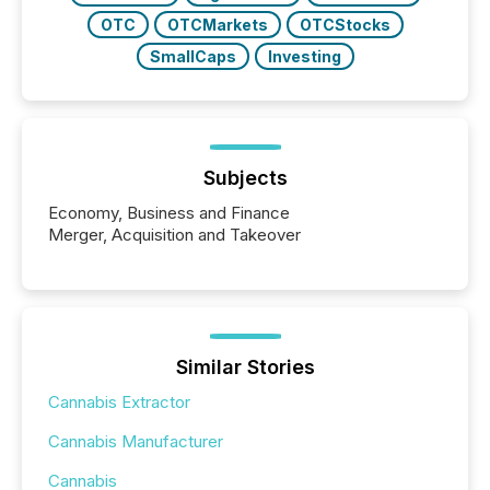
OTC
OTCMarkets
OTCStocks
SmallCaps
Investing
Subjects
Economy, Business and Finance
Merger, Acquisition and Takeover
Similar Stories
Cannabis Extractor
Cannabis Manufacturer
Cannabis