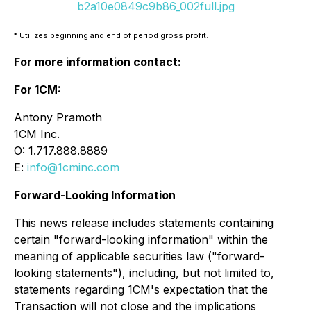
b2a10e0849c9b86_002full.jpg
* Utilizes beginning and end of period gross profit.
For more information contact:
For 1CM:
Antony Pramoth
1CM Inc.
O: 1.717.888.8889
E:
info@1cminc.com
Forward-Looking Information
This news release includes statements containing
certain "forward-looking information" within the
meaning of applicable securities law ("forward-
looking statements"), including, but not limited to,
statements regarding 1CM's expectation that the
Transaction will not close and the implications