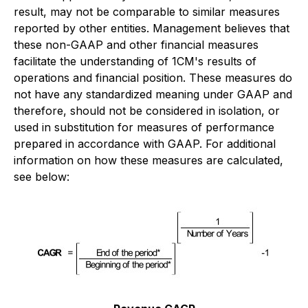
result, may not be comparable to similar measures
reported by other entities. Management believes that
these non-GAAP and other financial measures
facilitate the understanding of 1CM's results of
operations and financial position. These measures do
not have any standardized meaning under GAAP and
therefore, should not be considered in isolation, or
used in substitution for measures of performance
prepared in accordance with GAAP. For additional
information on how these measures are calculated,
see below: