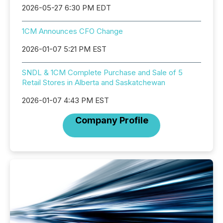
2026-05-27 6:30 PM EDT
1CM Announces CFO Change
2026-01-07 5:21 PM EST
SNDL & 1CM Complete Purchase and Sale of 5
Retail Stores in Alberta and Saskatchewan
2026-01-07 4:43 PM EST
Company Profile