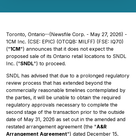
Toronto, Ontario--(Newsfile Corp. - May 27, 2026) -
1CM Inc. (CSE: EPIC) (OTCQB: MILFF) (FSE: IQ70)
("
1CM
") announces that it does not expect the
proposed sale of its Ontario retail locations to SNDL
Inc. ("
SNDL
") to proceed.
SNDL has advised that due to a prolonged regulatory
review process that has extended beyond the
commercially reasonable timelines contemplated by
the parties, it will be unable to obtain the required
regulatory approvals necessary to complete the
second stage of the transaction prior to the outside
date of May 31, 2026 as set out in the amended and
restated arrangement agreement (the "
A&R
Arrangement Agreement
") dated December 15,