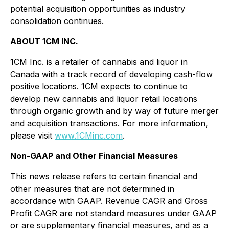
potential acquisition opportunities as industry
consolidation continues.
ABOUT 1CM INC.
1CM Inc. is a retailer of cannabis and liquor in
Canada with a track record of developing cash-flow
positive locations. 1CM expects to continue to
develop new cannabis and liquor retail locations
through organic growth and by way of future merger
and acquisition transactions. For more information,
please visit
www.1CMinc.com
.
Non-GAAP and Other Financial Measures
This news release refers to certain financial and
other measures that are not determined in
accordance with GAAP. Revenue CAGR and Gross
Profit CAGR are not standard measures under GAAP
or are supplementary financial measures, and as a