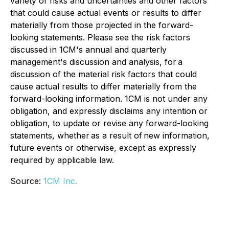
variety of risks and uncertainties and other factors
that could cause actual events or results to differ
materially from those projected in the forward-
looking statements. Please see the risk factors
discussed in 1CM's annual and quarterly
management's discussion and analysis, for a
discussion of the material risk factors that could
cause actual results to differ materially from the
forward-looking information. 1CM is not under any
obligation, and expressly disclaims any intention or
obligation, to update or revise any forward-looking
statements, whether as a result of new information,
future events or otherwise, except as expressly
required by applicable law.
Source:
1CM Inc.