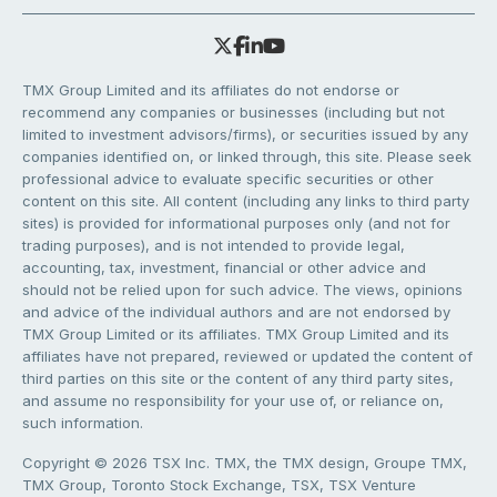
TMX Group Limited and its affiliates do not endorse or
recommend any companies or businesses (including but not
limited to investment advisors/firms), or securities issued by any
companies identified on, or linked through, this site. Please seek
professional advice to evaluate specific securities or other
content on this site. All content (including any links to third party
sites) is provided for informational purposes only (and not for
trading purposes), and is not intended to provide legal,
accounting, tax, investment, financial or other advice and
should not be relied upon for such advice. The views, opinions
and advice of the individual authors and are not endorsed by
TMX Group Limited or its affiliates. TMX Group Limited and its
affiliates have not prepared, reviewed or updated the content of
third parties on this site or the content of any third party sites,
and assume no responsibility for your use of, or reliance on,
such information.
Copyright © 2026 TSX Inc. TMX, the TMX design, Groupe TMX,
TMX Group, Toronto Stock Exchange, TSX, TSX Venture