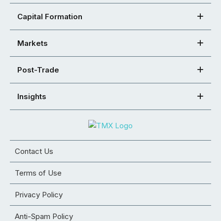
Capital Formation
Markets
Post-Trade
Insights
Contact Us
Terms of Use
Privacy Policy
Anti-Spam Policy