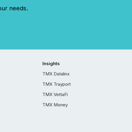
our needs.
Insights
TMX Datalinx
TMX Trayport
TMX VettaFi
TMX Money