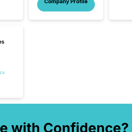
Company Profile
es
ics
e with Confidence?