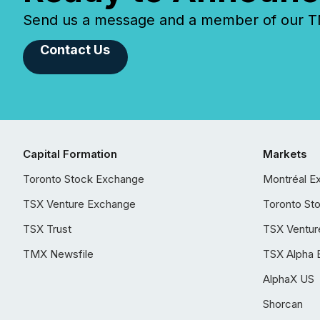
Send us a message and a member of our TMX
Contact Us
Capital Formation
Markets
Toronto Stock Exchange
Montréal E
TSX Venture Exchange
Toronto St
TSX Trust
TSX Ventur
TMX Newsfile
TSX Alpha 
AlphaX US
Shorcan