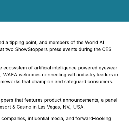
ed a tipping point, and members of the World AI
m at two ShowStoppers press events during the CES
the ecosystem of artificial intelligence powered eyewear
r, WAEA welcomes connecting with industry leaders in
n frameworks that champion and safeguard consumers.
oppers that features product announcements, a panel
esort & Casino in Las Vegas, NV., USA.
ve companies, influential media, and forward-looking