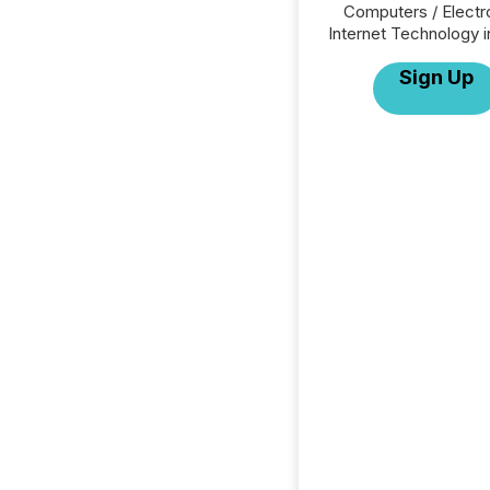
Computers / Electr
Internet Technology i
Sign Up