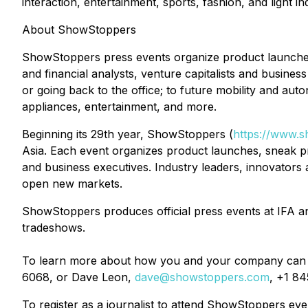
interaction, entertainment, sports, fashion, and light ind
About ShowStoppers
ShowStoppers press events organize product launches
and financial analysts, venture capitalists and business
or going back to the office; to future mobility and aut
appliances, entertainment, and more.
Beginning its 29th year, ShowStoppers (
https://www.
Asia. Each event organizes product launches, sneak pre
and business executives. Industry leaders, innovator
open new markets.
ShowStoppers produces official press events at IFA
tradeshows.
To learn more about how you and your company can 
6068, or Dave Leon,
dave@showstoppers.com
, +1 84
To register as a journalist to attend ShowStoppers ev