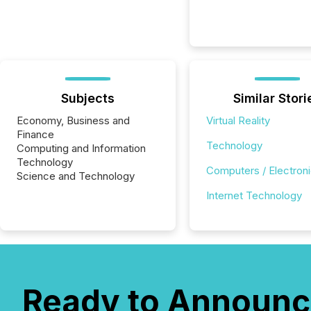
Subjects
Similar Stori
Economy, Business and
Virtual Reality
Finance
Technology
Computing and Information
Technology
Computers / Electron
Science and Technology
Internet Technology
Ready to Announc