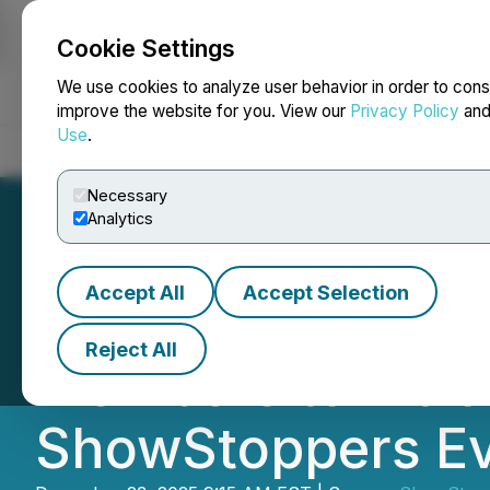
Cookie Settings
NEWSFILE
We use cookies to analyze user behavior in order to cons
improve the website for you. View our
Privacy Policy
an
Use
.
Home
About
Services
Newsroom
Blog
Contact
Necessary
Analytics
Accept All
Accept Selection
What Comes Next
Reject All
Members to Intr
ShowStoppers Ev