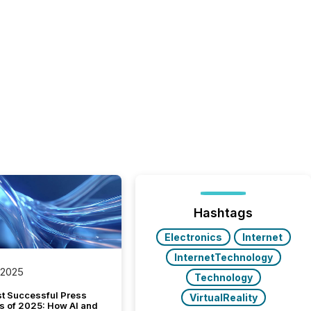
Hashtags
Electronics
Internet
InternetTechnology
 2025
Technology
t Successful Press
VirtualReality
s of 2025: How AI and