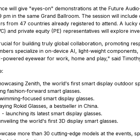
e will give "eyes-on" demonstrations at the Future Audio-
 pm in the same Grand Ballroom. The session will include
ors from 47 countries already registered to attend. A lucky d
C) and private equity (PE) representatives will explore inv
cial for building truly global collaboration, promoting re
mbers specialize in on-device AI, light-weight components,
I-powered eyewear for work, home and play," said Timothy
e:
showcasing Zenith, the world's first smart display outdoor sp
ing fashion-forward smart glasses.
 swimming-focused smart display glasses.
laying Rokid Glasses, a bestseller in China.
) - launching its latest smart display glasses.
unveiling the world's first 3D display smart glasses.
howcase more than 30 cutting-edge models at the events, sp