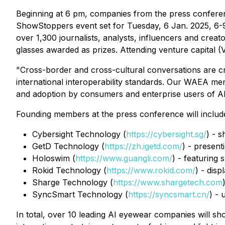
Beginning at 6 pm, companies from the press conferenc
ShowStoppers event set for Tuesday, 6 Jan. 2025, 6-9
over 1,300 journalists, analysts, influencers and creat
glasses awarded as prizes. Attending venture capital (V
"Cross-border and cross-cultural conversations are cru
international interoperability standards. Our WAEA me
and adoption by consumers and enterprise users of A
Founding members at the press conference will includ
Cybersight Technology (
https://cybersight.sg/
) - 
GetD Technology (
https://zh.igetd.com/
) - present
Holoswim (
https://www.guangli.com/
) - featuring
Rokid Technology (
https://www.rokid.com/
) - disp
Sharge Technology (
https://www.shargetech.com
SyncSmart Technology (
https://syncsmart.cn/
) - 
In total, over 10 leading AI eyewear companies will s