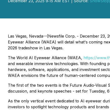
December 23, 2025 9:15 AM EST | Source:
ShowStop
Las Vegas, Nevada--(Newsfile Corp. - December 23, 202
Eyewear Alliance (WAEA) will detail what's coming n
2026 tradeshow in Las Vegas.
The World AI Eyewear Alliance (WAEA,
https://www.t
and wearable immersive technologies. With founding p
hardware, software, applications, and investment sect
WAEA envisions the future of human-centered comput
The first of the two events is the Future Audio-Visu
discussion, and keynote speeches - set for Tuesday, 6
As the only vertical event dedicated to AI eyewear duri
investors to spotlight technology products and brands 