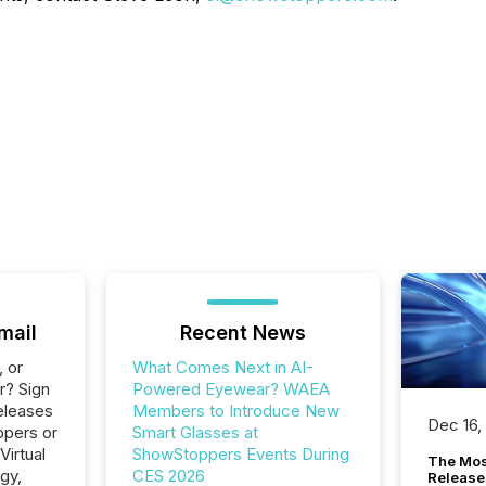
mail
Recent News
, or
What Comes Next in AI-
r? Sign
Powered Eyewear? WAEA
eleases
Members to Introduce New
Dec 16,
ppers or
Smart Glasses at
Virtual
ShowStoppers Events During
The Mos
gy,
CES 2026
Release