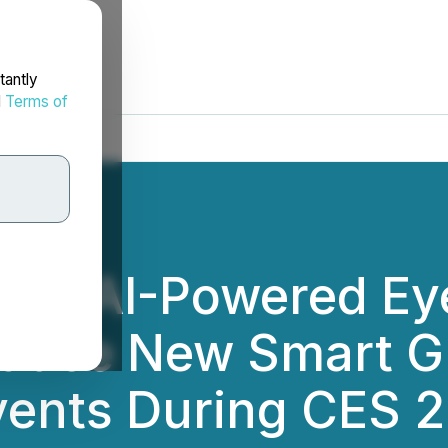
tantly
d
Terms of
 in AI-Powered E
oduce New Smart Gl
ents During CES 