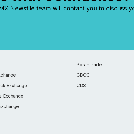
 Newsfile team will contact you to discuss y
Post-Trade
xchange
CDCC
ock Exchange
CDS
e Exchange
Exchange