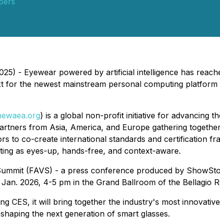
pers
5) - Eyewear powered by artificial intelligence has reach
ext for the newest mainstream personal computing platfor
hewaea.org
) is a global non-profit initiative for advancing 
artners from Asia, America, and Europe gathering togethe
ors to co-create international standards and certificatio
ing as eyes-up, hands-free, and context-aware.
al Summit (FAVS) - a press conference produced by ShowSt
 Jan. 2026, 4-5 pm in the Grand Ballroom of the Bellagio R
ng CES, it will bring together the industry's most innovati
shaping the next generation of smart glasses.