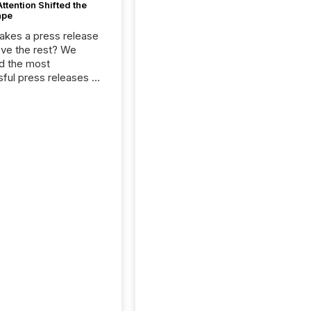
tention Shifted the
ape
kes a press release
ove the rest? We
d the most
ful press releases of
 see what caught
on and why. This year’s
looks at total views
man readers and AI
 across the top five
d public company
eleases distributed
 TMX Newsfile in
These views come
 of Newsfile’s general
tion channels, such as
nd Apple. They
 how audiences
red and engaged with
nnouncement. Key
..