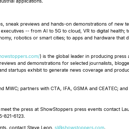
ustrial applications.
, sneak previews and hands-on demonstrations of new tech
 executives -- from AI to 5G to cloud, VR to digital health; 
onomy, robotics or smart cities; to apps and hardware that 
showstoppers.com/
) is the global leader in producing pres
views and demonstrations for selected journalists, bloggers
s and startups exhibit to generate news coverage and pro
 and MWC; partners with CTA, IFA, GSMA and CEATEC; and
meet the press at ShowStoppers press events contact La
5-821-6123.
ents, contact Steve Leon,
sl@showstoppers.com
.