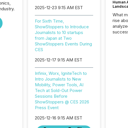
Human At
onics,
Landsc
2025-12-23 9:15 AM EST
ndustry.
What ma
rise ab
For Sixth Time,
analyze
ShowStoppers to Introduce
success
Journalists to 10 startups
2025 to
from Japan at Two
attenti
ShowStoppers Events During
review 
CES
from hu
2025-12-17 9:15 AM EST
systems
hundre
press r
Infinix, Worx, IgniteTech to
through
Intro Journalists to New
2025. 
Mobility, Power Tools, AI
from all
Tech at Sold-Out Power
distribu
Sessions Before
Yahoo a
ShowStoppers @ CES 2026
reflect
Press Event
discove
each a
2025-12-16 9:15 AM EST
Insights.