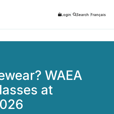
Login
Search
Français
yewear? WAEA
asses at
2026