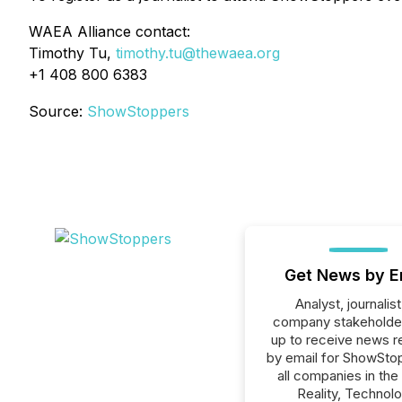
WAEA Alliance contact:
Timothy Tu,
timothy.tu@thewaea.org
+1 408 800 6383
Source:
ShowStoppers
Get News by E
Analyst, journalist
company stakeholde
up to receive news r
by email for ShowSto
all companies in the 
Reality, Technolo