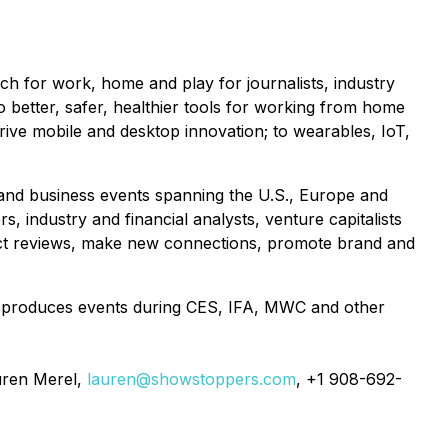
 for work, home and play for journalists, industry
to better, safer, healthier tools for working from home
drive mobile and desktop innovation; to wearables, IoT,
s and business events spanning the U.S., Europe and
, industry and financial analysts, venture capitalists
duct reviews, make new connections, promote brand and
 produces events during CES, IFA, MWC and other
uren Merel,
lauren@showstoppers.com
, +1 908-692-