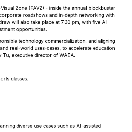
Visual Zone (FAVZ) - inside the annual blockbuster
 corporate roadshows and in-depth networking with
raw will also take place at 7:30 pm, with five AI
estment opportunities.
sponsible technology commercialization, and aligning
 and real-world uses-cases, to accelerate education
 Tu, executive director of WAEA.
orts glasses.
anning diverse use cases such as AI-assisted