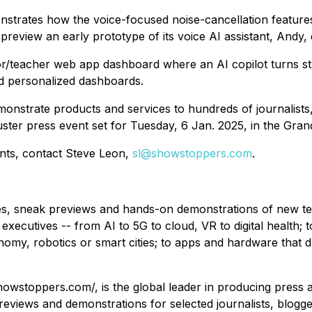
nstrates how the voice-focused noise-cancellation feature
preview an early prototype of its voice AI assistant, Andy, 
elor/teacher web app dashboard where an AI copilot turns s
and personalized dashboards.
monstrate products and services to hundreds of journalists,
ter press event set for Tuesday, 6 Jan. 2025, in the Grand
ents, contact Steve Leon,
sl@showstoppers.com
.
, sneak previews and hands-on demonstrations of new tech
 executives -- from AI to 5G to cloud, VR to digital health; 
onomy, robotics or smart cities; to apps and hardware that 
howstoppers.com/, is the global leader in producing press
views and demonstrations for selected journalists, bloggers