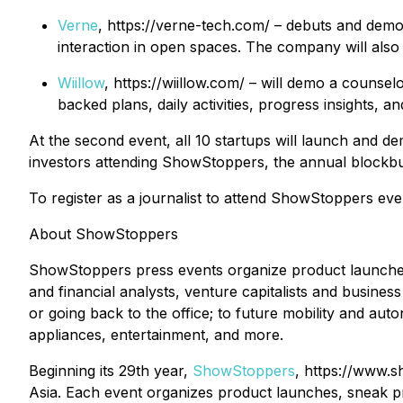
Verne
, https://verne-tech.com/ – debuts and demo
interaction in open spaces. The company will also 
Wiillow
, https://wiillow.com/ – will demo a couns
backed plans, daily activities, progress insights, 
At the second event, all 10 startups will launch and de
investors attending ShowStoppers, the annual blockbus
To register as a journalist to attend ShowStoppers ev
About ShowStoppers
ShowStoppers press events organize product launches
and financial analysts, venture capitalists and business
or going back to the office; to future mobility and aut
appliances, entertainment, and more.
Beginning its 29th year,
ShowStoppers
, https://www.s
Asia. Each event organizes product launches, sneak pre