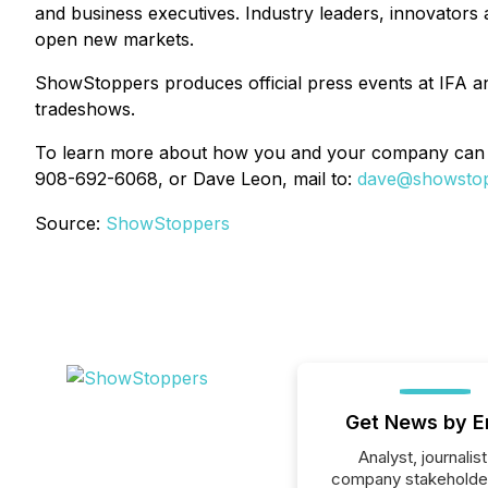
and business executives. Industry leaders, innovator
open new markets.
ShowStoppers produces official press events at IFA
tradeshows.
To learn more about how you and your company can 
908-692-6068, or Dave Leon, mail to:
dave@showsto
Source:
ShowStoppers
Get News by E
Analyst, journalist
company stakeholde