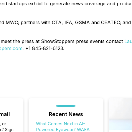
s and startups exhibit to generate news coverage and pro
 and MWC; partners with CTA, IFA, GSMA and CEATEC; and
meet the press at ShowStoppers press events contact
Lau
ppers.com
, +1 845-821-6123.
mail
Recent News
, or
What Comes Next in AI-
r? Sign
Powered Eyewear? WAEA