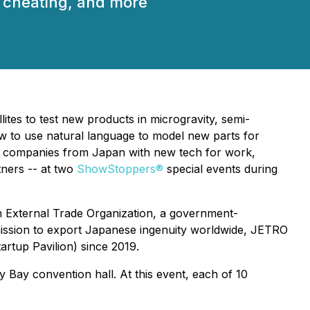
AI cheating, and more
es to test new products in microgravity, semi-
how to use natural language to model new parts for
tup companies from Japan with new tech for work,
tners -- at two
ShowStoppers®
special events during
n External Trade Organization, a government-
 mission to export Japanese ingenuity worldwide, JETRO
rtup Pavilion) since 2019.
 Bay convention hall. At this event, each of 10