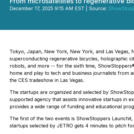
From microsatellites to regenerative bi
December 17, 2025 9:15 AM EST | Source:
ShowStopp
Tokyo, Japan, New York, New York, and Las Vegas, Nev
superconducting regenerative bicycles, holographic cit
robots, and more -- for the sixth time, ShowStoppers
home and play to tech and business journalists from a
the CES tradeshow in Las Vegas.
The startups are organized and selected by ShowSto
supported agency that assists innovative startups in 
provides a wide range of funding and educational pro
The first of the two events is ShowStoppers Launchit,
startups selected by JETRO gets 4 minutes to pitch f