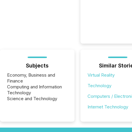
Subjects
Similar Stori
Economy, Business and
Virtual Reality
Finance
Technology
Computing and Information
Technology
Computers / Electron
Science and Technology
Internet Technology