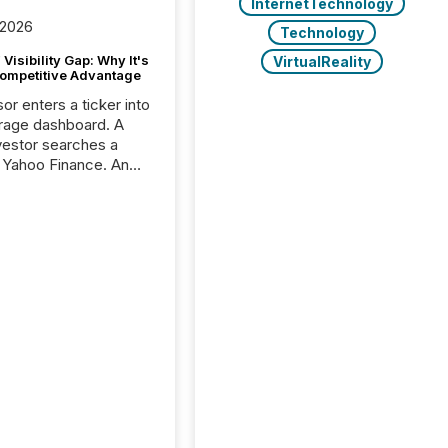
InternetTechnology
 2026
Technology
Visibility Gap: Why It's
VirtualReality
ompetitive Advantage
or enters a ticker into
rage dashboard. A
nvestor searches a
 Yahoo Finance. An
ional analyst checks a
l feed before a client
ent,
e not simply looking
rice quote. They are
 for context. And
ngly, what they see is
. The global ETF
 now exceeds $20
ent. At the end of
r 2025, the industry
more than 15,600
products and over 30,000 ...