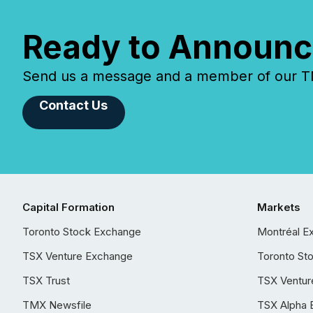
Ready to Announc
Send us a message and a member of our TMX
Contact Us
Capital Formation
Markets
Toronto Stock Exchange
Montréal E
TSX Venture Exchange
Toronto St
TSX Trust
TSX Ventur
TMX Newsfile
TSX Alpha 