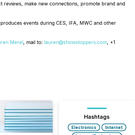
duct reviews, make new connections, promote brand and
 produces events during CES, IFA, MWC and other
ren Merel
, mail to:
lauren@showstoppers.com
, +1
Hashtags
Electronics
Internet