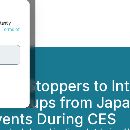
tantly
d
Terms of
ShowStoppers to In
 startups from Jap
ents During CES