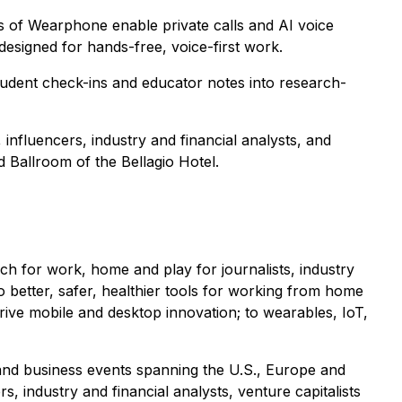
s of Wearphone enable private calls and AI voice
designed for hands-free, voice-first work.
tudent check-ins and educator notes into research-
 influencers, industry and financial analysts, and
 Ballroom of the Bellagio Hotel.
 for work, home and play for journalists, industry
to better, safer, healthier tools for working from home
drive mobile and desktop innovation; to wearables, IoT,
 and business events spanning the U.S., Europe and
, industry and financial analysts, venture capitalists