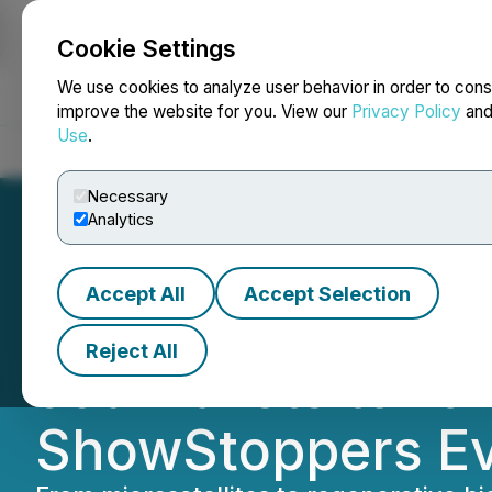
Cookie Settings
NEWSFILE
We use cookies to analyze user behavior in order to cons
improve the website for you. View our
Privacy Policy
an
Use
.
Home
About
Services
Newsroom
Blog
Contact
Necessary
Analytics
Accept All
Accept Selection
For Sixth Time, 
Reject All
Journalists to 10
ShowStoppers Ev