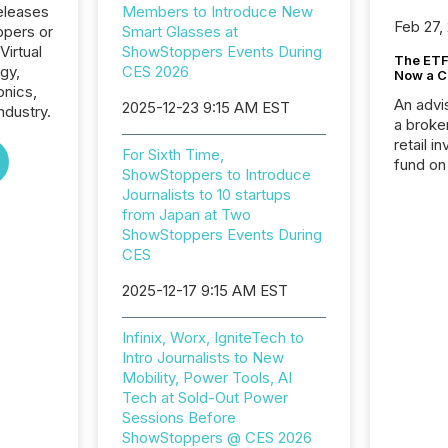
eleases
Members to Introduce New
Feb 27,
ppers or
Smart Glasses at
Virtual
ShowStoppers Events During
The ETF 
gy,
CES 2026
Now a C
onics,
An advis
2025-12-23 9:15 AM EST
ndustry.
a broke
retail i
For Sixth Time,
fund on
ShowStoppers to Introduce
institut
Journalists to 10 startups
termina
from Japan at Two
meeting. In that mom
ShowStoppers Events During
they ar
CES
for a p
looking
2025-12-17 9:15 AM EST
increasi
silence
Infinix, Worx, IgniteTech to
market
Intro Journalists to New
trillion in assets under
Mobility, Power Tools, AI
managem
Tech at Sold-Out Power
Novembe
Sessions Before
included 
ShowStoppers @ CES 2026