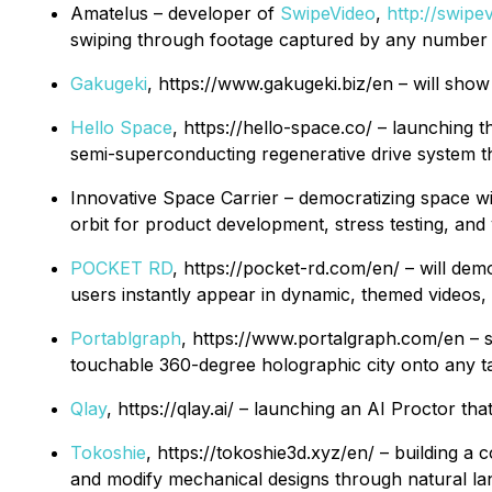
Amatelus – developer of
SwipeVideo
,
http://swipe
swiping through footage captured by any number
Gakugeki
, https://www.gakugeki.biz/en – will sho
Hello Space
, https://hello-space.co/ – launching
semi-superconducting regenerative drive system th
Innovative Space Carrier – democratizing space wi
orbit for product development, stress testing, and
POCKET RD
, https://pocket-rd.com/en/ – will de
users instantly appear in dynamic, themed videos, l
Portablgraph
, https://www.portalgraph.com/en – so
touchable 360-degree holographic city onto any tabl
Qlay
, https://qlay.ai/ – launching an AI Proctor th
Tokoshie
, https://tokoshie3d.xyz/en/ – building 
and modify mechanical designs through natural la