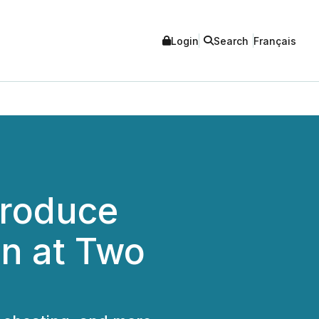
Login
Search
Français
troduce
an at Two