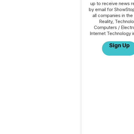
up to receive news r
by email for ShowSto
all companies in the 
Reality, Technolo
Computers / Electr
Internet Technology i
Sign Up