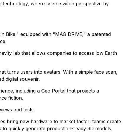
ng technology, where users switch perspective by
Spin Bike," equipped with "MAG DRIVE," a patented
ce.
gravity lab that allows companies to access low Earth
t turns users into avatars. With a simple face scan,
d digital souvenir.
ience, including a Geo Portal that projects a
ce fiction.
views and tests.
nies bring new hardware to market faster; teams create
 to quickly generate production-ready 3D models.