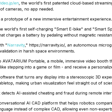
video.jp/en
, the world's first patented cloud-based streami
 of cameras, no app needed.
w a prototype of a new immersive entertainment experience.
 the world's first self-charging "Smart E-bike" and "Smart 
at charges a battery by pedaling without magnetic resistan
th "
Narravity
," https://narravity.io/, an autonomous micro
 validation in harsh space environments.
mo AVATARIUM Portable, a mobile, immersive video booth tha
ike stepping into a game or film - and receive a personalize
ftware that turns any display into a stereoscopic 3D exper
etop, making urban visualization feel straight out of scien
at detects AI-assisted cheating and fraud during remote inter
a conversational AI CAD platform that helps robotics compa
nguage instead of complex CAD, allowing even non-experts