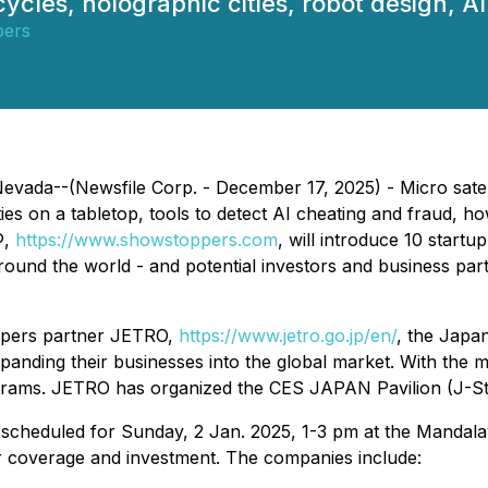
cycles, holographic cities, robot design, 
ers
ada--(Newsfile Corp. - December 17, 2025) - Micro satellit
ies on a tabletop, tools to detect AI cheating and fraud, 
®,
https://www.showstoppers.com
, will introduce 10 star
round the world - and potential investors and business par
ppers partner JETRO,
https://www.jetro.go.jp/en/
, the Japa
expanding their businesses into the global market. With the
grams. JETRO has organized the CES JAPAN Pavilion (J-Sta
 scheduled for Sunday, 2 Jan. 2025, 1-3 pm at the Mandalay
or coverage and investment. The companies include: