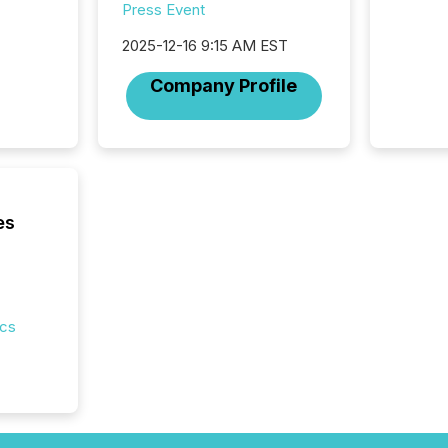
Press Event
2025-12-16 9:15 AM EST
Company Profile
es
ics