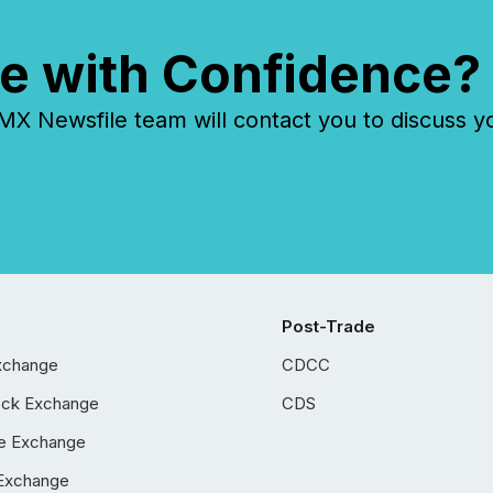
e with Confidence?
 Newsfile team will contact you to discuss y
Post-Trade
xchange
CDCC
ock Exchange
CDS
e Exchange
Exchange