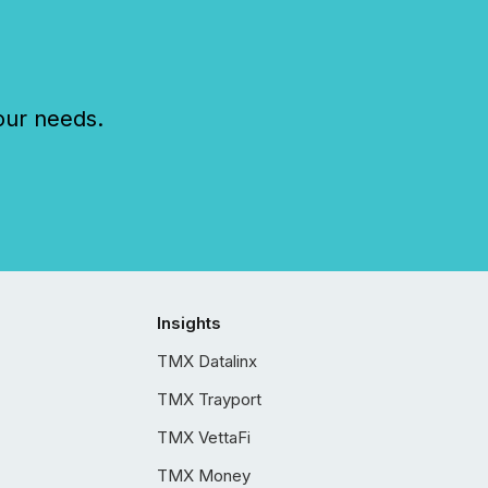
our needs.
Insights
TMX Datalinx
TMX Trayport
TMX VettaFi
TMX Money