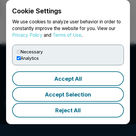
Cookie Settings
NEWSFILE
We use cookies to analyze user behavior in order to
constantly improve the website for you. View our
Privacy Policy
and
Terms of Use
.
Login
Search
Français
Necessary
Analytics
Accept All
Accept Selection
ShowStoppers
Reject All