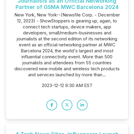
Journalists as an Official Networking
Partner of GSMA MWC Barcelona 2024
New York, New York--(Newsfile Corp. - December
12, 2023) - ShowStoppers is gearing up, again, to
connect tech startups, device makers, app
developers, small/medium-businesses and
journalists at the second edition of its networking
event as an official networking partner at MWC
Barcelona 2024, the world's largest and most
influential connectivity event. More than 500
journalists and attendees from 55 countries
discovered new mobile and wireless tech products
and services launched by more than...
2023-12-12 9:30 AM EST