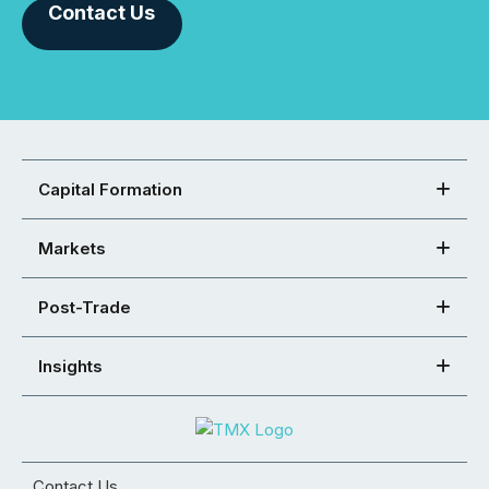
Contact Us
Capital Formation
Markets
Post-Trade
Insights
Contact Us