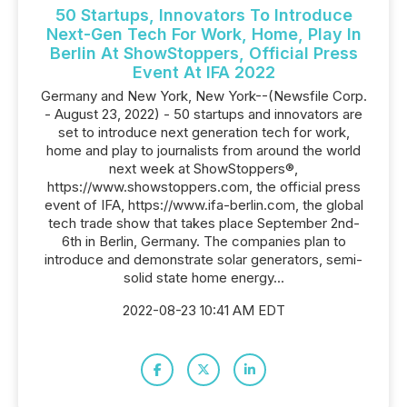
50 Startups, Innovators To Introduce
Next-Gen Tech For Work, Home, Play In
Berlin At ShowStoppers, Official Press
Event At IFA 2022
Germany and New York, New York--(Newsfile Corp.
- August 23, 2022) - 50 startups and innovators are
set to introduce next generation tech for work,
home and play to journalists from around the world
next week at ShowStoppers®,
https://www.showstoppers.com, the official press
event of IFA, https://www.ifa-berlin.com, the global
tech trade show that takes place September 2nd-
6th in Berlin, Germany. The companies plan to
introduce and demonstrate solar generators, semi-
solid state home energy...
2022-08-23 10:41 AM EDT