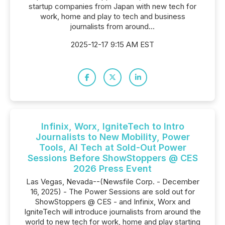
startup companies from Japan with new tech for
work, home and play to tech and business
journalists from around...
2025-12-17 9:15 AM EST
Infinix, Worx, IgniteTech to Intro
Journalists to New Mobility, Power
Tools, AI Tech at Sold-Out Power
Sessions Before ShowStoppers @ CES
2026 Press Event
Las Vegas, Nevada--(Newsfile Corp. - December
16, 2025) - The Power Sessions are sold out for
ShowStoppers @ CES - and Infinix, Worx and
IgniteTech will introduce journalists from around the
world to new tech for work, home and play starting