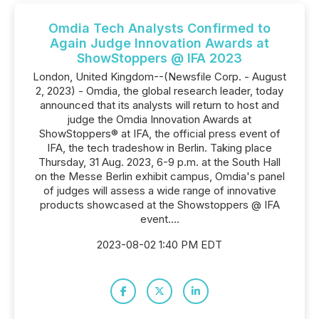
Omdia Tech Analysts Confirmed to
Again Judge Innovation Awards at
ShowStoppers @ IFA 2023
London, United Kingdom--(Newsfile Corp. - August
2, 2023) - Omdia, the global research leader, today
announced that its analysts will return to host and
judge the Omdia Innovation Awards at
ShowStoppers® at IFA, the official press event of
IFA, the tech tradeshow in Berlin. Taking place
Thursday, 31 Aug. 2023, 6-9 p.m. at the South Hall
on the Messe Berlin exhibit campus, Omdia's panel
of judges will assess a wide range of innovative
products showcased at the Showstoppers @ IFA
event....
2023-08-02 1:40 PM EDT