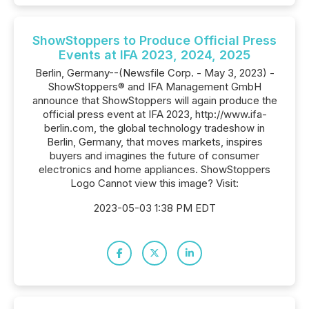
ShowStoppers to Produce Official Press
Events at IFA 2023, 2024, 2025
Berlin, Germany--(Newsfile Corp. - May 3, 2023) -
ShowStoppers® and IFA Management GmbH
announce that ShowStoppers will again produce the
official press event at IFA 2023, http://www.ifa-
berlin.com, the global technology tradeshow in
Berlin, Germany, that moves markets, inspires
buyers and imagines the future of consumer
electronics and home appliances. ShowStoppers
Logo Cannot view this image? Visit:
2023-05-03 1:38 PM EDT