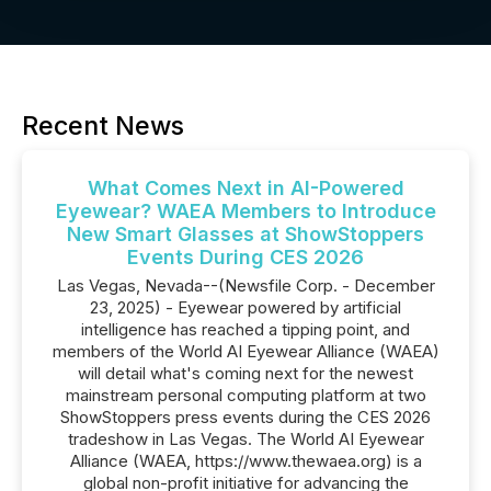
Recent News
What Comes Next in AI-Powered
Eyewear? WAEA Members to Introduce
New Smart Glasses at ShowStoppers
Events During CES 2026
Las Vegas, Nevada--(Newsfile Corp. - December
23, 2025) - Eyewear powered by artificial
intelligence has reached a tipping point, and
members of the World AI Eyewear Alliance (WAEA)
will detail what's coming next for the newest
mainstream personal computing platform at two
ShowStoppers press events during the CES 2026
tradeshow in Las Vegas. The World AI Eyewear
Alliance (WAEA, https://www.thewaea.org) is a
global non-profit initiative for advancing the