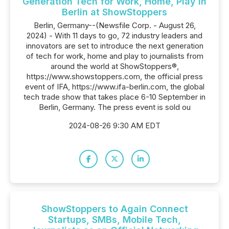
Generation Tech for Work, Home, Play in
Berlin at ShowStoppers
Berlin, Germany--(Newsfile Corp. - August 26,
2024) - With 11 days to go, 72 industry leaders and
innovators are set to introduce the next generation
of tech for work, home and play to journalists from
around the world at ShowStoppers®,
https://www.showstoppers.com, the official press
event of IFA, https://www.ifa-berlin.com, the global
tech trade show that takes place 6-10 September in
Berlin, Germany. The press event is sold ou
2024-08-26 9:30 AM EDT
ShowStoppers to Again Connect
Startups, SMBs, Mobile Tech,