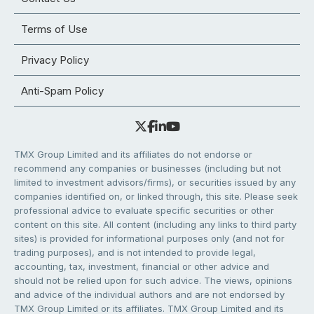
Terms of Use
Privacy Policy
Anti-Spam Policy
TMX Group Limited and its affiliates do not endorse or
recommend any companies or businesses (including but not
limited to investment advisors/firms), or securities issued by any
companies identified on, or linked through, this site. Please seek
professional advice to evaluate specific securities or other
content on this site. All content (including any links to third party
sites) is provided for informational purposes only (and not for
trading purposes), and is not intended to provide legal,
accounting, tax, investment, financial or other advice and
should not be relied upon for such advice. The views, opinions
and advice of the individual authors and are not endorsed by
TMX Group Limited or its affiliates. TMX Group Limited and its