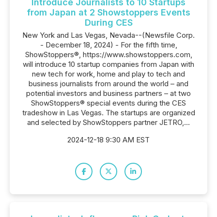
Introduce Journalists to 10 Startups
from Japan at 2 Showstoppers Events
During CES
New York and Las Vegas, Nevada--(Newsfile Corp.
- December 18, 2024) - For the fifth time,
ShowStoppers®, https://www.showstoppers.com,
will introduce 10 startup companies from Japan with
new tech for work, home and play to tech and
business journalists from around the world – and
potential investors and business partners – at two
ShowStoppers® special events during the CES
tradeshow in Las Vegas. The startups are organized
and selected by ShowStoppers partner JETRO,...
2024-12-18 9:30 AM EST