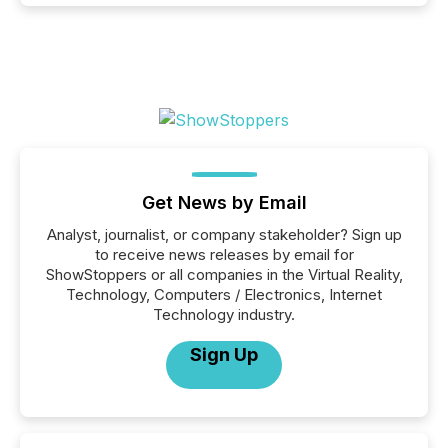
Get News by Email
Analyst, journalist, or company stakeholder? Sign up
to receive news releases by email for
ShowStoppers or all companies in the Virtual Reality,
Technology, Computers / Electronics, Internet
Technology industry.
Sign Up