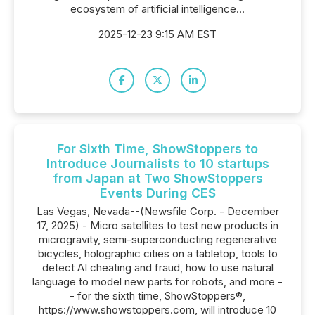
ecosystem of artificial intelligence...
2025-12-23 9:15 AM EST
For Sixth Time, ShowStoppers to
Introduce Journalists to 10 startups
from Japan at Two ShowStoppers
Events During CES
Las Vegas, Nevada--(Newsfile Corp. - December
17, 2025) - Micro satellites to test new products in
microgravity, semi-superconducting regenerative
bicycles, holographic cities on a tabletop, tools to
detect AI cheating and fraud, how to use natural
language to model new parts for robots, and more -
- for the sixth time, ShowStoppers®,
https://www.showstoppers.com, will introduce 10