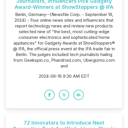
Journalists, Influencers Pick Gadgety
Award-Winners at ShowStoppers @ IFA
Berlin, Germany--(Newsfile Corp. - September 16,
2024) - Four online news sites and influencers that
report technology news and review new products
selected nine of "the best, most cutting-edge
consumer electronics and sophisticated home
appliances" for Gadgety Awards at ShowStoppers®
@ IFA, the official press event at the IFA trade fair in
Berlin. The judges included tech journalists hailing
from Geekspin.co, Phandroid.com, Ubergizmo.com
and
2024-09-16 9:30 AM EDT
72 Innovators to Introduce Next