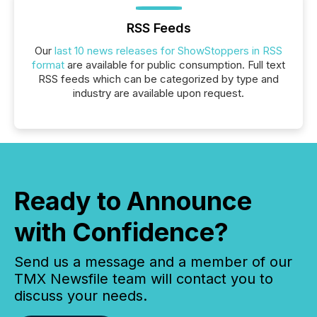
RSS Feeds
Our
last 10 news releases for ShowStoppers in RSS
format
are available for public consumption. Full text
RSS feeds which can be categorized by type and
industry are available upon request.
Ready to Announce
with Confidence?
Send us a message and a member of our
TMX Newsfile team will contact you to
discuss your needs.