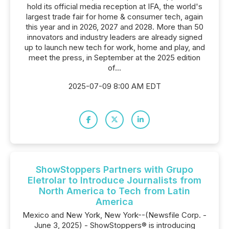
hold its official media reception at IFA, the world's
largest trade fair for home & consumer tech, again
this year and in 2026, 2027 and 2028. More than 50
innovators and industry leaders are already signed
up to launch new tech for work, home and play, and
meet the press, in September at the 2025 edition
of...
2025-07-09 8:00 AM EDT
ShowStoppers Partners with Grupo
Eletrolar to Introduce Journalists from
North America to Tech from Latin
America
Mexico and New York, New York--(Newsfile Corp. -
June 3, 2025) - ShowStoppers® is introducing