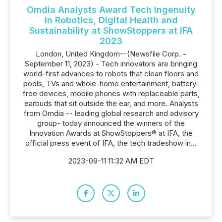
Omdia Analysts Award Tech Ingenuity
in Robotics, Digital Health and
Sustainability at ShowStoppers at IFA
2023
London, United Kingdom--(Newsfile Corp. -
September 11, 2023) - Tech innovators are bringing
world-first advances to robots that clean floors and
pools, TVs and whole-home entertainment, battery-
free devices, mobile phones with replaceable parts,
earbuds that sit outside the ear, and more. Analysts
from Omdia -- leading global research and advisory
group- today announced the winners of the
Innovation Awards at ShowStoppers® at IFA, the
official press event of IFA, the tech tradeshow in...
2023-09-11 11:32 AM EDT