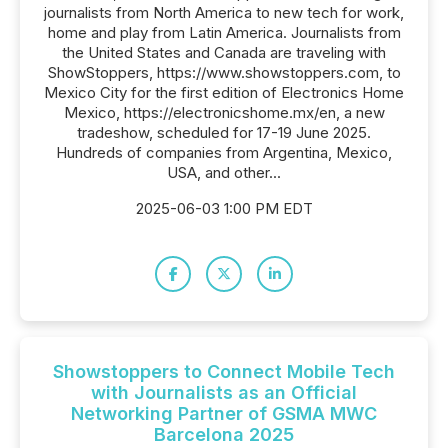
journalists from North America to new tech for work,
home and play from Latin America. Journalists from
the United States and Canada are traveling with
ShowStoppers, https://www.showstoppers.com, to
Mexico City for the first edition of Electronics Home
Mexico, https://electronicshome.mx/en, a new
tradeshow, scheduled for 17-19 June 2025.
Hundreds of companies from Argentina, Mexico,
USA, and other...
2025-06-03 1:00 PM EDT
Showstoppers to Connect Mobile Tech
with Journalists as an Official
Networking Partner of GSMA MWC
Barcelona 2025