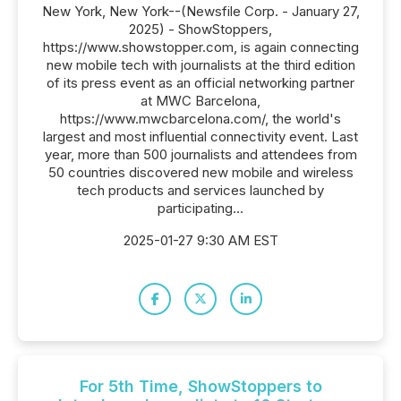
New York, New York--(Newsfile Corp. - January 27,
2025) - ShowStoppers,
https://www.showstopper.com, is again connecting
new mobile tech with journalists at the third edition
of its press event as an official networking partner
at MWC Barcelona,
https://www.mwcbarcelona.com/, the world's
largest and most influential connectivity event. Last
year, more than 500 journalists and attendees from
50 countries discovered new mobile and wireless
tech products and services launched by
participating...
2025-01-27 9:30 AM EST
For 5th Time, ShowStoppers to