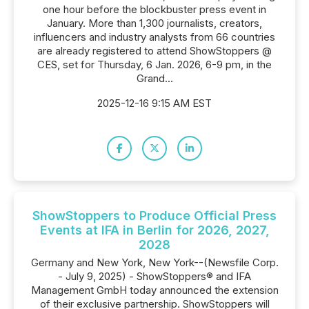
one hour before the blockbuster press event in
January. More than 1,300 journalists, creators,
influencers and industry analysts from 66 countries
are already registered to attend ShowStoppers @
CES, set for Thursday, 6 Jan. 2026, 6-9 pm, in the
Grand...
2025-12-16 9:15 AM EST
ShowStoppers to Produce Official Press
Events at IFA in Berlin for 2026, 2027,
2028
Germany and New York, New York--(Newsfile Corp.
- July 9, 2025) - ShowStoppers® and IFA
Management GmbH today announced the extension
of their exclusive partnership. ShowStoppers will