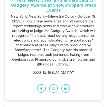
4 Tech News Sites, Influencers Launch
Gadgety Awards at ShowStoppers Press
Events
New York, New York--(Newsfile Corp. - October 18,
2023) - Four online news sites and influencers that
report technology news and review new products
are uniting to judge the Gadgety Awards, which will
recognize "the best, most cutting-edge consumer
electronics and sophisticated home appliances"
that launch at press-only events produced by
ShowStoppers®. The Gadgety Awards panel of
judges includes tech journalists hailing from
Geekspin.co, Phandroid.com, Ubergizmo.com and
@IsaDoes. Editors,...
2023-10-18 9:30 AM EDT