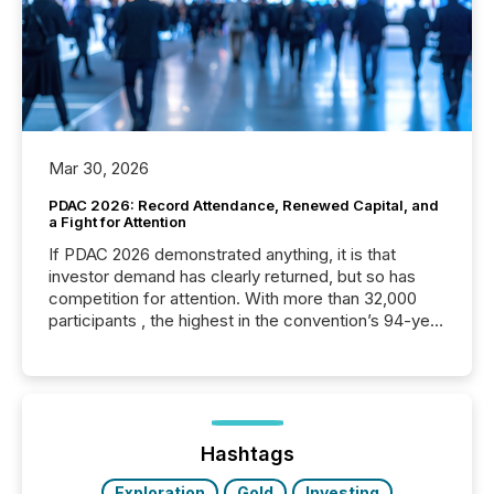
Mar 30, 2026
PDAC 2026: Record Attendance, Renewed Capital, and
a Fight for Attention
If PDAC 2026 demonstrated anything, it is that
investor demand has clearly returned, but so has
competition for attention. With more than 32,000
participants , the highest in the convention’s 94-year
history , the Metro Toronto Convention Centre was
filled with issuers, investors, and deal makers from
around the world. As a media partner of PDAC 2026,
TMX Newsfile was on the ground throughout the
week, connecting with clients and prospects across
the conference. Optimism was evident, with...
Hashtags
Exploration
Gold
Investing