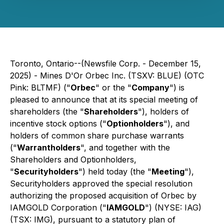
Toronto, Ontario--(Newsfile Corp. - December 15,
2025) - Mines D'Or Orbec Inc. (TSXV: BLUE) (OTC
Pink: BLTMF) ("
Orbec
" or the "
Company
") is
pleased to announce that at its special meeting of
shareholders (the "
Shareholders
"), holders of
incentive stock options ("
Optionholders
"), and
holders of common share purchase warrants
("
Warrantholders
", and together with the
Shareholders and Optionholders,
"
Securityholders
") held today (the "
Meeting
"),
Securityholders approved the special resolution
authorizing the proposed acquisition of Orbec by
IAMGOLD Corporation ("
IAMGOLD
") (NYSE: IAG)
(TSX: IMG), pursuant to a statutory plan of