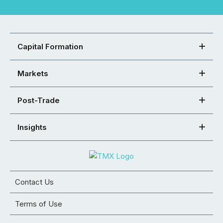
Capital Formation
Markets
Post-Trade
Insights
Contact Us
Terms of Use