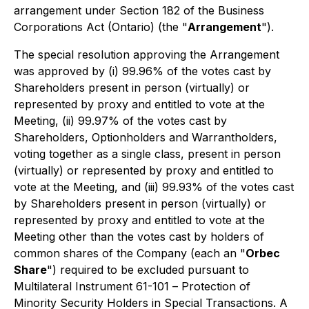
arrangement under Section 182 of the
Business
Corporations Act
(Ontario) (the "
Arrangement
").
The special resolution approving the Arrangement
was approved by (i) 99.96% of the votes cast by
Shareholders present in person (virtually) or
represented by proxy and entitled to vote at the
Meeting, (ii) 99.97% of the votes cast by
Shareholders, Optionholders and Warrantholders,
voting together as a single class, present in person
(virtually) or represented by proxy and entitled to
vote at the Meeting, and (iii) 99.93% of the votes cast
by Shareholders present in person (virtually) or
represented by proxy and entitled to vote at the
Meeting other than the votes cast by holders of
common shares of the Company (each an "
Orbec
Share
") required to be excluded pursuant to
Multilateral Instrument 61-101 –
Protection of
Minority Security Holders in Special Transactions
. A