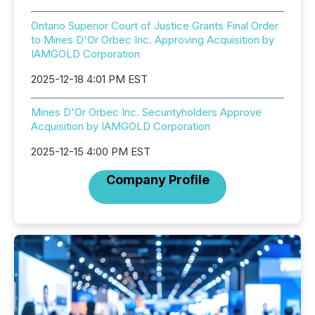
Ontario Superior Court of Justice Grants Final Order
to Mines D'Or Orbec Inc. Approving Acquisition by
IAMGOLD Corporation
2025-12-18 4:01 PM EST
Mines D'Or Orbec Inc. Securityholders Approve
Acquisition by IAMGOLD Corporation
2025-12-15 4:00 PM EST
Company Profile