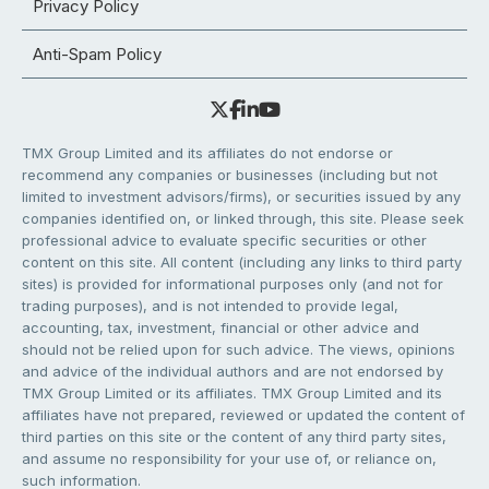
Privacy Policy
Anti-Spam Policy
TMX Group Limited and its affiliates do not endorse or
recommend any companies or businesses (including but not
limited to investment advisors/firms), or securities issued by any
companies identified on, or linked through, this site. Please seek
professional advice to evaluate specific securities or other
content on this site. All content (including any links to third party
sites) is provided for informational purposes only (and not for
trading purposes), and is not intended to provide legal,
accounting, tax, investment, financial or other advice and
should not be relied upon for such advice. The views, opinions
and advice of the individual authors and are not endorsed by
TMX Group Limited or its affiliates. TMX Group Limited and its
affiliates have not prepared, reviewed or updated the content of
third parties on this site or the content of any third party sites,
and assume no responsibility for your use of, or reliance on,
such information.