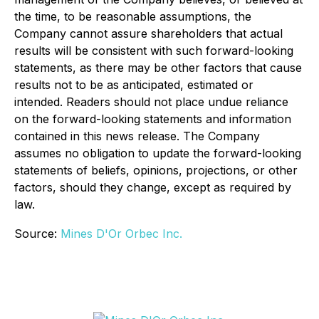
the time, to be reasonable assumptions, the
Company cannot assure shareholders that actual
results will be consistent with such forward-looking
statements, as there may be other factors that cause
results not to be as anticipated, estimated or
intended. Readers should not place undue reliance
on the forward-looking statements and information
contained in this news release. The Company
assumes no obligation to update the forward-looking
statements of beliefs, opinions, projections, or other
factors, should they change, except as required by
law.
Source:
Mines D'Or Orbec Inc.