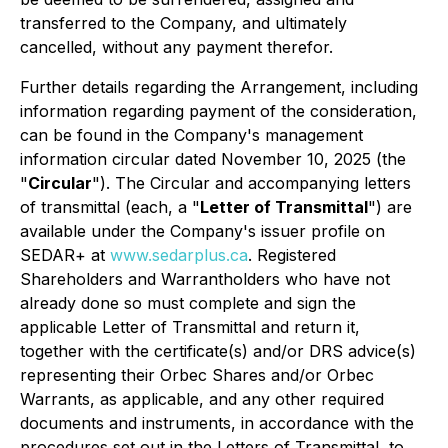
transferred to the Company, and ultimately
cancelled, without any payment therefor.
Further details regarding the Arrangement, including
information regarding payment of the consideration,
can be found in the Company's management
information circular dated November 10, 2025 (the
"
Circular
"). The Circular and accompanying letters
of transmittal (each, a "
Letter of Transmittal
") are
available under the Company's issuer profile on
SEDAR+ at
www.sedarplus.ca
. Registered
Shareholders and Warrantholders who have not
already done so must complete and sign the
applicable Letter of Transmittal and return it,
together with the certificate(s) and/or DRS advice(s)
representing their Orbec Shares and/or Orbec
Warrants, as applicable, and any other required
documents and instruments, in accordance with the
procedures set out in the Letters of Transmittal, to