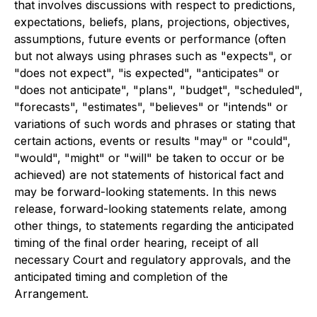
that involves discussions with respect to predictions,
expectations, beliefs, plans, projections, objectives,
assumptions, future events or performance (often
but not always using phrases such as "expects", or
"does not expect", "is expected", "anticipates" or
"does not anticipate", "plans", "budget", "scheduled",
"forecasts", "estimates", "believes" or "intends" or
variations of such words and phrases or stating that
certain actions, events or results "may" or "could",
"would", "might" or "will" be taken to occur or be
achieved) are not statements of historical fact and
may be forward-looking statements. In this news
release, forward-looking statements relate, among
other things, to statements regarding the anticipated
timing of the final order hearing, receipt of all
necessary Court and regulatory approvals, and the
anticipated timing and completion of the
Arrangement.