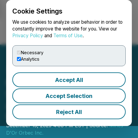
Cookie Settings
NEWSFILE
We use cookies to analyze user behavior in order to
constantly improve the website for you. View our
Privacy Policy
and
Terms of Use
.
Login
Search
Français
Necessary
Analytics
Accept All
Mines D'Or Orbec Inc.
Securityholders Approve
Accept Selection
Acquisition by IAMGOLD
Reject All
Corporation
December 15, 2025 4:00 PM EST | Source:
Mines
D'Or Orbec Inc.