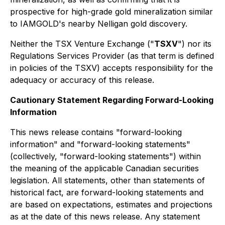
prospective for high-grade gold mineralization similar
to IAMGOLD's nearby Nelligan gold discovery.
Neither the TSX Venture Exchange ("
TSXV
") nor its
Regulations Services Provider (as that term is defined
in policies of the TSXV) accepts responsibility for the
adequacy or accuracy of this release.
Cautionary Statement Regarding Forward-Looking
Information
This news release contains "forward-looking
information" and "forward-looking statements"
(collectively, "forward-looking statements") within
the meaning of the applicable Canadian securities
legislation. All statements, other than statements of
historical fact, are forward-looking statements and
are based on expectations, estimates and projections
as at the date of this news release. Any statement