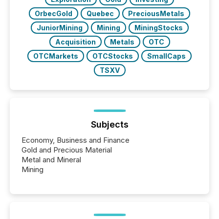
OrbecGold
Quebec
PreciousMetals
JuniorMining
Mining
MiningStocks
Acquisition
Metals
OTC
OTCMarkets
OTCStocks
SmallCaps
TSXV
Subjects
Economy, Business and Finance
Gold and Precious Material
Metal and Mineral
Mining