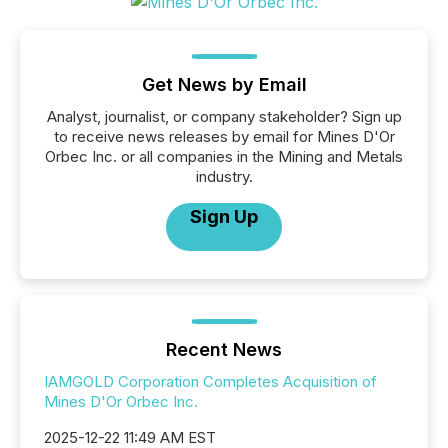
Get News by Email
Analyst, journalist, or company stakeholder? Sign up
to receive news releases by email for Mines D'Or
Orbec Inc. or all companies in the Mining and Metals
industry.
Sign Up
Recent News
IAMGOLD Corporation Completes Acquisition of
Mines D'Or Orbec Inc.
2025-12-22 11:49 AM EST