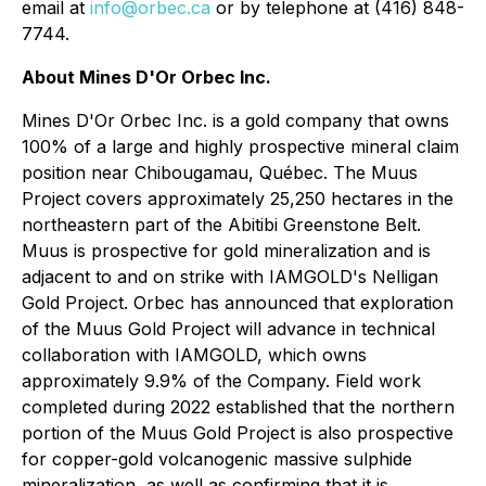
email at
info@orbec.ca
or by telephone at (416) 848-
7744.
About Mines D'Or Orbec Inc.
Mines D'Or Orbec Inc. is a gold company that owns
100% of a large and highly prospective mineral claim
position near Chibougamau, Québec. The Muus
Project covers approximately 25,250 hectares in the
northeastern part of the Abitibi Greenstone Belt.
Muus is prospective for gold mineralization and is
adjacent to and on strike with IAMGOLD's Nelligan
Gold Project. Orbec has announced that exploration
of the Muus Gold Project will advance in technical
collaboration with IAMGOLD, which owns
approximately 9.9% of the Company. Field work
completed during 2022 established that the northern
portion of the Muus Gold Project is also prospective
for copper-gold volcanogenic massive sulphide
mineralization, as well as confirming that it is