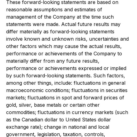
These forward-looking statements are based on
reasonable assumptions and estimates of
management of the Company at the time such
statements were made. Actual future results may
differ materially as forward-looking statements
involve known and unknown risks, uncertainties and
other factors which may cause the actual results,
performance or achievements of the Company to
materially differ from any future results,
performance or achievements expressed or implied
by such forward-looking statements. Such factors,
among other things, include: fluctuations in general
macroeconomic conditions; fluctuations in securities
markets; fluctuations in spot and forward prices of
gold, silver, base metals or certain other
commodities; fluctuations in currency markets (such
as the Canadian dollar to United States dollar
exchange rate); change in national and local
government, legislation, taxation, controls,