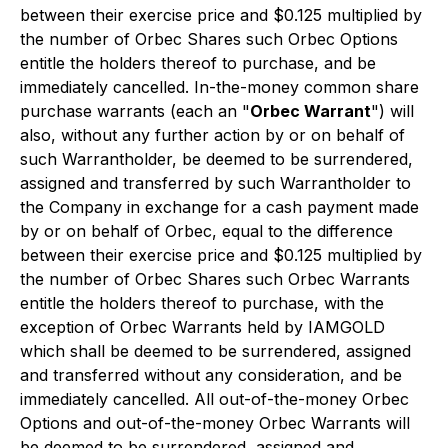
between their exercise price and $0.125 multiplied by
the number of Orbec Shares such Orbec Options
entitle the holders thereof to purchase, and be
immediately cancelled. In-the-money common share
purchase warrants (each an "
Orbec Warrant
") will
also, without any further action by or on behalf of
such Warrantholder, be deemed to be surrendered,
assigned and transferred by such Warrantholder to
the Company in exchange for a cash payment made
by or on behalf of Orbec, equal to the difference
between their exercise price and $0.125 multiplied by
the number of Orbec Shares such Orbec Warrants
entitle the holders thereof to purchase, with the
exception of Orbec Warrants held by IAMGOLD
which shall be deemed to be surrendered, assigned
and transferred without any consideration, and be
immediately cancelled. All out-of-the-money Orbec
Options and out-of-the-money Orbec Warrants will
be deemed to be surrendered, assigned and