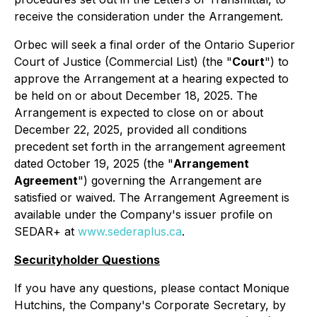
receive the consideration under the Arrangement.
Orbec will seek a final order of the Ontario Superior
Court of Justice (Commercial List) (the "
Court
") to
approve the Arrangement at a hearing expected to
be held on or about December 18, 2025. The
Arrangement is expected to close on or about
December 22, 2025, provided all conditions
precedent set forth in the arrangement agreement
dated October 19, 2025 (the "
Arrangement
Agreement
") governing the Arrangement are
satisfied or waived. The Arrangement Agreement is
available under the Company's issuer profile on
SEDAR+ at
www.sederaplus.ca
.
Securityholder Questions
If you have any questions, please contact Monique
Hutchins, the Company's Corporate Secretary, by