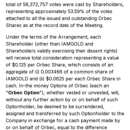
total of 58,372,757 votes were cast by Shareholders,
representing approximately 53.59% of the votes
attached to all the issued and outstanding Orbec
Shares as at the record date of the Meeting.
Under the terms of the Arrangement, each
Shareholder (other than IAMGOLD and
Shareholders validly exercising their dissent rights)
will receive total consideration representing a value
of $0.125 per Orbec Share, which consists of an
aggregate of (i) 0.003466 of a common share of
IAMGOLD and (ii) $0.0625 per each Orbec Share in
cash. In-the money Options of Orbec (each an
"
Orbec Option
"), whether vested or unvested, will,
without any further action by or on behalf of such
Optionholder, be deemed to be surrendered,
assigned and transferred by such Optionholder to the
Company in exchange for a cash payment made by
or on behalf of Orbec, equal to the difference