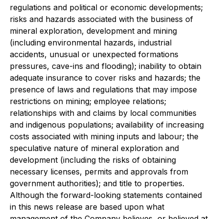
regulations and political or economic developments;
risks and hazards associated with the business of
mineral exploration, development and mining
(including environmental hazards, industrial
accidents, unusual or unexpected formations
pressures, cave-ins and flooding); inability to obtain
adequate insurance to cover risks and hazards; the
presence of laws and regulations that may impose
restrictions on mining; employee relations;
relationships with and claims by local communities
and indigenous populations; availability of increasing
costs associated with mining inputs and labour; the
speculative nature of mineral exploration and
development (including the risks of obtaining
necessary licenses, permits and approvals from
government authorities); and title to properties.
Although the forward-looking statements contained
in this news release are based upon what
management of the Company believes, or believed at