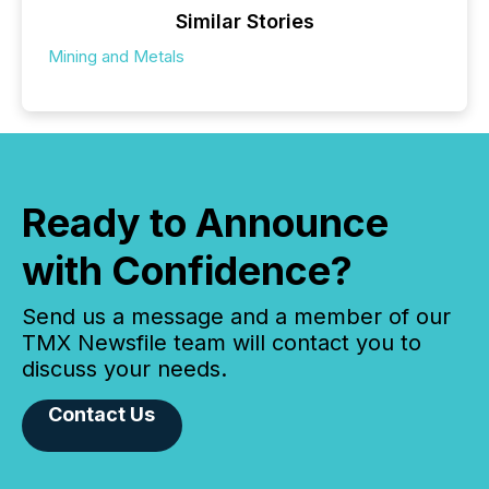
Similar Stories
Mining and Metals
Ready to Announce
with Confidence?
Send us a message and a member of our
TMX Newsfile team will contact you to
discuss your needs.
Contact Us