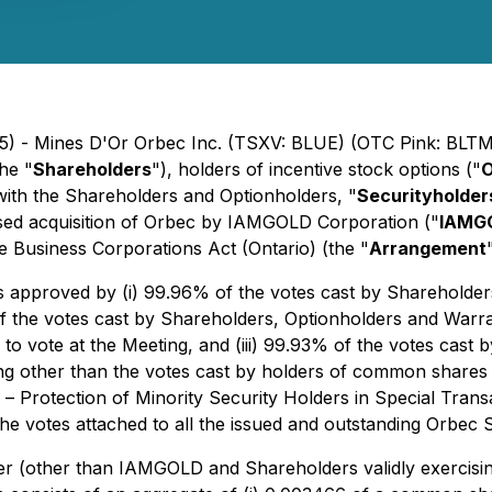
25) - Mines D'Or Orbec Inc. (TSXV: BLUE) (OTC Pink: BLTM
he "
Shareholders
"), holders of incentive stock options ("
O
with the Shareholders and Optionholders, "
Securityholder
osed acquisition of Orbec by IAMGOLD Corporation ("
IAMG
he
Business Corporations Act
(Ontario) (the "
Arrangement
approved by (i) 99.96% of the votes cast by Shareholders 
of the votes cast by Shareholders, Optionholders and Warran
 to vote at the Meeting, and (iii) 99.93% of the votes cast 
ting other than the votes cast by holders of common share
1 –
Protection of Minority Security Holders in Special Trans
e votes attached to all the issued and outstanding Orbec S
(other than IAMGOLD and Shareholders validly exercising th