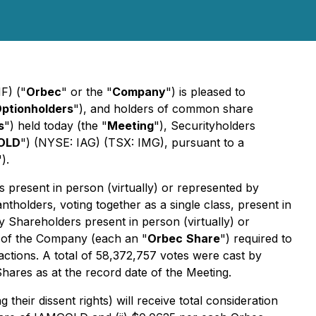
F) ("
Orbec
" or the "
Company
") is pleased to
ptionholders
"), and holders of common share
s
") held today (the "
Meeting
"), Securityholders
OLD
") (NYSE: IAG) (TSX: IMG), pursuant to a
").
present in person (virtually) or represented by
tholders, voting together as a single class, present in
by Shareholders present in person (virtually) or
s of the Company (each an "
Orbec
Share
") required to
actions
. A total of 58,372,757 votes were cast by
hares as at the record date of the Meeting.
eir dissent rights) will receive total consideration