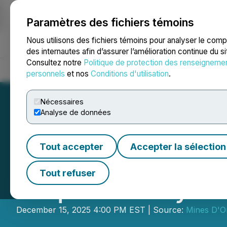
Paramètres des fichiers témoins
NEWSFILE
Nous utilisons des fichiers témoins pour analyser le com
des internautes afin d’assurer l’amélioration continue du s
Consultez notre
Politique de protection des renseigneme
Accueil
À propos
Services
Salle de presse
Blogue
Coo
personnels
et nos
Conditions d'utilisation
.
Nécessaires
Analyse de données
Tout accepter
Accepter la sélection
Mines D'Or Orbec
Tout refuser
Acquisition by 
December 15, 2025 4:00 PM EST | Source:
Mines D'O