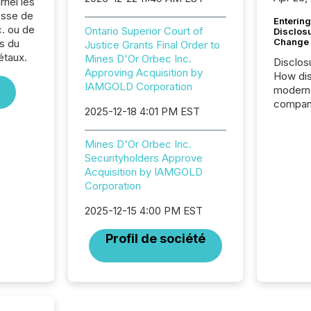
riel les
sse de
Entering
. ou de
Ontario Superior Court of
Disclos
Change
s du
Justice Grants Final Order to
étaux.
Mines D'Or Orbec Inc.
Disclos
Approving Acquisition by
How dis
IAMGOLD Corporation
modern 
compani
2025-12-18 4:01 PM EST
exchang
structur
Mines D'Or Orbec Inc.
practice
Securityholders Approve
somethi
Acquisition by IAMGOLD
Enterin
Corporation
just a li
fundame
2025-12-15 4:00 PM EST
company
communi
Profil de société
and act
2026, 1
Venture 
on U.S.
broader