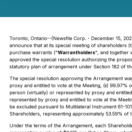
Toronto, Ontario--(Newsfile Corp. - December 15, 20
announce that at its special meeting of shareholders (t
purchase warrants ("
Warrantholders
", and together 
approved the special resolution authorizing the prop
statutory plan of arrangement under Section 182 of t
The special resolution approving the Arrangement was 
proxy and entitled to vote at the Meeting, (ii) 99.97% 
person (virtually) or represented by proxy and entitled
represented by proxy and entitled to vote at the Mee
be excluded pursuant to Multilateral Instrument 61-10
Shareholders, representing approximately 53.59% of th
Under the terms of the Arrangement, each Shareholder 