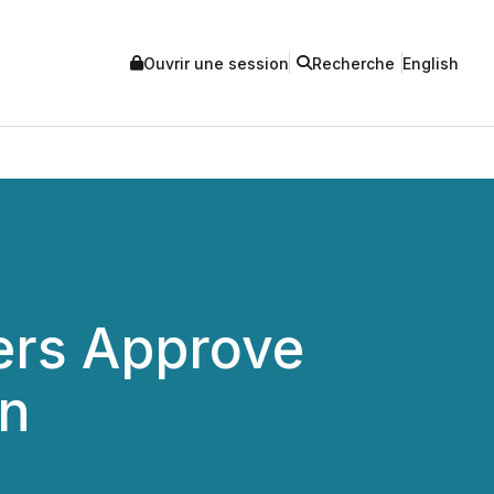
Ouvrir une session
Recherche
English
ers Approve
on