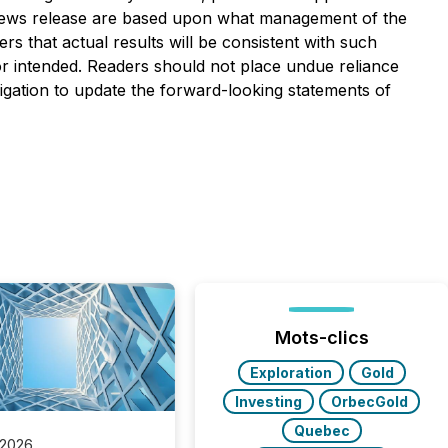
is news release are based upon what management of the
 that actual results will be consistent with such
 or intended. Readers should not place undue reliance
gation to update the forward-looking statements of
Mots-clics
Exploration
Gold
Investing
OrbecGold
Quebec
 2026