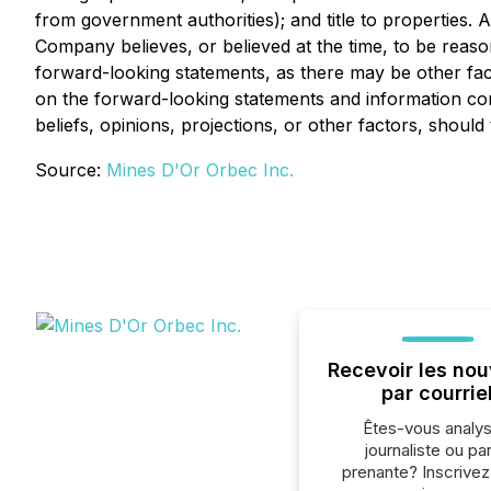
from government authorities); and title to properties
Company believes, or believed at the time, to be reas
forward-looking statements, as there may be other fact
on the forward-looking statements and information co
beliefs, opinions, projections, or other factors, shoul
Source:
Mines D'Or Orbec Inc.
Recevoir les nou
par courrie
Êtes-vous analys
journaliste ou par
prenante? Inscrive