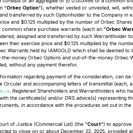
h consists of an aggregate of (i) 0.003466 of a common s
n "
Orbec Option
"), whether vested or unvested, will, wit
 and transferred by such Optionholder to the Company in 
price and $0.125 multiplied by the number of Orbec Shares 
ey common share purchase warrants (each an "
Orbec War
ndered, assigned and transferred by such Warrantholder 
ween their exercise price and $0.125 multiplied by the num
rbec Warrants held by IAMGOLD which shall be deemed to b
-of-the-money Orbec Options and out-of-the-money Orbec W
led, without any payment therefor.
 information regarding payment of the consideration, can 
he Circular and accompanying letters of transmittal (each, a
s.ca
. Registered Shareholders and Warrantholders who ha
r with the certificate(s) and/or DRS advice(s) representing
uments, in accordance with the procedures set out in the Le
ourt of Justice (Commercial List) (the "
Court
") to approve
ted to close on or about December 22, 2025, provided all 