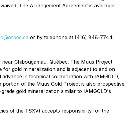
r waived. The Arrangement Agreement is available
fo@orbec.ca
or by telephone at (416) 848-7744.
ion near Chibougamau, Québec. The Muus Project
 for gold mineralization and is adjacent to and on
l advance in technical collaboration with IAMGOLD,
portion of the Muus Gold Project is also prospective
h-grade gold mineralization similar to IAMGOLD's
icies of the TSXV) accepts responsibility for the