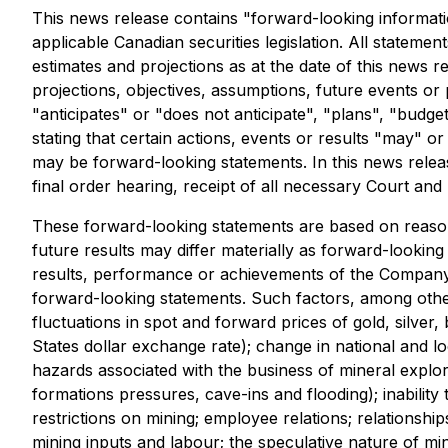
This news release contains "forward-looking informati
applicable Canadian securities legislation. All stateme
estimates and projections as at the date of this news re
projections, objectives, assumptions, future events o
"anticipates" or "does not anticipate", "plans", "budge
stating that certain actions, events or results "may" o
may be forward-looking statements. In this news releas
final order hearing, receipt of all necessary Court an
These forward-looking statements are based on reaso
future results may differ materially as forward-looki
results, performance or achievements of the Company 
forward-looking statements. Such factors, among other 
fluctuations in spot and forward prices of gold, silver
States dollar exchange rate); change in national and lo
hazards associated with the business of mineral explo
formations pressures, cave-ins and flooding); inabilit
restrictions on mining; employee relations; relationshi
mining inputs and labour; the speculative nature of mi