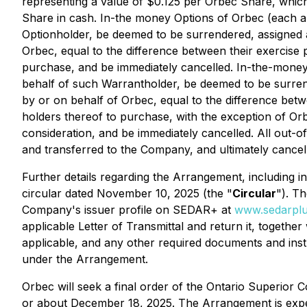
representing a value of $0.125 per Orbec Share, whic
Share in cash. In-the money Options of Orbec (each a
Optionholder, be deemed to be surrendered, assigned
Orbec, equal to the difference between their exercise 
purchase, and be immediately cancelled. In-the-mon
behalf of such Warrantholder, be deemed to be surre
by or on behalf of Orbec, equal to the difference bet
holders thereof to purchase, with the exception of O
consideration, and be immediately cancelled. All out
and transferred to the Company, and ultimately cancel
Further details regarding the Arrangement, including
circular dated November 10, 2025 (the "
Circular
"). T
Company's issuer profile on SEDAR+ at
www.sedarplu
applicable Letter of Transmittal and return it, togethe
applicable, and any other required documents and instr
under the Arrangement.
Orbec will seek a final order of the Ontario Superior C
or about December 18, 2025. The Arrangement is expec