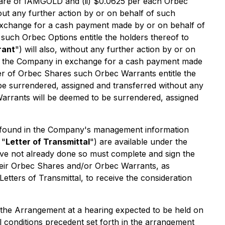
hare of IAMGOLD and (ii) $0.0625 per each Orbec
hout any further action by or on behalf of such
exchange for a cash payment made by or on behalf of
such Orbec Options entitle the holders thereof to
rant
") will also, without any further action by or on
to the Company in exchange for a cash payment made
ber of Orbec Shares such Orbec Warrants entitle the
e surrendered, assigned and transferred without any
arrants will be deemed to be surrendered, assigned
be found in the Company's management information
 "
Letter of Transmittal
") are available under the
ve not already done so must complete and sign the
 their Orbec Shares and/or Orbec Warrants, as
tters of Transmittal, to receive the consideration
 the Arrangement at a hearing expected to be held on
conditions precedent set forth in the arrangement