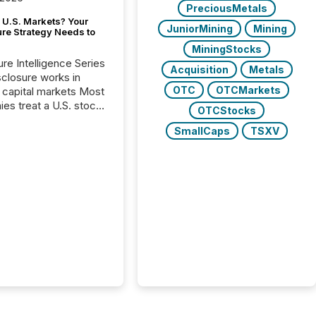
PreciousMetals
 U.S. Markets? Your
JuniorMining
Mining
ure Strategy Needs to
MiningStocks
ure Intelligence Series
Acquisition
Metals
closure works in
OTC
OTCMarkets
capital markets Most
es treat a U.S. stock
OTCStocks
e listing as a
SmallCaps
TSXV
al milestone. In
, it represents
ng more significant.
g U.S. markets is not
sting event. It is a
ntal shift in how a
’s information is
cated, interpreted,
ed on. As of March
87 TSX and TSX
issuers are interlisted
 exchanges, within a
 group of 258