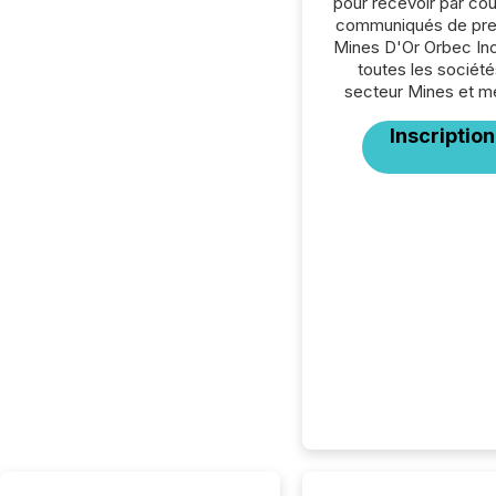
pour recevoir par cour
communiqués de pre
Mines D'Or Orbec Inc
toutes les société
secteur Mines et m
Inscription