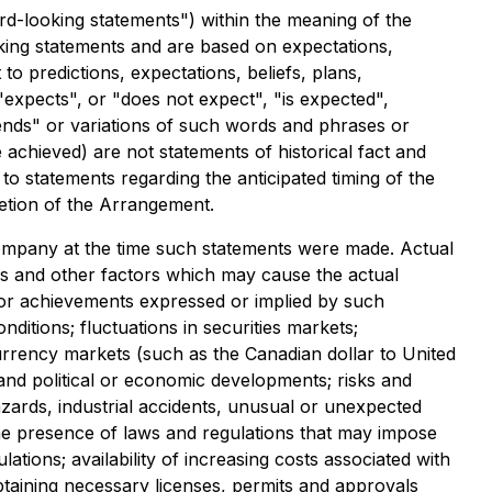
rd-looking statements") within the meaning of the
ooking statements and are based on expectations,
to predictions, expectations, beliefs, plans,
expects", or "does not expect", "is expected",
ntends" or variations of such words and phrases or
e achieved) are not statements of historical fact and
o statements regarding the anticipated timing of the
letion of the Arrangement.
mpany at the time such statements were made. Actual
es and other factors which may cause the actual
 or achievements expressed or implied by such
itions; fluctuations in securities markets;
 currency markets (such as the Canadian dollar to United
 and political or economic developments; risks and
zards, industrial accidents, unusual or unexpected
 the presence of laws and regulations that may impose
ations; availability of increasing costs associated with
btaining necessary licenses, permits and approvals