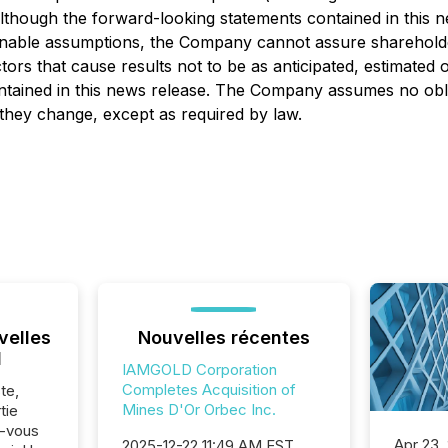
. Although the forward-looking statements contained in th
onable assumptions, the Company cannot assure shareholders
ors that cause results not to be as anticipated, estimated
ntained in this news release. The Company assumes no obli
d they change, except as required by law.
velles
Nouvelles récentes
l
IAMGOLD Corporation
Completes Acquisition of
te,
Mines D'Or Orbec Inc.
tie
z-vous
Apr 23,
2025-12-22 11:49 AM EST