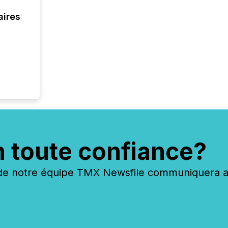
interlist
aires
n toute confiance?
 notre équipe TMX Newsfile communiquera ave