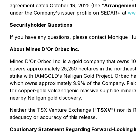
agreement dated October 19, 2025 (the "
Arrangemen
under the Company's issuer profile on SEDAR+ at
www
Securityholder Questions
If you have any questions, please contact Monique Hu
About Mines D'Or Orbec Inc.
Mines D'Or Orbec Inc. is a gold company that owns 10
covers approximately 25,250 hectares in the northeaste
strike with IAMGOLD's Nelligan Gold Project. Orbec ha
which owns approximately 9.9% of the Company. Field 
for copper-gold volcanogenic massive sulphide minerali
nearby Nelligan gold discovery.
Neither the TSX Venture Exchange ("
TSXV
") nor its 
adequacy or accuracy of this release.
Cautionary Statement Regarding Forward-Looking I