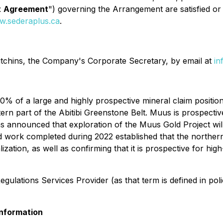
t
Agreement
") governing the Arrangement are satisfied o
.sederaplus.ca
.
tchins, the Company's Corporate Secretary, by email at
in
0% of a large and highly prospective mineral claim posit
rn part of the Abitibi Greenstone Belt. Muus is prospective
s announced that exploration of the Muus Gold Project wil
work completed during 2022 established that the northern 
zation, as well as confirming that it is prospective for hig
Regulations Services Provider (as that term is defined in pol
nformation