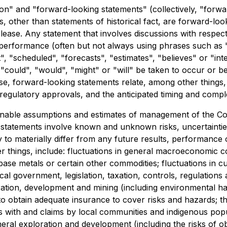
on" and "forward-looking statements" (collectively, "forwa
nts, other than statements of historical fact, are forward-l
lease. Any statement that involves discussions with respect 
r performance (often but not always using phrases such as "
t", "scheduled", "forecasts", "estimates", "believes" or "i
r "could", "would", "might" or "will" be taken to occur or b
e, forward-looking statements relate, among other things, t
d regulatory approvals, and the anticipated timing and comp
nable assumptions and estimates of management of the Co
ng statements involve known and unknown risks, uncertainti
to materially differ from any future results, performance
things, include: fluctuations in general macroeconomic cond
, base metals or certain other commodities; fluctuations in
cal government, legislation, taxation, controls, regulations
ration, development and mining (including environmental ha
y to obtain adequate insurance to cover risks and hazards;
ps with and claims by local communities and indigenous popul
neral exploration and development (including the risks of o