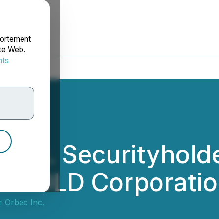
portement
ite Web.
nts
rdonnées
 Inc. Securityhold
IAMGOLD Corporati
r Orbec Inc.