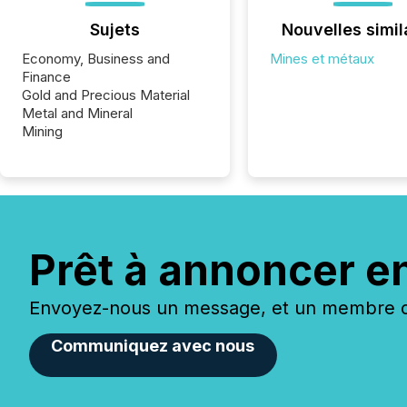
Sujets
Nouvelles simil
Economy, Business and
Mines et métaux
Finance
Gold and Precious Material
Metal and Mineral
Mining
Prêt à annoncer e
Envoyez-nous un message, et un membre de
Communiquez avec nous