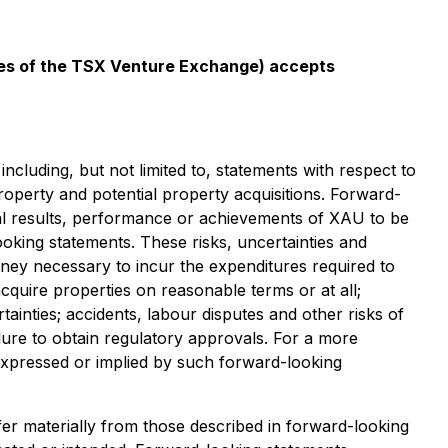
icies of the TSX Venture Exchange) accepts
ncluding, but not limited to, statements with respect to
operty and potential property acquisitions. Forward-
al results, performance or achievements of XAU to be
oking statements. These risks, uncertainties and
money necessary to incur the expenditures required to
acquire properties on reasonable terms or at all;
ainties; accidents, labour disputes and other risks of
ailure to obtain regulatory approvals. For a more
e expressed or implied by such forward-looking
fer materially from those described in forward-looking