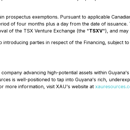
in prospectus exemptions. Pursuant to applicable Canadian s
period of four months plus a day from the date of issuance.
proval of the TSX Venture Exchange (the "
TSXV
"), and may
introducing parties in respect of the Financing, subject to 
company advancing high-potential assets within Guyana's 
ces is well-positioned to tap into Guyana's rich, underexpl
For more information, visit XAU's website at
xauresources.