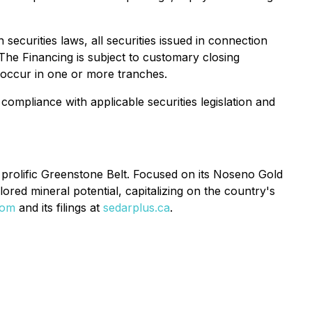
ecurities laws, all securities issued in connection
 The Financing is subject to customary closing
 occur in one or more tranches.
compliance with applicable securities legislation and
prolific Greenstone Belt. Focused on its Noseno Gold
ored mineral potential, capitalizing on the country's
com
and its filings at
sedarplus.ca
.