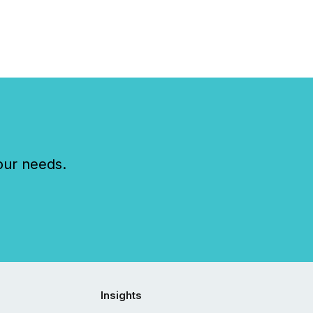
our needs.
Insights