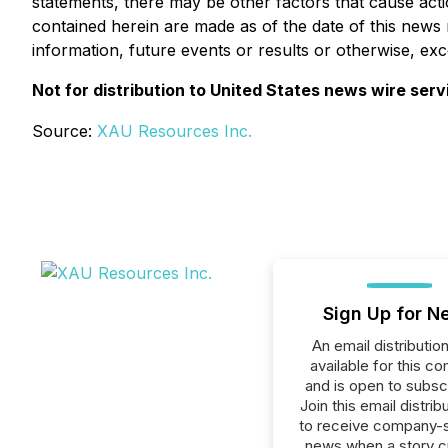
statements, there may be other factors that cause acti
contained herein are made as of the date of this news
information, future events or results or otherwise, exc
Not for distribution to United States news wire serv
Source:
XAU Resources Inc.
Sign Up for N
An email distribution 
available for this c
and is open to subscr
Join this email distribu
to receive company-s
news when a story 