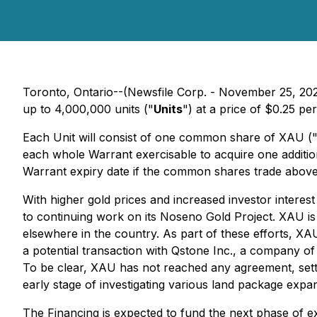
Toronto, Ontario--(Newsfile Corp. - November 25, 20
up to 4,000,000 units ("
Units
") at a price of $0.25 pe
Each Unit will consist of one common share of XAU (
each whole Warrant exercisable to acquire one addition
Warrant expiry date if the common shares trade above
With higher gold prices and increased investor interes
to continuing work on its Noseno Gold Project. XAU is i
elsewhere in the country. As part of these efforts, XA
a potential transaction with Qstone Inc., a company of
To be clear, XAU has not reached any agreement, settle
early stage of investigating various land package expan
The Financing is expected to fund the next phase of e