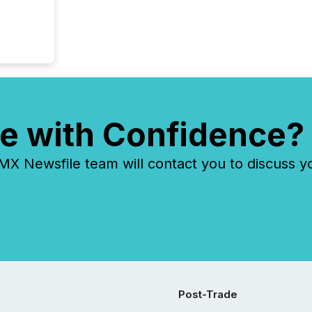
e with Confidence?
 Newsfile team will contact you to discuss y
Post-Trade