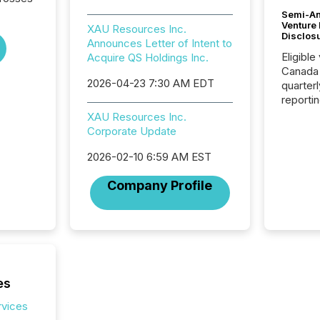
Semi-An
Venture
XAU Resources Inc.
Disclos
Announces Letter of Intent to
Eligible
Acquire QS Holdings Inc.
Canada
2026-04-23 7:30 AM EDT
quarter
reporti
2026, t
XAU Resources Inc.
Adminis
Corporate Update
introdu
Reportin
2026-02-10 6:59 AM EST
Implem
Company Profile
Coordin
51-933, 
issuers
Venture Ex
the Can
Exchang
skip fir
es
financia
overall
rvices
costs. It