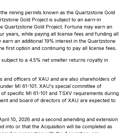
f the mining permits known as the Quartzstone Gold
zstone Gold Project is subject to an earn-in
he Quartzstone Gold Project. Fortuna may earn an
r years, while paying all license fees and funding all
y earn an additional 19% interest in the Quartzstone
e first option and continuing to pay all license fees.
subject to a 4.5% net smelter returns royalty in
rs and officers of XAU and are also shareholders of
" under MI 61-101. XAU's special committee of
ity of specific MI 61-101 and TSXV requirements during
ment and board of directors of XAU are expected to
pril 10, 2026 and a second amending and extension
 into or that the Acquisition will be completed as