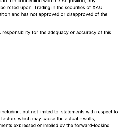
pared in connection with the Acquisition, any
be relied upon. Trading in the securities of XAU
ition and has not approved or disapproved of the
s responsibility for the adequacy or accuracy of this
ncluding, but not limited to, statements with respect to
factors which may cause the actual results,
ments expressed or implied by the forward-looking