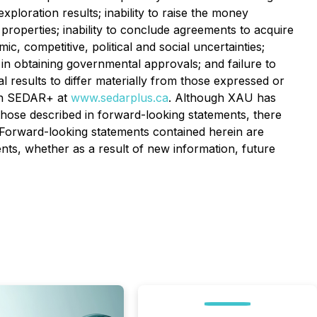
xploration results; inability to raise the money
 properties; inability to conclude agreements to acquire
, competitive, political and social uncertainties;
ys in obtaining governmental approvals; and failure to
l results to differ materially from those expressed or
 on SEDAR+ at
www.sedarplus.ca
. Although XAU has
m those described in forward-looking statements, there
d. Forward-looking statements contained herein are
nts, whether as a result of new information, future