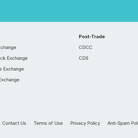
Post-Trade
xchange
CDCC
ock Exchange
CDS
e Exchange
Exchange
Contact Us
Terms of Use
Privacy Policy
Anti-Spam Pol