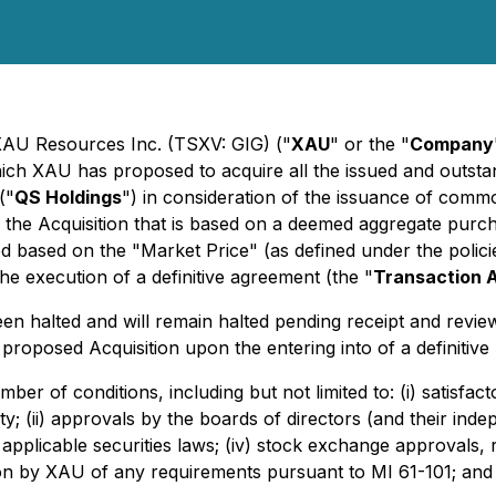
 XAU Resources Inc. (TSXV: GIG) ("
XAU
" or the "
Company
hich XAU has proposed to acquire all the issued and outst
("
QS Holdings
") in consideration of the issuance of com
r the Acquisition that is based on a deemed aggregate pur
ed based on the "Market Price" (as defined under the poli
 execution of a definitive agreement (the "
Transaction 
 halted and will remain halted pending receipt and revie
proposed Acquisition upon the entering into of a definitiv
ber of conditions, including but not limited to: (i) satisfa
y; (ii) approvals by the boards of directors (and their in
 applicable securities laws; (iv) stock exchange approvals,
ion by XAU of any requirements pursuant to MI 61-101; and (