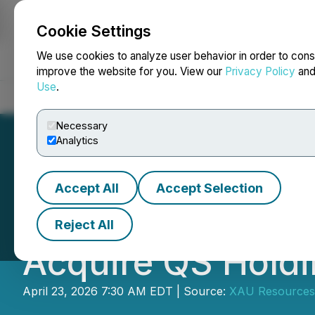
Cookie Settings
NEWSFILE
We use cookies to analyze user behavior in order to cons
improve the website for you. View our
Privacy Policy
an
Use
.
Home
About
Services
Newsroom
Blog
Contact
Necessary
Analytics
Accept All
Accept Selection
XAU Resources In
Reject All
Acquire QS Holdi
April 23, 2026 7:30 AM EDT | Source:
XAU Resources 