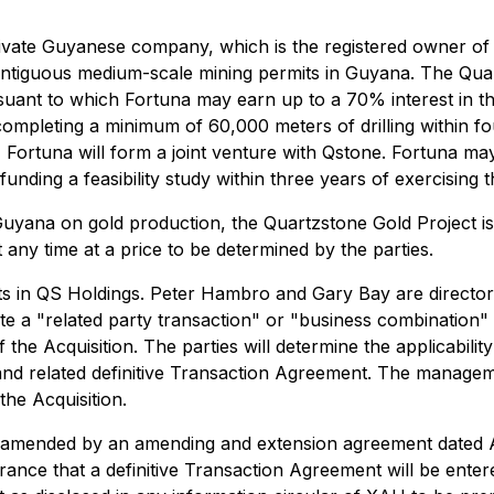
private Guyanese company, which is the registered owner o
ntiguous medium-scale mining permits in Guyana. The Quart
suant to which Fortuna may earn up to a 70% interest in t
 completing a minimum of 60,000 meters of drilling within fou
, Fortuna will form a joint venture with Qstone. Fortuna ma
unding a feasibility study within three years of exercising th
Guyana on gold production, the Quartzstone Gold Project is 
any time at a price to be determined by the parties.
ests in QS Holdings. Peter Hambro and Gary Bay are directo
ute a "related party transaction" or "business combination
 the Acquisition. The parties will determine the applicabil
 and related definitive Transaction Agreement. The manage
the Acquisition.
 amended by an amending and extension agreement dated A
nce that a definitive Transaction Agreement will be entered