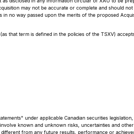
t as disclosed in any information circular of XAU to be pre
cquisition may not be accurate or complete and should not 
s in no way passed upon the merits of the proposed Acquis
as that term is defined in the policies of the TSXV) accept
atements" under applicable Canadian securities legislation, i
involve known and unknown risks, uncertainties and other 
different from any future results, performance or achieve