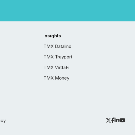
Insights
TMX Datalinx
TMX Trayport
TMX VettaFi
TMX Money
icy