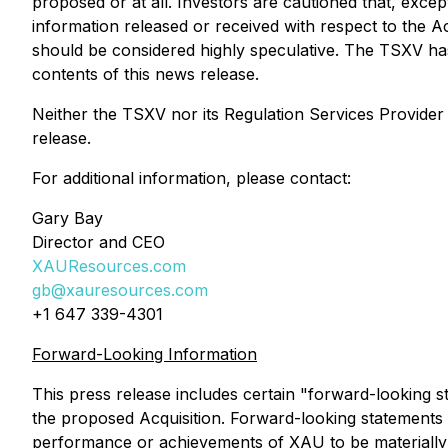
proposed or at all. Investors are cautioned that, excep
information released or received with respect to the A
should be considered highly speculative. The TSXV ha
contents of this news release.
Neither the TSXV nor its Regulation Services Provider (
release.
For additional information, please contact:
Gary Bay
Director and CEO
XAUResources.com
gb@xauresources.com
+1 647 339-4301
Forward-Looking Information
This press release includes certain "forward-looking st
the proposed Acquisition. Forward-looking statements 
performance or achievements of XAU to be materially 