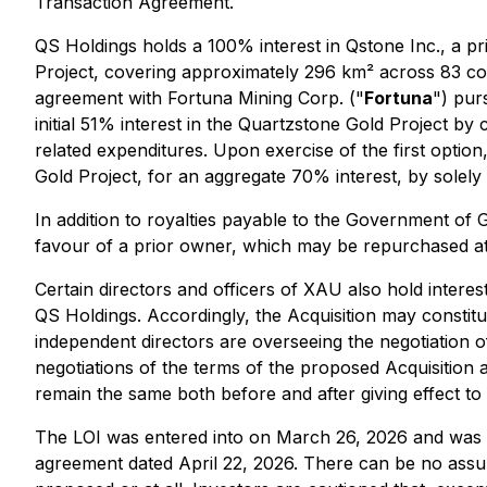
Transaction Agreement.
QS Holdings holds a 100% interest in Qstone Inc., a 
Project, covering approximately 296 km² across 83 co
agreement with Fortuna Mining Corp. ("
Fortuna
") pur
initial 51% interest in the Quartzstone Gold Project by
related expenditures. Upon exercise of the first option
Gold Project, for an aggregate 70% interest, by solely f
In addition to royalties payable to the Government of 
favour of a prior owner, which may be repurchased at 
Certain directors and officers of XAU also hold inter
QS Holdings. Accordingly, the Acquisition may constit
independent directors are overseeing the negotiation of
negotiations of the terms of the proposed Acquisition
remain the same both before and after giving effect to 
The LOI was entered into on March 26, 2026 and was
agreement dated April 22, 2026. There can be no assura