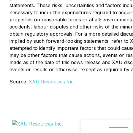
statements. These risks, uncertainties and factors incl
necessary to incur the expenditures required to acquire
properties on reasonable terms or at all; environmental
accidents, labour disputes and other risks of the mineral
obtain regulatory approvals. For a more detailed discus
implied by such forward-looking statements, refer to 
attempted to identify important factors that could caus
may be other factors that cause actions, events or res
made as of the date of this news release and XAU disc
events or results or otherwise, except as required by a
Source:
XAU Resources Inc.