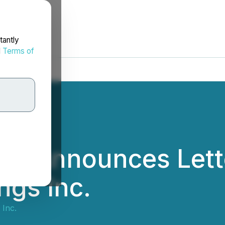
tantly
d
Terms of
c. Announces Lette
ngs Inc.
Inc.