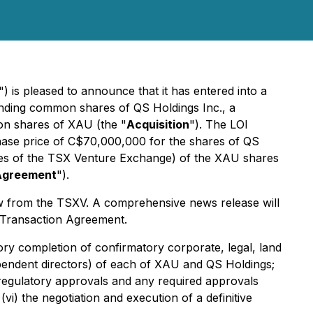
") is pleased to announce that it has entered into a
anding common shares of QS Holdings Inc., a
mon shares of XAU (the "
Acquisition
"). The LOI
chase price of C$70,000,000 for the shares of QS
cies of the TSX Venture Exchange) of the XAU shares
Agreement
").
w from the TSXV. A comprehensive news release will
e Transaction Agreement.
ctory completion of confirmatory corporate, legal, land
dependent directors) of each of XAU and QS Holdings;
 regulatory approvals and any required approvals
vi) the negotiation and execution of a definitive