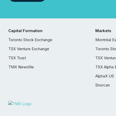
Capital Formation
Markets
Toronto Stock Exchange
Montréal E
TSX Venture Exchange
Toronto St
TSX Trust
TSX Ventur
TMX Newsfile
TSX Alpha 
AlphaX US
Shorcan