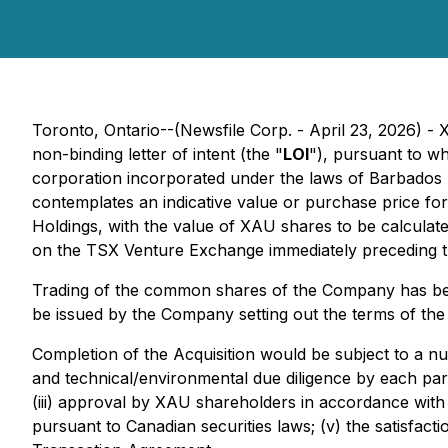
Toronto, Ontario--(Newsfile Corp. - April 23, 2026) -
non-binding letter of intent (the "
LOI
"), pursuant to w
corporation incorporated under the laws of Barbados 
contemplates an indicative value or purchase price fo
Holdings, with the value of XAU shares to be calculat
on the TSX Venture Exchange immediately preceding the
Trading of the common shares of the Company has been
be issued by the Company setting out the terms of the 
Completion of the Acquisition would be subject to a num
and technical/environmental due diligence by each part
(iii) approval by XAU shareholders in accordance with
pursuant to Canadian securities laws; (v) the satisfact