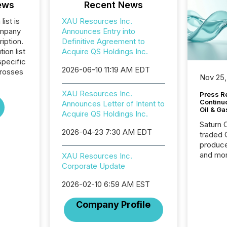
ews
Recent News
list is
XAU Resources Inc.
ompany
Announces Entry into
iption.
Definitive Agreement to
tion list
Acquire QS Holdings Inc.
pecific
2026-06-10 11:19 AM EDT
crosses
Nov 25,
XAU Resources Inc.
Press Re
Continu
Announces Letter of Intent to
Oil & Ga
Acquire QS Holdings Inc.
Saturn O
2026-04-23 7:30 AM EDT
traded 
produce
and mor
XAU Resources Inc.
workflo
Corporate Update
continu
2026-02-10 6:59 AM EST
Company Profile