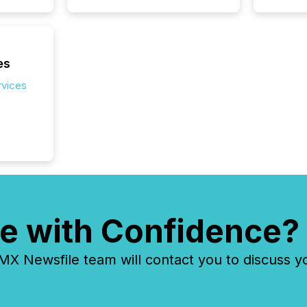
es
rvices
e with Confidence?
 Newsfile team will contact you to discuss y