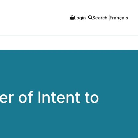
Login
Search
Français
r of Intent to