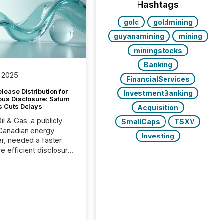
Hashtags
gold
goldmining
guyanamining
mining
miningstocks
Banking
 2025
FinancialServices
lease Distribution for
InvestmentBanking
ous Disclosure: Saturn
s Cuts Delays
Acquisition
il & Gas, a publicly
SmallCaps
TSXV
Canadian energy
Investing
r, needed a faster
e efficient disclosure
w to support their
ous news cycle.