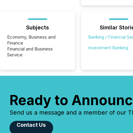
Subjects
Similar Stori
Economy, Business and
Banking / Financial Se
Finance
Investment Banking
Financial and Business
Service
Ready to Announc
Send us a message and a member of our TMX
Contact Us