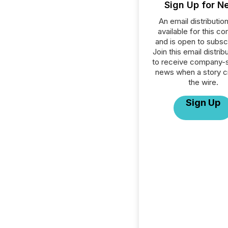
Sign Up for N
An email distribution 
available for this c
and is open to subscr
Join this email distribu
to receive company-s
news when a story 
the wire.
Sign Up