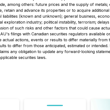
ude, among others: future prices and the supply of metals; e
, retain and advance its properties or to acquire additional
 liabilities (known and unknown); general business, economic
 exploration industry; political instability, terrorism; dela
sion of such risks and other factors that could cause actua
XAU's filings with Canadian securities regulators available
e actual actions, events or results to differ materially fro
ults to differ from those anticipated, estimated or intende
laims any obligation to update any forward-looking stateme
pplicable securities laws.