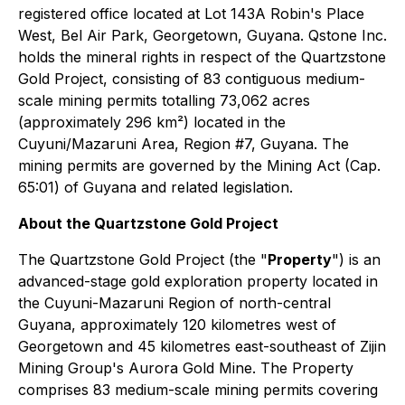
registered office located at Lot 143A Robin's Place
West, Bel Air Park, Georgetown, Guyana. Qstone Inc.
holds the mineral rights in respect of the Quartzstone
Gold Project, consisting of 83 contiguous medium-
scale mining permits totalling 73,062 acres
(approximately 296 km²) located in the
Cuyuni/Mazaruni Area, Region #7, Guyana. The
mining permits are governed by the Mining Act (Cap.
65:01) of Guyana and related legislation.
About the Quartzstone Gold Project
The Quartzstone Gold Project (the "
Property
") is an
advanced-stage gold exploration property located in
the Cuyuni-Mazaruni Region of north-central
Guyana, approximately 120 kilometres west of
Georgetown and 45 kilometres east-southeast of Zijin
Mining Group's Aurora Gold Mine. The Property
comprises 83 medium-scale mining permits covering