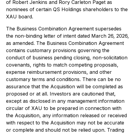
of Robert Jenkins and Rory Carleton Paget as
nominees of certain QS Holdings shareholders to the
XAU board.
The Business Combination Agreement supersedes
the non-binding letter of intent dated March 26, 2026,
as amended. The Business Combination Agreement
contains customary provisions governing the
conduct of business pending closing, non-solicitation
covenants, rights to match competing proposals,
expense reimbursement provisions, and other
customary terms and conditions. There can be no
assurance that the Acquisition will be completed as
proposed or at all. Investors are cautioned that,
except as disclosed in any management information
circular of XAU to be prepared in connection with
the Acquisition, any information released or received
with respect to the Acquisition may not be accurate
or complete and should not be relied upon. Trading