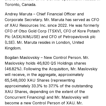
Toronto, Canada.
Andrey Maruta
– Chief Financial Officer and
Corporate Secretary. Mr. Maruta has served as CFO
of XAU Resources Inc. since 2022. He was formerly
CFO of Otso Gold Corp (TSXV), CFO of Kore Potash
Plc (ASX/AIM/JSE) and CFO of Petropavlovsk plc
(LSE). Mr. Maruta resides in London, United
Kingdom.
Bogdan Maslovskiy
– New Control Person. Mr.
Maslovskiy holds 46,820 QS Holdings shares
(46.82%). Following the Acquisition, Mr. Maslovskiy
will receive, in the aggregate, approximately
65,548,000 XAU Shares (representing
approximately 33.3% to 37.1% of the outstanding
XAU Shares, depending on the extent of the
Concurrent Financing) and Mr. Maslovskiy will
become a new Control Person of XAU. Mr.