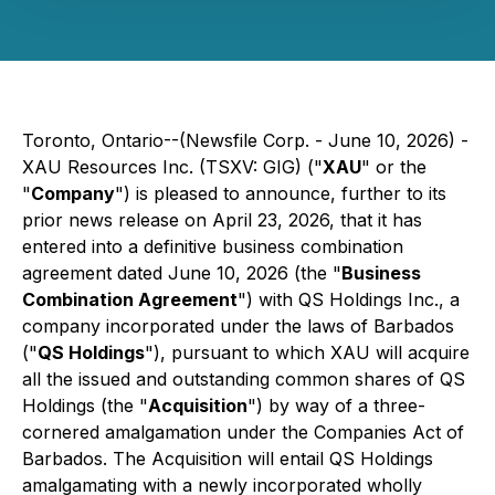
Toronto, Ontario--(Newsfile Corp. - June 10, 2026) -
XAU Resources Inc. (TSXV: GIG) ("
XAU
" or the
"
Company
") is pleased to announce, further to its
prior news release on April 23, 2026, that it has
entered into a definitive business combination
agreement dated June 10, 2026 (the "
Business
Combination Agreement
") with QS Holdings Inc., a
company incorporated under the laws of Barbados
("
QS Holdings
"), pursuant to which XAU will acquire
all the issued and outstanding common shares of QS
Holdings (the "
Acquisition
") by way of a three-
cornered amalgamation under the Companies Act of
Barbados. The Acquisition will entail QS Holdings
amalgamating with a newly incorporated wholly