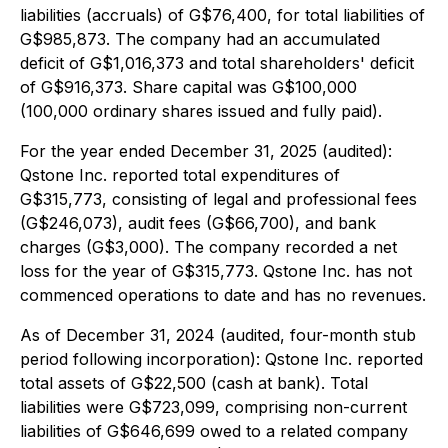
liabilities (accruals) of G$76,400, for total liabilities of
G$985,873. The company had an accumulated
deficit of G$1,016,373 and total shareholders' deficit
of G$916,373. Share capital was G$100,000
(100,000 ordinary shares issued and fully paid).
For the year ended December 31, 2025 (audited):
Qstone Inc. reported total expenditures of
G$315,773, consisting of legal and professional fees
(G$246,073), audit fees (G$66,700), and bank
charges (G$3,000). The company recorded a net
loss for the year of G$315,773. Qstone Inc. has not
commenced operations to date and has no revenues.
As of December 31, 2024 (audited, four-month stub
period following incorporation): Qstone Inc. reported
total assets of G$22,500 (cash at bank). Total
liabilities were G$723,099, comprising non-current
liabilities of G$646,699 owed to a related company