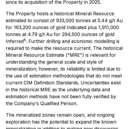
since its acquisition of the Property in 2025.
The Property hosts a historical Mineral Resource
estimated to consist of 933,000 tonnes at 5.44 g/t Au
for 163,200 ounces of gold Indicated plus 1,911,000
tonnes at 4.79 g/t Au for 294,500 ounces of gold
6
Inferred
. Further drilling and economic modelling is
required to make the resource current. The historical
Mineral Resource Estimate ("MRE") is relevant for
understanding the general scale and style of
mineralization; however, its reliability is limited due to
the use of estimation methodologies that do not meet
current CIM Definition Standards. Uncertainties exist
in the historical MRE as the underlying data and
estimation methods have not been fully verified by
the Company's Qualified Person.
The mineralized zones remain open, and ongoing
exploration has the potential to expand the known
mineralization in addition to making new discoveries