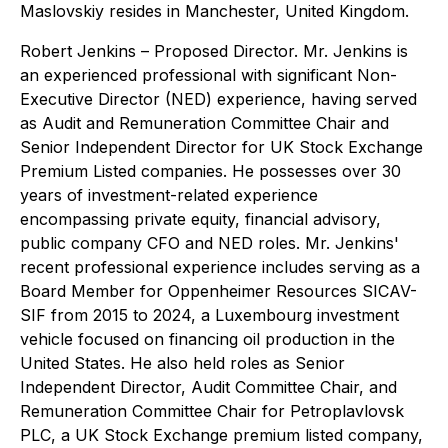
Maslovskiy resides in Manchester, United Kingdom.
Robert Jenkins
– Proposed Director. Mr. Jenkins is
an experienced professional with significant Non-
Executive Director (NED) experience, having served
as Audit and Remuneration Committee Chair and
Senior Independent Director for UK Stock Exchange
Premium Listed companies. He possesses over 30
years of investment-related experience
encompassing private equity, financial advisory,
public company CFO and NED roles. Mr. Jenkins'
recent professional experience includes serving as a
Board Member for Oppenheimer Resources SICAV-
SIF from 2015 to 2024, a Luxembourg investment
vehicle focused on financing oil production in the
United States. He also held roles as Senior
Independent Director, Audit Committee Chair, and
Remuneration Committee Chair for Petroplavlovsk
PLC, a UK Stock Exchange premium listed company,