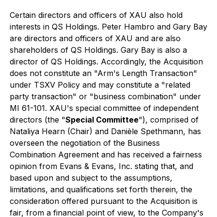
Certain directors and officers of XAU also hold
interests in QS Holdings. Peter Hambro and Gary Bay
are directors and officers of XAU and are also
shareholders of QS Holdings. Gary Bay is also a
director of QS Holdings. Accordingly, the Acquisition
does not constitute an "Arm's Length Transaction"
under TSXV Policy and may constitute a "related
party transaction" or "business combination" under
MI 61-101. XAU's special committee of independent
directors (the "
Special Committee
"), comprised of
Nataliya Hearn (Chair) and Danièle Spethmann, has
overseen the negotiation of the Business
Combination Agreement and has received a fairness
opinion from Evans & Evans, Inc. stating that, and
based upon and subject to the assumptions,
limitations, and qualifications set forth therein, the
consideration offered pursuant to the Acquisition is
fair, from a financial point of view, to the Company's