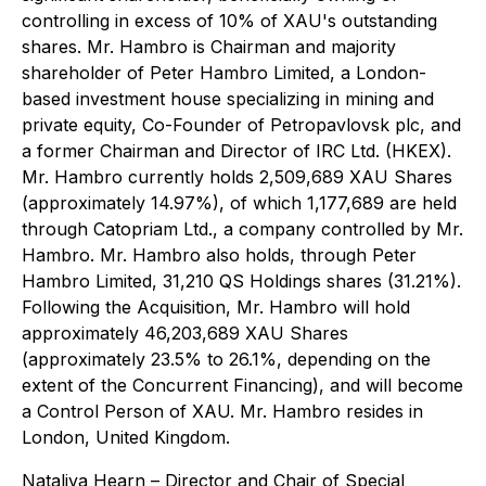
controlling in excess of 10% of XAU's outstanding
shares. Mr. Hambro is Chairman and majority
shareholder of Peter Hambro Limited, a London-
based investment house specializing in mining and
private equity, Co-Founder of Petropavlovsk plc, and
a former Chairman and Director of IRC Ltd. (HKEX).
Mr. Hambro currently holds 2,509,689 XAU Shares
(approximately 14.97%), of which 1,177,689 are held
through Catopriam Ltd., a company controlled by Mr.
Hambro. Mr. Hambro also holds, through Peter
Hambro Limited, 31,210 QS Holdings shares (31.21%).
Following the Acquisition, Mr. Hambro will hold
approximately 46,203,689 XAU Shares
(approximately 23.5% to 26.1%, depending on the
extent of the Concurrent Financing), and will become
a Control Person of XAU. Mr. Hambro resides in
London, United Kingdom.
Nataliya Hearn
– Director and Chair of Special