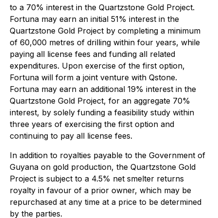
to a 70% interest in the Quartzstone Gold Project.
Fortuna may earn an initial 51% interest in the
Quartzstone Gold Project by completing a minimum
of 60,000 metres of drilling within four years, while
paying all license fees and funding all related
expenditures. Upon exercise of the first option,
Fortuna will form a joint venture with Qstone.
Fortuna may earn an additional 19% interest in the
Quartzstone Gold Project, for an aggregate 70%
interest, by solely funding a feasibility study within
three years of exercising the first option and
continuing to pay all license fees.
In addition to royalties payable to the Government of
Guyana on gold production, the Quartzstone Gold
Project is subject to a 4.5% net smelter returns
royalty in favour of a prior owner, which may be
repurchased at any time at a price to be determined
by the parties.