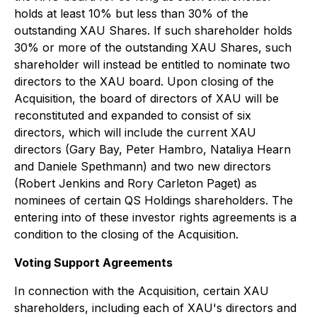
holds at least 10% but less than 30% of the
outstanding XAU Shares. If such shareholder holds
30% or more of the outstanding XAU Shares, such
shareholder will instead be entitled to nominate two
directors to the XAU board. Upon closing of the
Acquisition, the board of directors of XAU will be
reconstituted and expanded to consist of six
directors, which will include the current XAU
directors (Gary Bay, Peter Hambro, Nataliya Hearn
and Daniele Spethmann) and two new directors
(Robert Jenkins and Rory Carleton Paget) as
nominees of certain QS Holdings shareholders. The
entering into of these investor rights agreements is a
condition to the closing of the Acquisition.
Voting Support Agreements
In connection with the Acquisition, certain XAU
shareholders, including each of XAU's directors and