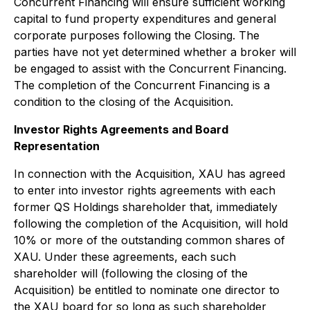
Concurrent Financing will ensure sufficient working
capital to fund property expenditures and general
corporate purposes following the Closing. The
parties have not yet determined whether a broker will
be engaged to assist with the Concurrent Financing.
The completion of the Concurrent Financing is a
condition to the closing of the Acquisition.
Investor Rights Agreements and Board
Representation
In connection with the Acquisition, XAU has agreed
to enter into investor rights agreements with each
former QS Holdings shareholder that, immediately
following the completion of the Acquisition, will hold
10% or more of the outstanding common shares of
XAU. Under these agreements, each such
shareholder will (following the closing of the
Acquisition) be entitled to nominate one director to
the XAU board for so long as such shareholder