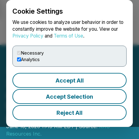
Cookie Settings
NEWSFILE
We use cookies to analyze user behavior in order to
constantly improve the website for you. View our
Privacy Policy
and
Terms of Use
.
Login
Search
Français
Necessary
Analytics
Accept All
XAU Resources Inc.
Announces Entry into
Accept Selection
Definitive Agreement to
Reject All
Acquire QS Holdings Inc.
June 10, 2026 11:19 AM EDT | Source:
XAU
Resources Inc.