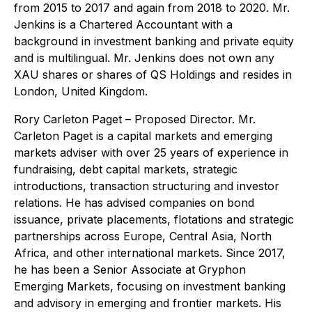
from 2015 to 2017 and again from 2018 to 2020. Mr.
Jenkins is a Chartered Accountant with a
background in investment banking and private equity
and is multilingual. Mr. Jenkins does not own any
XAU shares or shares of QS Holdings and resides in
London, United Kingdom.
Rory Carleton Paget
– Proposed Director. Mr.
Carleton Paget is a capital markets and emerging
markets adviser with over 25 years of experience in
fundraising, debt capital markets, strategic
introductions, transaction structuring and investor
relations. He has advised companies on bond
issuance, private placements, flotations and strategic
partnerships across Europe, Central Asia, North
Africa, and other international markets. Since 2017,
he has been a Senior Associate at Gryphon
Emerging Markets, focusing on investment banking
and advisory in emerging and frontier markets. His