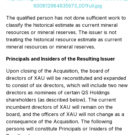
600812984835973_001full.jpg
The qualified person has not done sufficient work to
classify the historical estimate as current mineral
resources or mineral reserves. The issuer is not
treating the historical resource estimate as current
mineral resources or mineral reserves.
Principals and Insiders of the Resulting Issuer
Upon closing of the Acquisition, the board of
directors of XAU will be reconstituted and expanded
to consist of six directors, which will include two new
directors as nominees of certain QS Holdings
shareholders (as described below). The current
incumbent directors of XAU will remain on the
board, and the officers of XAU will not change as a
consequence of the Acquisition. The following
persons will constitute Principals or Insiders of the