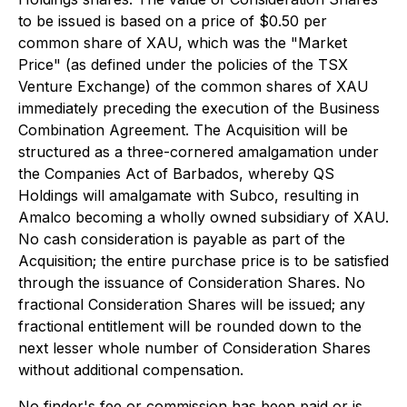
to be issued is based on a price of $0.50 per
common share of XAU, which was the "Market
Price" (as defined under the policies of the TSX
Venture Exchange) of the common shares of XAU
immediately preceding the execution of the Business
Combination Agreement. The Acquisition will be
structured as a three-cornered amalgamation under
the Companies Act of Barbados, whereby QS
Holdings will amalgamate with Subco, resulting in
Amalco becoming a wholly owned subsidiary of XAU.
No cash consideration is payable as part of the
Acquisition; the entire purchase price is to be satisfied
through the issuance of Consideration Shares. No
fractional Consideration Shares will be issued; any
fractional entitlement will be rounded down to the
next lesser whole number of Consideration Shares
without additional compensation.
No finder's fee or commission has been paid or is