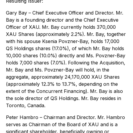
Resulting Issuer:
Gary Bay
– Chief Executive Officer and Director. Mr.
Bay is a founding director and the Chief Executive
Officer of XAU. Mr. Bay currently holds 370,000
XAU Shares (approximately 2.2%). Mr. Bay, together
with his spouse Ksenia Povzner-Bay, holds 17,000
QS Holdings shares (17.0%), of which Mr. Bay holds
10,000 shares (10.0%) directly and Ms. Povzner-Bay
holds 7,000 shares (7.0%). Following the Acquisition,
Mr. Bay and Ms. Povzner-Bay will hold, in the
aggregate, approximately 24,170,000 XAU Shares
(approximately 12.3% to 13.7%, depending on the
extent of the Concurrent Financing). Mr. Bay is also
the sole director of QS Holdings. Mr. Bay resides in
Toronto, Canada.
Peter Hambro
– Chairman and Director. Mr. Hambro
serves as Chairman of the Board of XAU and is a
significant shareholder, beneficially owning or