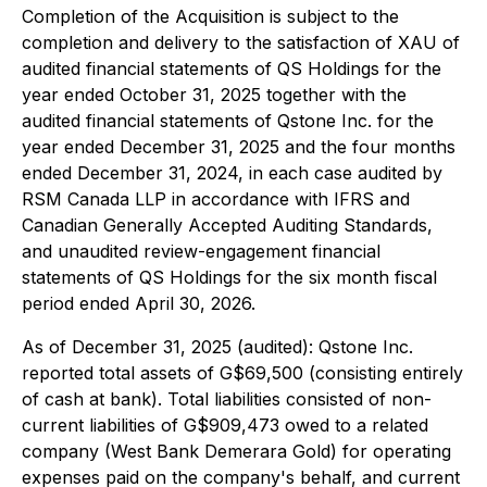
Completion of the Acquisition is subject to the
completion and delivery to the satisfaction of XAU of
audited financial statements of QS Holdings for the
year ended October 31, 2025 together with the
audited financial statements of Qstone Inc. for the
year ended December 31, 2025 and the four months
ended December 31, 2024, in each case audited by
RSM Canada LLP in accordance with IFRS and
Canadian Generally Accepted Auditing Standards,
and unaudited review-engagement financial
statements of QS Holdings for the six month fiscal
period ended April 30, 2026.
As of December 31, 2025 (audited): Qstone Inc.
reported total assets of G$69,500 (consisting entirely
of cash at bank). Total liabilities consisted of non-
current liabilities of G$909,473 owed to a related
company (West Bank Demerara Gold) for operating
expenses paid on the company's behalf, and current