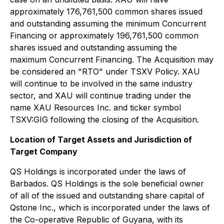
approximately 176,761,500 common shares issued
and outstanding assuming the minimum Concurrent
Financing or approximately 196,761,500 common
shares issued and outstanding assuming the
maximum Concurrent Financing. The Acquisition may
be considered an "RTO" under TSXV Policy. XAU
will continue to be involved in the same industry
sector, and XAU will continue trading under the
name XAU Resources Inc. and ticker symbol
TSXV:GIG following the closing of the Acquisition.
Location of Target Assets and Jurisdiction of
Target Company
QS Holdings is incorporated under the laws of
Barbados. QS Holdings is the sole beneficial owner
of all of the issued and outstanding share capital of
Qstone Inc., which is incorporated under the laws of
the Co-operative Republic of Guyana, with its