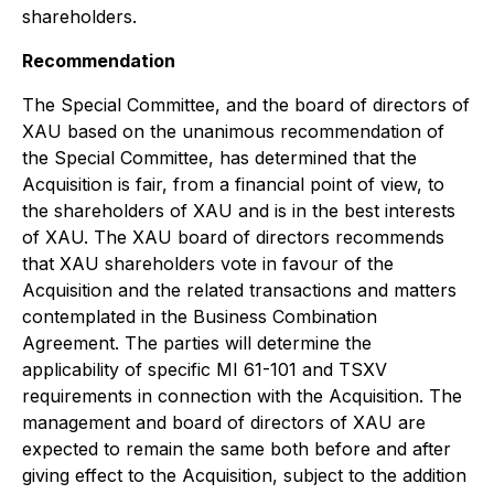
shareholders.
Recommendation
The Special Committee, and the board of directors of
XAU based on the unanimous recommendation of
the Special Committee, has determined that the
Acquisition is fair, from a financial point of view, to
the shareholders of XAU and is in the best interests
of XAU. The XAU board of directors recommends
that XAU shareholders vote in favour of the
Acquisition and the related transactions and matters
contemplated in the Business Combination
Agreement. The parties will determine the
applicability of specific MI 61-101 and TSXV
requirements in connection with the Acquisition. The
management and board of directors of XAU are
expected to remain the same both before and after
giving effect to the Acquisition, subject to the addition