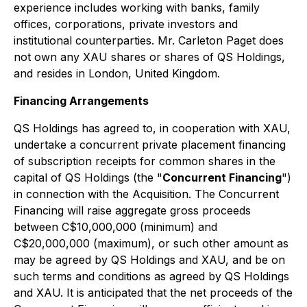
experience includes working with banks, family
offices, corporations, private investors and
institutional counterparties. Mr. Carleton Paget does
not own any XAU shares or shares of QS Holdings,
and resides in London, United Kingdom.
Financing Arrangements
QS Holdings has agreed to, in cooperation with XAU,
undertake a concurrent private placement financing
of subscription receipts for common shares in the
capital of QS Holdings (the "
Concurrent Financing
")
in connection with the Acquisition. The Concurrent
Financing will raise aggregate gross proceeds
between C$10,000,000 (minimum) and
C$20,000,000 (maximum), or such other amount as
may be agreed by QS Holdings and XAU, and be on
such terms and conditions as agreed by QS Holdings
and XAU. It is anticipated that the net proceeds of the