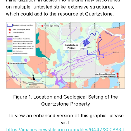
on multiple, untested strike-extensive structures,
which could add to the resource at Quartzstone.
Figure 1. Location and Geological Setting of the
Quartzstone Property
To view an enhanced version of this graphic, please
visit:
https://images.newsfilecorp.com/files/6447/300883_f