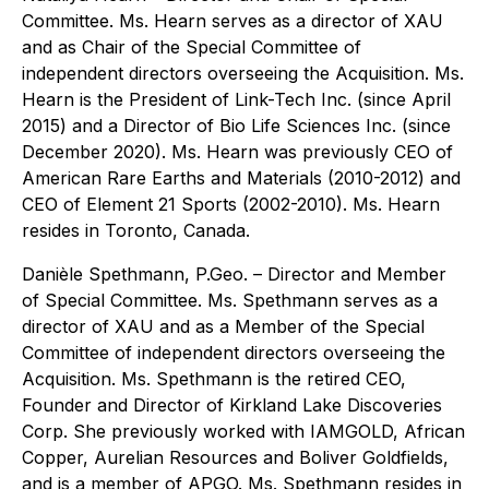
Committee. Ms. Hearn serves as a director of XAU
and as Chair of the Special Committee of
independent directors overseeing the Acquisition. Ms.
Hearn is the President of Link-Tech Inc. (since April
2015) and a Director of Bio Life Sciences Inc. (since
December 2020). Ms. Hearn was previously CEO of
American Rare Earths and Materials (2010-2012) and
CEO of Element 21 Sports (2002-2010). Ms. Hearn
resides in Toronto, Canada.
Danièle Spethmann
, P.Geo. – Director and Member
of Special Committee. Ms. Spethmann serves as a
director of XAU and as a Member of the Special
Committee of independent directors overseeing the
Acquisition. Ms. Spethmann is the retired CEO,
Founder and Director of Kirkland Lake Discoveries
Corp. She previously worked with IAMGOLD, African
Copper, Aurelian Resources and Boliver Goldfields,
and is a member of APGO. Ms. Spethmann resides in