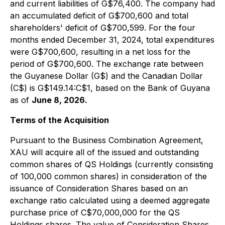
and current liabilities of G$76,400. The company had
an accumulated deficit of G$700,600 and total
shareholders' deficit of G$700,599. For the four
months ended December 31, 2024, total expenditures
were G$700,600, resulting in a net loss for the
period of G$700,600. The exchange rate between
the Guyanese Dollar (G$) and the Canadian Dollar
(C$) is G$149.14:C$1, based on the Bank of Guyana
as of
June 8, 2026.
Terms of the Acquisition
Pursuant to the Business Combination Agreement,
XAU will acquire all of the issued and outstanding
common shares of QS Holdings (currently consisting
of 100,000 common shares) in consideration of the
issuance of Consideration Shares based on an
exchange ratio calculated using a deemed aggregate
purchase price of C$70,000,000 for the QS
Holdings shares. The value of Consideration Shares