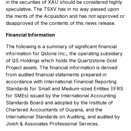
in the securities of XAU should be considered highly
speculative. The TSXV has in no way passed upon
the merits of the Acquisition and has not approved or
disapproved of the contents of this news release.
Financial Information
The following is a summary of significant financial
information for Qstone Inc., the operating subsidiary
of QS Holdings which holds the Quartzstone Gold
Project assets. The financial information is derived
from audited financial statements prepared in
accordance with International Financial Reporting
Standards for Small and Medium-sized Entities (IFRS
for SMEs) issued by the International Accounting
Standards Board and adopted by the Institute of
Chartered Accountants of Guyana, and the
International Standards on Auditing, and audited by
Jivish & Associates Professional Services.