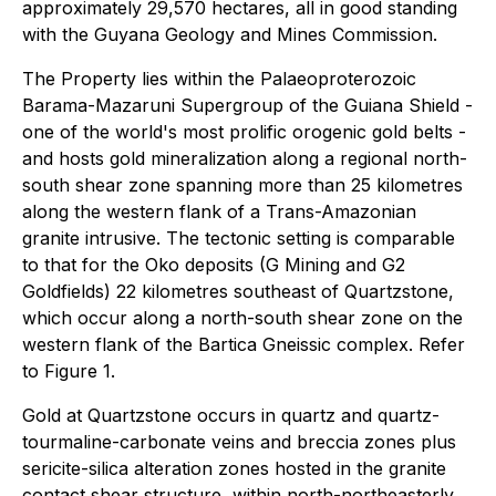
approximately 29,570 hectares, all in good standing
with the Guyana Geology and Mines Commission.
The Property lies within the Palaeoproterozoic
Barama-Mazaruni Supergroup of the Guiana Shield -
one of the world's most prolific orogenic gold belts -
and hosts gold mineralization along a regional north-
south shear zone spanning more than 25 kilometres
along the western flank of a Trans-Amazonian
granite intrusive. The tectonic setting is comparable
to that for the Oko deposits (G Mining and G2
Goldfields) 22 kilometres southeast of Quartzstone,
which occur along a north-south shear zone on the
western flank of the Bartica Gneissic complex. Refer
to Figure 1.
Gold at Quartzstone occurs in quartz and quartz-
tourmaline-carbonate veins and breccia zones plus
sericite-silica alteration zones hosted in the granite
contact shear structure, within north-northeasterly