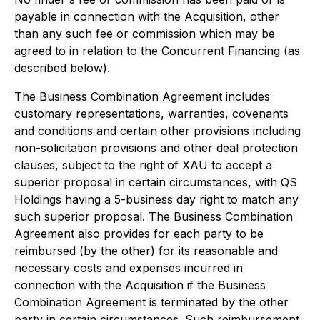
payable in connection with the Acquisition, other
than any such fee or commission which may be
agreed to in relation to the Concurrent Financing (as
described below).
The Business Combination Agreement includes
customary representations, warranties, covenants
and conditions and certain other provisions including
non-solicitation provisions and other deal protection
clauses, subject to the right of XAU to accept a
superior proposal in certain circumstances, with QS
Holdings having a 5-business day right to match any
such superior proposal. The Business Combination
Agreement also provides for each party to be
reimbursed (by the other) for its reasonable and
necessary costs and expenses incurred in
connection with the Acquisition if the Business
Combination Agreement is terminated by the other
party in certain circumstances. Such reimbursement