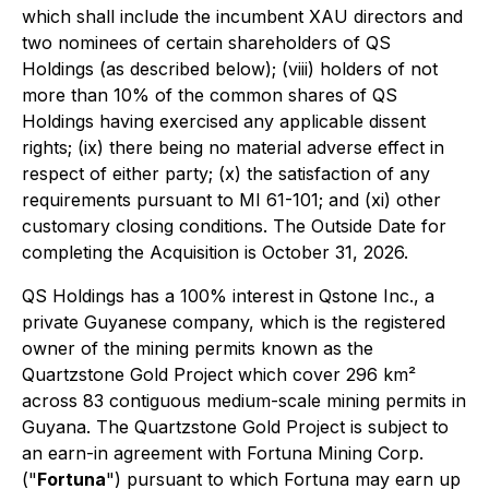
which shall include the incumbent XAU directors and
two nominees of certain shareholders of QS
Holdings (as described below); (viii) holders of not
more than 10% of the common shares of QS
Holdings having exercised any applicable dissent
rights; (ix) there being no material adverse effect in
respect of either party; (x) the satisfaction of any
requirements pursuant to MI 61-101; and (xi) other
customary closing conditions. The Outside Date for
completing the Acquisition is October 31, 2026.
QS Holdings has a 100% interest in Qstone Inc., a
private Guyanese company, which is the registered
owner of the mining permits known as the
Quartzstone Gold Project which cover 296 km²
across 83 contiguous medium-scale mining permits in
Guyana. The Quartzstone Gold Project is subject to
an earn-in agreement with Fortuna Mining Corp.
("
Fortuna
") pursuant to which Fortuna may earn up