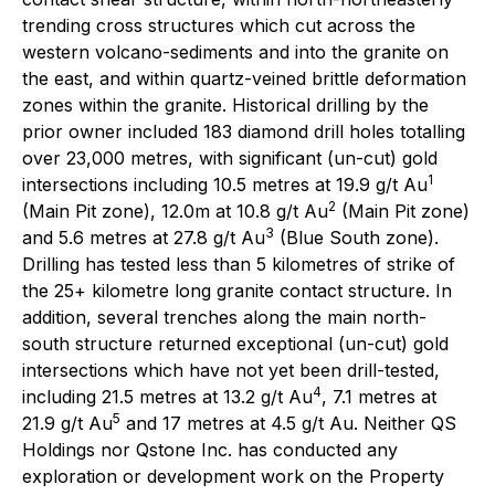
trending cross structures which cut across the
western volcano-sediments and into the granite on
the east, and within quartz-veined brittle deformation
zones within the granite. Historical drilling by the
prior owner included 183 diamond drill holes totalling
over 23,000 metres, with significant (un-cut) gold
1
intersections including 10.5 metres at 19.9 g/t Au
2
(Main Pit zone), 12.0m at 10.8 g/t Au
(Main Pit zone)
3
and 5.6 metres at 27.8 g/t Au
(Blue South zone).
Drilling has tested less than 5 kilometres of strike of
the 25+ kilometre long granite contact structure. In
addition, several trenches along the main north-
south structure returned exceptional (un-cut) gold
intersections which have not yet been drill-tested,
4
including 21.5 metres at 13.2 g/t Au
, 7.1 metres at
5
21.9 g/t Au
and 17 metres at 4.5 g/t Au. Neither QS
Holdings nor Qstone Inc. has conducted any
exploration or development work on the Property