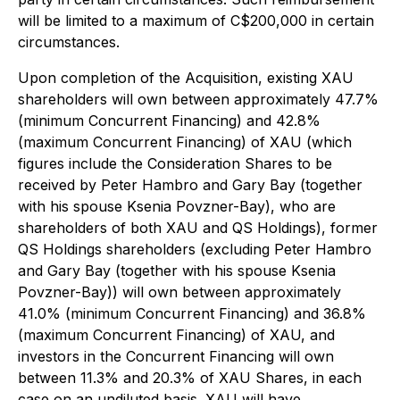
will be limited to a maximum of C$200,000 in certain
circumstances.
Upon completion of the Acquisition, existing XAU
shareholders will own between approximately 47.7%
(minimum Concurrent Financing) and 42.8%
(maximum Concurrent Financing) of XAU (which
figures include the Consideration Shares to be
received by Peter Hambro and Gary Bay (together
with his spouse Ksenia Povzner-Bay), who are
shareholders of both XAU and QS Holdings), former
QS Holdings shareholders (excluding Peter Hambro
and Gary Bay (together with his spouse Ksenia
Povzner-Bay)) will own between approximately
41.0% (minimum Concurrent Financing) and 36.8%
(maximum Concurrent Financing) of XAU, and
investors in the Concurrent Financing will own
between 11.3% and 20.3% of XAU Shares, in each
case on an undiluted basis. XAU will have