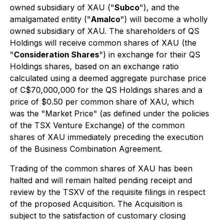
owned subsidiary of XAU ("
Subco
"), and the
amalgamated entity ("
Amalco
") will become a wholly
owned subsidiary of XAU. The shareholders of QS
Holdings will receive common shares of XAU (the
"
Consideration Shares
") in exchange for their QS
Holdings shares, based on an exchange ratio
calculated using a deemed aggregate purchase price
of C$70,000,000 for the QS Holdings shares and a
price of $0.50 per common share of XAU, which
was the "Market Price" (as defined under the policies
of the TSX Venture Exchange) of the common
shares of XAU immediately preceding the execution
of the Business Combination Agreement.
Trading of the common shares of XAU has been
halted and will remain halted pending receipt and
review by the TSXV of the requisite filings in respect
of the proposed Acquisition. The Acquisition is
subject to the satisfaction of customary closing