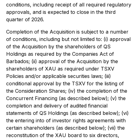
conditions, including receipt of all required regulatory
approvals, and is expected to close in the third
quarter of 2026.
Completion of the Acquisition is subject to a number
of conditions, including but not limited to: (i) approval
of the Acquisition by the shareholders of QS
Holdings as required by the Companies Act of
Barbados; (ii) approval of the Acquisition by the
shareholders of XAU as required under TSXV
Policies and/or applicable securities laws; (iii)
conditional approval by the TSXV for the listing of
the Consideration Shares; (iv) the completion of the
Concurrent Financing (as described below); (v) the
completion and delivery of audited financial
statements of QS Holdings (as described below); (vi)
the entering into of investor rights agreements with
certain shareholders (as described below); (vii) the
reconstitution of the XAU board to six directors,