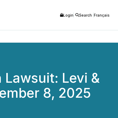
Login
Search
Français
 Lawsuit: Levi &
cember 8, 2025