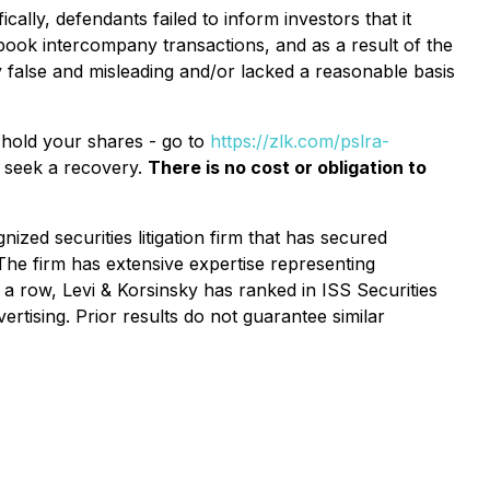
ally, defendants failed to inform investors that it
-book intercompany transactions, and as a result of the
 false and misleading and/or lacked a reasonable basis
l hold your shares - go to
https://zlk.com/pslra-
o seek a recovery.
There is no cost or obligation to
ized securities litigation firm that has secured
 The firm has extensive expertise representing
n a row, Levi & Korsinsky has ranked in ISS Securities
ertising. Prior results do not guarantee similar