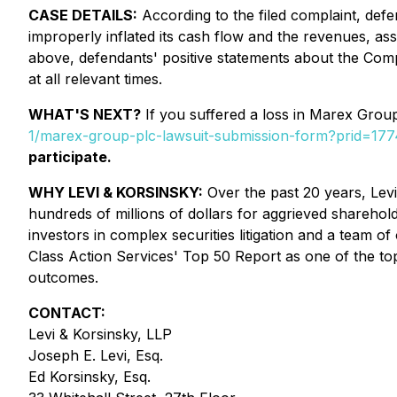
CASE DETAILS:
According to the filed complaint, defen
improperly inflated its cash flow and the revenues, as
above, defendants' positive statements about the Comp
at all relevant times.
WHAT'S NEXT?
If you suffered a loss in Marex Group 
1/marex-group-plc-lawsuit-submission-form?prid=1
participate.
WHY LEVI & KORSINSKY:
Over the past 20 years, Levi 
hundreds of millions of dollars for aggrieved sharehol
investors in complex securities litigation and a team o
Class Action Services' Top 50 Report as one of the top s
outcomes.
CONTACT:
Levi & Korsinsky, LLP
Joseph E. Levi, Esq.
Ed Korsinsky, Esq.