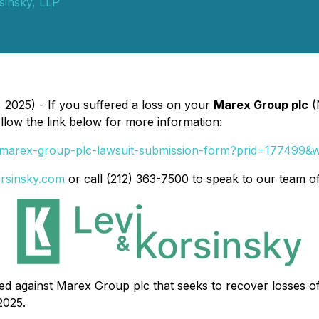
sinsky, LLP
2025) - If you suffered a loss on your
Marex Group plc
(
ollow the link below for more information:
-1/marex-group-plc-lawsuit-submission-form?prid=177499
orsinsky.com
or call (212) 363-7500 to speak to our team o
filed against Marex Group plc that seeks to recover losses 
2025.