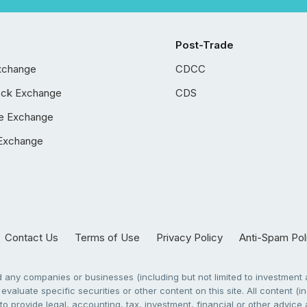
Post-Trade
xchange
CDCC
ock Exchange
CDS
e Exchange
Exchange
Contact Us
Terms of Use
Privacy Policy
Anti-Spam Pol
any companies or businesses (including but not limited to investment a
evaluate specific securities or other content on this site. All content (in
to provide legal, accounting, tax, investment, financial or other advic