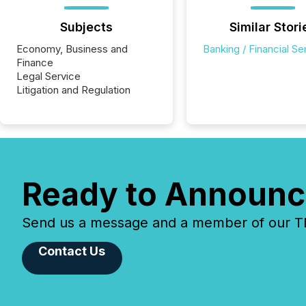
Subjects
Similar Stori
Economy, Business and
Banking / Financial Se
Finance
Legal Service
Litigation and Regulation
Ready to Announc
Send us a message and a member of our TMX
Contact Us