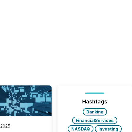
Hashtags
Banking
FinancialServices
 2025
NASDAQ
Investing