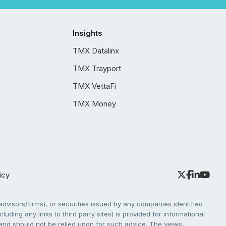
Insights
TMX Datalinx
TMX Trayport
TMX VettaFi
TMX Money
icy
dvisors/firms), or securities issued by any companies identified
cluding any links to third party sites) is provided for informational
e and should not be relied upon for such advice. The views,