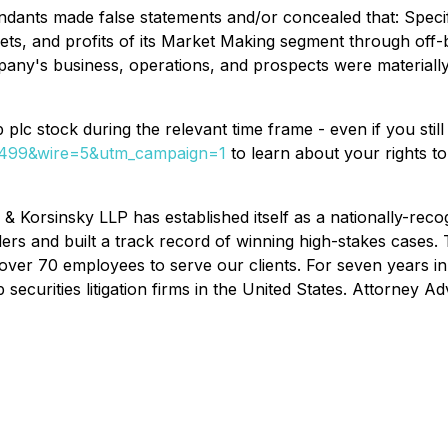
dants made false statements and/or concealed that: Specific
sets, and profits of its Market Making segment through off
any's business, operations, and prospects were materially
plc stock during the relevant time frame - even if you stil
77499&wire=5&utm_campaign=1
to learn about your rights t
& Korsinsky LLP has established itself as a nationally-recogn
ders and built a track record of winning high-stakes cases.
f over 70 employees to serve our clients. For seven years i
ecurities litigation firms in the United States. Attorney Adv