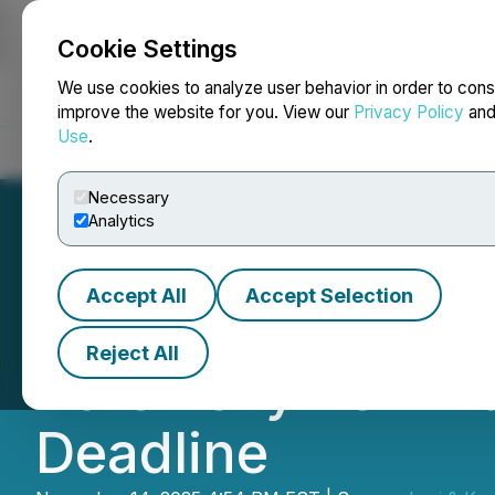
Cookie Settings
NEWSFILE
We use cookies to analyze user behavior in order to cons
improve the website for you. View our
Privacy Policy
an
Use
.
Home
About
Services
Newsroom
Blog
Contact
Necessary
Analytics
Accept All
Accept Selection
Marex Group plc 
Reject All
Korsinsky Remind
Deadline