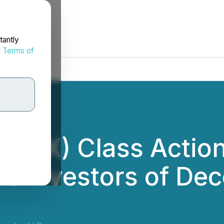
tantly
d
Terms of
(MRX) Class Action
s Investors of De