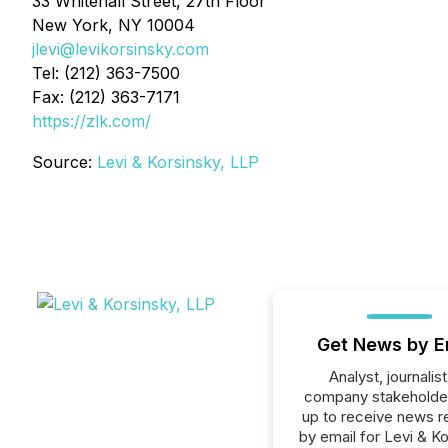
33 Whitehall Street, 27th Floor
New York, NY 10004
jlevi@levikorsinsky.com
Tel: (212) 363-7500
Fax: (212) 363-7171
https://zlk.com/
Source:
Levi & Korsinsky, LLP
Get News by E
Analyst, journalist
company stakeholde
up to receive news r
by email for Levi & Ko