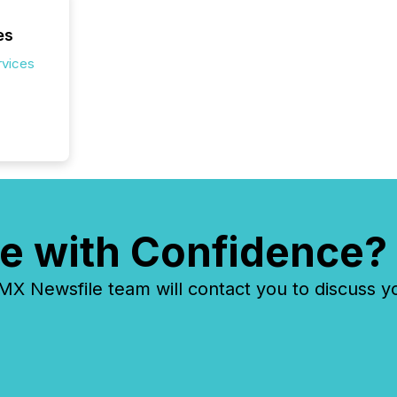
es
rvices
e with Confidence?
 Newsfile team will contact you to discuss y