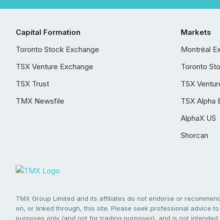
Capital Formation
Markets
Toronto Stock Exchange
Montréal E
TSX Venture Exchange
Toronto St
TSX Trust
TSX Ventur
TMX Newsfile
TSX Alpha 
AlphaX US
Shorcan
TMX Group Limited and its affiliates do not endorse or recommend 
on, or linked through, this site. Please seek professional advice to 
purposes only (and not for trading purposes), and is not intended 