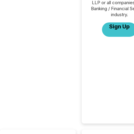
LLP or all companies
Banking / Financial S
industry.
Sign Up