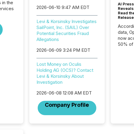
 in the
AI Press
2026-06-10 9:47 AM EDT
ervices
Reveals
Read th
Release
Levi & Korsinsky Investigates
Accord
SailPoint, Inc. (SAIL) Over
data, O
Potential Securities Fraud
now acc
Allegations
50% of a
2026-06-09 3:24 PM EDT
detect
Newsfil
showin
Lost Money on Oculis
system
Holding AG (OCS)? Contact
corpora
Levi & Korsinsky About
Investigation
2026-06-08 12:08 AM EDT
Company Profile