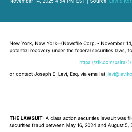
November 14, 2025 4:54 PM EST | Source:
Levi & Kor
New York, New York--(Newsfile Corp. - November 14, 
potential recovery under the federal securities laws, f
https://zlk.com/pslra
or contact Joseph E. Levi, Esq. via email at
jlevi@levik
THE LAWSUIT:
A class action securities lawsuit was 
securities fraud between May 16, 2024 and August 5, 