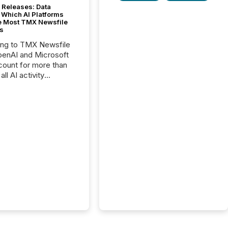
 Releases: Data
 Which AI Platforms
e Most TMX Newsfile
s
ing to TMX Newsfile
penAI and Microsoft
ount for more than
ll AI activity
ed reading TMX
e press releases,
g how deeply these
s engage with
te news.