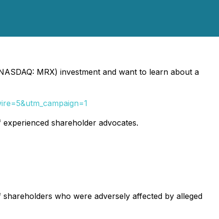
NASDAQ: MRX) investment and want to learn about a
&wire=5&utm_campaign=1
f experienced shareholder advocates.
of shareholders who were adversely affected by alleged