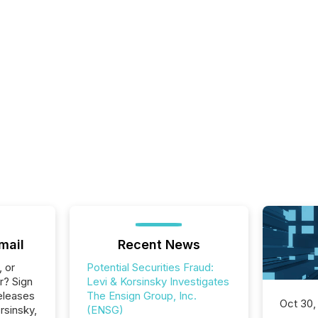
mail
Recent News
, or
Potential Securities Fraud:
r? Sign
Levi & Korsinsky Investigates
eleases
The Ensign Group, Inc.
Oct 30,
rsinsky,
(ENSG)