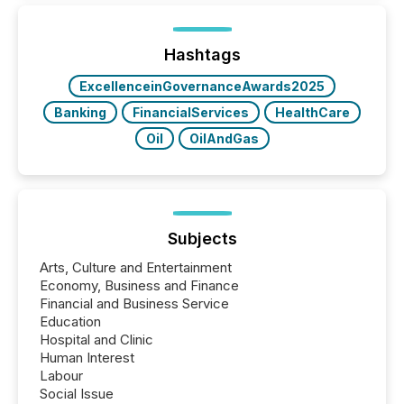
announcements within seconds of publication.
Before many investors read a press release,
machines identify companies, extract key facts,...
Hashtags
ExcellenceinGovernanceAwards2025
Banking
FinancialServices
HealthCare
Oil
OilAndGas
Subjects
Arts, Culture and Entertainment
Economy, Business and Finance
Financial and Business Service
Education
Hospital and Clinic
Human Interest
Labour
Social Issue