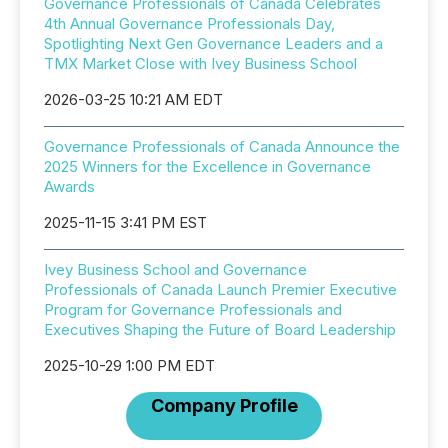
Governance Professionals of Canada Celebrates
4th Annual Governance Professionals Day,
Spotlighting Next Gen Governance Leaders and a
TMX Market Close with Ivey Business School
2026-03-25 10:21 AM EDT
Governance Professionals of Canada Announce the
2025 Winners for the Excellence in Governance
Awards
2025-11-15 3:41 PM EST
Ivey Business School and Governance
Professionals of Canada Launch Premier Executive
Program for Governance Professionals and
Executives Shaping the Future of Board Leadership
2025-10-29 1:00 PM EDT
Company Profile