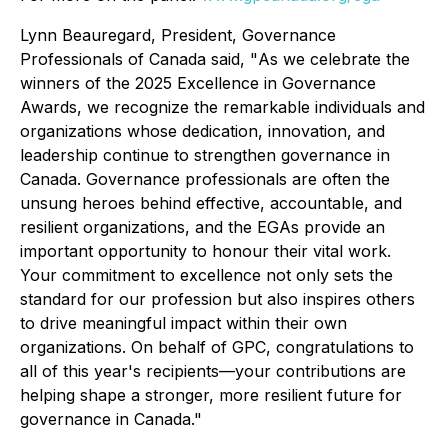
Lynn Beauregard, President, Governance
Professionals of Canada said, "
As we celebrate the
winners of the 2025 Excellence in Governance
Awards, we recognize the remarkable individuals and
organizations whose dedication, innovation, and
leadership continue to strengthen governance in
Canada. Governance professionals are often the
unsung heroes behind effective, accountable, and
resilient organizations, and the EGAs provide an
important opportunity to honour their vital work.
Your commitment to excellence not only sets the
standard for our profession but also inspires others
to drive meaningful impact within their own
organizations.
On behalf of GPC, congratulations to
all of this year's recipients—your contributions are
helping shape a stronger, more resilient future for
governance in Canada
."