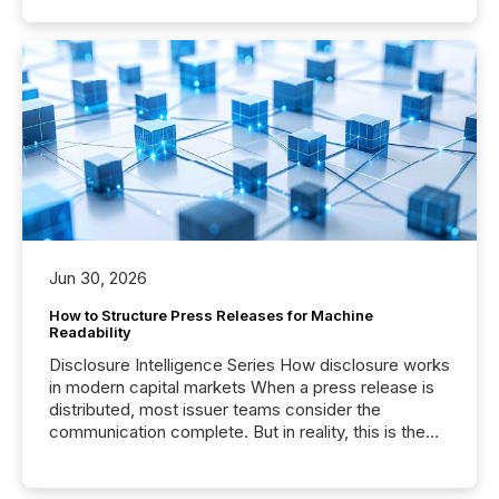
Jun 30, 2026
How to Structure Press Releases for Machine
Readability
Disclosure Intelligence Series How disclosure works
in modern capital markets When a press release is
distributed, most issuer teams consider the
communication complete. But in reality, this is the
point at which another audience begins reading it.
Search engines, AI models, financial data platforms,
and brokerage systems start processing corporate