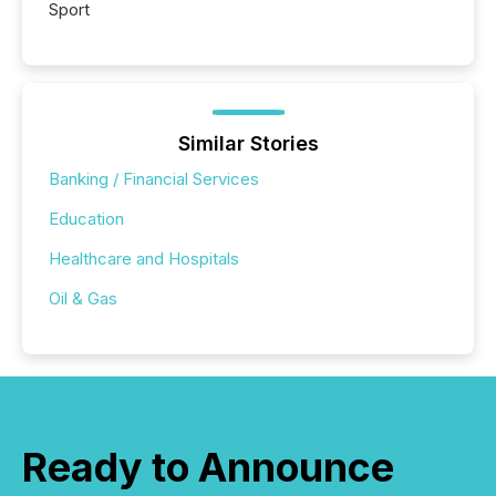
Sport
Similar Stories
Banking / Financial Services
Education
Healthcare and Hospitals
Oil & Gas
Ready to Announce