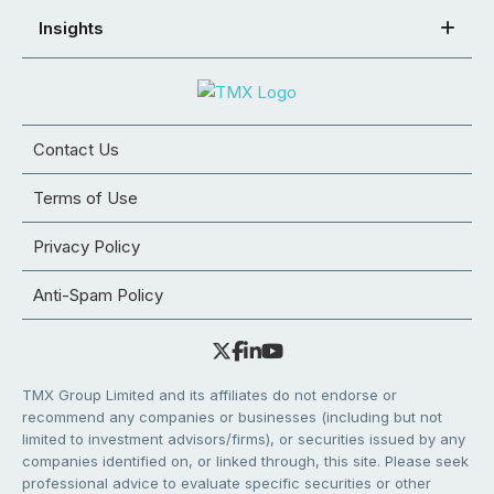
Insights
Contact Us
Terms of Use
Privacy Policy
Anti-Spam Policy
TMX Group Limited and its affiliates do not endorse or
recommend any companies or businesses (including but not
limited to investment advisors/firms), or securities issued by any
companies identified on, or linked through, this site. Please seek
professional advice to evaluate specific securities or other