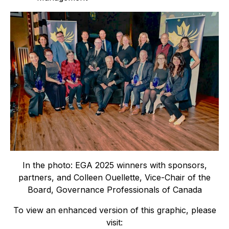
In the photo: EGA 2025 winners with sponsors,
partners, and Colleen Ouellette, Vice-Chair of the
Board, Governance Professionals of Canada
To view an enhanced version of this graphic, please
visit: