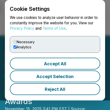
Cookie Settings
NEWSFILE
We use cookies to analyze user behavior in order to
constantly improve the website for you. View our
Privacy Policy
and
Terms of Use
.
Login
Search
Français
Necessary
Analytics
Accept All
Governance Professionals
of Canada Announce the
Accept Selection
2025 Winners for the
Reject All
Excellence in Governance
Awards
November 15, 2025 3:41 PM EST | Source: