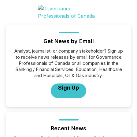
Get News by Email
Analyst, journalist, or company stakeholder? Sign up
to receive news releases by email for Governance
Professionals of Canada or all companies in the
Banking / Financial Services, Education, Healthcare
and Hospitals, Oil & Gas industry.
Sign Up
Recent News