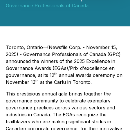
Governance Professionals of Canada
Toronto, Ontario--(Newsfile Corp. - November 15,
2025) - Governance Professionals of Canada (GPC)
announced the winners of the 2025 Excellence in
Governance Awards (EGAs)/Prix d'excellence en
th
gouvernance, at its 12
annual awards ceremony on
th
November 13
at the Carlu in Toronto.
This prestigious annual gala brings together the
governance community to celebrate exemplary
governance practices across various sectors and
industries in Canada. The EGAs recognize the
trailblazers who are making significant strides in
Canadian corporate governance, for their innovative