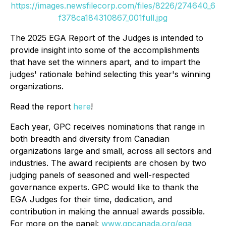
https://images.newsfilecorp.com/files/8226/274640_6
f378ca184310867_001full.jpg
The 2025 EGA Report of the Judges is intended to
provide insight into some of the accomplishments
that have set the winners apart, and to impart the
judges' rationale behind selecting this year's winning
organizations.
Read the report
here
!
Each year, GPC receives nominations that range in
both breadth and diversity from Canadian
organizations large and small, across all sectors and
industries. The award recipients are chosen by two
judging panels of seasoned and well-respected
governance experts. GPC would like to thank the
EGA Judges for their time, dedication, and
contribution in making the annual awards possible.
For more on the panel:
www.gpcanada.org/ega