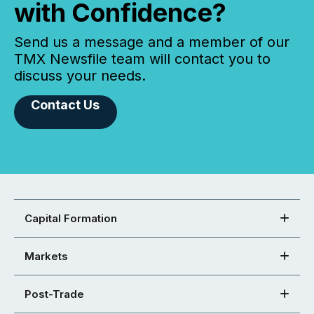
with Confidence?
Send us a message and a member of our
TMX Newsfile team will contact you to
discuss your needs.
Contact Us
Capital Formation
Markets
Post-Trade