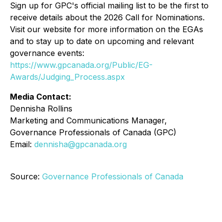
Sign up for GPC's official mailing list to be the first to
receive details about the 2026 Call for Nominations.
Visit our website for more information on the EGAs
and to stay up to date on upcoming and relevant
governance events:
https://www.gpcanada.org/Public/EG-
Awards/Judging_Process.aspx
Media Contact:
Dennisha Rollins
Marketing and Communications Manager,
Governance Professionals of Canada (GPC)
Email:
dennisha@gpcanada.org
Source:
Governance Professionals of Canada