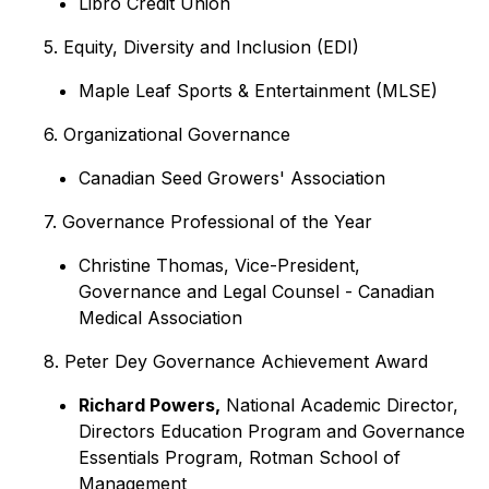
Libro Credit Union
5. Equity, Diversity and Inclusion (EDI)
Maple Leaf Sports & Entertainment (MLSE)
6. Organizational Governance
Canadian Seed Growers' Association
7. Governance Professional of the Year
Christine Thomas, Vice-President,
Governance and Legal Counsel - Canadian
Medical Association
8. Peter Dey Governance Achievement Award
Richard Powers,
National Academic Director,
Directors Education Program and Governance
Essentials Program, Rotman School of
Management