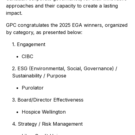
approaches and their capacity to create a lasting
impact.
GPC congratulates the 2025 EGA winners, organized
by category, as presented below:
1. Engagement
CIBC
2. ESG (Environmental, Social, Governance) /
Sustainability / Purpose
Purolator
3. Board/Director Effectiveness
Hospice Wellington
4. Strategy / Risk Management