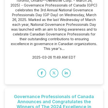
Toronto, Ontario--(Newsfile Corp. - March 26,
2025) - Governance Professionals of Canada (GPC)
celebrates the 3rd Annual National Governance
Professionals Day (GP Day) on Wednesday, March
26, 2025. Marked as the last Wednesday of March
each year, National Governance Professionals Day
was launched with an aim to bring awareness and to
celebrate Canadian Governance Professionals for
their outstanding contributions to ensuring
excellence in governance in Canadian organizations.
This year's...
2025-03-26 11:49 AM EDT
Governance Professionals of Canada
Announces and Congratulates the
Winners of The 2024 Excellence in