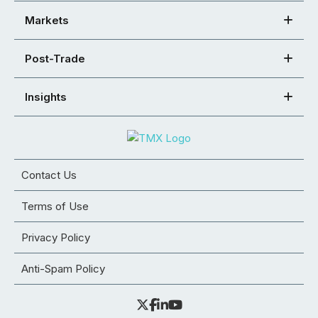
Markets
Post-Trade
Insights
Contact Us
Terms of Use
Privacy Policy
Anti-Spam Policy