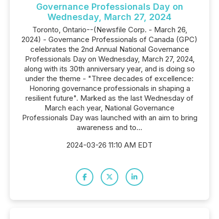
Governance Professionals Day on
Wednesday, March 27, 2024
Toronto, Ontario--(Newsfile Corp. - March 26,
2024) - Governance Professionals of Canada (GPC)
celebrates the 2nd Annual National Governance
Professionals Day on Wednesday, March 27, 2024,
along with its 30th anniversary year, and is doing so
under the theme - "Three decades of excellence:
Honoring governance professionals in shaping a
resilient future". Marked as the last Wednesday of
March each year, National Governance
Professionals Day was launched with an aim to bring
awareness and to...
2024-03-26 11:10 AM EDT