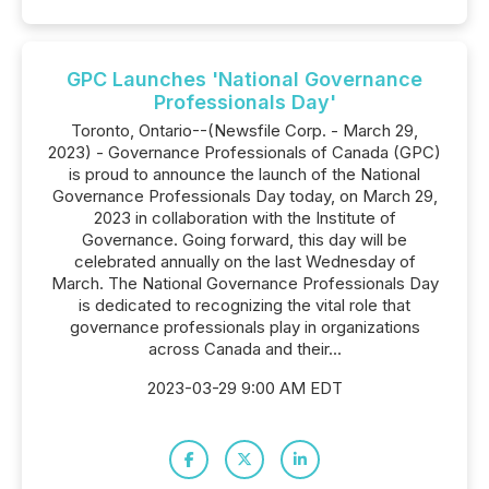
GPC Launches 'National Governance
Professionals Day'
Toronto, Ontario--(Newsfile Corp. - March 29,
2023) - Governance Professionals of Canada (GPC)
is proud to announce the launch of the National
Governance Professionals Day today, on March 29,
2023 in collaboration with the Institute of
Governance. Going forward, this day will be
celebrated annually on the last Wednesday of
March. The National Governance Professionals Day
is dedicated to recognizing the vital role that
governance professionals play in organizations
across Canada and their...
2023-03-29 9:00 AM EDT