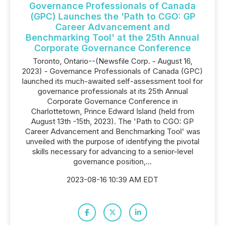
Governance Professionals of Canada
(GPC) Launches the 'Path to CGO: GP
Career Advancement and
Benchmarking Tool' at the 25th Annual
Corporate Governance Conference
Toronto, Ontario--(Newsfile Corp. - August 16,
2023) - Governance Professionals of Canada (GPC)
launched its much-awaited self-assessment tool for
governance professionals at its 25th Annual
Corporate Governance Conference in
Charlottetown, Prince Edward Island (held from
August 13th -15th, 2023). The 'Path to CGO: GP
Career Advancement and Benchmarking Tool' was
unveiled with the purpose of identifying the pivotal
skills necessary for advancing to a senior-level
governance position,...
2023-08-16 10:39 AM EDT