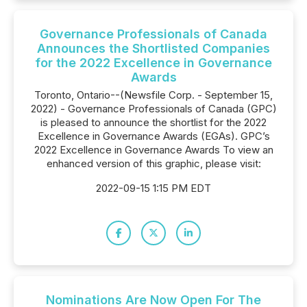
Governance Professionals of Canada
Announces the Shortlisted Companies
for the 2022 Excellence in Governance
Awards
Toronto, Ontario--(Newsfile Corp. - September 15,
2022) - Governance Professionals of Canada (GPC)
is pleased to announce the shortlist for the 2022
Excellence in Governance Awards (EGAs). GPC’s
2022 Excellence in Governance Awards To view an
enhanced version of this graphic, please visit:
2022-09-15 1:15 PM EDT
Nominations Are Now Open For The