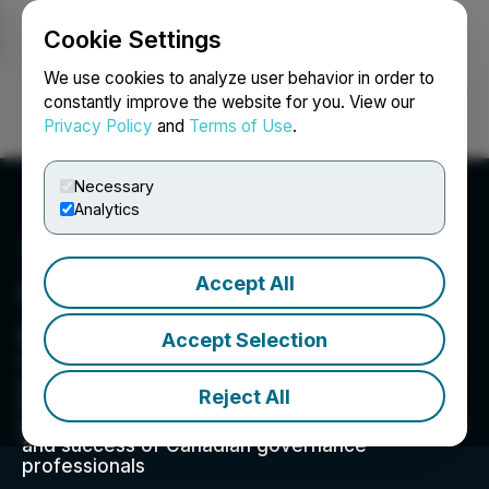
Cookie Settings
NEWSFILE
We use cookies to analyze user behavior in order to
constantly improve the website for you. View our
Privacy Policy
and
Terms of Use
.
Login
Search
Français
Necessary
Analytics
Accept All
Governance Professionals
of Canada
Accept Selection
GPC aspires to: -Influence and promote leading
governance practices -Be a catalyst for
Reject All
establishing the highest standards in corporate
governance in Canada -Promote the recognition
and success of Canadian governance
professionals