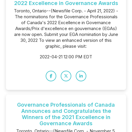
2022 Excellence in Governance Awards
Toronto, Ontario--(Newsfile Corp. - April 21, 2022) -
The nominations for the Governance Professionals
of Canada's 2022 Excellence in Governance
Awards/Prix d'excellence en gouvernance (EGAs)
are now open. Submit your EGA nomination by June
30, 2022 To view an enhanced version of this
graphic, please visit:
2022-04-21 12:00 PM EDT
Governance Professionals of Canada
Announces and Congratulates the
Winners of the 2021 Excellence in
Governance Awards
Toronto, Ontario--(Newsfile Corp. - November 5,