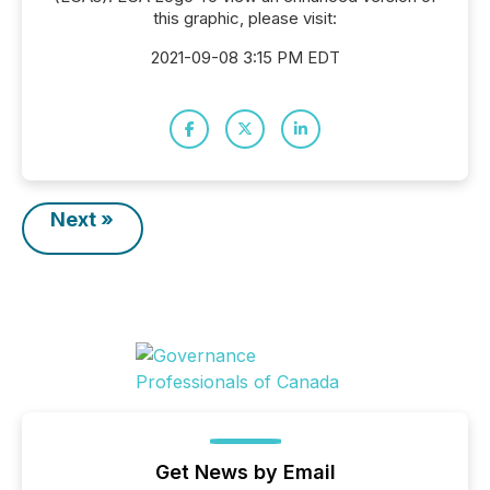
this graphic, please visit:
2021-09-08 3:15 PM EDT
Next »
Get News by Email