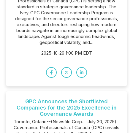
Professionals of Canada (GPC) is setting a new
standard in strategic governance leadership. The
Ivey-GPC Governance Leadership Program is
designed for the senior governance professionals,
executives, and directors reshaping how modern
boards navigate in an increasingly complex global
landscape. Against tough economic headwinds,
geopolitical volatility, and...
2025-10-29 1:00 PM EDT
GPC Announces the Shortlisted
Companies for the 2025 Excellence in
Governance Awards
Toronto, Ontario--(Newsfile Corp. - July 30, 2025) -
Governance Professionals of Canada (GPC) unveils