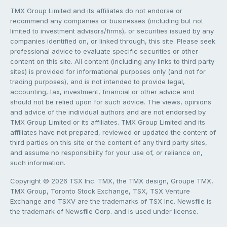
TMX Group Limited and its affiliates do not endorse or
recommend any companies or businesses (including but not
limited to investment advisors/firms), or securities issued by any
companies identified on, or linked through, this site. Please seek
professional advice to evaluate specific securities or other
content on this site. All content (including any links to third party
sites) is provided for informational purposes only (and not for
trading purposes), and is not intended to provide legal,
accounting, tax, investment, financial or other advice and
should not be relied upon for such advice. The views, opinions
and advice of the individual authors and are not endorsed by
TMX Group Limited or its affiliates. TMX Group Limited and its
affiliates have not prepared, reviewed or updated the content of
third parties on this site or the content of any third party sites,
and assume no responsibility for your use of, or reliance on,
such information.
Copyright © 2026 TSX Inc. TMX, the TMX design, Groupe TMX,
TMX Group, Toronto Stock Exchange, TSX, TSX Venture
Exchange and TSXV are the trademarks of TSX Inc. Newsfile is
the trademark of Newsfile Corp. and is used under license.