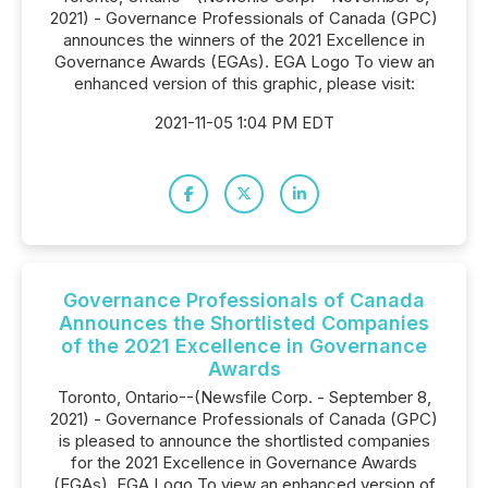
2021) - Governance Professionals of Canada (GPC)
announces the winners of the 2021 Excellence in
Governance Awards (EGAs). EGA Logo To view an
enhanced version of this graphic, please visit:
2021-11-05 1:04 PM EDT
Governance Professionals of Canada
Announces the Shortlisted Companies
of the 2021 Excellence in Governance
Awards
Toronto, Ontario--(Newsfile Corp. - September 8,
2021) - Governance Professionals of Canada (GPC)
is pleased to announce the shortlisted companies
for the 2021 Excellence in Governance Awards
(EGAs). EGA Logo To view an enhanced version of