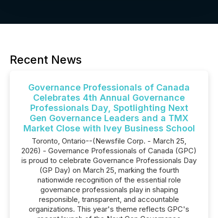
Recent News
Governance Professionals of Canada
Celebrates 4th Annual Governance
Professionals Day, Spotlighting Next
Gen Governance Leaders and a TMX
Market Close with Ivey Business School
Toronto, Ontario--(Newsfile Corp. - March 25,
2026) - Governance Professionals of Canada (GPC)
is proud to celebrate Governance Professionals Day
(GP Day) on March 25, marking the fourth
nationwide recognition of the essential role
governance professionals play in shaping
responsible, transparent, and accountable
organizations. This year's theme reflects GPC's