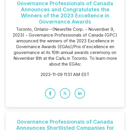
Governance Professionals of Canada
Announces and Congratulates the
Winners of the 2023 Excellence in
Governance Awards
Toronto, Ontario--(Newsfile Corp. - November 9,
2023) - Governance Professionals of Canada (GPC)
announced the winners of the 2023 Excellence in
Governance Awards (EGAs)/Prix d'excellence en
gouvernance at its 10th annual awards ceremony on
November 8th at the Carlu in Toronto. To learn more
about the EGAs:
2023-11-09 11:51 AM EST
Governance Professionals of Canada
Announces Shortlisted Companies for