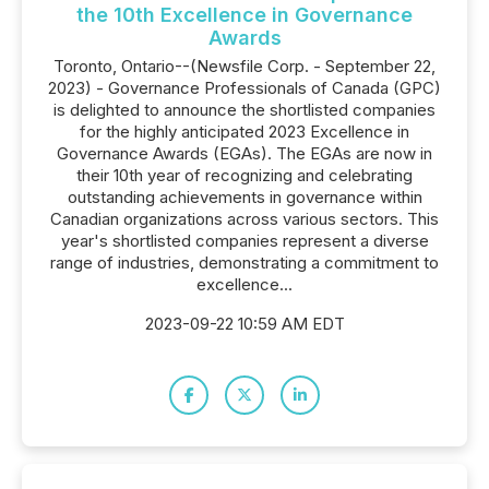
the 10th Excellence in Governance
Awards
Toronto, Ontario--(Newsfile Corp. - September 22,
2023) - Governance Professionals of Canada (GPC)
is delighted to announce the shortlisted companies
for the highly anticipated 2023 Excellence in
Governance Awards (EGAs). The EGAs are now in
their 10th year of recognizing and celebrating
outstanding achievements in governance within
Canadian organizations across various sectors. This
year's shortlisted companies represent a diverse
range of industries, demonstrating a commitment to
excellence...
2023-09-22 10:59 AM EDT