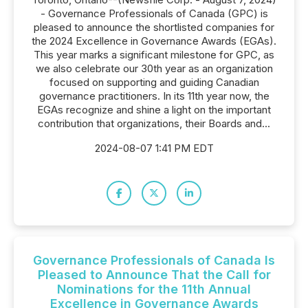
- Governance Professionals of Canada (GPC) is
pleased to announce the shortlisted companies for
the 2024 Excellence in Governance Awards (EGAs).
This year marks a significant milestone for GPC, as
we also celebrate our 30th year as an organization
focused on supporting and guiding Canadian
governance practitioners. In its 11th year now, the
EGAs recognize and shine a light on the important
contribution that organizations, their Boards and...
2024-08-07 1:41 PM EDT
Governance Professionals of Canada Is
Pleased to Announce That the Call for
Nominations for the 11th Annual
Excellence in Governance Awards