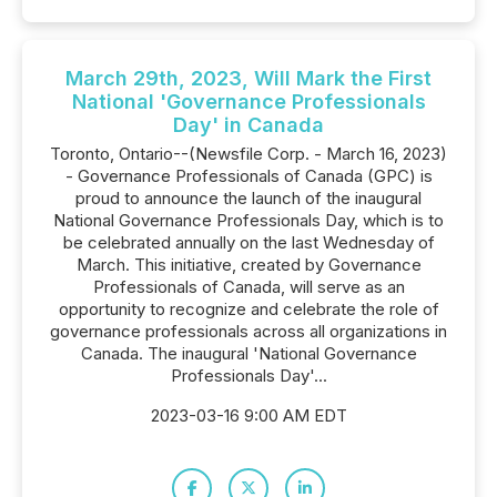
March 29th, 2023, Will Mark the First
National 'Governance Professionals
Day' in Canada
Toronto, Ontario--(Newsfile Corp. - March 16, 2023)
- Governance Professionals of Canada (GPC) is
proud to announce the launch of the inaugural
National Governance Professionals Day, which is to
be celebrated annually on the last Wednesday of
March. This initiative, created by Governance
Professionals of Canada, will serve as an
opportunity to recognize and celebrate the role of
governance professionals across all organizations in
Canada. The inaugural 'National Governance
Professionals Day'...
2023-03-16 9:00 AM EDT