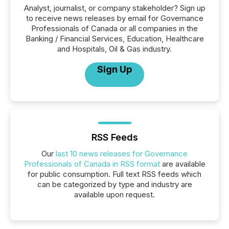
Analyst, journalist, or company stakeholder? Sign up
to receive news releases by email for Governance
Professionals of Canada or all companies in the
Banking / Financial Services, Education, Healthcare
and Hospitals, Oil & Gas industry.
Sign Up
RSS Feeds
Our
last 10 news releases for Governance
Professionals of Canada in RSS format
are available
for public consumption. Full text RSS feeds which
can be categorized by type and industry are
available upon request.