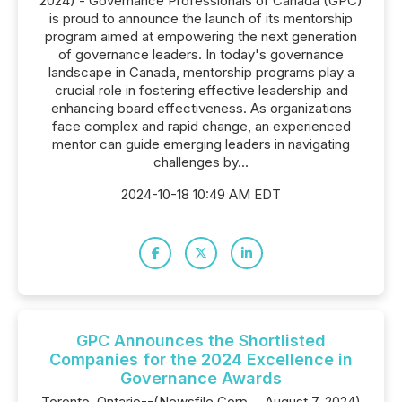
2024) - Governance Professionals of Canada (GPC)
is proud to announce the launch of its mentorship
program aimed at empowering the next generation
of governance leaders. In today's governance
landscape in Canada, mentorship programs play a
crucial role in fostering effective leadership and
enhancing board effectiveness. As organizations
face complex and rapid change, an experienced
mentor can guide emerging leaders in navigating
challenges by...
2024-10-18 10:49 AM EDT
GPC Announces the Shortlisted
Companies for the 2024 Excellence in
Governance Awards
Toronto, Ontario--(Newsfile Corp. - August 7, 2024)