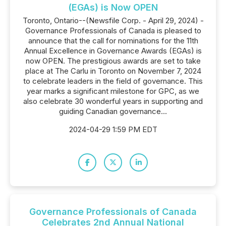
(EGAs) is Now OPEN
Toronto, Ontario--(Newsfile Corp. - April 29, 2024) -
Governance Professionals of Canada is pleased to
announce that the call for nominations for the 11th
Annual Excellence in Governance Awards (EGAs) is
now OPEN. The prestigious awards are set to take
place at The Carlu in Toronto on November 7, 2024
to celebrate leaders in the field of governance. This
year marks a significant milestone for GPC, as we
also celebrate 30 wonderful years in supporting and
guiding Canadian governance...
2024-04-29 1:59 PM EDT
Governance Professionals of Canada
Celebrates 2nd Annual National