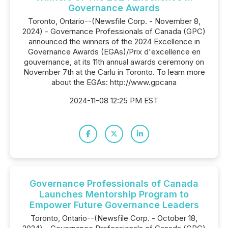
Governance Awards
Toronto, Ontario--(Newsfile Corp. - November 8,
2024) - Governance Professionals of Canada (GPC)
announced the winners of the 2024 Excellence in
Governance Awards (EGAs)/Prix d'excellence en
gouvernance, at its 11th annual awards ceremony on
November 7th at the Carlu in Toronto. To learn more
about the EGAs: http://www.gpcana
2024-11-08 12:25 PM EST
Governance Professionals of Canada
Launches Mentorship Program to
Empower Future Governance Leaders
Toronto, Ontario--(Newsfile Corp. - October 18,