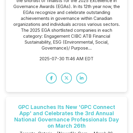
the shortlist of finalists for the 2025 Excellence in
Governance Awards (EGAs). In its 12th year now, the
EGAs recognize and celebrate outstanding
achievements in governance within Canadian
organizations and individuals across various sectors.
The 2025 EGA shortlisted companies in each
category: Engagement CIBC ATB Financial
Sustainability, ESG (Environmental, Social,
Governance)/ Purpose...
2025-07-30 11:46 AM EDT
GPC Launches Its New 'GPC Connect
App' and Celebrates the 3rd Annual
National Governance Professionals Day
on March 26th