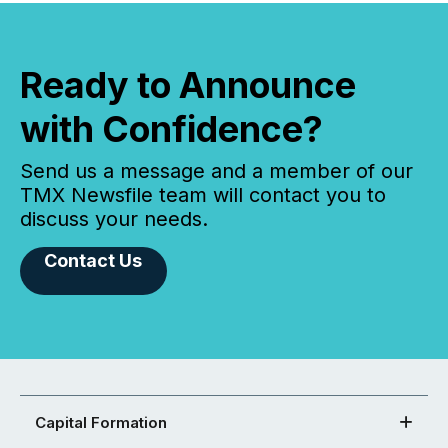
Ready to Announce
with Confidence?
Send us a message and a member of our
TMX Newsfile team will contact you to
discuss your needs.
Contact Us
Capital Formation