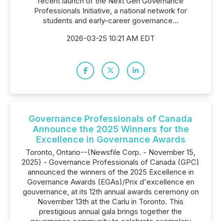
recent launch of the Next Gen Governance
Professionals Initiative, a national network for
students and early-career governance...
2026-03-25 10:21 AM EDT
Governance Professionals of Canada
Announce the 2025 Winners for the
Excellence in Governance Awards
Toronto, Ontario--(Newsfile Corp. - November 15,
2025) - Governance Professionals of Canada (GPC)
announced the winners of the 2025 Excellence in
Governance Awards (EGAs)/Prix d'excellence en
gouvernance, at its 12th annual awards ceremony on
November 13th at the Carlu in Toronto. This
prestigious annual gala brings together the