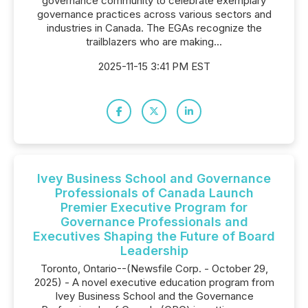
governance community to celebrate exemplary
governance practices across various sectors and
industries in Canada. The EGAs recognize the
trailblazers who are making...
2025-11-15 3:41 PM EST
Ivey Business School and Governance
Professionals of Canada Launch
Premier Executive Program for
Governance Professionals and
Executives Shaping the Future of Board
Leadership
Toronto, Ontario--(Newsfile Corp. - October 29,
2025) - A novel executive education program from
Ivey Business School and the Governance