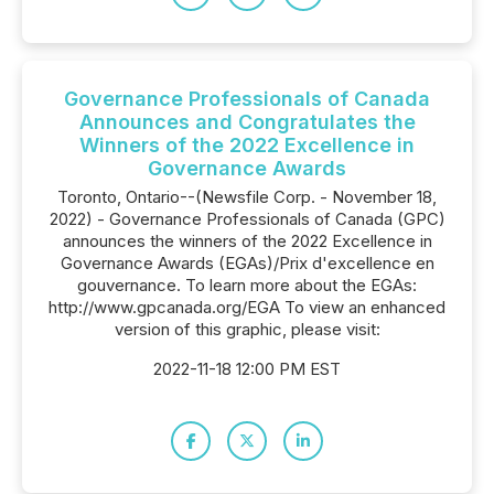
Governance Professionals of Canada
Announces and Congratulates the
Winners of the 2022 Excellence in
Governance Awards
Toronto, Ontario--(Newsfile Corp. - November 18,
2022) - Governance Professionals of Canada (GPC)
announces the winners of the 2022 Excellence in
Governance Awards (EGAs)/Prix d'excellence en
gouvernance. To learn more about the EGAs:
http://www.gpcanada.org/EGA To view an enhanced
version of this graphic, please visit:
2022-11-18 12:00 PM EST