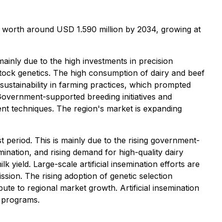
be worth around USD 1.590 million by 2034, growing at
mainly due to the high investments in precision
tock genetics. The high consumption of dairy and beef
ustainability in farming practices, which prompted
Government-supported breeding initiatives and
ment techniques. The region's market is expanding
t period. This is mainly due to the rising government-
ination, and rising demand for high-quality dairy
 yield. Large-scale artificial insemination efforts are
ion. The rising adoption of genetic selection
te to regional market growth. Artificial insemination
n programs.