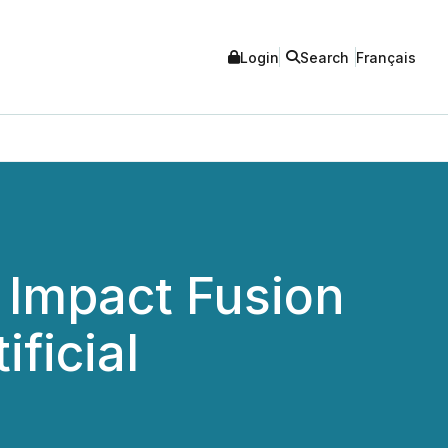
Login
Search
Français
 Impact Fusion
ificial