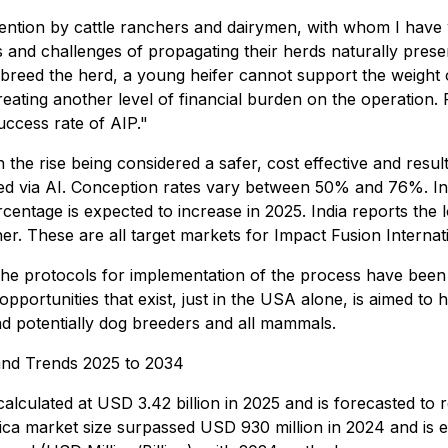
tention by cattle ranchers and dairymen, with whom I have
nd challenges of propagating their herds naturally presen
up-breed the herd, a young heifer cannot support the weight
 creating another level of financial burden on the operation.
uccess rate of AIP."
on the rise being considered a safer, cost effective and resu
d via AI. Conception rates vary between 50% and 76%. In 
ercentage is expected to increase in 2025. India reports th
. These are all target markets for Impact Fusion Internatio
e protocols for implementation of the process have been we
opportunities that exist, just in the USA alone, is aimed t
nd potentially dog breeders and all mammals.
 and Trends 2025 to 2034
s calculated at USD 3.42 billion in 2025 and is forecasted t
a market size surpassed USD 930 million in 2024 and is e