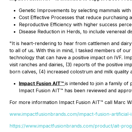
Genetic Improvements by selecting mammals with h
Cost Effective Processes that reduce purchasing an
Reproductive Efficiency with higher success perc
Disease Reduction in Herds, to include venereal di
"It is heart-rendering to hear from cattlemen and dair
to all of us. With this in mind, I tasked members of ou
technology that can have a positive impact on IVF. Im
visit ranches and dairies, (3) reports of the positive
born calves, (4) increased colostrum and milk quality 
Impact Fusion AIT™
is intended to join a family o
Impact Fusion AIT™ has been reviewed and approv
For more information Impact Fusion AIT™ call Marc W
www.impactfusionbrands.com/impact-fusion-artificial
https://www.impactfusionbrands.com/product/ait-pro