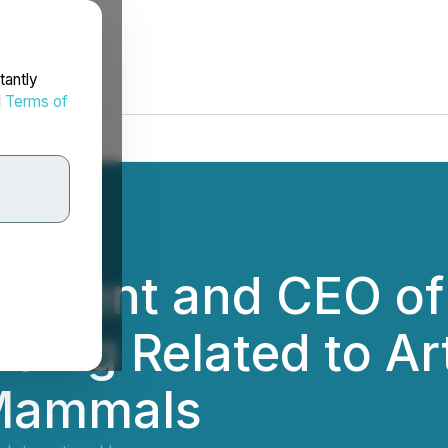
tantly
d
Terms of
esident and CEO of
ding Related to Art
 Mammals