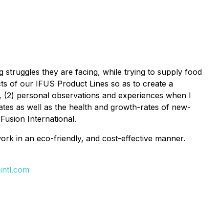
struggles they are facing, while trying to supply food
acts of our IFUS Product Lines so as to create a
t, (2) personal observations and experiences when I
rates as well as the health and growth-rates of new-
Fusion International.
 work in an eco-friendly, and cost-effective manner.
intl.com