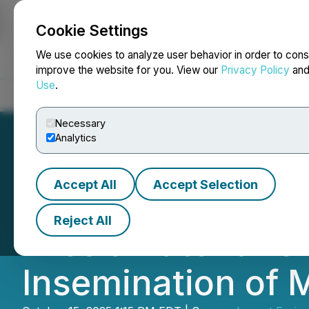
Cookie Settings
NEWSFILE
We use cookies to analyze user behavior in order to cons
improve the website for you. View our
Privacy Policy
an
Use
.
Home
About
Services
Newsroom
Blog
Contact
Necessary
Analytics
Accept All
Accept Selection
Marc Walther, Pr
Reject All
Files a Patent Pen
Insemination of