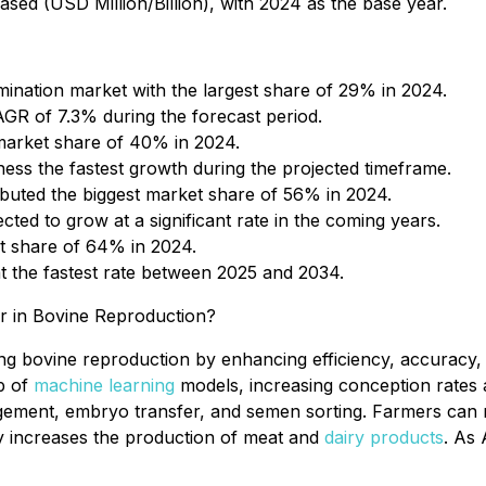
sed (USD Million/Billion), with 2024 as the base year.
mination market with the largest share of 29% in 2024.
CAGR of 7.3% during the forecast period.
 market share of 40% in 2024.
ness the fastest growth during the projected timeframe.
ributed the biggest market share of 56% in 2024.
cted to grow at a significant rate in the coming years.
et share of 64% in 2024.
t the fastest rate between 2025 and 2034.
er in Bovine Reproduction?
ming bovine reproduction by enhancing efficiency, accurac
lp of
machine learning
models, increasing conception rates
ement, embryo transfer, and semen sorting. Farmers can m
ly increases the production of meat and
dairy products
. As 