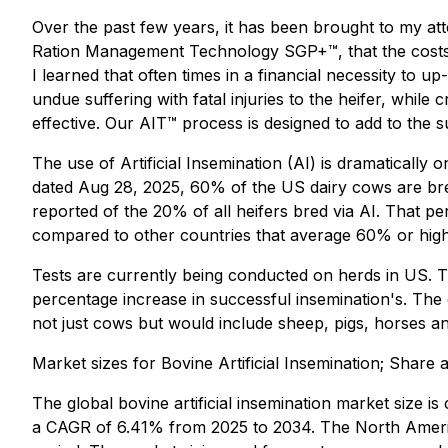
Over the past few years, it has been brought to my at
Ration Management Technology SGP+™, that the costs a
I learned that often times in a financial necessity to 
undue suffering with fatal injuries to the heifer, while
effective. Our AIT™ process is designed to add to the s
The use of Artificial Insemination (AI) is dramatically 
dated Aug 28, 2025, 60% of the US dairy cows are bre
reported of the 20% of all heifers bred via AI. That p
compared to other countries that average 60% or higher
Tests are currently being conducted on herds in US. Th
percentage increase in successful insemination's. The 
not just cows but would include sheep, pigs, horses a
Market sizes for Bovine Artificial Insemination; Share
The global bovine artificial insemination market size i
a CAGR of 6.41% from 2025 to 2034. The North Americ