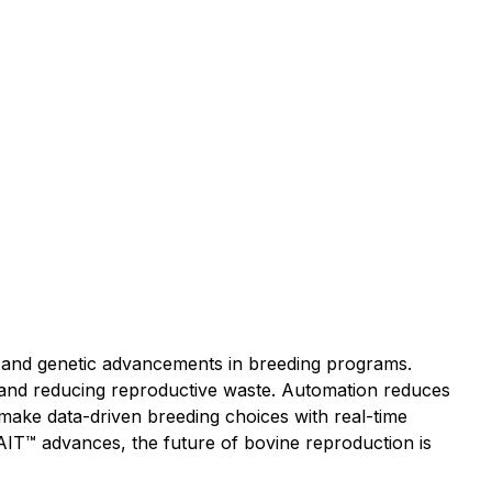
y, and genetic advancements in breeding programs.
 and reducing reproductive waste. Automation reduces
ake data-driven breeding choices with real-time
AIT™ advances, the future of bovine reproduction is