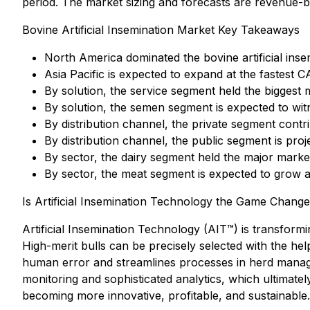
period. The market sizing and forecasts are revenue-ba
Bovine Artificial Insemination Market Key Takeaways
North America dominated the bovine artificial inse
Asia Pacific is expected to expand at the fastest 
By solution, the service segment held the biggest
By solution, the semen segment is expected to wit
By distribution channel, the private segment cont
By distribution channel, the public segment is proje
By sector, the dairy segment held the major mark
By sector, the meat segment is expected to grow a
Is Artificial Insemination Technology the Game Chang
Artificial Insemination Technology (AIT™) is transfor
High-merit bulls can be precisely selected with the he
human error and streamlines processes in herd manag
monitoring and sophisticated analytics, which ultimate
becoming more innovative, profitable, and sustainable.