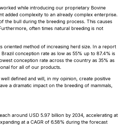
 worked while introducing our proprietary Bovine
t added complexity to an already complex enterprise.
 of the bull during the breeding process. This causes
 Furthermore, often times natural breeding is not
lts oriented method of increasing herd size. In a report
Brazil conception rate as low as 55% up to 87.4% is
e lowest conception rate across the country as 35% as
nal for all of our products.
ll defined and will, in my opinion, create positive
o have a dramatic impact on the breeding of mammals,
o reach around USD 5.97 billion by 2034, accelerating at
xpanding at a CAGR of 6.58% during the forecast