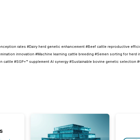
eption rates #Dairy herd genetic enhancement #Beef cattle reproductive efficien
insemination innovation #Machine learning cattle breeding #Semen sorting for her
ion cattle #SGP+™ supplement AI synergy #Sustainable bovine genetic selection #G
s