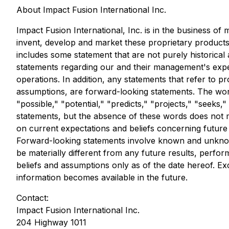
About Impact Fusion International Inc.
Impact Fusion International, Inc. is in the business of
invent, develop and market these proprietary products
includes some statement that are not purely historical
statements regarding our and their management's expecta
operations. In addition, any statements that refer to p
assumptions, are forward-looking statements. The words
"possible," "potential," "predicts," "projects," "seeks
statements, but the absence of these words does not m
on current expectations and beliefs concerning future 
Forward-looking statements involve known and unknown
be materially different from any future results, per
beliefs and assumptions only as of the date hereof. E
information becomes available in the future.
Contact:
Impact Fusion International Inc.
204 Highway 1011