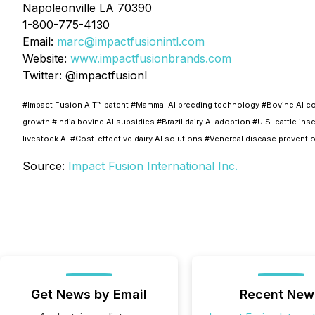
Napoleonville LA 70390
1-800-775-4130
Email:
marc@
impactfusionintl.com
Website:
www.impactfusionbrands.com
Twitter: @impactfusionI
#Impact Fusion AIT™ patent #Mammal AI breeding technology #Bovine AI conc
growth #India bovine AI subsidies #Brazil dairy AI adoption #U.S. cattle 
livestock AI #Cost-effective dairy AI solutions #Venereal disease prevent
Source:
Impact Fusion International Inc.
Get News by Email
Recent New