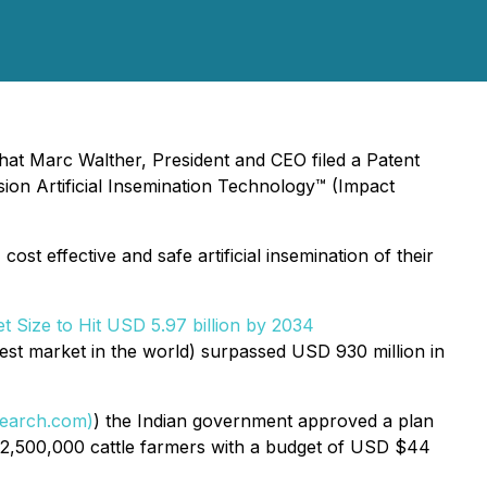
hat Marc Walther, President and CEO filed a Patent
ion Artificial Insemination Technology™ (Impact
st effective and safe artificial insemination of their
et Size to Hit USD 5.97 billion by 2034
est market in the world) surpassed USD 930 million in
search.com)
) the Indian government approved a plan
o 2,500,000 cattle farmers with a budget of USD $44