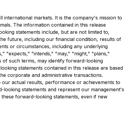
l international markets. It is the company's mission to
als. The information contained in this release
oking statements include, but are not limited to,
e future, including our financial condition, results of
vents or circumstances, including any underlying
," "expects," "intends," "may," "might," "plans,"
es of such terms, may identify forward-looking
ooking statements contained in this release are based
he corporate and administrative transactions.
 our actual results, performance or achievements to
ard-looking statements and represent our management's
e these forward-looking statements, even if new