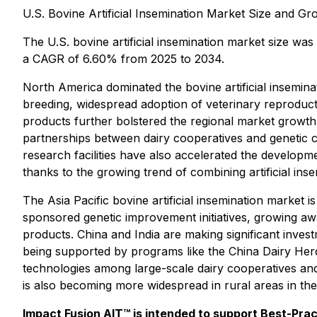
U.S. Bovine Artificial Insemination Market Size and G
The U.S. bovine artificial insemination market size wa
a CAGR of 6.60% from 2025 to 2034.
North America dominated the bovine artificial inseminat
breeding, widespread adoption of veterinary reproduct
products further bolstered the regional market growth
partnerships between dairy cooperatives and genetic c
research facilities have also accelerated the developm
thanks to the growing trend of combining artificial in
The Asia Pacific bovine artificial insemination market 
sponsored genetic improvement initiatives, growing awa
products. China and India are making significant invest
being supported by programs like the China Dairy Herd
technologies among large-scale dairy cooperatives and 
is also becoming more widespread in rural areas in t
Impact Fusion AIT™ is intended to support Best-Pra