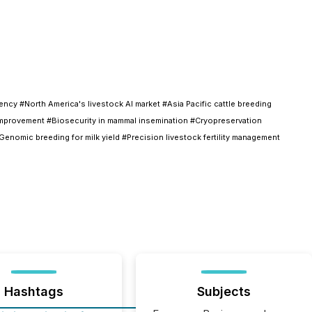
cy #North America's livestock AI market #Asia Pacific cattle breeding
d improvement #Biosecurity in mammal insemination #Cryopreservation
enomic breeding for milk yield #Precision livestock fertility management
Hashtags
Subjects