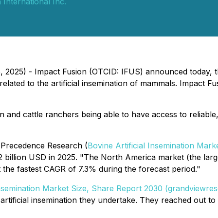
 International Inc.
5, 2025) - Impact Fusion (OTCID: IFUS) announced today, t
ated to the artificial insemination of mammals. Impact Fus
nd cattle ranchers being able to have access to reliable, co
o Precedence Research (
Bovine Artificial Insemination Mark
2 billion USD in 2025. "The North America market (the larg
 the fastest CAGR of 7.3% during the forecast period."
 Insemination Market Size, Share Report 2030 (grandviewre
artificial insemination they undertake. They reached out t