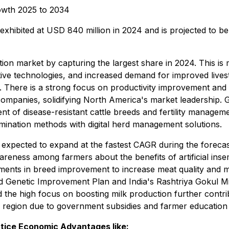
rowth 2025 to 2034
s exhibited at USD 840 million in 2024 and is projected to 
ion market by capturing the largest share in 2024. This is 
ive technologies, and increased demand for improved lives
. There is a strong focus on productivity improvement and s
ompanies, solidifying North America's market leadership. 
ent of disease-resistant cattle breeds and fertility manage
semination methods with digital herd management solutions.
is expected to expand at the fastest CAGR during the forecas
reness among farmers about the benefits of artificial insem
ments in breed improvement to increase meat quality and milk
 Genetic Improvement Plan and India's Rashtriya Gokul Miss
the high focus on boosting milk production further contribu
he region due to government subsidies and farmer educatio
ctice Economic Advantages like: