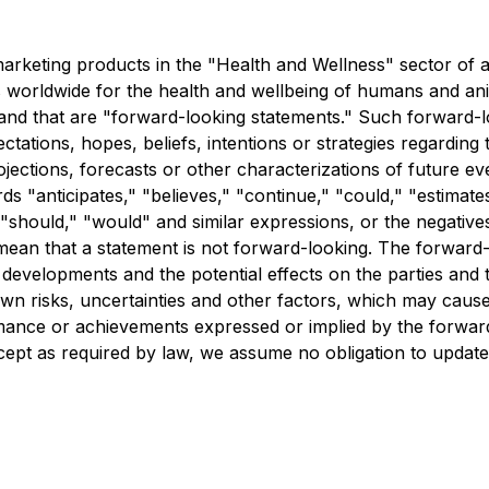
 marketing products in the "Health and Wellness" sector of al
 worldwide for the health and wellbeing of humans and anim
 and that are "forward-looking statements." Such forward-lo
tions, hopes, beliefs, intentions or strategies regarding th
rojections, forecasts or other characterizations of future e
 "anticipates," "believes," "continue," "could," "estimates
," "should," "would" and similar expressions, or the negativ
ean that a statement is not forward-looking. The forward-l
developments and the potential effects on the parties and t
 risks, uncertainties and other factors, which may cause
formance or achievements expressed or implied by the forw
xcept as required by law, we assume no obligation to updat