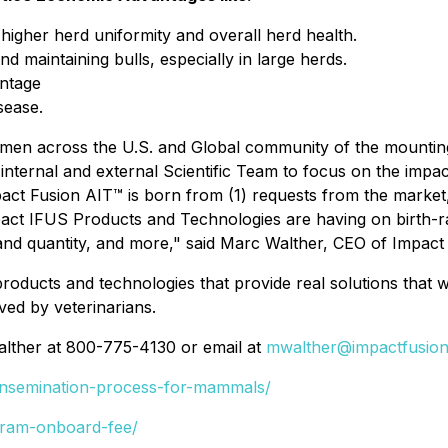
igher herd uniformity and overall herd health.
d maintaining bulls, especially in large herds.
entage
sease.
ymen across the U.S. and Global community of the mounting 
r internal and external Scientific Team to focus on the imp
pact Fusion AIT™ is born from (1) requests from the marke
 impact IFUS Products and Technologies are having on birth-
and quantity, and more," said Marc Walther, CEO of Impact 
f products and technologies that provide real solutions that
ed by veterinarians.
alther at 800-775-4130 or email at
mwalther@impactfusion
-insemination-process-for-mammals/
gram-onboard-fee/