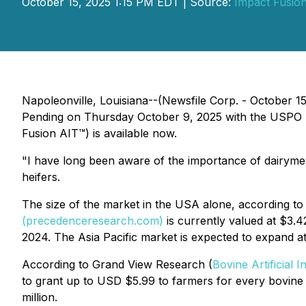
October 15, 2025 1:15 PM EDT | Source:
Impact Fusion
Napoleonville, Louisiana--(Newsfile Corp. - October 1
Pending on Thursday October 9, 2025 with the USPO rel
Fusion AIT™) is available now.
"I have long been aware of the importance of dairymen a
heifers.
The size of the market in the USA alone, according t
(precedenceresearch.com)
is currently valued at $3.4
2024. The Asia Pacific market is expected to expand at
According to Grand View Research (
Bovine Artificial
to grant up to USD $5.99 to farmers for every bovine 
million.