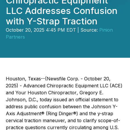
Chiropractic Equipment
LLC Addresses Confusion
with Y-Strap Traction
October 20, 2025 4:45 PM EDT | Source:
Pinion
Partners
Houston, Texas--(Newsfile Corp. - October 20,
2025) - Advanced Chiropractic Equipment LLC (ACE)
and
Your Houston Chiropractor
, Gregory E.
Johnson, D.C., today issued an official statement to
address public confusion between the Johnson Y-
Axis Adjustment® (Ring Dinger®) and the y-strap
cervical traction maneuver, and to clarify scope-of-
practice questions currently circulating among U.S.