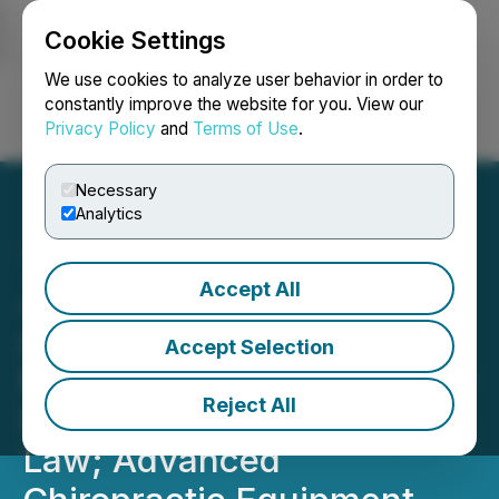
Cookie Settings
NEWSFILE
We use cookies to analyze user behavior in order to
constantly improve the website for you. View our
Privacy Policy
and
Terms of Use
.
Login
Search
Français
Necessary
Analytics
Accept All
Johnson Y-Axis
Adjustment(R) (\"Ring
Accept Selection
Dinger(R)\") Clarified as In-
Reject All
Scope Care Under Texas
Law; Advanced