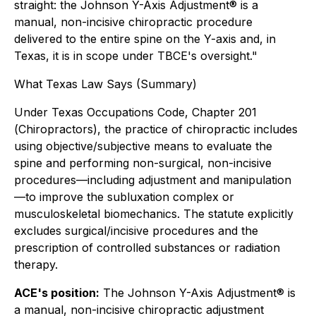
straight: the Johnson Y-Axis Adjustment® is a
manual, non-incisive chiropractic procedure
delivered to the entire spine on the Y-axis and, in
Texas, it is in scope under TBCE's oversight."
What Texas Law Says (Summary)
Under Texas Occupations Code, Chapter 201
(
Chiropractors
), the practice of chiropractic includes
using objective/subjective means to evaluate the
spine and performing non-surgical, non-incisive
procedures—including adjustment and manipulation
—to improve the subluxation complex or
musculoskeletal biomechanics. The statute explicitly
excludes surgical/incisive procedures and the
prescription of controlled substances or radiation
therapy.
ACE's position:
The Johnson Y-Axis Adjustment® is
a manual, non-incisive chiropractic adjustment