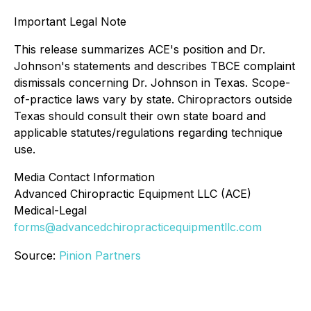
Important Legal Note
This release summarizes ACE's position and Dr.
Johnson's statements and describes TBCE complaint
dismissals concerning Dr. Johnson in Texas. Scope-
of-practice laws vary by state. Chiropractors outside
Texas should consult their own state board and
applicable statutes/regulations regarding technique
use.
Media Contact Information
Advanced Chiropractic Equipment LLC (ACE)
Medical-Legal
forms@advancedchiropracticequipmentllc.com
Source:
Pinion Partners