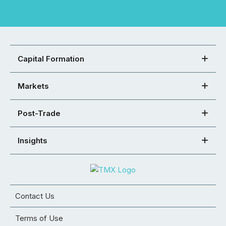
Capital Formation
Markets
Post-Trade
Insights
Contact Us
Terms of Use