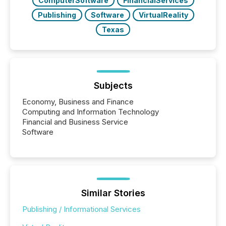
ComputerSoftware
FinancialServices
Publishing
Software
VirtualReality
Texas
Subjects
Economy, Business and Finance
Computing and Information Technology
Financial and Business Service
Software
Similar Stories
Publishing / Informational Services