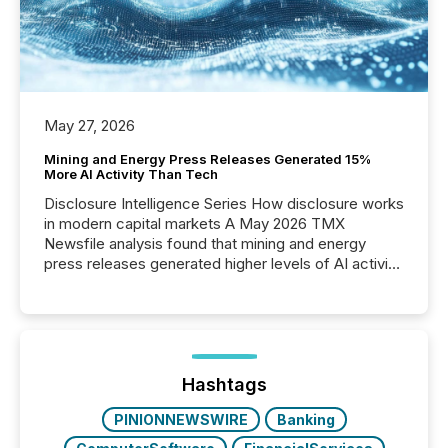
May 27, 2026
Mining and Energy Press Releases Generated 15%
More AI Activity Than Tech
Disclosure Intelligence Series How disclosure works
in modern capital markets A May 2026 TMX
Newsfile analysis found that mining and energy
press releases generated higher levels of AI activity
per release than Technology & Innovation
announcements. The study analyzed AI crawler
activity across approximately 220 press releases
distributed through TMX Newsfile’s network over a
72-hour period. Results showed that AI systems are
actively processing mining and energy press
Hashtags
releases at scale. AI...
PINIONNEWSWIRE
Banking