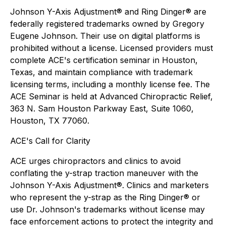
Johnson Y-Axis Adjustment® and Ring Dinger® are
federally registered trademarks owned by Gregory
Eugene Johnson. Their use on digital platforms is
prohibited without a license. Licensed providers must
complete ACE's certification seminar in Houston,
Texas, and maintain compliance with trademark
licensing terms, including a monthly license fee. The
ACE Seminar is held at Advanced Chiropractic Relief,
363 N. Sam Houston Parkway East, Suite 1060,
Houston, TX 77060.
ACE's Call for Clarity
ACE urges chiropractors and clinics to avoid
conflating the y-strap traction maneuver with the
Johnson Y-Axis Adjustment®. Clinics and marketers
who represent the y-strap as the Ring Dinger® or
use Dr. Johnson's trademarks without license may
face enforcement actions to protect the integrity and