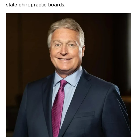
state chiropractic boards.