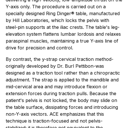
Y-axis only. The procedure is carried out on a
specially designed Ring Dinger® table, manufactured
by Hill Laboratories, which locks the pelvis with
steel-pin supports at the iliac crests. The table's leg-
elevation system flattens lumbar lordosis and relaxes
paraspinal muscles, maintaining a true Y-axis line of
drive for precision and control.
By contrast, the y-strap cervical traction method-
originally developed by Dr. Burl Pettibon-was
designed as a traction tool rather than a chiropractic
adjustment. The strap is applied to the mandible and
mid-cervical area and may introduce flexion or
extension forces during traction pulls. Because the
patient's pelvis is not locked, the body may slide on
the table surface, dissipating forces and introducing
non-Y-axis vectors. ACE emphasizes that this
technique is traction-focused and not pelvis-
stabilized; it is therefore not equivalent to the