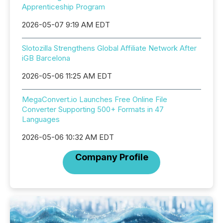
Apprenticeship Program
2026-05-07 9:19 AM EDT
Slotozilla Strengthens Global Affiliate Network After
iGB Barcelona
2026-05-06 11:25 AM EDT
MegaConvert.io Launches Free Online File
Converter Supporting 500+ Formats in 47
Languages
2026-05-06 10:32 AM EDT
Company Profile