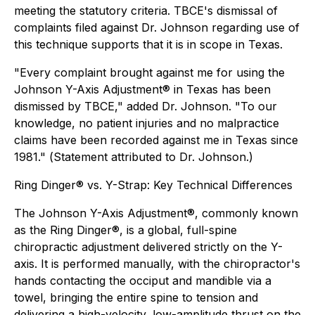
meeting the statutory criteria. TBCE's dismissal of
complaints filed against Dr. Johnson regarding use of
this technique supports that it is in scope in Texas.
"Every complaint brought against me for using the
Johnson Y-Axis Adjustment® in Texas has been
dismissed by TBCE," added Dr. Johnson. "To our
knowledge, no patient injuries and no malpractice
claims have been recorded against me in Texas since
1981." (
Statement attributed to Dr. Johnson.
)
Ring Dinger® vs. Y-Strap: Key Technical Differences
The Johnson Y-Axis Adjustment®, commonly known
as the Ring Dinger®, is a global, full-spine
chiropractic adjustment delivered strictly on the Y-
axis. It is performed manually, with the chiropractor's
hands contacting the occiput and mandible via a
towel, bringing the entire spine to tension and
delivering a high-velocity, low-amplitude thrust on the