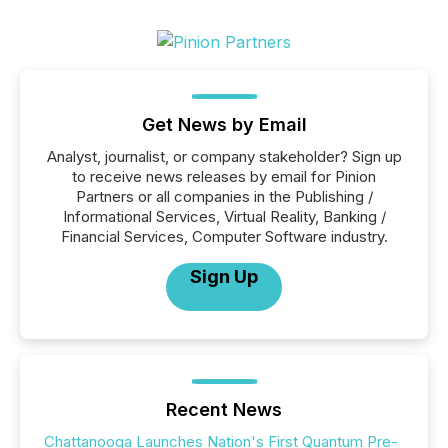
Get News by Email
Analyst, journalist, or company stakeholder? Sign up
to receive news releases by email for Pinion
Partners or all companies in the Publishing /
Informational Services, Virtual Reality, Banking /
Financial Services, Computer Software industry.
Sign Up
Recent News
Chattanooga Launches Nation's First Quantum Pre-