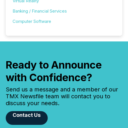
Virtual Reality
Banking / Financial Services
Computer Software
Ready to Announce
with Confidence?
Send us a message and a member of our
TMX Newsfile team will contact you to
discuss your needs.
Contact Us