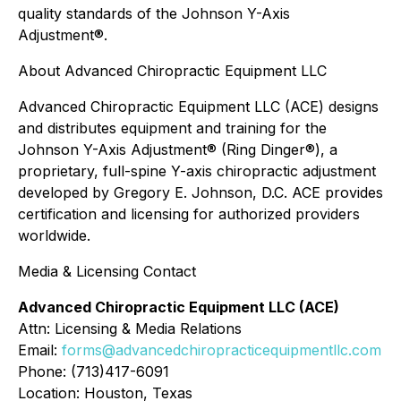
quality standards of the Johnson Y-Axis
Adjustment®.
About Advanced Chiropractic Equipment LLC
Advanced Chiropractic Equipment LLC (ACE) designs
and distributes equipment and training for the
Johnson Y-Axis Adjustment® (Ring Dinger®), a
proprietary, full-spine Y-axis chiropractic adjustment
developed by Gregory E. Johnson, D.C. ACE provides
certification and licensing for authorized providers
worldwide.
Media & Licensing Contact
Advanced Chiropractic Equipment LLC (ACE)
Attn: Licensing & Media Relations
Email:
forms@advancedchiropracticequipmentllc.com
Phone: (713)417-6091
Location: Houston, Texas