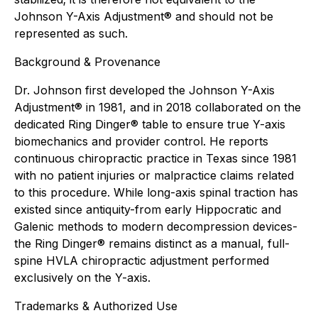
Johnson Y-Axis Adjustment® and should not be
represented as such.
Background & Provenance
Dr. Johnson first developed the Johnson Y-Axis
Adjustment® in 1981, and in 2018 collaborated on the
dedicated Ring Dinger® table to ensure true Y-axis
biomechanics and provider control. He reports
continuous chiropractic practice in Texas since 1981
with no patient injuries or malpractice claims related
to this procedure. While long-axis spinal traction has
existed since antiquity-from early Hippocratic and
Galenic methods to modern decompression devices-
the Ring Dinger® remains distinct as a manual, full-
spine HVLA chiropractic adjustment performed
exclusively on the Y-axis.
Trademarks & Authorized Use