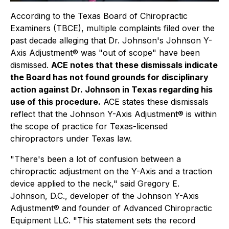
According to the Texas Board of Chiropractic
Examiners (TBCE), multiple complaints filed over the
past decade alleging that Dr. Johnson's Johnson Y-
Axis Adjustment® was "out of scope" have been
dismissed.
ACE notes that these dismissals indicate
the Board has not found grounds for disciplinary
action against Dr. Johnson in Texas regarding his
use of this procedure.
ACE states these dismissals
reflect that the Johnson Y-Axis Adjustment® is within
the scope of practice for Texas-licensed
chiropractors under Texas law.
"There's been a lot of confusion between a
chiropractic adjustment on the Y-Axis and a traction
device applied to the neck," said Gregory E.
Johnson, D.C., developer of the Johnson Y-Axis
Adjustment® and founder of Advanced Chiropractic
Equipment LLC. "This statement sets the record