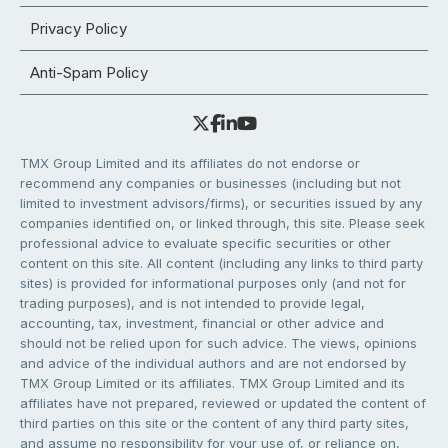
Privacy Policy
Anti-Spam Policy
TMX Group Limited and its affiliates do not endorse or
recommend any companies or businesses (including but not
limited to investment advisors/firms), or securities issued by any
companies identified on, or linked through, this site. Please seek
professional advice to evaluate specific securities or other
content on this site. All content (including any links to third party
sites) is provided for informational purposes only (and not for
trading purposes), and is not intended to provide legal,
accounting, tax, investment, financial or other advice and
should not be relied upon for such advice. The views, opinions
and advice of the individual authors and are not endorsed by
TMX Group Limited or its affiliates. TMX Group Limited and its
affiliates have not prepared, reviewed or updated the content of
third parties on this site or the content of any third party sites,
and assume no responsibility for your use of, or reliance on,