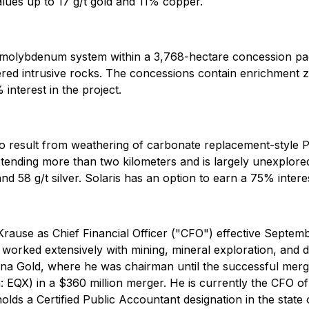
values up to 17 g/t gold and 11% copper.
 molybdenum system within a 3,768-hectare concession pa
ered intrusive rocks. The concessions contain enrichment 
interest in the project.
o result from weathering of carbonate replacement-style 
xtending more than two kilometers and is largely unexplo
 58 g/t silver. Solaris has an option to earn a 75% interest
se as Chief Financial Officer ("CFO") effective Septembe
 worked extensively with mining, mineral exploration, an
una Gold, where he was chairman until the successful mer
QX) in a $360 million merger. He is currently the CFO of 
ds a Certified Public Accountant designation in the state of