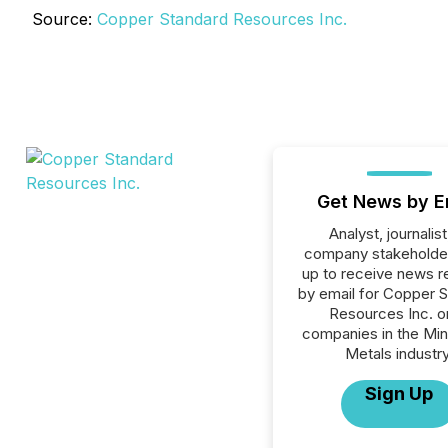
Source:
Copper Standard Resources Inc.
Get News by E
Analyst, journalist
company stakeholde
up to receive news r
by email for Copper 
Resources Inc. or
companies in the Min
Metals industry
Sign Up