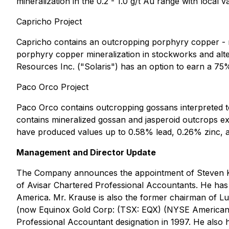
mineralization in the 0.2 - 1.0 g/t Au range with local 
Capricho Project
Capricho contains an outcropping porphyry copper -
porphyry copper mineralization in stockworks and alt
Resources Inc. ("Solaris") has an option to earn a 75% 
Paco Orco Project
Paco Orco contains outcropping gossans interpreted t
contains mineralized gossan and jasperoid outcrops e
have produced values up to 0.58% lead, 0.26% zinc, and
Management and Director Update
The Company announces the appointment of Steven Krau
of Avisar Chartered Professional Accountants. He has
America. Mr. Krause is also the former chairman of L
(now Equinox Gold Corp: (TSX: EQX) (NYSE American: E
Professional Accountant designation in 1997. He also hol