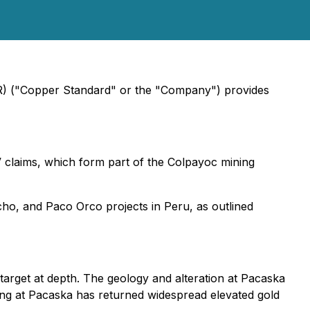
SR) ("Copper Standard" or the "Company") provides
V claims, which form part of the Colpayoc mining
cho, and Paco Orco projects in Peru, as outlined
target at depth. The geology and alteration at Pacaska
ling at Pacaska has returned widespread elevated gold