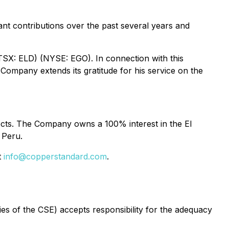
ant contributions over the past several years and
SX: ELD) (NYSE: EGO). In connection with this
Company extends its gratitude for his service on the
ects. The Company owns a 100% interest in the El
 Peru.
t
info@copperstandard.com
.
cies of the CSE) accepts responsibility for the adequacy