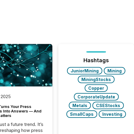
Hashtags
JuniorMining
Mining
MiningStocks
Copper
 2025
CorporateUpdate
Metals
CSEStocks
Turns Your Press
s Into Answers — And
SmallCaps
Investing
atters
just a future trend. It’s
 reshaping how press