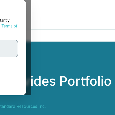
tantly
d
Terms of
Provides Portfolio
tandard Resources Inc.