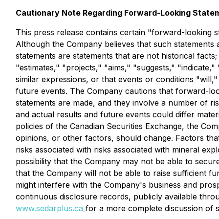
Cautionary Note Regarding Forward-Looking State
This press release contains certain "forward-looking st
Although the Company believes that such statements ar
statements are statements that are not historical facts;
"estimates," "projects," "aims," "suggests," "indicate," 
similar expressions, or that events or conditions "will
future events. The Company cautions that forward-loo
statements are made, and they involve a number of ris
and actual results and future events could differ mater
policies of the Canadian Securities Exchange, the Com
opinions, or other factors, should change. Factors that
risks associated with risks associated with mineral exp
possibility that the Company may not be able to secur
that the Company will not be able to raise sufficient fu
might interfere with the Company's business and pros
continuous disclosure records, publicly available thr
www.sedarplus.ca
for a more complete discussion of su