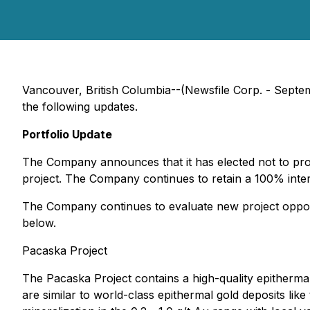
Vancouver, British Columbia--(Newsfile Corp. - Sept
the following updates.
Portfolio Update
The Company announces that it has elected not to proc
project. The Company continues to retain a 100% intere
The Company continues to evaluate new project opportun
below.
Pacaska Project
The Pacaska Project contains a high-quality epithermal
are similar to world-class epithermal gold deposits l