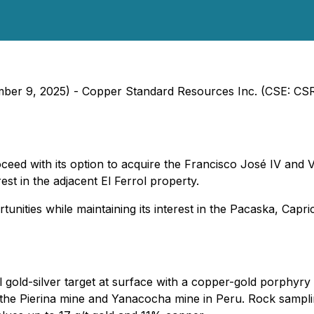
ember 9, 2025) - Copper Standard Resources Inc. (CSE: C
eed with its option to acquire the Francisco José IV and 
st in the adjacent El Ferrol property.
ities while maintaining its interest in the Pacaska, Capri
 gold-silver target at surface with a copper-gold porphyry 
ike the Pierina mine and Yanacocha mine in Peru. Rock samp