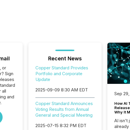
mail
Recent News
, or
Copper Standard Provides
r? Sign
Portfolio and Corporate
eleases
Update
Standard
2025-09-09 8:30 AM EDT
 all
Sep 29,
ing and
.
Copper Standard Announces
How AI 
Release
Voting Results from Annual
Why It M
General and Special Meeting
AI isn’t 
2025-07-15 8:32 PM EDT
already