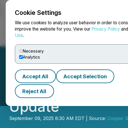
Cookie Settings
NEWSFILE
We use cookies to analyze user behavior in order to cons
improve the website for you. View our
Privacy Policy
an
Use
.
Home
About
Services
Newsroom
Blog
Contact
Necessary
Analytics
Accept All
Accept Selection
Copper Standard 
Reject All
Update
September 09, 2025 8:30 AM EDT | Source:
Copper S