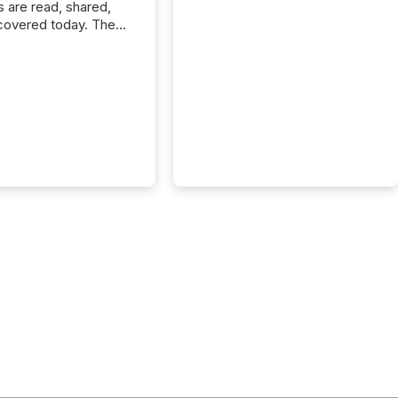
s are read, shared,
covered today. The
e for your news is no
only human.
sts, analysts, and
s still matter, but now
ems are scanning,
g, and summarizing
nnouncements at
Here are a few
 that show the size
shift: 78% of
es now use AI in at
ne function
sey, 2025) 92% of
 500 companies are
penAI's technology...