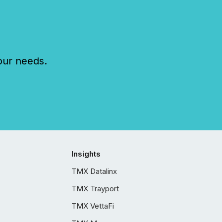
our needs.
Insights
TMX Datalinx
TMX Trayport
TMX VettaFi