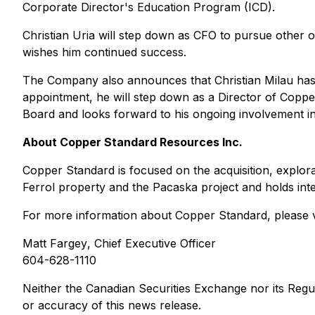
Corporate Director's Education Program (ICD).
Christian Uria will step down as CFO to pursue other o
wishes him continued success.
The Company also announces that Christian Milau has 
appointment, he will step down as a Director of Copper
Board and looks forward to his ongoing involvement in
About Copper Standard Resources Inc.
Copper Standard is focused on the acquisition, explor
Ferrol property and the Pacaska project and holds inte
For more information about Copper Standard, please v
Matt Fargey
, Chief Executive Officer
604-628-1110
Neither the Canadian Securities Exchange nor its Regula
or accuracy of this news release.