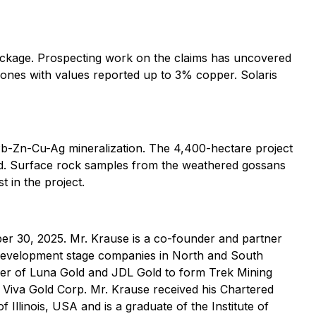
ckage. Prospecting work on the claims has uncovered
zones with values reported up to 3% copper. Solaris
Pb-Zn-Cu-Ag mineralization. The 4,400-hectare project
red. Surface rock samples from the weathered gossans
 in the project.
r 30, 2025. Mr. Krause is a co-founder and partner
d development stage companies in North and South
ger of Luna Gold and JDL Gold to form Trek Mining
Viva Gold Corp. Mr. Krause received his Chartered
 Illinois, USA and is a graduate of the Institute of