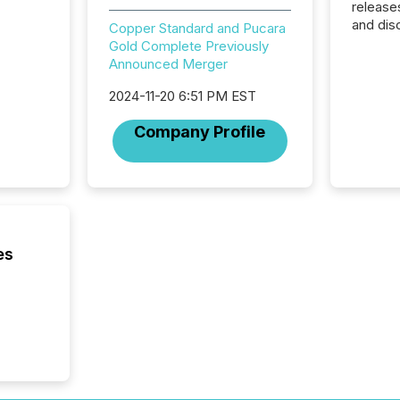
release
and dis
Copper Standard and Pucara
audienc
Gold Complete Previously
longer 
Announced Merger
Journali
investor
2024-11-20 6:51 PM EST
AI syst
Company Profile
indexin
your a
scale. 
numbers
of this 
compani
least o
es
(McKin
Fortune
using O