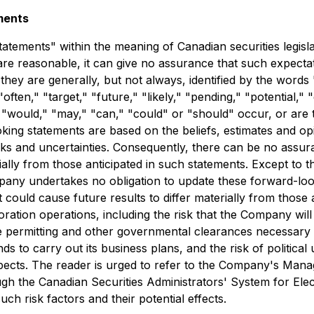
ments
atements" within the meaning of Canadian securities legislat
e reasonable, it can give no assurance that such expectat
 they are generally, but not always, identified by the words 
"often," "target," "future," "likely," "pending," "potential,"
," "would," "may," "can," "could" or "should" occur, or are 
king statements are based on the beliefs, estimates and 
ks and uncertainties. Consequently, there can be no assur
ially from those anticipated in such statements. Except to t
pany undertakes no obligation to update these forward-loo
 could cause future results to differ materially from those
loration operations, including the risk that the Company wil
e permitting and other governmental clearances necessary 
nds to carry out its business plans, and the risk of politica
pects. The reader is urged to refer to the Company's Man
ough the Canadian Securities Administrators' System for El
ch risk factors and their potential effects.