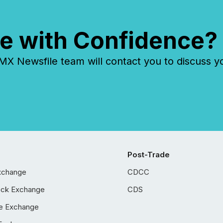
e with Confidence?
 Newsfile team will contact you to discuss y
Post-Trade
xchange
CDCC
ock Exchange
CDS
e Exchange