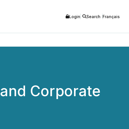
Login
Search
Français
 and Corporate