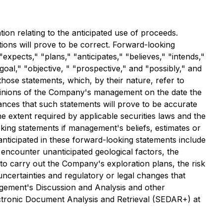
ion relating to the anticipated use of proceeds.
ions will prove to be correct. Forward-looking
"expects," "plans," "anticipates," "believes," "intends,"
 "goal," "objective, " "prospective," and "possibly," and
those statements, which, by their nature, refer to
opinions of the Company's management on the date the
ances that such statements will prove to be accurate
he extent required by applicable securities laws and the
king statements if management's beliefs, estimates or
 anticipated in these forward-looking statements include
l encounter unanticipated geological factors, the
to carry out the Company's exploration plans, the risk
l uncertainties and regulatory or legal changes that
agement's Discussion and Analysis and other
ectronic Document Analysis and Retrieval (SEDAR+) at