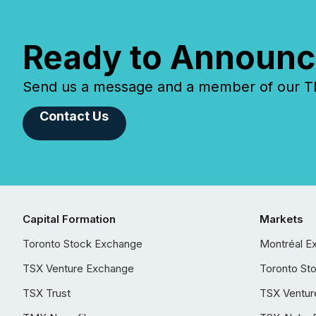
Ready to Announc
Send us a message and a member of our TMX
Contact Us
Capital Formation
Markets
Toronto Stock Exchange
Montréal E
TSX Venture Exchange
Toronto St
TSX Trust
TSX Ventur