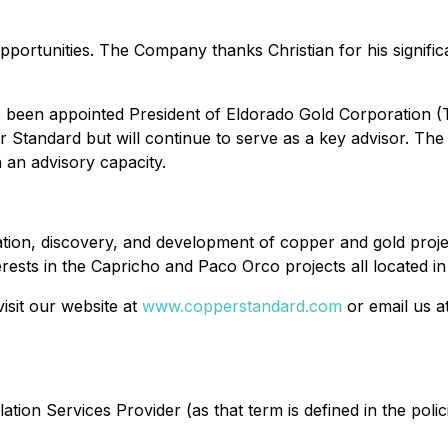
pportunities. The Company thanks Christian for his signific
been appointed President of Eldorado Gold Corporation (T
 Standard but will continue to serve as a key advisor. The 
 an advisory capacity.
ation, discovery, and development of copper and gold proj
rests in the Capricho and Paco Orco projects all located in
isit our website at
www.copperstandard.com
or email us a
tion Services Provider (as that term is defined in the poli