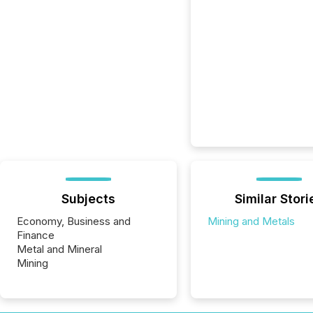
Subjects
Similar Stori
Economy, Business and
Mining and Metals
Finance
Metal and Mineral
Mining