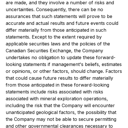
are made, and they involve a number of risks and
uncertainties. Consequently, there can be no
assurances that such statements will prove to be
accurate and actual results and future events could
differ materially from those anticipated in such
statements. Except to the extent required by
applicable securities laws and the policies of the
Canadian Securities Exchange, the Company
undertakes no obligation to update these forward-
looking statements if management's beliefs, estimates
or opinions, or other factors, should change. Factors
that could cause future results to differ materially
from those anticipated in these forward-looking
statements include risks associated with risks
associated with mineral exploration operations,
including the risk that the Company will encounter
unanticipated geological factors, the possibility that
the Company may not be able to secure permitting
and other governmental clearances necessary to