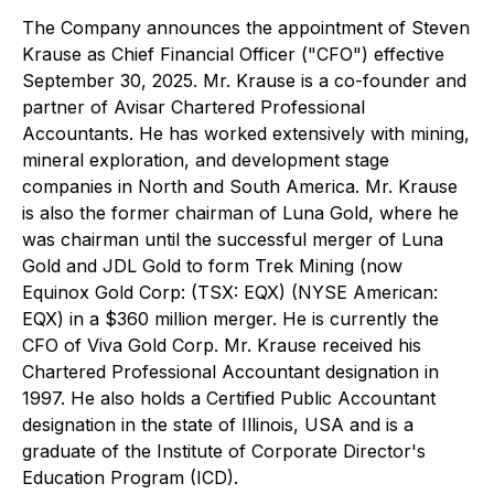
The Company announces the appointment of Steven
Krause as Chief Financial Officer ("CFO") effective
September 30, 2025. Mr. Krause is a co-founder and
partner of Avisar Chartered Professional
Accountants. He has worked extensively with mining,
mineral exploration, and development stage
companies in North and South America. Mr. Krause
is also the former chairman of Luna Gold, where he
was chairman until the successful merger of Luna
Gold and JDL Gold to form Trek Mining (now
Equinox Gold Corp: (TSX: EQX) (NYSE American:
EQX) in a $360 million merger. He is currently the
CFO of Viva Gold Corp. Mr. Krause received his
Chartered Professional Accountant designation in
1997. He also holds a Certified Public Accountant
designation in the state of Illinois, USA and is a
graduate of the Institute of Corporate Director's
Education Program (ICD).