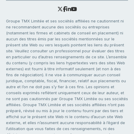
Groupe TMX Limitée et ses sociétés affiliées ne cautionnent ni
ne recommandent aucune des sociétés ou entreprises
(notamment les firmes et cabinets de conseil en placement) ni
aucun des titres émis par les sociétés mentionnées sur le
présent site Web ou vers lesquels pointent les liens du présent
site. Veuillez consulter un professionnel pour évaluer des titres
en particulier ou d’autres renseignements de ce site. L’ensemble
du contenu (y compris les liens hypertextes vers des sites Web
externes) est fourni à titre informatif seulement (et non à des
fins de négociation). Il ne vise à communiquer aucun conseil
juridique, comptable, fiscal, financier, relatif aux placements ou
autre et l’on ne doit pas s’y fier à ces fins. Les opinions et
conseils exprimés reflètent uniquement ceux de leur auteur, et
ne sont pas cautionnés par Groupe TMX Limitée ou ses sociétés
affiliées. Groupe TMX Limitée et ses sociétés affiliées n’ont pas
préparé, révisé ou mis à jour le contenu fourni par des tiers et
affiché sur le présent site Web ni le contenu d’aucun site Web
externe, et elles n’assument aucune responsabilité à l’égard de
l’utilisation que vous faites de ces renseignements, ni des