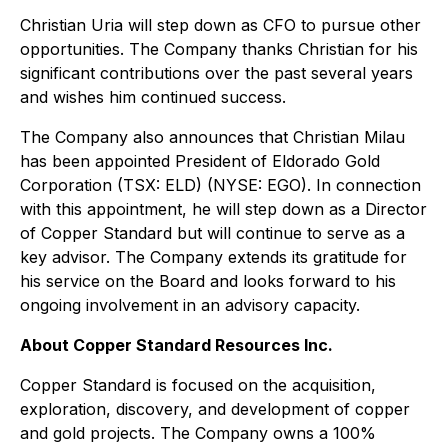
Christian Uria will step down as CFO to pursue other
opportunities. The Company thanks Christian for his
significant contributions over the past several years
and wishes him continued success.
The Company also announces that Christian Milau
has been appointed President of Eldorado Gold
Corporation (TSX: ELD) (NYSE: EGO). In connection
with this appointment, he will step down as a Director
of Copper Standard but will continue to serve as a
key advisor. The Company extends its gratitude for
his service on the Board and looks forward to his
ongoing involvement in an advisory capacity.
About Copper Standard Resources Inc.
Copper Standard is focused on the acquisition,
exploration, discovery, and development of copper
and gold projects. The Company owns a 100%