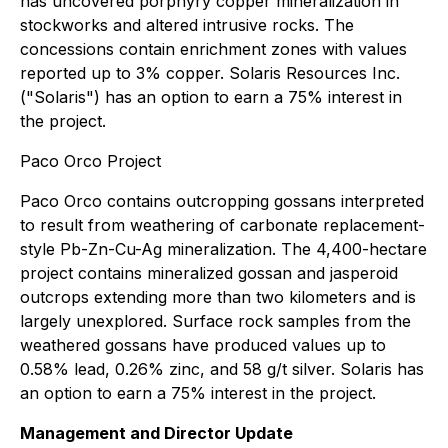
has uncovered porphyry copper mineralization in
stockworks and altered intrusive rocks. The
concessions contain enrichment zones with values
reported up to 3% copper. Solaris Resources Inc.
("Solaris") has an option to earn a 75% interest in
the project.
Paco Orco Project
Paco Orco contains outcropping gossans interpreted
to result from weathering of carbonate replacement-
style Pb-Zn-Cu-Ag mineralization. The 4,400-hectare
project contains mineralized gossan and jasperoid
outcrops extending more than two kilometers and is
largely unexplored. Surface rock samples from the
weathered gossans have produced values up to
0.58% lead, 0.26% zinc, and 58 g/t silver. Solaris has
an option to earn a 75% interest in the project.
Management and Director Update