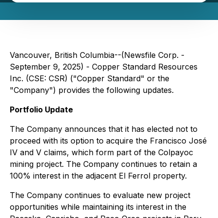
Vancouver, British Columbia--(Newsfile Corp. -
September 9, 2025) - Copper Standard Resources
Inc. (CSE: CSR) ("Copper Standard" or the
"Company") provides the following updates.
Portfolio Update
The Company announces that it has elected not to
proceed with its option to acquire the Francisco José
IV and V claims, which form part of the Colpayoc
mining project. The Company continues to retain a
100% interest in the adjacent El Ferrol property.
The Company continues to evaluate new project
opportunities while maintaining its interest in the