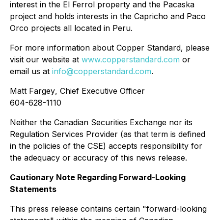
interest in the El Ferrol property and the Pacaska
project and holds interests in the Capricho and Paco
Orco projects all located in Peru.
For more information about Copper Standard, please
visit our website at
www.copperstandard.com
or
email us at
info@copperstandard.com
.
Matt Fargey
, Chief Executive Officer
604-628-1110
Neither the Canadian Securities Exchange nor its
Regulation Services Provider (as that term is defined
in the policies of the CSE) accepts responsibility for
the adequacy or accuracy of this news release.
Cautionary Note Regarding Forward-Looking
Statements
This press release contains certain "forward-looking