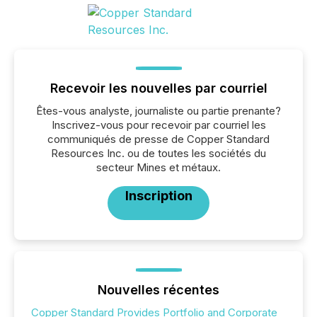
Recevoir les nouvelles par courriel
Êtes-vous analyste, journaliste ou partie prenante?
Inscrivez-vous pour recevoir par courriel les
communiqués de presse de Copper Standard
Resources Inc. ou de toutes les sociétés du
secteur Mines et métaux.
Inscription
Nouvelles récentes
Copper Standard Provides Portfolio and Corporate