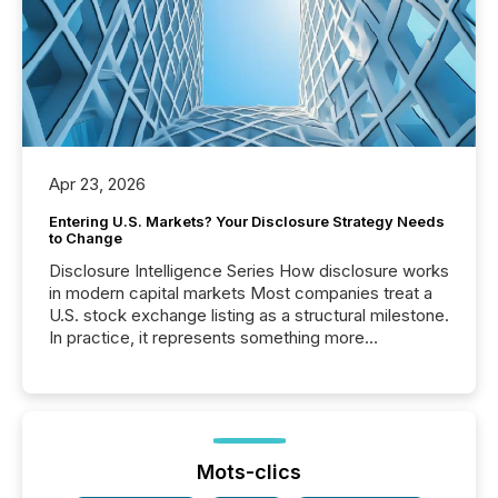
Apr 23, 2026
Entering U.S. Markets? Your Disclosure Strategy Needs
to Change
Disclosure Intelligence Series How disclosure works
in modern capital markets Most companies treat a
U.S. stock exchange listing as a structural milestone.
In practice, it represents something more
significant. Entering U.S. markets is not just a listing
event. It is a fundamental shift in how a company’s
information is communicated, interpreted, and acted
on. As of March 2026, 187 TSX and TSX Venture
issuers are interlisted on U.S. exchanges, within a
broader group of 258 interlisted...
Mots-clics