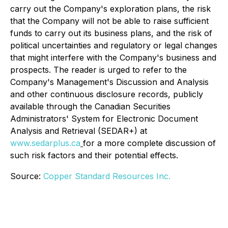
carry out the Company's exploration plans, the risk
that the Company will not be able to raise sufficient
funds to carry out its business plans, and the risk of
political uncertainties and regulatory or legal changes
that might interfere with the Company's business and
prospects. The reader is urged to refer to the
Company's Management's Discussion and Analysis
and other continuous disclosure records, publicly
available through the Canadian Securities
Administrators' System for Electronic Document
Analysis and Retrieval (SEDAR+) at
www.sedarplus.ca
for a more complete discussion of
such risk factors and their potential effects.
Source:
Copper Standard Resources Inc.