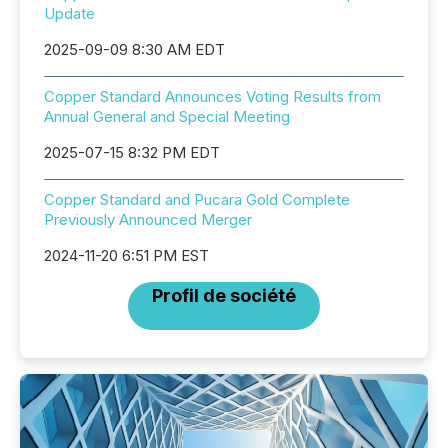
Update
2025-09-09 8:30 AM EDT
Copper Standard Announces Voting Results from
Annual General and Special Meeting
2025-07-15 8:32 PM EDT
Copper Standard and Pucara Gold Complete
Previously Announced Merger
2024-11-20 6:51 PM EST
Profil de société