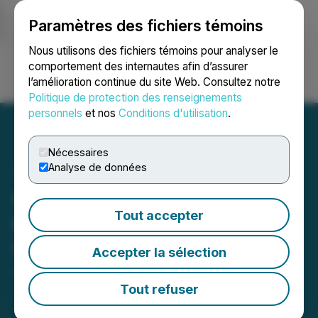
Paramètres des fichiers témoins
NEWSFILE
Nous utilisons des fichiers témoins pour analyser le
comportement des internautes afin d’assurer
l’amélioration continue du site Web. Consultez notre
Ouvrir une session
Recherche
English
Politique de protection des renseignements
personnels
et nos
Conditions d'utilisation
.
Nécessaires
Analyse de données
Copper Standard Provides
Tout accepter
Portfolio and Corporate
Update
Accepter la sélection
September 09, 2025 8:30 AM EDT | Source:
Copper
Standard Resources Inc.
Tout refuser