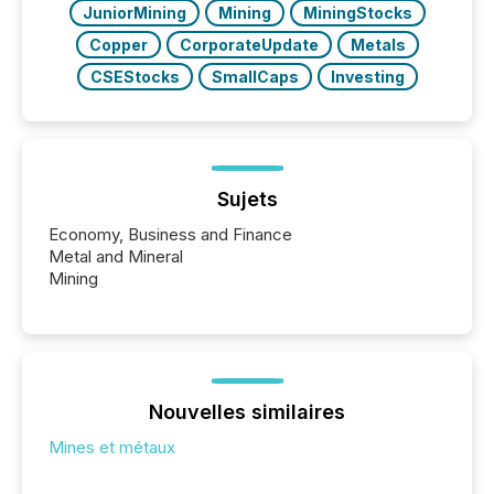
JuniorMining
Mining
MiningStocks
Copper
CorporateUpdate
Metals
CSEStocks
SmallCaps
Investing
Sujets
Economy, Business and Finance
Metal and Mineral
Mining
Nouvelles similaires
Mines et métaux