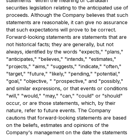
statements" within the meaning of Canadian
securities legislation relating to the anticipated use of
proceeds. Although the Company believes that such
statements are reasonable, it can give no assurance
that such expectations will prove to be correct.
Forward-looking statements are statements that are
not historical facts; they are generally, but not
always, identified by the words "expects," "plans,"
"anticipates," "believes," "intends," "estimates,"
"projects," "aims," "suggests," "indicate," "often,"
"target," "future," "likely," "pending," "potential,"
"goal," "objective, " "prospective," and "possibly,"
and similar expressions, or that events or conditions
"will," "would," "may," "can," "could" or "should"
occur, or are those statements, which, by their
nature, refer to future events. The Company
cautions that forward-looking statements are based
on the beliefs, estimates and opinions of the
Company's management on the date the statements