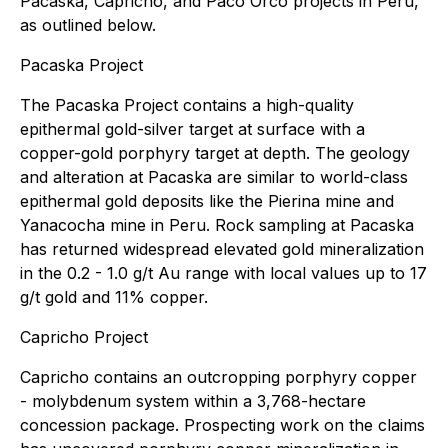
Pacaska, Capricho, and Paco Orco projects in Peru,
as outlined below.
Pacaska Project
The Pacaska Project contains a high-quality
epithermal gold-silver target at surface with a
copper-gold porphyry target at depth. The geology
and alteration at Pacaska are similar to world-class
epithermal gold deposits like the Pierina mine and
Yanacocha mine in Peru. Rock sampling at Pacaska
has returned widespread elevated gold mineralization
in the 0.2 - 1.0 g/t Au range with local values up to 17
g/t gold and 11% copper.
Capricho Project
Capricho contains an outcropping porphyry copper
- molybdenum system within a 3,768-hectare
concession package. Prospecting work on the claims