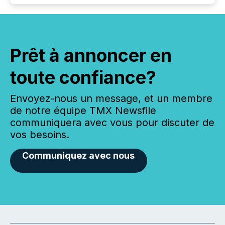
Prêt à annoncer en
toute confiance?
Envoyez-nous un message, et un membre
de notre équipe TMX Newsfile
communiquera avec vous pour discuter de
vos besoins.
Communiquez avec nous