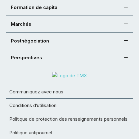
Formation de capital
Marchés
Postnégociation
Perspectives
Communiquez avec nous
Conditions d’utilisation
Politique de protection des renseignements personnels
Politique antipourriel