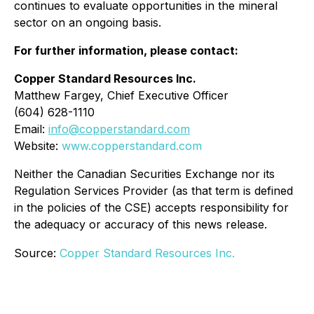
continues to evaluate opportunities in the mineral
sector on an ongoing basis.
For further information, please contact:
Copper Standard Resources Inc.
Matthew Fargey, Chief Executive Officer
(604) 628-1110
Email:
info@copperstandard.com
Website:
www.copperstandard.com
Neither the Canadian Securities Exchange nor its
Regulation Services Provider (as that term is defined
in the policies of the CSE) accepts responsibility for
the adequacy or accuracy of this news release.
Source:
Copper Standard Resources Inc.