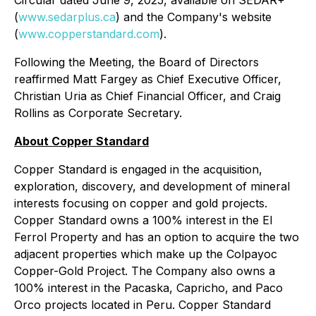
Circular dated June 9, 2025, available on SEDAR+
(
www.sedarplus.ca
) and the Company's website
(
www.copperstandard.com
).
Following the Meeting, the Board of Directors
reaffirmed Matt Fargey as Chief Executive Officer,
Christian Uria as Chief Financial Officer, and Craig
Rollins as Corporate Secretary.
About Copper Standard
Copper Standard is engaged in the acquisition,
exploration, discovery, and development of mineral
interests focusing on copper and gold projects.
Copper Standard owns a 100% interest in the El
Ferrol Property and has an option to acquire the two
adjacent properties which make up the Colpayoc
Copper-Gold Project. The Company also owns a
100% interest in the Pacaska, Capricho, and Paco
Orco projects located in Peru. Copper Standard