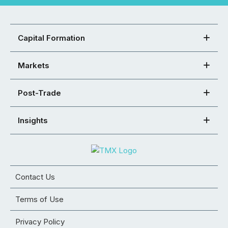
Capital Formation
Markets
Post-Trade
Insights
Contact Us
Terms of Use
Privacy Policy