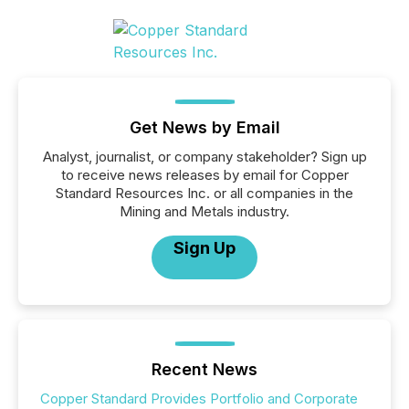
Get News by Email
Analyst, journalist, or company stakeholder? Sign up
to receive news releases by email for Copper
Standard Resources Inc. or all companies in the
Mining and Metals industry.
Sign Up
Recent News
Copper Standard Provides Portfolio and Corporate