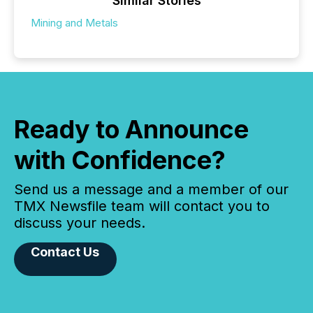
Similar Stories
Mining and Metals
Ready to Announce
with Confidence?
Send us a message and a member of our
TMX Newsfile team will contact you to
discuss your needs.
Contact Us