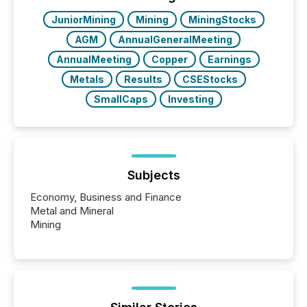
also...
JuniorMining
Mining
MiningStocks
AGM
AnnualGeneralMeeting
AnnualMeeting
Copper
Earnings
Metals
Results
CSEStocks
SmallCaps
Investing
Subjects
Economy, Business and Finance
Metal and Mineral
Mining