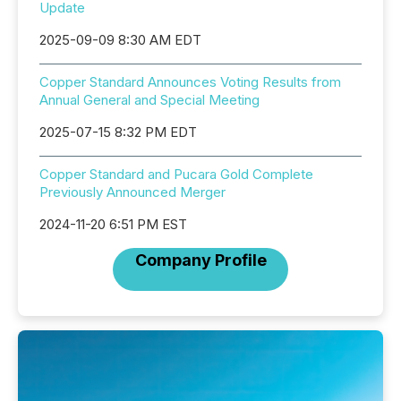
Update
2025-09-09 8:30 AM EDT
Copper Standard Announces Voting Results from
Annual General and Special Meeting
2025-07-15 8:32 PM EDT
Copper Standard and Pucara Gold Complete
Previously Announced Merger
2024-11-20 6:51 PM EST
Company Profile