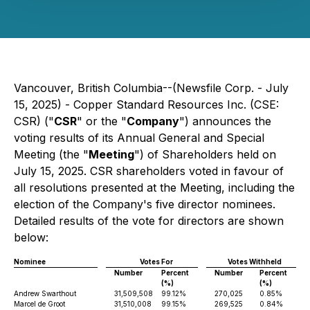
Vancouver, British Columbia--(Newsfile Corp. - July
15, 2025) - Copper Standard Resources Inc. (CSE:
CSR) ("
CSR
" or the "
Company
") announces the
voting results of its Annual General and Special
Meeting (the "
Meeting
") of Shareholders held on
July 15, 2025. CSR shareholders voted in favour of
all resolutions presented at the Meeting, including the
election of the Company's five director nominees.
Detailed results of the vote for directors are shown
below:
Nominee
Votes For
Votes Withheld
Number
Percent
Number
Percent
(%)
(%)
Andrew Swarthout
31,509,508
99.12%
270,025
0.85%
Marcel de Groot
31,510,008
99.15%
269,525
0.84%