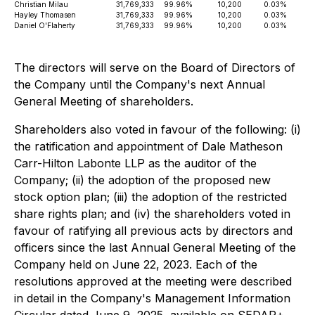
Christian Milau
31,769,333
99.96%
10,200
0.03%
Hayley Thomasen
31,769,333
99.96%
10,200
0.03%
Daniel O'Flaherty
31,769,333
99.96%
10,200
0.03%
The directors will serve on the Board of Directors of
the Company until the Company's next Annual
General Meeting of shareholders.
Shareholders also voted in favour of the following: (i)
the ratification and appointment of Dale Matheson
Carr-Hilton Labonte LLP as the auditor of the
Company; (ii) the adoption of the proposed new
stock option plan; (iii) the adoption of the restricted
share rights plan; and (iv) the shareholders voted in
favour of ratifying all previous acts by directors and
officers since the last Annual General Meeting of the
Company held on June 22, 2023. Each of the
resolutions approved at the meeting were described
in detail in the Company's Management Information