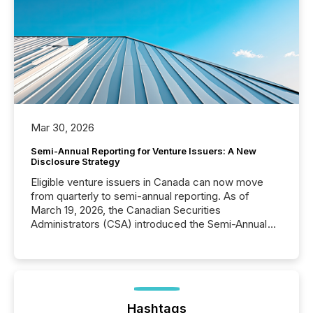
Mar 30, 2026
Semi-Annual Reporting for Venture Issuers: A New
Disclosure Strategy
Eligible venture issuers in Canada can now move
from quarterly to semi-annual reporting. As of
March 19, 2026, the Canadian Securities
Administrators (CSA) introduced the Semi-Annual
Reporting (SAR) Pilot . Implemented through
Coordinated Blanket Order 51-933, it allows certain
issuers listed on the TSX Venture Exchange (TSXV)
or the Canadian Securities Exchange (CSE) to
optionally skip first and third quarter financial filings .
This reduces overall reporting burdens and costs. It
Hashtags