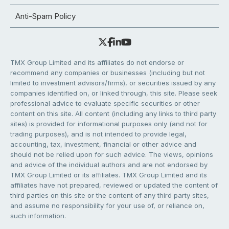
Anti-Spam Policy
TMX Group Limited and its affiliates do not endorse or
recommend any companies or businesses (including but not
limited to investment advisors/firms), or securities issued by any
companies identified on, or linked through, this site. Please seek
professional advice to evaluate specific securities or other
content on this site. All content (including any links to third party
sites) is provided for informational purposes only (and not for
trading purposes), and is not intended to provide legal,
accounting, tax, investment, financial or other advice and
should not be relied upon for such advice. The views, opinions
and advice of the individual authors and are not endorsed by
TMX Group Limited or its affiliates. TMX Group Limited and its
affiliates have not prepared, reviewed or updated the content of
third parties on this site or the content of any third party sites,
and assume no responsibility for your use of, or reliance on,
such information.