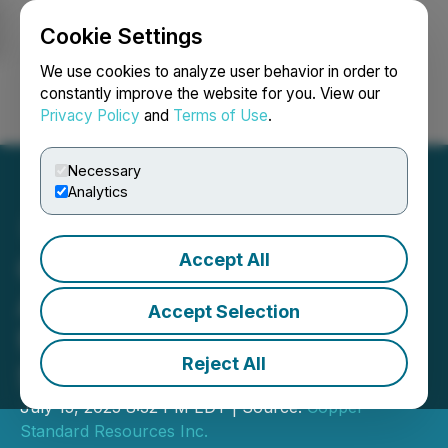
Cookie Settings
NEWSFILE
We use cookies to analyze user behavior in order to
constantly improve the website for you. View our
Privacy Policy
and
Terms of Use
.
Login
Search
Français
Necessary
Analytics
Accept All
Copper Standard
Announces Voting Results
Accept Selection
from Annual General and
Reject All
Special Meeting
July 15, 2025 8:32 PM EDT | Source:
Copper
Standard Resources Inc.