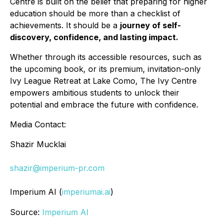
Centre is built on the belief that preparing for higher
education should be more than a checklist of
achievements. It should be a
journey of self-
discovery, confidence, and lasting impact.
Whether through its accessible resources, such as
the upcoming book, or its premium, invitation-only
Ivy League Retreat at Lake Como, The Ivy Centre
empowers ambitious students to unlock their
potential and embrace the future with confidence.
Media Contact:
Shazir Mucklai
shazir@imperium-pr.com
Imperium AI (
imperiumai.ai
)
Source:
Imperium AI