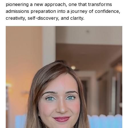
pioneering a new approach, one that transforms
admissions preparation into a journey of confidence,
creativity, self-discovery, and clarity.