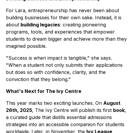
For Lara, entrepreneurship has never been about
building businesses for their own sake. Instead, it is
about
building legacies
: creating pioneering
programs, tools, and experiences that empower
students to dream bigger and achieve more than they
imagined possible.
"Success is when impact is tangible," she says.
"When a student not only submits their applications
but does so with confidence, clarity, and the
conviction that they belong."
What's Next for The Ivy Centre
This year marks two exciting launches. On
August
26th, 2025
, The Ivy Centre will publish its first
book
,
a curated guide that distills essential admissions
strategies into an accessible companion for students
worldwide. Later, in November, the
Ivy League