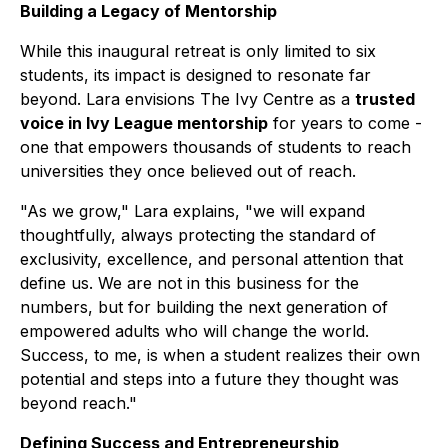
Building a Legacy of Mentorship
While this inaugural retreat is only limited to six
students, its impact is designed to resonate far
beyond. Lara envisions The Ivy Centre as a
trusted
voice in Ivy League mentorship
for years to come -
one that empowers thousands of students to reach
universities they once believed out of reach.
"As we grow," Lara explains, "we will expand
thoughtfully, always protecting the standard of
exclusivity, excellence, and personal attention that
define us. We are not in this business for the
numbers, but for building the next generation of
empowered adults who will change the world.
Success, to me, is when a student realizes their own
potential and steps into a future they thought was
beyond reach."
Defining Success and Entrepreneurship