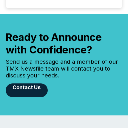
Ready to Announce
with Confidence?
Send us a message and a member of our
TMX Newsfile team will contact you to
discuss your needs.
Contact Us