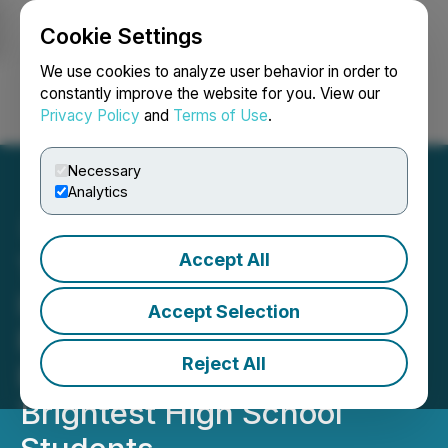
Cookie Settings
NEWSFILE
We use cookies to analyze user behavior in order to
constantly improve the website for you. View our
Privacy Policy
and
Terms of Use
.
Login
Search
Français
Necessary
Analytics
Accept All
The Ivy Centre: Pioneering
Ivy League Retreat
Accept Selection
Redefining Admissions
Reject All
Preparation for the World's
Brightest High School