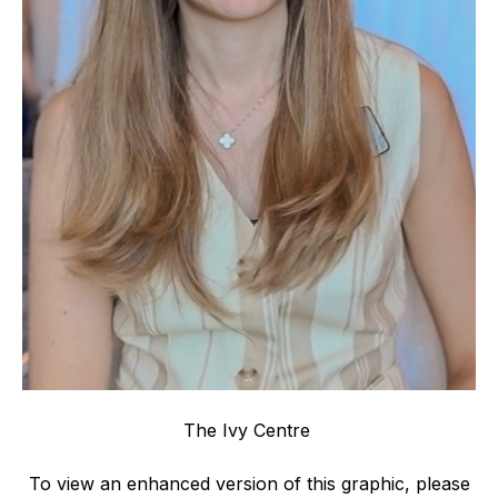
The Ivy Centre
To view an enhanced version of this graphic, please