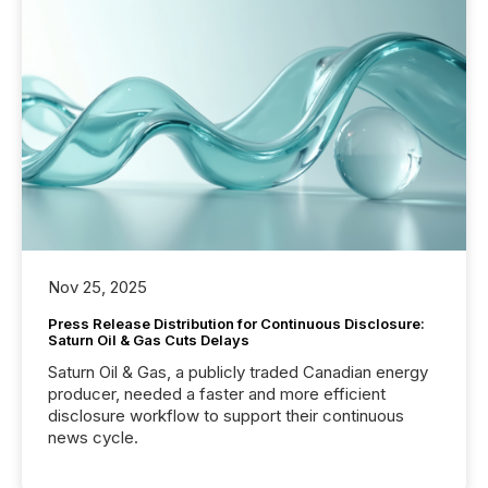
Nov 25, 2025
Press Release Distribution for Continuous Disclosure:
Saturn Oil & Gas Cuts Delays
Saturn Oil & Gas, a publicly traded Canadian energy
producer, needed a faster and more efficient
disclosure workflow to support their continuous
news cycle.