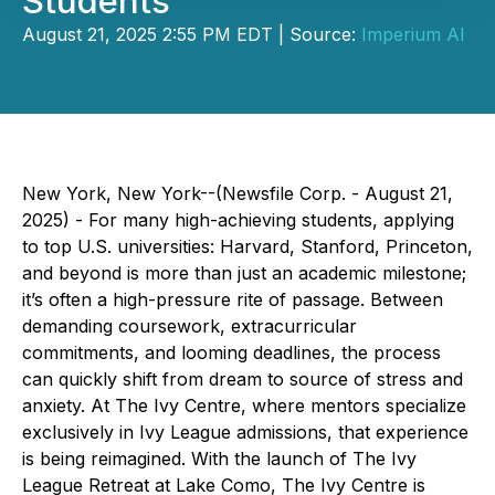
Students
August 21, 2025 2:55 PM EDT | Source:
Imperium AI
New York, New York--(Newsfile Corp. - August 21,
2025) - For many high-achieving students, applying
to top U.S. universities: Harvard, Stanford, Princeton,
and beyond is more than just an academic milestone;
it’s often a high-pressure rite of passage. Between
demanding coursework, extracurricular
commitments, and looming deadlines, the process
can quickly shift from dream to source of stress and
anxiety. At The Ivy Centre, where mentors specialize
exclusively in Ivy League admissions, that experience
is being reimagined. With the launch of The Ivy
League Retreat at Lake Como, The Ivy Centre is