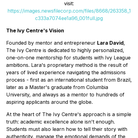
visit:
https://images.newsfilecorp.com/files/8668/263358_1
c333a7074ee1a96_001full.jpg
The Ivy Centre's Vision
Founded by mentor and entrepreneur
Lara David
,
The Ivy Centre is dedicated to highly personalized,
one-on-one mentorship for students with Ivy League
ambitions. Lara's proprietary method is the result of
years of lived experience navigating the admissions
process - first as an international student from Brazil,
later as a Master's graduate from Columbia
University, and always as a mentor to hundreds of
aspiring applicants around the globe.
At the heart of The Ivy Centre's approach is a simple
truth: academic excellence alone isn't enough.
Students must also learn how to tell their story with
authenticity, manage the emotional demands of the