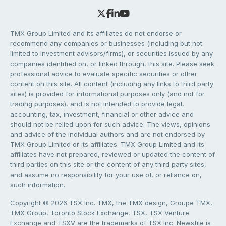
TMX Group Limited and its affiliates do not endorse or
recommend any companies or businesses (including but not
limited to investment advisors/firms), or securities issued by any
companies identified on, or linked through, this site. Please seek
professional advice to evaluate specific securities or other
content on this site. All content (including any links to third party
sites) is provided for informational purposes only (and not for
trading purposes), and is not intended to provide legal,
accounting, tax, investment, financial or other advice and
should not be relied upon for such advice. The views, opinions
and advice of the individual authors and are not endorsed by
TMX Group Limited or its affiliates. TMX Group Limited and its
affiliates have not prepared, reviewed or updated the content of
third parties on this site or the content of any third party sites,
and assume no responsibility for your use of, or reliance on,
such information.
Copyright © 2026 TSX Inc. TMX, the TMX design, Groupe TMX,
TMX Group, Toronto Stock Exchange, TSX, TSX Venture
Exchange and TSXV are the trademarks of TSX Inc. Newsfile is