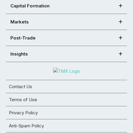
Capital Formation
Markets
Post-Trade
Insights
Contact Us
Terms of Use
Privacy Policy
Anti-Spam Policy