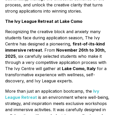
process, and unlock the creative clarity that turns
strong applications into winning stories.
The Ivy League Retreat at Lake Como
Recognizing the creative block and anxiety many
students face during application season, The Ivy
Centre has designed a pioneering,
first-of-its-kind
immersive retreat
. From
November 26th to 30th,
2025
, six carefully selected students who make it
through a very competitive application process with
The Ivy Centre will gather at
Lake Como, Italy
for a
transformative experience with wellness, self-
discovery, and Ivy League experts.
More than just an application bootcamp, the
Ivy
League Retreat
is an environment where well-being,
strategy, and inspiration meets exclusive workshops
and immersive activities. It was carefully designed in