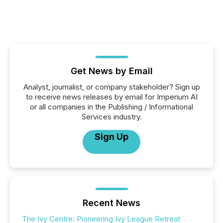
Get News by Email
Analyst, journalist, or company stakeholder? Sign up
to receive news releases by email for Imperium AI
or all companies in the Publishing / Informational
Services industry.
Sign Up
Recent News
The Ivy Centre: Pioneering Ivy League Retreat