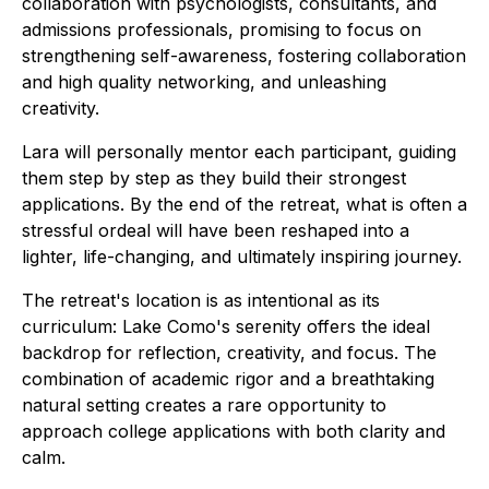
collaboration with psychologists, consultants, and
admissions professionals, promising to focus on
strengthening self-awareness, fostering collaboration
and high quality networking, and unleashing
creativity.
Lara will personally mentor each participant, guiding
them step by step as they build their strongest
applications. By the end of the retreat, what is often a
stressful ordeal will have been reshaped into a
lighter, life-changing, and ultimately inspiring journey.
The retreat's location is as intentional as its
curriculum: Lake Como's serenity offers the ideal
backdrop for reflection, creativity, and focus. The
combination of academic rigor and a breathtaking
natural setting creates a rare opportunity to
approach college applications with both clarity and
calm.