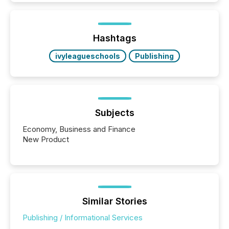
Hashtags
ivyleagueschools
Publishing
Subjects
Economy, Business and Finance
New Product
Similar Stories
Publishing / Informational Services