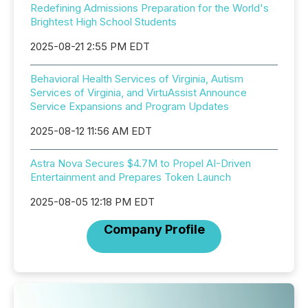
Redefining Admissions Preparation for the World's
Brightest High School Students
2025-08-21 2:55 PM EDT
Behavioral Health Services of Virginia, Autism
Services of Virginia, and VirtuAssist Announce
Service Expansions and Program Updates
2025-08-12 11:56 AM EDT
Astra Nova Secures $4.7M to Propel AI-Driven
Entertainment and Prepares Token Launch
2025-08-05 12:18 PM EDT
Company Profile