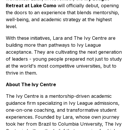
Retreat at Lake Como
will officially debut, opening
the doors to an experience that blends mentorship,
well-being, and academic strategy at the highest
level.
With these initiatives, Lara and The Ivy Centre are
building more than pathways to Ivy League
acceptance. They are cultivating the next generation
of leaders - young people prepared not just to study
at the world's most competitive universities, but to
thrive in them.
About The Ivy Centre
The Ivy Centre is a mentorship-driven academic
guidance firm specializing in Ivy League admissions,
one-on-one coaching, and transformative student
experiences. Founded by Lara, whose own journey
took her from Brazil to Columbia University, The Ivy