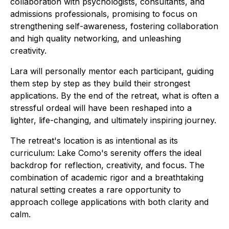
collaboration with psychologists, consultants, and
admissions professionals, promising to focus on
strengthening self-awareness, fostering collaboration
and high quality networking, and unleashing
creativity.
Lara will personally mentor each participant, guiding
them step by step as they build their strongest
applications. By the end of the retreat, what is often a
stressful ordeal will have been reshaped into a
lighter, life-changing, and ultimately inspiring journey.
The retreat's location is as intentional as its
curriculum: Lake Como's serenity offers the ideal
backdrop for reflection, creativity, and focus. The
combination of academic rigor and a breathtaking
natural setting creates a rare opportunity to
approach college applications with both clarity and
calm.