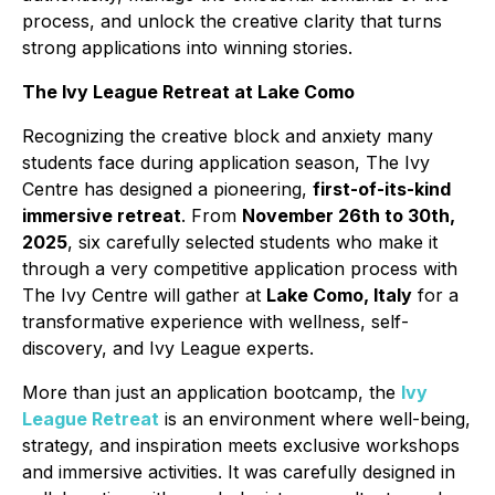
process, and unlock the creative clarity that turns
strong applications into winning stories.
The Ivy League Retreat at Lake Como
Recognizing the creative block and anxiety many
students face during application season, The Ivy
Centre has designed a pioneering,
first-of-its-kind
immersive retreat
. From
November 26th to 30th,
2025
, six carefully selected students who make it
through a very competitive application process with
The Ivy Centre will gather at
Lake Como, Italy
for a
transformative experience with wellness, self-
discovery, and Ivy League experts.
More than just an application bootcamp, the
Ivy
League Retreat
is an environment where well-being,
strategy, and inspiration meets exclusive workshops
and immersive activities. It was carefully designed in