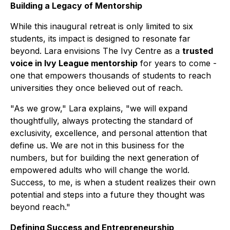
Building a Legacy of Mentorship
While this inaugural retreat is only limited to six
students, its impact is designed to resonate far
beyond. Lara envisions The Ivy Centre as a
trusted
voice in Ivy League mentorship
for years to come -
one that empowers thousands of students to reach
universities they once believed out of reach.
"As we grow," Lara explains, "we will expand
thoughtfully, always protecting the standard of
exclusivity, excellence, and personal attention that
define us. We are not in this business for the
numbers, but for building the next generation of
empowered adults who will change the world.
Success, to me, is when a student realizes their own
potential and steps into a future they thought was
beyond reach."
Defining Success and Entrepreneurship