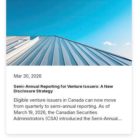
Mar 30, 2026
Semi-Annual Reporting for Venture Issuers: A New
Disclosure Strategy
Eligible venture issuers in Canada can now move
from quarterly to semi-annual reporting. As of
March 19, 2026, the Canadian Securities
Administrators (CSA) introduced the Semi-Annual
Reporting (SAR) Pilot . Implemented through
Coordinated Blanket Order 51-933, it allows certain
issuers listed on the TSX Venture Exchange (TSXV)