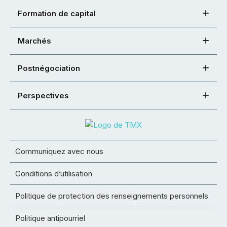
Formation de capital
Marchés
Postnégociation
Perspectives
Communiquez avec nous
Conditions d’utilisation
Politique de protection des renseignements personnels
Politique antipourriel