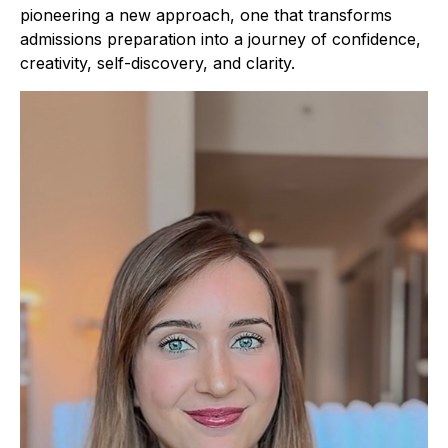
pioneering a new approach, one that transforms
admissions preparation into a journey of confidence,
creativity, self-discovery, and clarity.