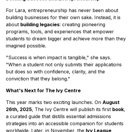
For Lara, entrepreneurship has never been about
building businesses for their own sake. Instead, it is
about
building legacies
: creating pioneering
programs, tools, and experiences that empower
students to dream bigger and achieve more than they
imagined possible.
"Success is when impact is tangible," she says.
"When a student not only submits their applications
but does so with confidence, clarity, and the
conviction that they belong."
What's Next for The Ivy Centre
This year marks two exciting launches. On
August
26th, 2025
, The Ivy Centre will publish its first
book
,
a curated guide that distills essential admissions
strategies into an accessible companion for students
worldwide. Later, in November, the
Ivy League