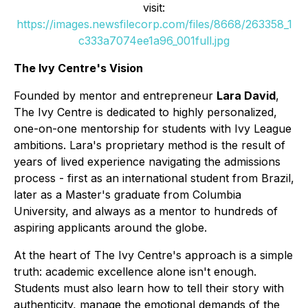
visit:
https://images.newsfilecorp.com/files/8668/263358_1
c333a7074ee1a96_001full.jpg
The Ivy Centre's Vision
Founded by mentor and entrepreneur
Lara David
,
The Ivy Centre is dedicated to highly personalized,
one-on-one mentorship for students with Ivy League
ambitions. Lara's proprietary method is the result of
years of lived experience navigating the admissions
process - first as an international student from Brazil,
later as a Master's graduate from Columbia
University, and always as a mentor to hundreds of
aspiring applicants around the globe.
At the heart of The Ivy Centre's approach is a simple
truth: academic excellence alone isn't enough.
Students must also learn how to tell their story with
authenticity, manage the emotional demands of the