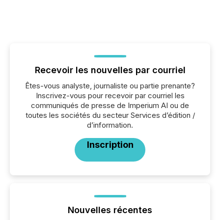
Recevoir les nouvelles par courriel
Êtes-vous analyste, journaliste ou partie prenante?
Inscrivez-vous pour recevoir par courriel les
communiqués de presse de Imperium AI ou de
toutes les sociétés du secteur Services d’édition /
d’information.
Inscription
Nouvelles récentes