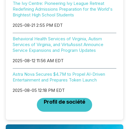
The Ivy Centre: Pioneering Ivy League Retreat
Redefining Admissions Preparation for the World's
Brightest High School Students
2025-08-21 2:55 PM EDT
Behavioral Health Services of Virginia, Autism
Services of Virginia, and VirtuAssist Announce
Service Expansions and Program Updates
2025-08-12 11:56 AM EDT
Astra Nova Secures $4.7M to Propel AI-Driven
Entertainment and Prepares Token Launch
2025-08-05 12:18 PM EDT
Profil de société