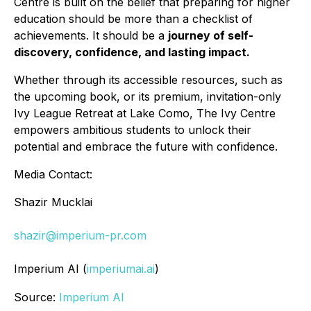
Centre is built on the belief that preparing for higher
education should be more than a checklist of
achievements. It should be a
journey of self-
discovery, confidence, and lasting impact.
Whether through its accessible resources, such as
the upcoming book, or its premium, invitation-only
Ivy League Retreat at Lake Como, The Ivy Centre
empowers ambitious students to unlock their
potential and embrace the future with confidence.
Media Contact:
Shazir Mucklai
shazir@imperium-pr.com
Imperium AI (
imperiumai.ai
)
Source:
Imperium AI