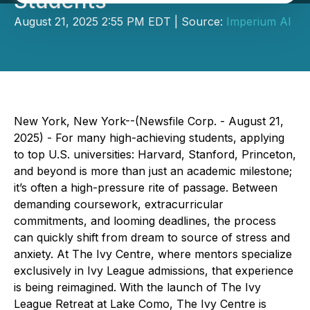
Students
August 21, 2025 2:55 PM EDT | Source:
Imperium AI
New York, New York--(Newsfile Corp. - August 21,
2025) - For many high-achieving students, applying
to top U.S. universities: Harvard, Stanford, Princeton,
and beyond is more than just an academic milestone;
it’s often a high-pressure rite of passage. Between
demanding coursework, extracurricular
commitments, and looming deadlines, the process
can quickly shift from dream to source of stress and
anxiety. At The Ivy Centre, where mentors specialize
exclusively in Ivy League admissions, that experience
is being reimagined. With the launch of The Ivy
League Retreat at Lake Como, The Ivy Centre is