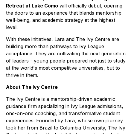
Retreat at Lake Como
will officially debut, opening
the doors to an experience that blends mentorship,
well-being, and academic strategy at the highest
level.
With these initiatives, Lara and The Ivy Centre are
building more than pathways to Ivy League
acceptance. They are cultivating the next generation
of leaders - young people prepared not just to study
at the world's most competitive universities, but to
thrive in them.
About The Ivy Centre
The Ivy Centre is a mentorship-driven academic
guidance firm specializing in Ivy League admissions,
one-on-one coaching, and transformative student
experiences. Founded by Lara, whose own journey
took her from Brazil to Columbia University, The Ivy