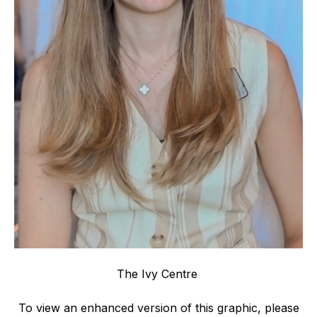
The Ivy Centre
To view an enhanced version of this graphic, please