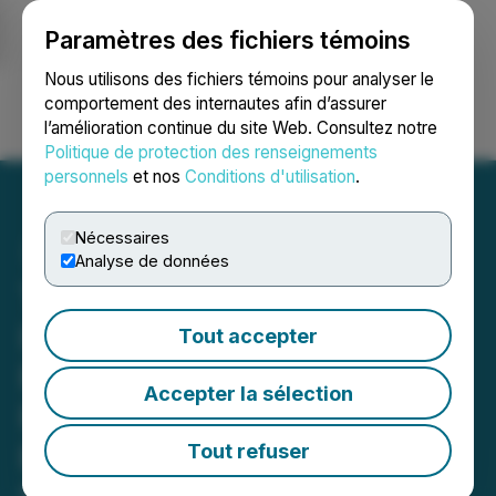
Paramètres des fichiers témoins
NEWSFILE
Nous utilisons des fichiers témoins pour analyser le
comportement des internautes afin d’assurer
l’amélioration continue du site Web. Consultez notre
Ouvrir une session
Recherche
English
Politique de protection des renseignements
personnels
et nos
Conditions d'utilisation
.
Nécessaires
Analyse de données
The Ivy Centre: Pioneering
Ivy League Retreat
Tout accepter
Redefining Admissions
Accepter la sélection
Preparation for the World's
Brightest High School
Tout refuser