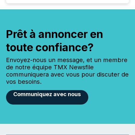
Prêt à annoncer en
toute confiance?
Envoyez-nous un message, et un membre
de notre équipe TMX Newsfile
communiquera avec vous pour discuter de
vos besoins.
Communiquez avec nous