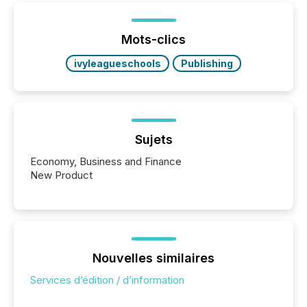
or the Canadian Securities Exchange (CSE) to
optionally skip first and third quarter financial filings .
This reduces overall reporting burdens and costs. It
Mots-clics
also...
ivyleagueschools
Publishing
Sujets
Economy, Business and Finance
New Product
Nouvelles similaires
Services d’édition / d’information