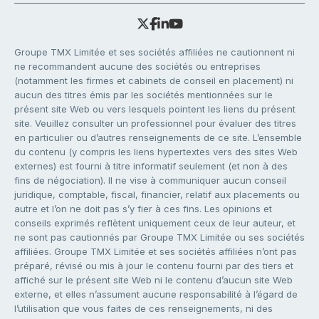
Groupe TMX Limitée et ses sociétés affiliées ne cautionnent ni
ne recommandent aucune des sociétés ou entreprises
(notamment les firmes et cabinets de conseil en placement) ni
aucun des titres émis par les sociétés mentionnées sur le
présent site Web ou vers lesquels pointent les liens du présent
site. Veuillez consulter un professionnel pour évaluer des titres
en particulier ou d’autres renseignements de ce site. L’ensemble
du contenu (y compris les liens hypertextes vers des sites Web
externes) est fourni à titre informatif seulement (et non à des
fins de négociation). Il ne vise à communiquer aucun conseil
juridique, comptable, fiscal, financier, relatif aux placements ou
autre et l’on ne doit pas s’y fier à ces fins. Les opinions et
conseils exprimés reflètent uniquement ceux de leur auteur, et
ne sont pas cautionnés par Groupe TMX Limitée ou ses sociétés
affiliées. Groupe TMX Limitée et ses sociétés affiliées n’ont pas
préparé, révisé ou mis à jour le contenu fourni par des tiers et
affiché sur le présent site Web ni le contenu d’aucun site Web
externe, et elles n’assument aucune responsabilité à l’égard de
l’utilisation que vous faites de ces renseignements, ni des