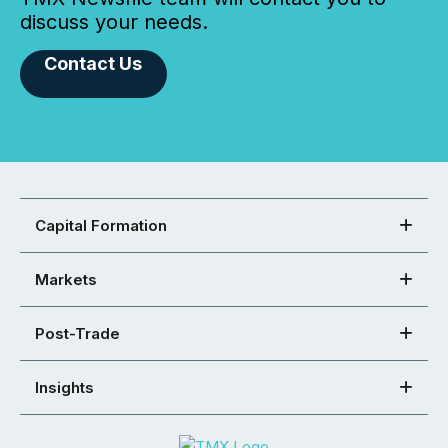
discuss your needs.
Contact Us
Capital Formation
Markets
Post-Trade
Insights