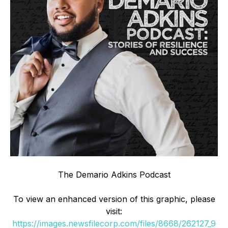
The Demario Adkins Podcast
To view an enhanced version of this graphic, please
visit:
https://images.newsfilecorp.com/files/8668/262127_9