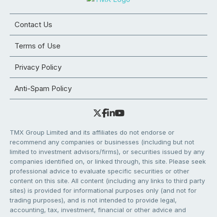
Contact Us
Terms of Use
Privacy Policy
Anti-Spam Policy
TMX Group Limited and its affiliates do not endorse or
recommend any companies or businesses (including but not
limited to investment advisors/firms), or securities issued by any
companies identified on, or linked through, this site. Please seek
professional advice to evaluate specific securities or other
content on this site. All content (including any links to third party
sites) is provided for informational purposes only (and not for
trading purposes), and is not intended to provide legal,
accounting, tax, investment, financial or other advice and