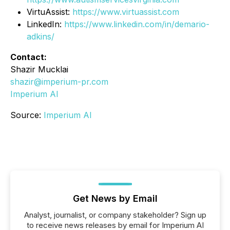
VirtuAssist:
https://www.virtuassist.com
LinkedIn:
https://www.linkedin.com/in/demario-
adkins/
Contact:
Shazir Mucklai
shazir@imperium-pr.com
Imperium AI
Source:
Imperium AI
Get News by Email
Analyst, journalist, or company stakeholder? Sign up
to receive news releases by email for Imperium AI