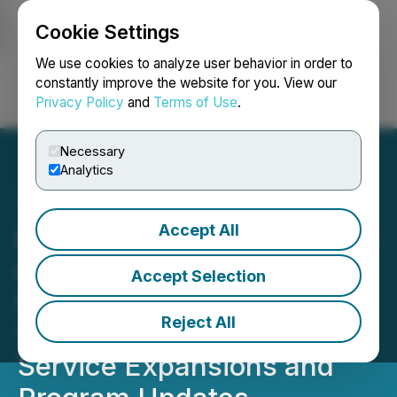
Cookie Settings
NEWSFILE
We use cookies to analyze user behavior in order to
constantly improve the website for you. View our
Privacy Policy
and
Terms of Use
.
Login
Search
Français
Necessary
Analytics
Accept All
Behavioral Health Services
of Virginia, Autism
Accept Selection
Services of Virginia, and
Reject All
VirtuAssist Announce
Service Expansions and