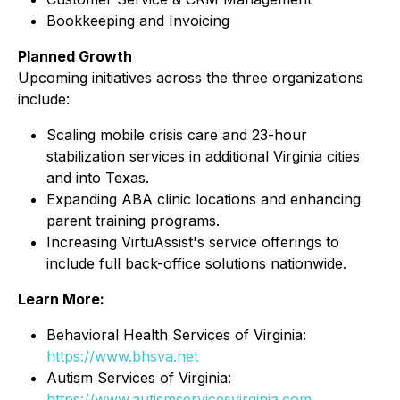
Bookkeeping and Invoicing
Planned Growth
Upcoming initiatives across the three organizations
include:
Scaling mobile crisis care and 23-hour
stabilization services in additional Virginia cities
and into Texas.
Expanding ABA clinic locations and enhancing
parent training programs.
Increasing VirtuAssist's service offerings to
include full back-office solutions nationwide.
Learn More:
Behavioral Health Services of Virginia:
https://www.bhsva.net
Autism Services of Virginia:
https://www.autismservicesvirginia.com