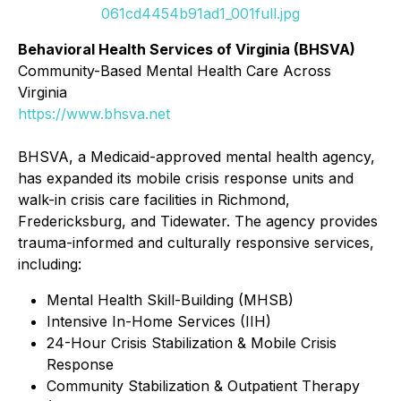
061cd4454b91ad1_001full.jpg
Behavioral Health Services of Virginia (BHSVA)
Community-Based Mental Health Care Across
Virginia
https://www.bhsva.net
BHSVA, a Medicaid-approved mental health agency,
has expanded its mobile crisis response units and
walk-in crisis care facilities in Richmond,
Fredericksburg, and Tidewater. The agency provides
trauma-informed and culturally responsive services,
including:
Mental Health Skill-Building (MHSB)
Intensive In-Home Services (IIH)
24-Hour Crisis Stabilization & Mobile Crisis
Response
Community Stabilization & Outpatient Therapy