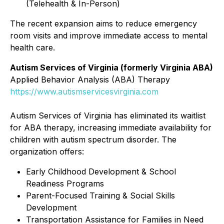
(Telehealth & In-Person)
The recent expansion aims to reduce emergency
room visits and improve immediate access to mental
health care.
Autism Services of Virginia (formerly Virginia ABA)
Applied Behavior Analysis (ABA) Therapy
https://www.autismservicesvirginia.com
Autism Services of Virginia has eliminated its waitlist
for ABA therapy, increasing immediate availability for
children with autism spectrum disorder. The
organization offers:
Early Childhood Development & School
Readiness Programs
Parent-Focused Training & Social Skills
Development
Transportation Assistance for Families in Need