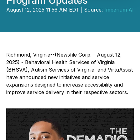
Program Updates
August 12, 2025 11:56 AM EDT | Source:
Imperium AI
Richmond, Virginia--(Newsfile Corp. - August 12,
2025) - Behavioral Health Services of Virginia
(BHSVA), Autism Services of Virginia, and VirtuAssist
have announced new initiatives and service
expansions designed to increase accessibility and
improve service delivery in their respective sectors.