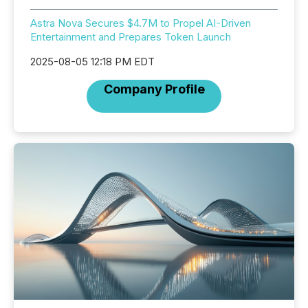
Astra Nova Secures $4.7M to Propel AI-Driven
Entertainment and Prepares Token Launch
2025-08-05 12:18 PM EDT
Company Profile