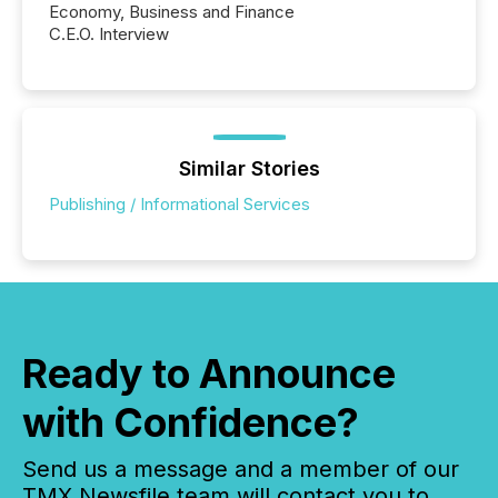
Economy, Business and Finance
C.E.O. Interview
Similar Stories
Publishing / Informational Services
Ready to Announce
with Confidence?
Send us a message and a member of our
TMX Newsfile team will contact you to