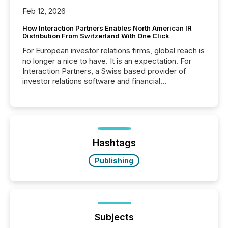
Feb 12, 2026
How Interaction Partners Enables North American IR
Distribution From Switzerland With One Click
For European investor relations firms, global reach is
no longer a nice to have. It is an expectation. For
Interaction Partners, a Swiss based provider of
investor relations software and financial
communications services, the challenge was not
capability. It was geography. By partnering with TMX
Newsfile, they found a way to bridge the gap
between European markets and North American
press release distribution through a shared
approach to execution. “Switzerland and Canada
Hashtags
really do seem to...
Publishing
Subjects