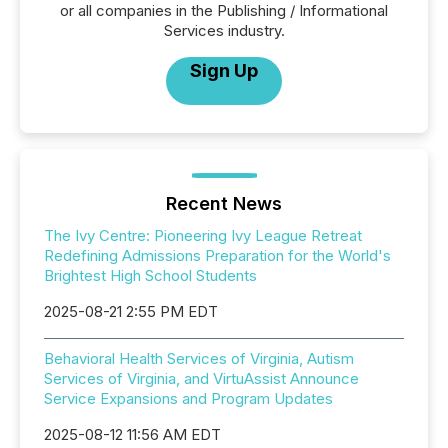
or all companies in the Publishing / Informational
Services industry.
Sign Up
Recent News
The Ivy Centre: Pioneering Ivy League Retreat
Redefining Admissions Preparation for the World's
Brightest High School Students
2025-08-21 2:55 PM EDT
Behavioral Health Services of Virginia, Autism
Services of Virginia, and VirtuAssist Announce
Service Expansions and Program Updates
2025-08-12 11:56 AM EDT