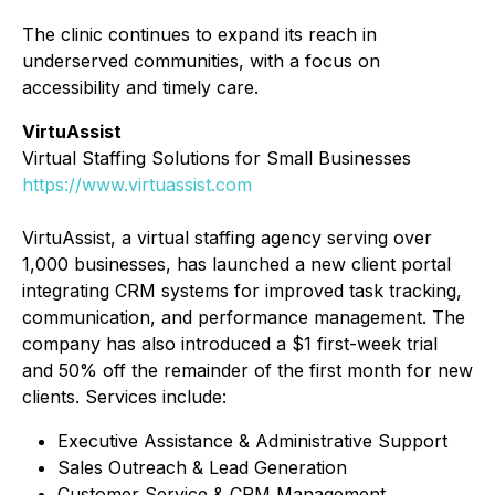
The clinic continues to expand its reach in
underserved communities, with a focus on
accessibility and timely care.
VirtuAssist
Virtual Staffing Solutions for Small Businesses
https://www.virtuassist.com
VirtuAssist, a virtual staffing agency serving over
1,000 businesses, has launched a new client portal
integrating CRM systems for improved task tracking,
communication, and performance management. The
company has also introduced a $1 first-week trial
and 50% off the remainder of the first month for new
clients. Services include:
Executive Assistance & Administrative Support
Sales Outreach & Lead Generation
Customer Service & CRM Management