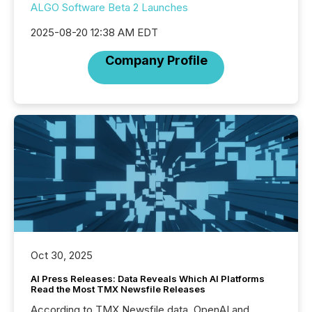
ALGO Software Beta 2 Launches
2025-08-20 12:38 AM EDT
Company Profile
Oct 30, 2025
AI Press Releases: Data Reveals Which AI Platforms
Read the Most TMX Newsfile Releases
According to TMX Newsfile data, OpenAI and