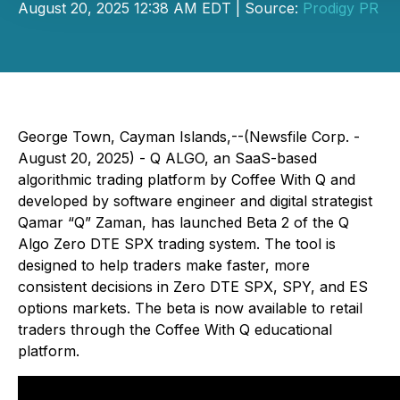
August 20, 2025 12:38 AM EDT | Source:
Prodigy PR
George Town, Cayman Islands,--(Newsfile Corp. -
August 20, 2025) - Q ALGO, an SaaS-based
algorithmic trading platform by Coffee With Q and
developed by software engineer and digital strategist
Qamar “Q” Zaman, has launched Beta 2 of the Q
Algo Zero DTE SPX trading system. The tool is
designed to help traders make faster, more
consistent decisions in Zero DTE SPX, SPY, and ES
options markets. The beta is now available to retail
traders through the Coffee With Q educational
platform.