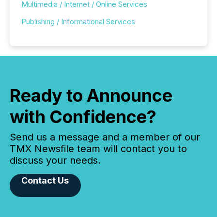
Multimedia / Internet / Online Services
Publishing / Informational Services
Ready to Announce
with Confidence?
Send us a message and a member of our
TMX Newsfile team will contact you to
discuss your needs.
Contact Us