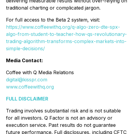
delivering measurable results without over-relying on
traditional charting or complicated jargon.
For full access to the Beta 2 system, visit:
https://www.coffeewithq.org/q-algo-zero-dte-spx-
algo-from-student-to-teacher-how-qs-revolutionary-
trading-algorithm-transforms-complex-markets-into-
simple-decisions/
Media Contact:
Coffee with Q Media Relations
digital@kisspr.com
www.coffeewithq.org
FULL DISCLAIMER
Trading involves substantial risk and is not suitable
for all investors. Q Factor is not an advisory or
execution service. Past results do not guarantee
future performance. Full disclosures, including CFTC