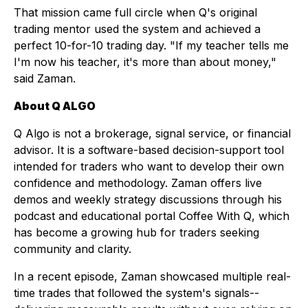
That mission came full circle when Q's original
trading mentor used the system and achieved a
perfect 10-for-10 trading day. "If my teacher tells me
I'm now his teacher, it's more than about money,"
said Zaman.
About Q ALGO
Q Algo is not a brokerage, signal service, or financial
advisor. It is a software-based decision-support tool
intended for traders who want to develop their own
confidence and methodology. Zaman offers live
demos and weekly strategy discussions through his
podcast and educational portal
Coffee With Q
, which
has become a growing hub for traders seeking
community and clarity.
In a recent episode, Zaman showcased multiple real-
time trades that followed the system's signals--