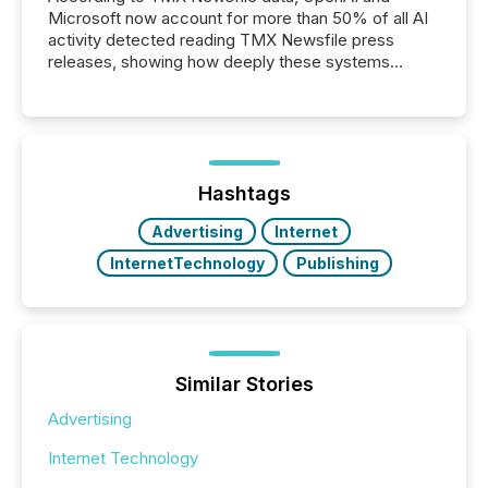
Microsoft now account for more than 50% of all AI
activity detected reading TMX Newsfile press
releases, showing how deeply these systems
engage with corporate news.
Hashtags
Advertising
Internet
InternetTechnology
Publishing
Similar Stories
Advertising
Internet Technology