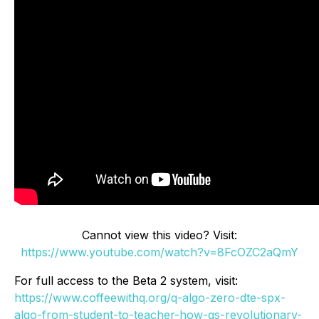
Cannot view this video? Visit:
https://www.youtube.com/watch?v=8FcOZC2aQmY
For full access to the Beta 2 system, visit:
https://www.coffeewithq.org/q-algo-zero-dte-spx-
algo-from-student-to-teacher-how-qs-revolutionary-