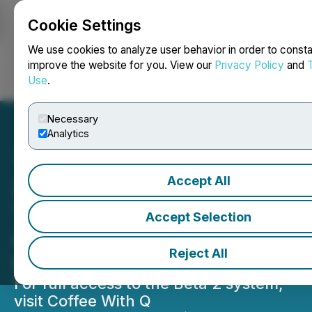
Cookie Settings
NEWSFILE
We use cookies to analyze user behavior in order to consta
improve the website for you. View our
Privacy Policy
and
Use
.
Login
Search
Français
Necessary
Analytics
Accept All
ZERO DTE SPX and ES
Traders Get New ALGO Q
Accept Selection
ALGO Software Beta 2
Reject All
Launches
For full access to the Beta 2 system,
visit Coffee With Q