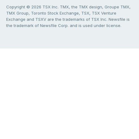
Copyright © 2026 TSX Inc. TMX, the TMX design, Groupe TMX,
TMX Group, Toronto Stock Exchange, TSX, TSX Venture
Exchange and TSXV are the trademarks of TSX Inc. Newsfile is
the trademark of Newsfile Corp. and is used under license.