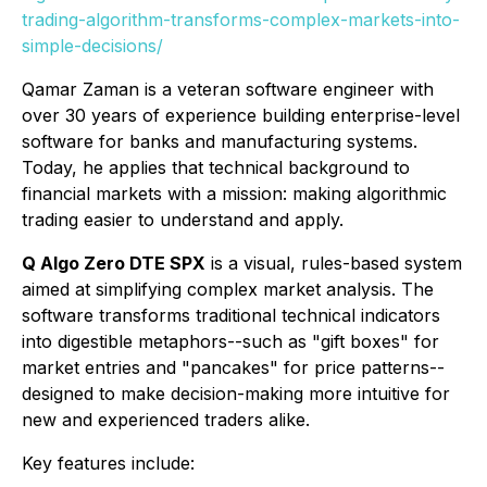
trading-algorithm-transforms-complex-markets-into-
simple-decisions/
Qamar Zaman is a veteran software engineer with
over 30 years of experience building enterprise-level
software for banks and manufacturing systems.
Today, he applies that technical background to
financial markets with a mission: making algorithmic
trading easier to understand and apply.
Q Algo Zero DTE SPX
is a visual, rules-based system
aimed at simplifying complex market analysis. The
software transforms traditional technical indicators
into digestible metaphors--such as "gift boxes" for
market entries and "pancakes" for price patterns--
designed to make decision-making more intuitive for
new and experienced traders alike.
Key features include: