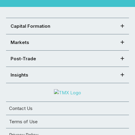
Capital Formation
Markets
Post-Trade
Insights
Contact Us
Terms of Use
Privacy Policy