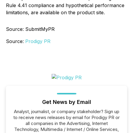
Rule 4.41 compliance and hypothetical performance
limitations, are available on the product site.
Source: SubmitMyPR
Source:
Prodigy PR
Get News by Email
Analyst, journalist, or company stakeholder? Sign up
to receive news releases by email for Prodigy PR or
all companies in the Advertising, Internet
Technology, Multimedia / Internet / Online Services,