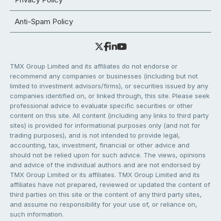
Anti-Spam Policy
TMX Group Limited and its affiliates do not endorse or
recommend any companies or businesses (including but not
limited to investment advisors/firms), or securities issued by any
companies identified on, or linked through, this site. Please seek
professional advice to evaluate specific securities or other
content on this site. All content (including any links to third party
sites) is provided for informational purposes only (and not for
trading purposes), and is not intended to provide legal,
accounting, tax, investment, financial or other advice and
should not be relied upon for such advice. The views, opinions
and advice of the individual authors and are not endorsed by
TMX Group Limited or its affiliates. TMX Group Limited and its
affiliates have not prepared, reviewed or updated the content of
third parties on this site or the content of any third party sites,
and assume no responsibility for your use of, or reliance on,
such information.