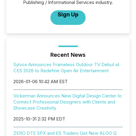
Publishing / Informational Services industry.
Sign Up
Recent News
Sylvox Announces Frameless Outdoor TV Debut at
CES 2026 to Redefine Open Air Entertainment
2026-01-06 10:42 AM EST
Vickerman Announces New Digital Design Center to
Connect Professional Designers with Clients and
Showcase Creativity
2025-10-31 2:32 PM EDT
ZERO DTE SPX and ES Traders Get New ALGO Q