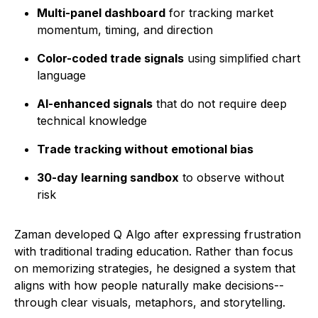
Multi-panel dashboard
for tracking market
momentum, timing, and direction
Color-coded trade signals
using simplified chart
language
AI-enhanced signals
that do not require deep
technical knowledge
Trade tracking without emotional bias
30-day learning sandbox
to observe without
risk
Zaman developed Q Algo after expressing frustration
with traditional trading education. Rather than focus
on memorizing strategies, he designed a system that
aligns with how people naturally make decisions--
through clear visuals, metaphors, and storytelling.