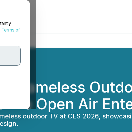
tantly
d
Terms of
s Frameless Outdo
fine Open Air Ent
meless outdoor TV at CES 2026, showcasi
esign.