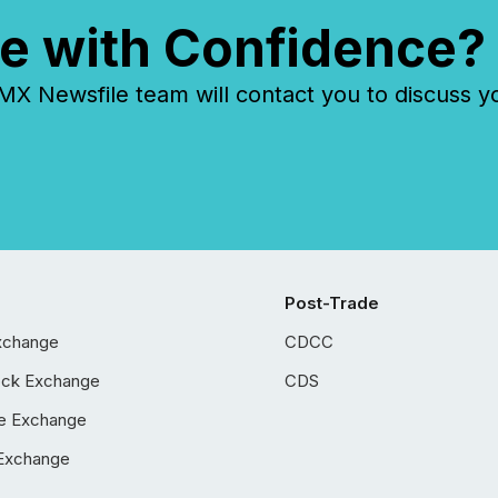
e with Confidence?
 Newsfile team will contact you to discuss y
Post-Trade
xchange
CDCC
ock Exchange
CDS
e Exchange
Exchange