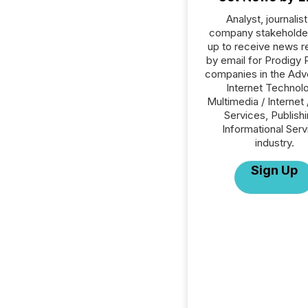
Analyst, journalist
company stakeholde
up to receive news r
by email for Prodigy P
companies in the Adve
Internet Technol
Multimedia / Internet 
Services, Publishi
Informational Serv
industry.
Sign Up