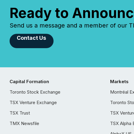
Ready to Announc
Send us a message and a member of our TMX
Contact Us
Capital Formation
Markets
Toronto Stock Exchange
Montréal E
TSX Venture Exchange
Toronto St
TSX Trust
TSX Ventur
TMX Newsfile
TSX Alpha 
AlphaX US