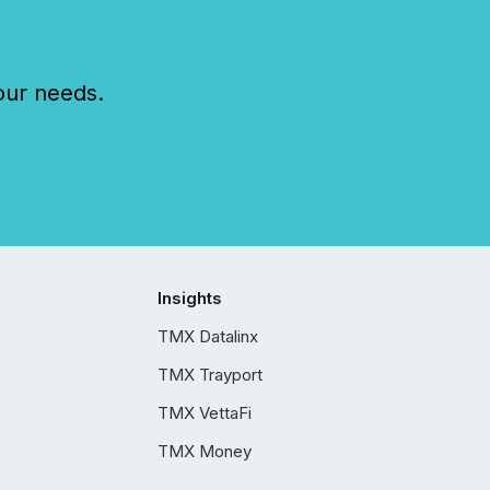
our needs.
Insights
TMX Datalinx
TMX Trayport
TMX VettaFi
TMX Money