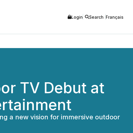
Login
Search
Français
or TV Debut at
ertainment
ng a new vision for immersive outdoor