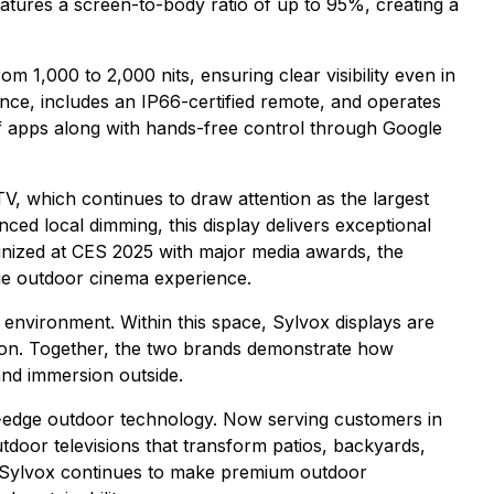
features a screen-to-body ratio of up to 95%, creating a
 1,000 to 2,000 nits, ensuring clear visibility even in
tance, includes an IP66-certified remote, and operates
of apps along with hands-free control through Google
V, which continues to draw attention as the largest
ed local dimming, this display delivers exceptional
ognized at CES 2025 with major media awards, the
ue outdoor cinema experience.
g environment. Within this space, Sylvox displays are
ation. Together, the two brands demonstrate how
and immersion outside.
g-edge outdoor technology. Now serving customers in
door televisions that transform patios, backyards,
e, Sylvox continues to make premium outdoor