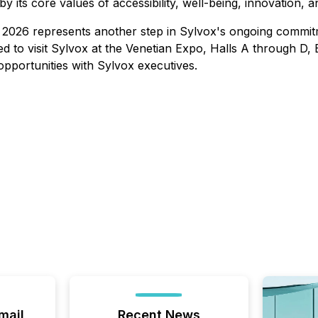
its core values of accessibility, well-being, innovation, and
 2026 represents another step in Sylvox's ongoing commit
ted to visit Sylvox at the Venetian Expo, Halls A through 
pportunities with Sylvox executives.
mail
Recent News