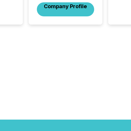
company
Company Profile
on keep
and cro
its new
seamles
the OTC
even hav