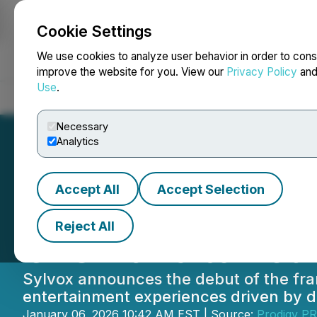
Cookie Settings
NEWSFILE
We use cookies to analyze user behavior in order to cons
improve the website for you. View our
Privacy Policy
an
Use
.
Home
About
Services
Newsroom
Blog
Contact
Necessary
Analytics
Accept All
Accept Selection
Sylvox Announce
Reject All
CES 2026 to Rede
Sylvox announces the debut of the fra
entertainment experiences driven by d
January 06, 2026 10:42 AM EST | Source:
Prodigy PR