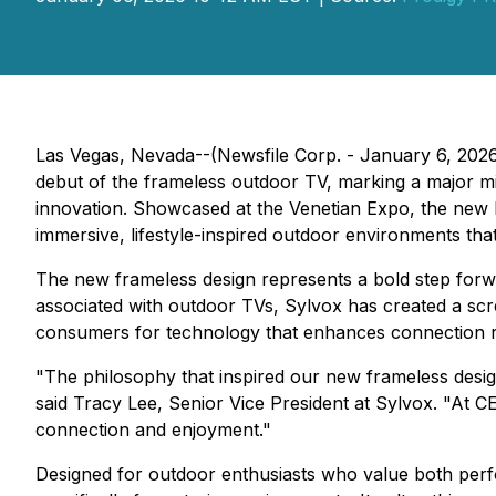
Las Vegas, Nevada--(Newsfile Corp. - January 6, 202
debut of the frameless outdoor TV, marking a major mil
innovation. Showcased at the Venetian Expo, the new 
immersive, lifestyle-inspired outdoor environments th
The new frameless design represents a bold step forwar
associated with outdoor TVs, Sylvox has created a scr
consumers for technology that enhances connection rat
"The philosophy that inspired our new frameless design
said Tracy Lee, Senior Vice President at Sylvox. "At C
connection and enjoyment."
Designed for outdoor enthusiasts who value both perf