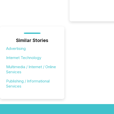
Similar Stories
Advertising
Internet Technology
Multimedia / Internet / Online
Services
Publishing / Informational
Services