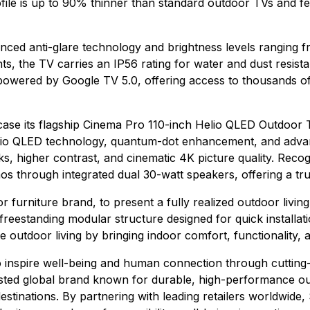
profile is up to 90% thinner than standard outdoor TVs and 
ced anti-glare technology and brightness levels ranging from
nts, the TV carries an IP56 rating for water and dust resis
is powered by Google TV 5.0, offering access to thousands 
case its flagship Cinema Pro 110-inch Helio QLED Outdoor T
Helio QLED technology, quantum-dot enhancement, and advanc
ks, higher contrast, and cinematic 4K picture quality. Rec
s through integrated dual 30-watt speakers, offering a tr
r furniture brand, to present a fully realized outdoor livin
 freestanding modular structure designed for quick install
outdoor living by bringing indoor comfort, functionality, 
o inspire well-being and human connection through cuttin
sted global brand known for durable, high-performance out
stinations. By partnering with leading retailers worldwid