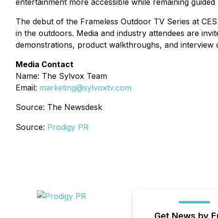
entertainment more accessible while remaining guided by 
The debut of the Frameless Outdoor TV Series at CES
in the outdoors. Media and industry attendees are invi
demonstrations, product walkthroughs, and interview o
Media Contact
Name: The Sylvox Team
Email:
marketing@sylvoxtv.com
Source: The Newsdesk
Source:
Prodigy PR
Get News by E