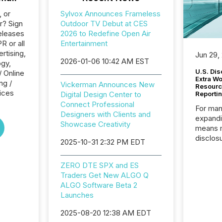
, or
Sylvox Announces Frameless
r? Sign
Outdoor TV Debut at CES
eleases
2026 to Redefine Open Air
R or all
Entertainment
rtising,
Jun 29,
2026-01-06 10:42 AM EST
ogy,
U.S. Dis
/ Online
Extra W
ng /
Vickerman Announces New
Resourc
ices
Digital Design Center to
Reporti
Connect Professional
For man
Designers with Clients and
expandi
Showcase Creativity
means 
disclos
2025-10-31 2:32 PM EDT
Canada 
States,
ZERO DTE SPX and ES
distrib
Traders Get New ALGO Q
release
ALGO Software Beta 2
additio
Launches
and coo
Resourc
2025-08-20 12:38 AM EDT
traded 