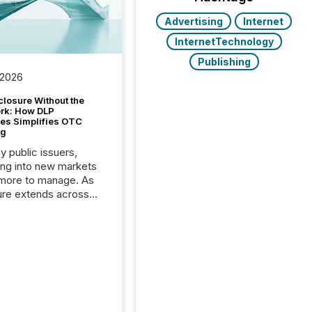
Advertising
Internet
InternetTechnology
Publishing
 2026
closure Without the
ork: How DLP
es Simplifies OTC
ng
y public issuers,
ng into new markets
more to manage. As
ure extends across
and the United
 even core tasks like
uting and posting press
s can involve
nal steps, systems,
rdination. For DLP
es Inc., a publicly
mineral exploration