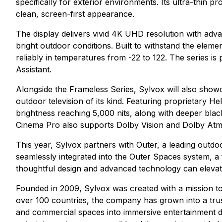
specifically for exterior environments. Its ultra-thin 
clean, screen-first appearance.
The display delivers vivid 4K UHD resolution with advan
bright outdoor conditions. Built to withstand the eleme
reliably in temperatures from -22 to 122. The series 
Assistant.
Alongside the Frameless Series, Sylvox will also show
outdoor television of its kind. Featuring proprietary 
brightness reaching 5,000 nits, along with deeper blac
Cinema Pro also supports Dolby Vision and Dolby Atmo
This year, Sylvox partners with Outer, a leading outdoo
seamlessly integrated into the Outer Spaces system, a
thoughtful design and advanced technology can elevate 
Founded in 2009, Sylvox was created with a mission t
over 100 countries, the company has grown into a tru
and commercial spaces into immersive entertainment de