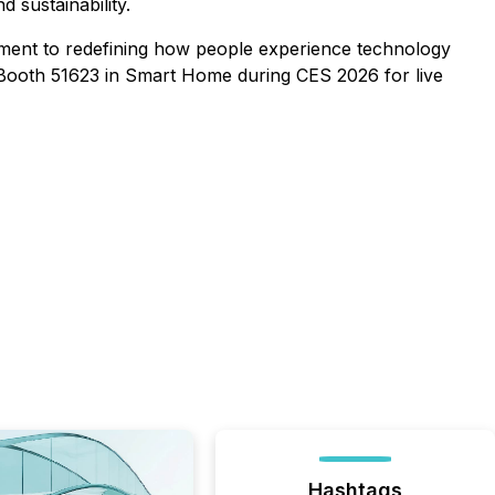
 sustainability.
ment to redefining how people experience technology
D, Booth 51623 in Smart Home during CES 2026 for live
Hashtags