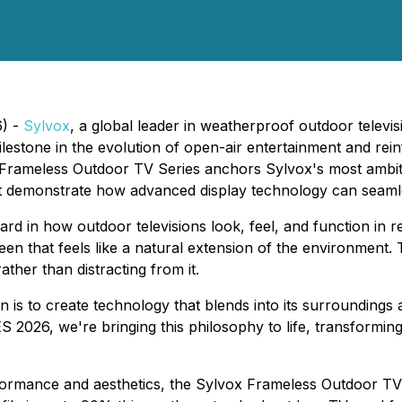
6) -
Sylvox
, a global leader in weatherproof outdoor televi
estone in the evolution of open-air entertainment and rein
Frameless Outdoor TV Series anchors Sylvox's most ambiti
at demonstrate how advanced display technology can seamles
d in how outdoor televisions look, feel, and function in r
een that feels like a natural extension of the environmen
her than distracting from it.
 is to create technology that blends into its surroundings
ES 2026, we're bringing this philosophy to life, transformi
ormance and aesthetics, the Sylvox Frameless Outdoor TV S