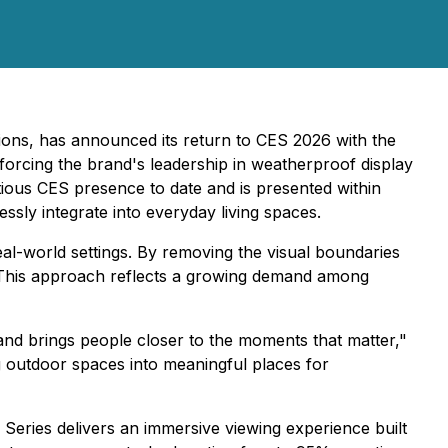
sions, has announced its return to CES 2026 with the
forcing the brand's leadership in weatherproof display
ous CES presence to date and is presented within
sly integrate into everyday living spaces.
eal-world settings. By removing the visual boundaries
t. This approach reflects a growing demand among
 and brings people closer to the moments that matter,"
ng outdoor spaces into meaningful places for
eries delivers an immersive viewing experience built