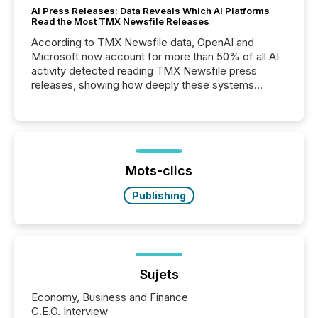
AI Press Releases: Data Reveals Which AI Platforms
Read the Most TMX Newsfile Releases
According to TMX Newsfile data, OpenAI and
Microsoft now account for more than 50% of all AI
activity detected reading TMX Newsfile press
releases, showing how deeply these systems
engage with corporate news.
Mots-clics
Publishing
Sujets
Economy, Business and Finance
C.E.O. Interview