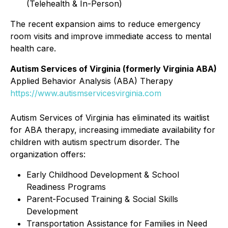
(Telehealth & In-Person)
The recent expansion aims to reduce emergency
room visits and improve immediate access to mental
health care.
Autism Services of Virginia (formerly Virginia ABA)
Applied Behavior Analysis (ABA) Therapy
https://www.autismservicesvirginia.com
Autism Services of Virginia has eliminated its waitlist
for ABA therapy, increasing immediate availability for
children with autism spectrum disorder. The
organization offers:
Early Childhood Development & School
Readiness Programs
Parent-Focused Training & Social Skills
Development
Transportation Assistance for Families in Need