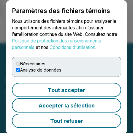
Paramètres des fichiers témoins
NEWSFILE
Nous utilisons des fichiers témoins pour analyser le
comportement des internautes afin d’assurer
l’amélioration continue du site Web. Consultez notre
Ouvrir une session
Recherche
English
Politique de protection des renseignements
personnels
et nos
Conditions d'utilisation
.
Nécessaires
Analyse de données
Behavioral Health Services
of Virginia, Autism
Tout accepter
Services of Virginia, and
Accepter la sélection
VirtuAssist Announce
Service Expansions and
Tout refuser