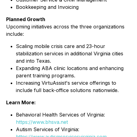
Bookkeeping and Invoicing
Planned Growth
Upcoming initiatives across the three organizations
include:
Scaling mobile crisis care and 23-hour
stabilization services in additional Virginia cities
and into Texas.
Expanding ABA clinic locations and enhancing
parent training programs.
Increasing VirtuAssist's service offerings to
include full back-office solutions nationwide.
Learn More:
Behavioral Health Services of Virginia:
https://www.bhsva.net
Autism Services of Virginia:
https://www.autismservicesvirginia.com