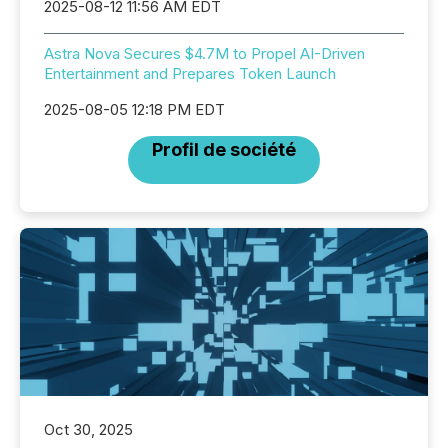
2025-08-12 11:56 AM EDT
Astra Nova Secures $4.7M to Propel AI-Driven
Entertainment and Prepares Token Launch
2025-08-05 12:18 PM EDT
Profil de société
Oct 30, 2025