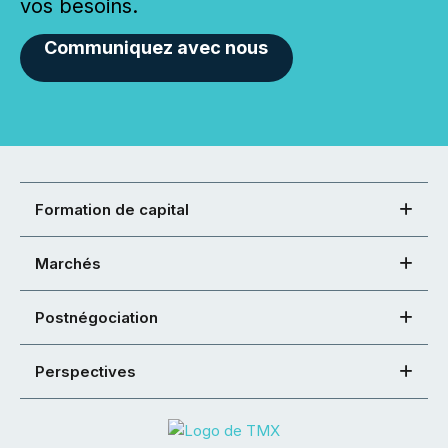
vos besoins.
Communiquez avec nous
Formation de capital
Marchés
Postnégociation
Perspectives