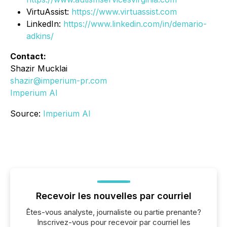
VirtuAssist:
https://www.virtuassist.com
LinkedIn:
https://www.linkedin.com/in/demario-
adkins/
Contact:
Shazir Mucklai
shazir@imperium-pr.com
Imperium AI
Source:
Imperium AI
Recevoir les nouvelles par courriel
Êtes-vous analyste, journaliste ou partie prenante?
Inscrivez-vous pour recevoir par courriel les