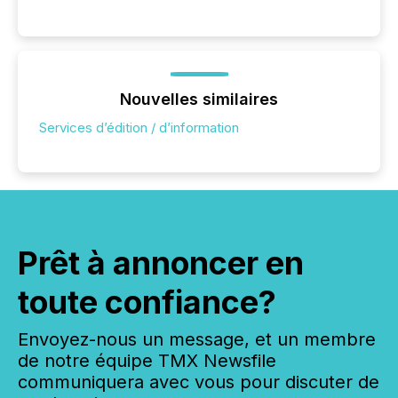
Nouvelles similaires
Services d’édition / d’information
Prêt à annoncer en
toute confiance?
Envoyez-nous un message, et un membre
de notre équipe TMX Newsfile
communiquera avec vous pour discuter de