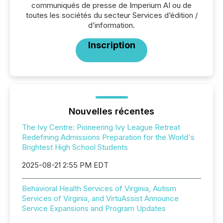
communiqués de presse de Imperium AI ou de
toutes les sociétés du secteur Services d’édition /
d’information.
Inscription
Nouvelles récentes
The Ivy Centre: Pioneering Ivy League Retreat
Redefining Admissions Preparation for the World's
Brightest High School Students
2025-08-21 2:55 PM EDT
Behavioral Health Services of Virginia, Autism
Services of Virginia, and VirtuAssist Announce
Service Expansions and Program Updates