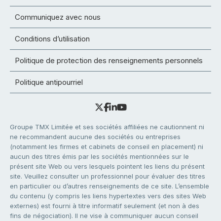
Communiquez avec nous
Conditions d’utilisation
Politique de protection des renseignements personnels
Politique antipourriel
Groupe TMX Limitée et ses sociétés affiliées ne cautionnent ni
ne recommandent aucune des sociétés ou entreprises
(notamment les firmes et cabinets de conseil en placement) ni
aucun des titres émis par les sociétés mentionnées sur le
présent site Web ou vers lesquels pointent les liens du présent
site. Veuillez consulter un professionnel pour évaluer des titres
en particulier ou d’autres renseignements de ce site. L’ensemble
du contenu (y compris les liens hypertextes vers des sites Web
externes) est fourni à titre informatif seulement (et non à des
fins de négociation). Il ne vise à communiquer aucun conseil