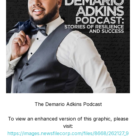
The Demario Adkins Podcast
To view an enhanced version of this graphic, please
visit:
https://images.newsfilecorp.com/files/8668/262127_9