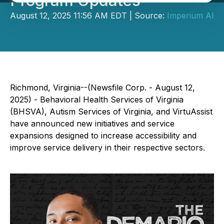
Program Updates
August 12, 2025 11:56 AM EDT | Source:
Imperium AI
Richmond, Virginia--(Newsfile Corp. - August 12,
2025) - Behavioral Health Services of Virginia
(BHSVA), Autism Services of Virginia, and VirtuAssist
have announced new initiatives and service
expansions designed to increase accessibility and
improve service delivery in their respective sectors.