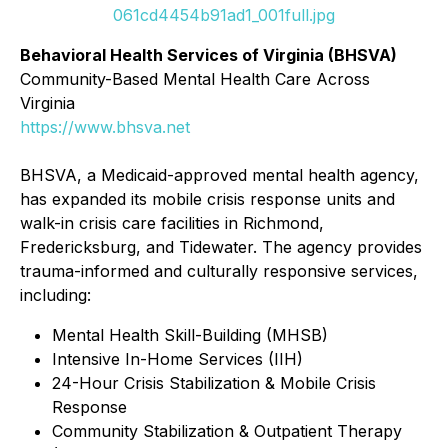
061cd4454b91ad1_001full.jpg
Behavioral Health Services of Virginia (BHSVA)
Community-Based Mental Health Care Across
Virginia
https://www.bhsva.net
BHSVA, a Medicaid-approved mental health agency,
has expanded its mobile crisis response units and
walk-in crisis care facilities in Richmond,
Fredericksburg, and Tidewater. The agency provides
trauma-informed and culturally responsive services,
including:
Mental Health Skill-Building (MHSB)
Intensive In-Home Services (IIH)
24-Hour Crisis Stabilization & Mobile Crisis
Response
Community Stabilization & Outpatient Therapy