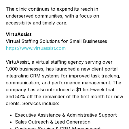
The clinic continues to expand its reach in
underserved communities, with a focus on
accessibility and timely care.
VirtuAssist
Virtual Staffing Solutions for Small Businesses
https://www.virtuassist.com
VirtuAssist, a virtual staffing agency serving over
1,000 businesses, has launched a new client portal
integrating CRM systems for improved task tracking,
communication, and performance management. The
company has also introduced a $1 first-week trial
and 50% off the remainder of the first month for new
clients. Services include:
Executive Assistance & Administrative Support
Sales Outreach & Lead Generation
Customer Service & CRM Management