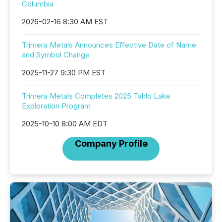
Columbia
2026-02-16 8:30 AM EST
Trimera Metals Announces Effective Date of Name
and Symbol Change
2025-11-27 9:30 PM EST
Trimera Metals Completes 2025 Tahlo Lake
Exploration Program
2025-10-10 8:00 AM EDT
Company Profile