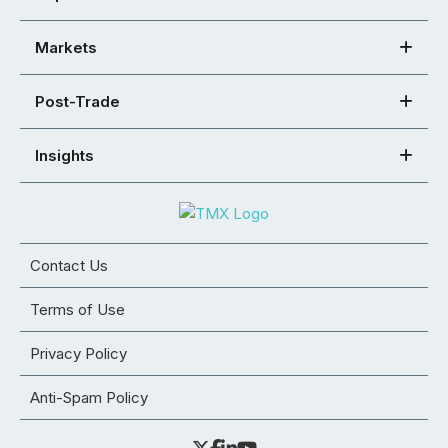
Markets
Post-Trade
Insights
Contact Us
Terms of Use
Privacy Policy
Anti-Spam Policy