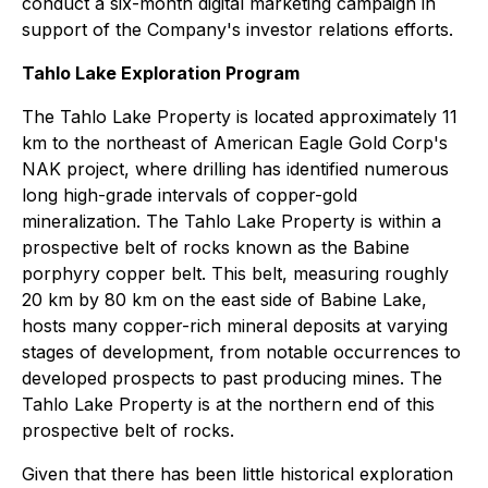
conduct a six-month digital marketing campaign in
support of the Company's investor relations efforts.
Tahlo Lake Exploration Program
The Tahlo Lake Property is located approximately 11
km to the northeast of American Eagle Gold Corp's
NAK project, where drilling has identified numerous
long high-grade intervals of copper-gold
mineralization. The Tahlo Lake Property is within a
prospective belt of rocks known as the Babine
porphyry copper belt. This belt, measuring roughly
20 km by 80 km on the east side of Babine Lake,
hosts many copper-rich mineral deposits at varying
stages of development, from notable occurrences to
developed prospects to past producing mines. The
Tahlo Lake Property is at the northern end of this
prospective belt of rocks.
Given that there has been little historical exploration