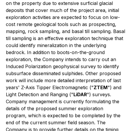
on the property due to extensive surficial glacial
deposits that cover much of the project area, initial
exploration activities are expected to focus on low-
cost remote geological tools such as prospecting,
mapping, rock sampling, and basal till sampling. Basal
till sampling is an effective exploration technique that
could identify mineralization in the underlying
bedrock. In addition to boots-on-the-ground
exploration, the Company intends to carry out an
Induced Polarization geophysical survey to identify
subsurface disseminated sulphides. Other proposed
work will include more detailed interpretation of last
years' Z-Axis Tipper Electromagnetic ("
ZTEM
") and
Light Detection and Ranging ("
LiDAR
") surveys.
Company management is currently formulating the
details of the proposed summer exploration
program, which is expected to be completed by the
end of the current summer field season. The
Company is to provide further details on the timing