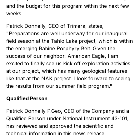
and the budget for this program within the next few
weeks.
Patrick Donnelly, CEO of Trimera, states,
"Preparations are well underway for our inaugural
field season at the Tahlo Lake project, which is within
the emerging Babine Porphyry Belt. Given the
success of our neighbor, American Eagle, I am
excited to finally see us kick off exploration activities
at our project, which has many geological features
like that at the NAK project. I look forward to seeing
the results from our summer field program."
Qualified Person
Patrick Donnelly P.Geo, CEO of the Company and a
Qualified Person under National Instrument 43-101,
has reviewed and approved the scientific and
technical information in this news release.