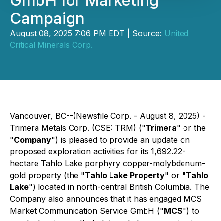
GmbH for Marketing
Campaign
August 08, 2025 7:06 PM EDT | Source:
United
Critical Minerals Corp.
Vancouver, BC--(Newsfile Corp. - August 8, 2025) -
Trimera Metals Corp. (CSE: TRM) ("
Trimera
" or the
"
Company
") is pleased to provide an update on
proposed exploration activities for its 1,692.22-
hectare Tahlo Lake porphyry copper-molybdenum-
gold property (the "
Tahlo Lake Property
" or "
Tahlo
Lake
") located in north-central British Columbia. The
Company also announces that it has engaged MCS
Market Communication Service GmbH ("
MCS
") to