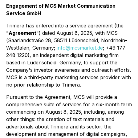
Engagement of MCS Market Communication
Service GmbH
Trimera has entered into a service agreement (the
"
Agreement
") dated August 8, 2025, with MCS
(Saarlandstraße 28, 58511 Lüdenscheid, Nordrhein-
Westfalen, Germany;
info@mcsmarket.de
; +49 177
248 1220), an independent digital marketing firm
based in Lüdenscheid, Germany, to support the
Company's investor awareness and outreach efforts.
MCS is a third-party marketing services provider with
no prior relationship to Trimera.
Pursuant to the Agreement, MCS will provide a
comprehensive suite of services for a six-month term
commencing on August 8, 2025, including, among
other things: the creation of text materials and
advertorials about Trimera and its sector; the
development and management of digital campaigns,