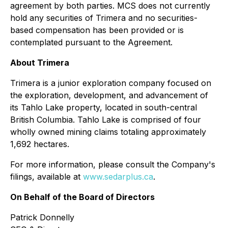
agreement by both parties. MCS does not currently
hold any securities of Trimera and no securities-
based compensation has been provided or is
contemplated pursuant to the Agreement.
About Trimera
Trimera is a junior exploration company focused on
the exploration, development, and advancement of
its Tahlo Lake property, located in south-central
British Columbia. Tahlo Lake is comprised of four
wholly owned mining claims totaling approximately
1,692 hectares.
For more information, please consult the Company's
filings, available at
www.sedarplus.ca
.
On Behalf of the Board of Directors
Patrick Donnelly