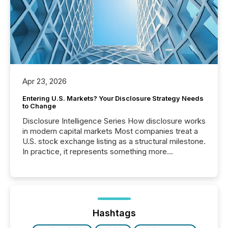
Apr 23, 2026
Entering U.S. Markets? Your Disclosure Strategy Needs
to Change
Disclosure Intelligence Series How disclosure works
in modern capital markets Most companies treat a
U.S. stock exchange listing as a structural milestone.
In practice, it represents something more
significant. Entering U.S. markets is not just a listing
event. It is a fundamental shift in how a company’s
information is communicated, interpreted, and acted
on. As of March 2026, 187 TSX and TSX Venture
issuers are interlisted on U.S. exchanges, within a
broader group of 258 interlisted...
Hashtags