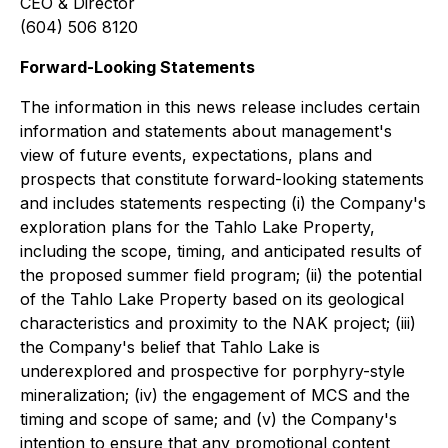
CEO & Director
(604) 506 8120
Forward-Looking Statements
The information in this news release includes certain
information and statements about management's
view of future events, expectations, plans and
prospects that constitute forward-looking statements
and includes statements respecting (i) the Company's
exploration plans for the Tahlo Lake Property,
including the scope, timing, and anticipated results of
the proposed summer field program; (ii) the potential
of the Tahlo Lake Property based on its geological
characteristics and proximity to the NAK project; (iii)
the Company's belief that Tahlo Lake is
underexplored and prospective for porphyry-style
mineralization; (iv) the engagement of MCS and the
timing and scope of same; and (v) the Company's
intention to ensure that any promotional content