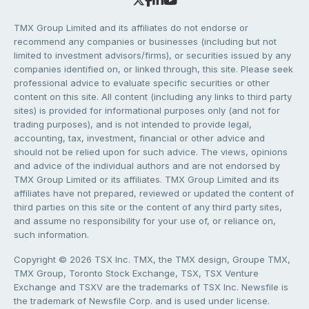
TMX Group Limited and its affiliates do not endorse or
recommend any companies or businesses (including but not
limited to investment advisors/firms), or securities issued by any
companies identified on, or linked through, this site. Please seek
professional advice to evaluate specific securities or other
content on this site. All content (including any links to third party
sites) is provided for informational purposes only (and not for
trading purposes), and is not intended to provide legal,
accounting, tax, investment, financial or other advice and
should not be relied upon for such advice. The views, opinions
and advice of the individual authors and are not endorsed by
TMX Group Limited or its affiliates. TMX Group Limited and its
affiliates have not prepared, reviewed or updated the content of
third parties on this site or the content of any third party sites,
and assume no responsibility for your use of, or reliance on,
such information.
Copyright © 2026 TSX Inc. TMX, the TMX design, Groupe TMX,
TMX Group, Toronto Stock Exchange, TSX, TSX Venture
Exchange and TSXV are the trademarks of TSX Inc. Newsfile is
the trademark of Newsfile Corp. and is used under license.