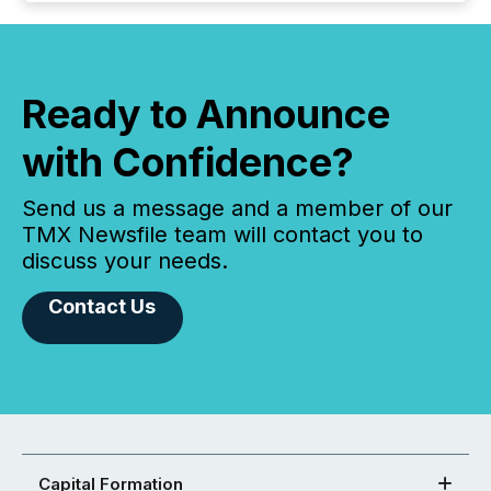
Ready to Announce
with Confidence?
Send us a message and a member of our
TMX Newsfile team will contact you to
discuss your needs.
Contact Us
Capital Formation