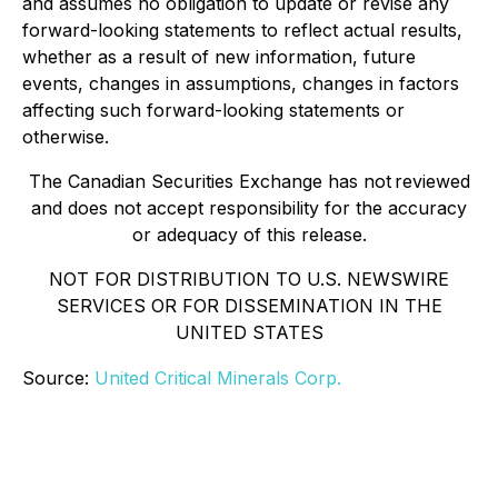
and assumes no obligation to update or revise any
forward-looking statements to reflect actual results,
whether as a result of new information, future
events, changes in assumptions, changes in factors
affecting such forward-looking statements or
otherwise.
The Canadian Securities Exchange has not reviewed
and does not accept responsibility for the accuracy
or adequacy of this release.
NOT FOR DISTRIBUTION TO U.S. NEWSWIRE
SERVICES OR FOR DISSEMINATION IN THE
UNITED STATES
Source:
United Critical Minerals Corp.