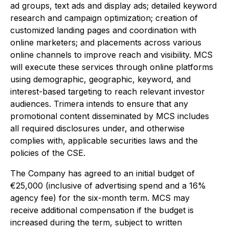
ad groups, text ads and display ads; detailed keyword
research and campaign optimization; creation of
customized landing pages and coordination with
online marketers; and placements across various
online channels to improve reach and visibility. MCS
will execute these services through online platforms
using demographic, geographic, keyword, and
interest-based targeting to reach relevant investor
audiences. Trimera intends to ensure that any
promotional content disseminated by MCS includes
all required disclosures under, and otherwise
complies with, applicable securities laws and the
policies of the CSE.
The Company has agreed to an initial budget of
€25,000 (inclusive of advertising spend and a 16%
agency fee) for the six-month term. MCS may
receive additional compensation if the budget is
increased during the term, subject to written