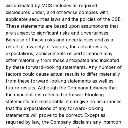
disseminated by MCS includes all required
disclosures under, and otherwise complies with,
applicable securities laws and the policies of the CSE.
These statements are based upon assumptions that
are subject to significant risks and uncertainties.
Because of these risks and uncertainties and as a
result of a variety of factors, the actual results,
expectations, achievements or performance may
differ materially from those anticipated and indicated
by these forward-looking statements. Any number of
factors could cause actual results to differ materially
from these forward-looking statements as well as
future results. Although the Company believes that
the expectations reflected in forward-looking
statements are reasonable, it can give no assurances
that the expectations of any forward-looking
statements will prove to be correct. Except as
required by law, the Company disclaims any intention