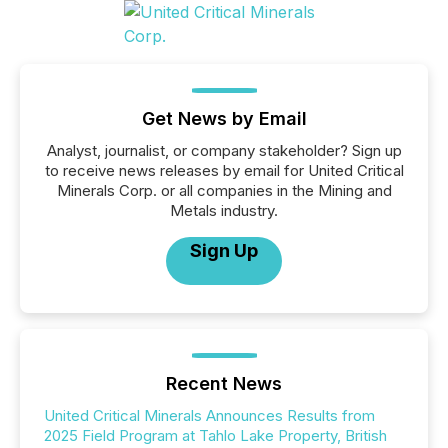
Get News by Email
Analyst, journalist, or company stakeholder? Sign up
to receive news releases by email for United Critical
Minerals Corp. or all companies in the Mining and
Metals industry.
Sign Up
Recent News
United Critical Minerals Announces Results from
2025 Field Program at Tahlo Lake Property, British