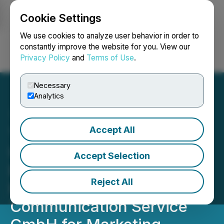
Cookie Settings
NEWSFILE
We use cookies to analyze user behavior in order to
constantly improve the website for you. View our
Privacy Policy
and
Terms of Use
.
Login
Search
Français
Necessary
Analytics
Accept All
Trimera Metals Provides
Update on Tahlo Lake
Accept Selection
Exploration Program and
Reject All
Engages MCS Market
Communication Service