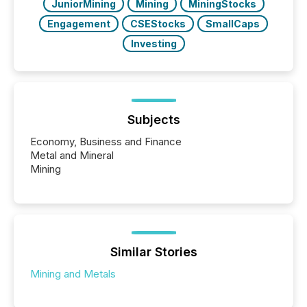
JuniorMining
Mining
MiningStocks
Engagement
CSEStocks
SmallCaps
Investing
Subjects
Economy, Business and Finance
Metal and Mineral
Mining
Similar Stories
Mining and Metals