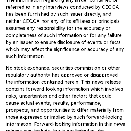
The information regarding any issuer contained or
referred to in any interviews conducted by CEO.CA
has been furnished by such issuer directly, and
neither CEO.CA nor any of its affiliates or principals
assumes any responsibility for the accuracy or
completeness of such information or for any failure
by an issuer to ensure disclosure of events or facts
which may affect the significance or accuracy of any
such information.
No stock exchange, securities commission or other
regulatory authority has approved or disapproved
the information contained herein. This news release
contains forward-looking information which involves
risks, uncertainties and other factors that could
cause actual events, results, performance,
prospects, and opportunities to differ materially from
those expressed or implied by such forward-looking
information. Forward-looking information in this news