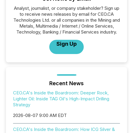
Analyst, journalist, or company stakeholder? Sign up
to receive news releases by email for CEO.CA
Technologies Ltd. or all companies in the Mining and
Metals, Multimedia / Internet / Online Services,
Technology, Banking / Financial Services industry.
Sign Up
Recent News
CEO.CA's Inside the Boardroom: Deeper Rock,
Lighter Oil: Inside TAG Oil's High-Impact Drilling
Strategy
2026-08-07 9:00 AM EDT
CEO.CA's Inside the Boardroom: How ICG Silver &