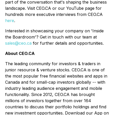
part of the conversation that's shaping the business
landscape. Visit CEO.CA or our YouTube page for
hundreds more executive interviews from CEO.CA
here
.
Interested in showcasing your company on 'Inside
the Boardroom'? Get in touch with our team at
sales@ceo.ca
for further details and opportunities.
About CEO.CA
The leading community for investors & traders in
junior resource & venture stocks. CEO.CA is one of
the most popular free financial websites and apps in
Canada and for small-cap investors globally -- with
industry leading audience engagement and mobile
functionality. Since 2012, CEO.CA has brought
millions of investors together from over 164
countries to discuss their portfolio holdings and find
new investment opportunities. Download our App on