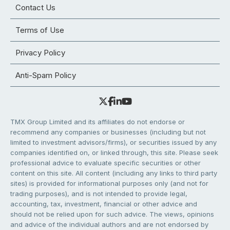
Contact Us
Terms of Use
Privacy Policy
Anti-Spam Policy
TMX Group Limited and its affiliates do not endorse or
recommend any companies or businesses (including but not
limited to investment advisors/firms), or securities issued by any
companies identified on, or linked through, this site. Please seek
professional advice to evaluate specific securities or other
content on this site. All content (including any links to third party
sites) is provided for informational purposes only (and not for
trading purposes), and is not intended to provide legal,
accounting, tax, investment, financial or other advice and
should not be relied upon for such advice. The views, opinions
and advice of the individual authors and are not endorsed by