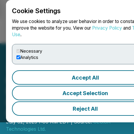
Cookie Settings
NEWSFILE
We use cookies to analyze user behavior in order to consta
improve the website for you. View our
Privacy Policy
and
Use
.
Login
Search
Français
Necessary
Analytics
Accept All
CEO.CA's Inside the
Boardroom: Rapid Dose's
Accept Selection
Drug Delivery Tech in NFL-
Reject All
Funded Study
July 02, 2025 7:00 AM EDT | Source:
CEO.CA
Technologies Ltd.