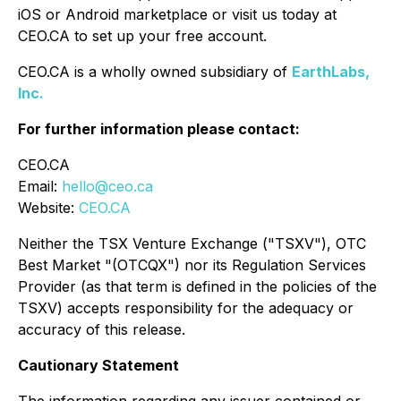
iOS or Android marketplace or visit us today at
CEO.CA to set up your free account.
CEO.CA is a wholly owned subsidiary of
EarthLabs,
Inc.
For further information please contact:
CEO.CA
Email:
hello@ceo.ca
Website:
CEO.CA
Neither the TSX Venture Exchange ("TSXV"), OTC
Best Market "(OTCQX") nor its Regulation Services
Provider (as that term is defined in the policies of the
TSXV) accepts responsibility for the adequacy or
accuracy of this release.
Cautionary Statement