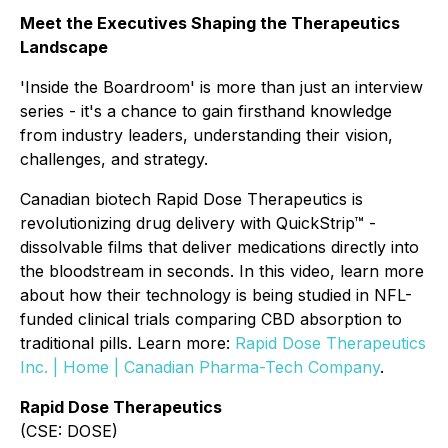
Meet the Executives Shaping the Therapeutics
Landscape
'Inside the Boardroom' is more than just an interview
series - it's a chance to gain firsthand knowledge
from industry leaders, understanding their vision,
challenges, and strategy.
Canadian biotech Rapid Dose Therapeutics is
revolutionizing drug delivery with QuickStrip™ -
dissolvable films that deliver medications directly into
the bloodstream in seconds. In this video, learn more
about how their technology is being studied in NFL-
funded clinical trials comparing CBD absorption to
traditional pills. Learn more:
Rapid Dose Therapeutics
Inc. | Home | Canadian Pharma-Tech Company
.
Rapid Dose Therapeutics
(CSE: DOSE)