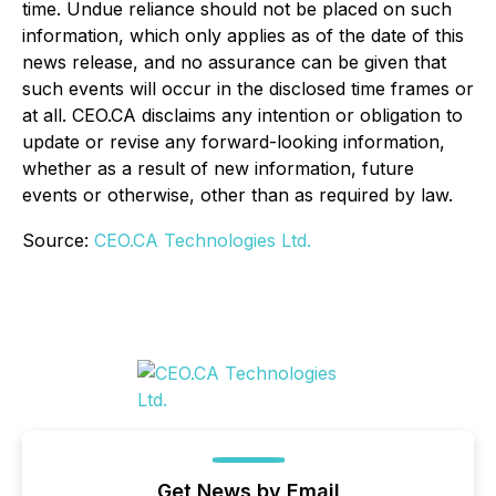
time. Undue reliance should not be placed on such
information, which only applies as of the date of this
news release, and no assurance can be given that
such events will occur in the disclosed time frames or
at all. CEO.CA disclaims any intention or obligation to
update or revise any forward-looking information,
whether as a result of new information, future
events or otherwise, other than as required by law.
Source:
CEO.CA Technologies Ltd.
Get News by Email