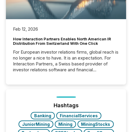
Feb 12, 2026
How Interaction Partners Enables North American IR
Distribution From Switzerland With One Click
For European investor relations firms, global reach is
no longer a nice to have. It is an expectation. For
Interaction Partners, a Swiss based provider of
investor relations software and financial
communications services, the challenge was not
capability. It was geography. By partnering with TMX
Newsfile, they found a way to bridge the gap
between European markets and North American
press release distribution through a shared
approach to execution. “Switzerland and Canada
Hashtags
really do seem to...
Banking
FinancialServices
JuniorMining
Mining
MiningStocks