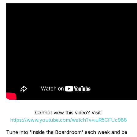
Cannot view this video? Visit:
https://www.youtube.com/watch?v=iuR5CFUc988
Tune into 'Inside the Boardroom' each week and be