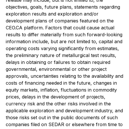
release may include, but is not limited to, the
objectives, goals, future plans, statements regarding
exploration results and exploration and/or
development plans of companies featured on the
CEO.CA platform. Factors that could cause actual
results to differ materially from such forward-looking
information include, but are not limited to, capital and
operating costs varying significantly from estimates,
the preliminary nature of metallurgical test results,
delays in obtaining or failures to obtain required
governmental, environmental or other project
approvals, uncertainties relating to the availability and
costs of financing needed in the future, changes in
equity markets, inflation, fluctuations in commodity
prices, delays in the development of projects,
currency risk and the other risks involved in the
applicable exploration and development industry, and
those risks set out in the public documents of such
companies filed on SEDAR or elsewhere from time to