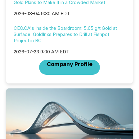
Gold Plans to Make It in a Crowded Market
2026-08-04 9:30 AM EDT
CEO.CA's Inside the Boardroom: 5.65 g/t Gold at
Surface: GoldInxs Prepares to Drill at Fishpot
Project in BC
2026-07-23 9:00 AM EDT
Company Profile