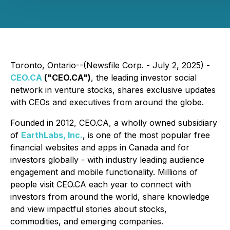
Toronto, Ontario--(Newsfile Corp. - July 2, 2025) -
CEO.CA
("CEO.CA")
, the leading investor social
network in venture stocks, shares exclusive updates
with CEOs and executives from around the globe.
Founded in 2012, CEO.CA, a wholly owned subsidiary
of
EarthLabs, Inc.
, is one of the most popular free
financial websites and apps in Canada and for
investors globally - with industry leading audience
engagement and mobile functionality. Millions of
people visit CEO.CA each year to connect with
investors from around the world, share knowledge
and view impactful stories about stocks,
commodities, and emerging companies.