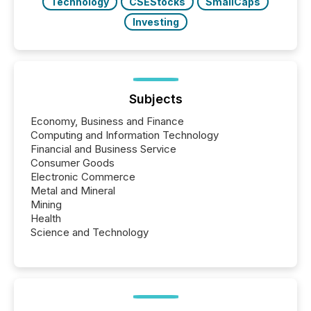
Technology
CSEStocks
SmallCaps
Investing
Subjects
Economy, Business and Finance
Computing and Information Technology
Financial and Business Service
Consumer Goods
Electronic Commerce
Metal and Mineral
Mining
Health
Science and Technology