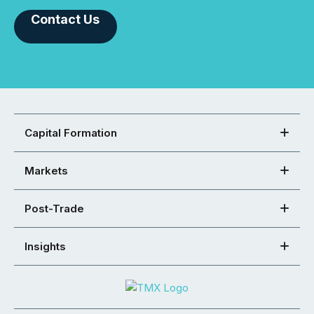
Contact Us
Capital Formation
Markets
Post-Trade
Insights