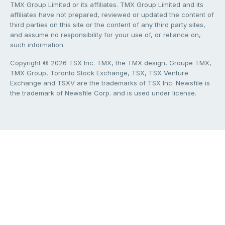
TMX Group Limited or its affiliates. TMX Group Limited and its
affiliates have not prepared, reviewed or updated the content of
third parties on this site or the content of any third party sites,
and assume no responsibility for your use of, or reliance on,
such information.
Copyright © 2026 TSX Inc. TMX, the TMX design, Groupe TMX,
TMX Group, Toronto Stock Exchange, TSX, TSX Venture
Exchange and TSXV are the trademarks of TSX Inc. Newsfile is
the trademark of Newsfile Corp. and is used under license.