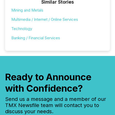
Similar Stories
Mining and Metals
Multimedia / Internet / Online Services
Technology
Banking / Financial Services
Ready to Announce
with Confidence?
Send us a message and a member of our
TMX Newsfile team will contact you to
discuss your needs.