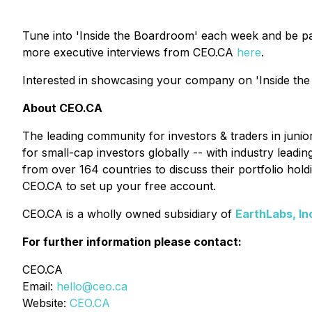
Tune into 'Inside the Boardroom' each week and be pa
more executive interviews from CEO.CA
here
.
Interested in showcasing your company on 'Inside the
About CEO.CA
The leading community for investors & traders in juni
for small-cap investors globally -- with industry lead
from over 164 countries to discuss their portfolio ho
CEO.CA to set up your free account.
CEO.CA is a wholly owned subsidiary of
EarthLabs, In
For further information please contact:
CEO.CA
Email:
hello@ceo.ca
Website:
CEO.CA