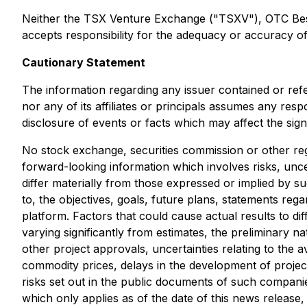
Neither the TSX Venture Exchange ("TSXV"), OTC Best M
accepts responsibility for the adequacy or accuracy of 
Cautionary Statement
The information regarding any issuer contained or ref
nor any of its affiliates or principals assumes any res
disclosure of events or facts which may affect the sig
No stock exchange, securities commission or other reg
forward-looking information which involves risks, unce
differ materially from those expressed or implied by s
to, the objectives, goals, future plans, statements r
platform. Factors that could cause actual results to di
varying significantly from estimates, the preliminary na
other project approvals, uncertainties relating to the av
commodity prices, delays in the development of project
risks set out in the public documents of such compani
which only applies as of the date of this news release