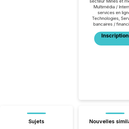
secteur Mines et m
Multimédia / Inter
services en lign
Technologies, Ser
bancaires / financ
Inscription
Sujets
Nouvelles simil