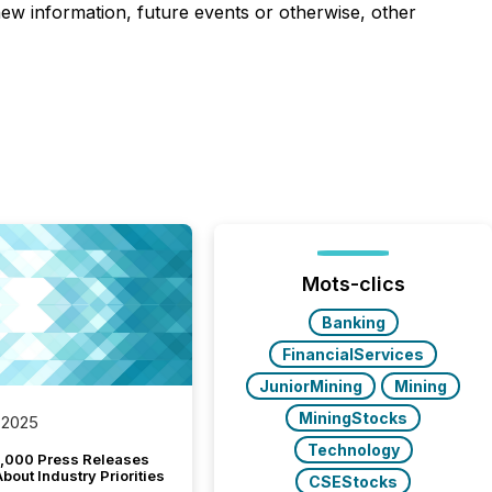
 new information, future events or otherwise, other
Mots-clics
Banking
FinancialServices
JuniorMining
Mining
MiningStocks
 2025
Technology
,000 Press Releases
bout Industry Priorities
CSEStocks