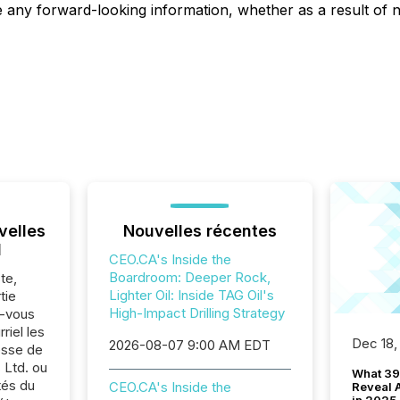
ise any forward-looking information, whether as a result of
velles
Nouvelles récentes
l
CEO.CA's Inside the
Boardroom: Deeper Rock,
te,
Lighter Oil: Inside TAG Oil's
tie
High-Impact Drilling Strategy
z-vous
riel les
Dec 18,
2026-08-07 9:00 AM EDT
sse de
 Ltd. ou
What 39
tés du
CEO.CA's Inside the
Reveal A