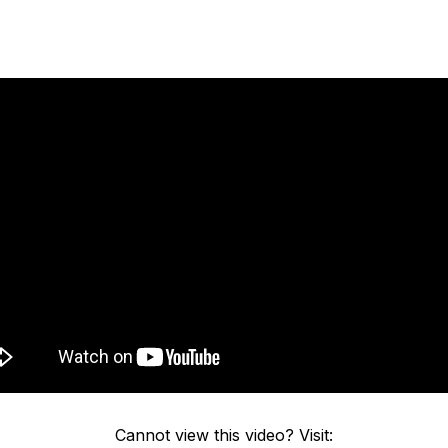
Cannot view this video? Visit: