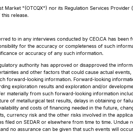
arket "(OTCQX") nor its Regulation Services Provider (as 
this release.
erred to in any interviews conducted by CEO.CA has been f
ponsibility for the accuracy or completeness of such informa
nificance or accuracy of any such information.
ulatory authority has approved or disapproved the informa
rtainties and other factors that could cause actual events,
uch forward-looking information. Forward-looking information
egarding exploration results and exploration and/or develo
ffer materially from such forward-looking information include
ture of metallurgical test results, delays in obtaining or f
ailability and costs of financing needed in the future, chang
s, currency risk and the other risks involved in the appli
es filed on SEDAR or elsewhere from time to time. Undue r
, and no assurance can be given that such events will occur 