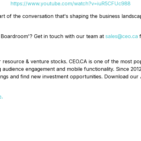
https://www.youtube.com/watch?v=iuR5CFUc988
rt of the conversation that's shaping the business landsc
 Boardroom'? Get in touch with our team at
sales@ceo.ca
f
or resource & venture stocks. CEO.CA is one of the most po
ing audience engagement and mobile functionality. Since 201
ldings and find new investment opportunities. Download our 
c.