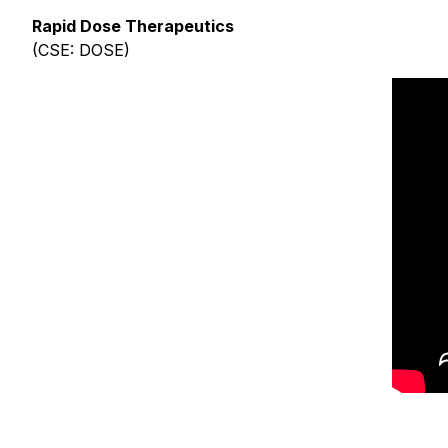
Rapid Dose Therapeutics
(CSE: DOSE)