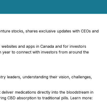
 venture stocks, shares exclusive updates with CEOs and
al websites and apps in Canada and for investors
ch year to connect with investors from around the
try leaders, understanding their vision, challenges,
 deliver medications directly into the bloodstream in
ing CBD absorption to traditional pills. Learn more: