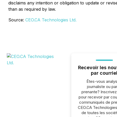
disclaims any intention or obligation to update or rev
than as required by law.
Source:
CEO.CA Technologies Ltd.
Recevoir les nou
par courrie
Êtes-vous analys
journaliste ou par
prenante? Inscrive
pour recevoir par cour
communiqués de pre
CEO.CA Technologies
de toutes les socié