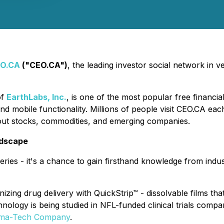
O.CA
("CEO.CA")
, the leading investor social network in
of
EarthLabs, Inc.
, is one of the most popular free financi
nd mobile functionality. Millions of people visit CEO.CA ea
out stocks, commodities, and emerging companies.
ndscape
eries - it's a chance to gain firsthand knowledge from indus
zing drug delivery with QuickStrip™ - dissolvable films that
nology is being studied in NFL-funded clinical trials compar
arma-Tech Company
.