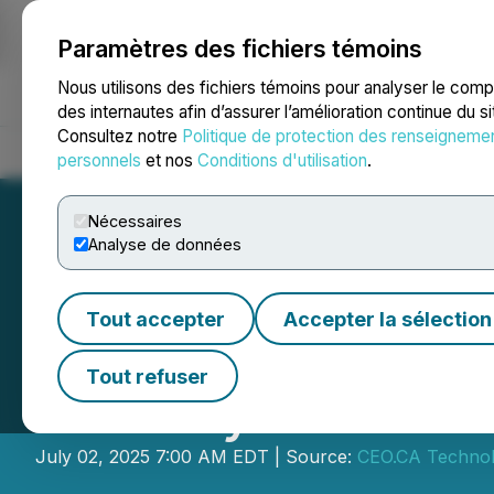
Paramètres des fichiers témoins
NEWSFILE
Nous utilisons des fichiers témoins pour analyser le com
des internautes afin d’assurer l’amélioration continue du s
Consultez notre
Politique de protection des renseigneme
Accueil
À propos
Services
Salle de presse
Blogue
Coo
personnels
et nos
Conditions d'utilisation
.
Nécessaires
Analyse de données
Tout accepter
Accepter la sélection
CEO.CA's Inside 
Tout refuser
Delivery Tech in
July 02, 2025 7:00 AM EDT | Source:
CEO.CA Technolo