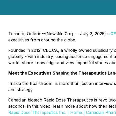
Toronto, Ontario--(Newsfile Corp. - July 2, 2025) -
CE
executives from around the globe.
Founded in 2012, CEO.CA, a wholly owned subsidiary 
globally - with industry leading audience engagement a
world, share knowledge and view impactful stories ab
Meet the Executives Shaping the Therapeutics La
'Inside the Boardroom' is more than just an interview s
and strategy.
Canadian biotech Rapid Dose Therapeutics is revolutioni
seconds. In this video, learn more about how their tech
Rapid Dose Therapeutics Inc. | Home | Canadian Ph