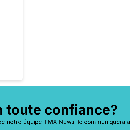
n toute confiance?
 notre équipe TMX Newsfile communiquera ave