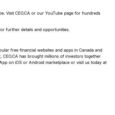
ape. Visit CEO.CA or our YouTube page for hundreds
or further details and opportunities.
pular free financial websites and apps in Canada and
2, CEO.CA has brought millions of investors together
App on iOS or Android marketplace or visit us today at