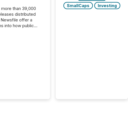
SmallCaps
Investing
, more than 39,000
s distributed
 Newsfile offer a
ns into how public
ies are
cating with the
At this scale,
ual announcements
to the background,
t emerges instead
terns . The language
ies choose reveals
ustries are evolving,
edibility is being
nd what investors are
sked to trust. Last
his analysis focused on
ying the most common
s by industry. This...