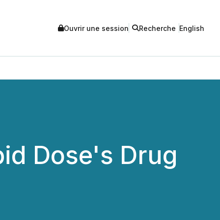
Ouvrir une session
Recherche
English
pid Dose's Drug