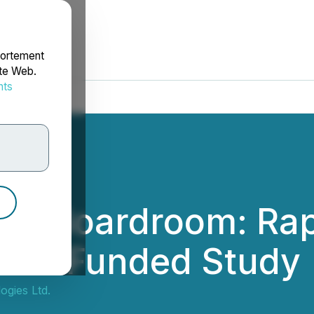
portement
ite Web.
nts
rdonnées
the Boardroom: Ra
 NFL-Funded Study
gies Ltd.