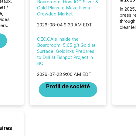
in 2025
étaux,
Boardroom: How ICG Silver &
net /
Gold Plans to Make It in a
In 2025
e,
Crowded Market
press release
vices
through
2026-08-04 9:30 AM EDT
iers.
clear le
compan
CEO.CA's Inside the
communi
Boardroom: 5.65 g/t Gold at
market. 
Surface: GoldInxs Prepares
individ
to Drill at Fishpot Project in
fade in
BC
and wha
are pat
2026-07-23 9:00 AM EDT
compan
how ind
Profil de société
where cr
built, a
being a
year, t
identif
keyword
aires