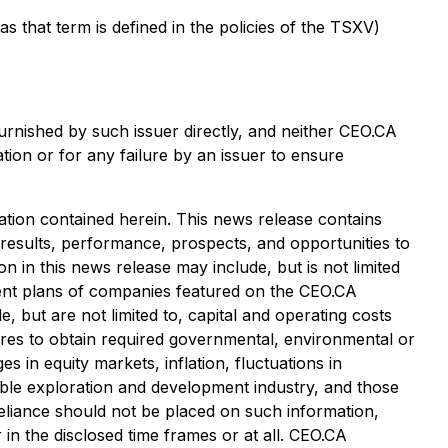
that term is defined in the policies of the TSXV)
urnished by such issuer directly, and neither CEO.CA
tion or for any failure by an issuer to ensure
tion contained herein. This news release contains
 results, performance, prospects, and opportunities to
 in this news release may include, but is not limited
pment plans of companies featured on the CEO.CA
, but are not limited to, capital and operating costs
ailures to obtain required governmental, environmental or
es in equity markets, inflation, fluctuations in
cable exploration and development industry, and those
eliance should not be placed on such information,
in the disclosed time frames or at all. CEO.CA