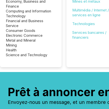
Economy, Business and
Mines et métaux
Finance
Multimédia / Internet /
Computing and Information
services en ligne
Technology
Financial and Business
Technologies
Service
Consumer Goods
Services bancaires /
Electronic Commerce
financiers
Metal and Mineral
Mining
Health
Science and Technology
Prêt à annoncer e
Envoyez-nous un message, et un membre de