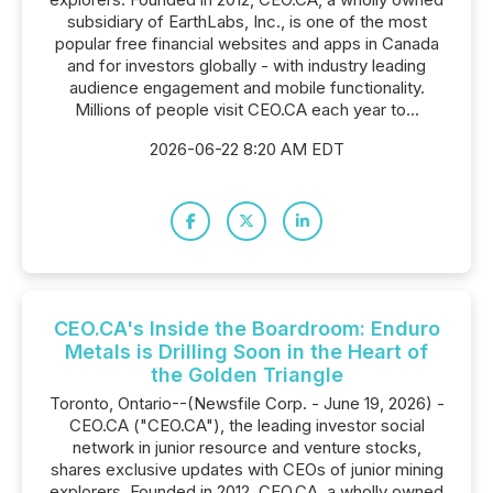
subsidiary of EarthLabs, Inc., is one of the most
popular free financial websites and apps in Canada
and for investors globally - with industry leading
audience engagement and mobile functionality.
Millions of people visit CEO.CA each year to...
2026-06-22 8:20 AM EDT
CEO.CA's Inside the Boardroom: Enduro
Metals is Drilling Soon in the Heart of
the Golden Triangle
Toronto, Ontario--(Newsfile Corp. - June 19, 2026) -
CEO.CA ("CEO.CA"), the leading investor social
network in junior resource and venture stocks,
shares exclusive updates with CEOs of junior mining
explorers. Founded in 2012, CEO.CA, a wholly owned