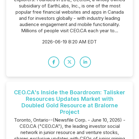
subsidiary of EarthLabs, Inc., is one of the most
popular free financial websites and apps in Canada
and for investors globally - with industry leading
audience engagement and mobile functionality.
Millions of people visit CEO.CA each year to...
2026-06-19 8:20 AM EDT
CEO.CA's Inside the Boardroom: Talisker
Resources Updates Market with
Doubled Gold Resource at Bralorne
Project
Toronto, Ontario--(Newsfile Corp. - June 10, 2026) -
CEO.CA ("CEO.CA"), the leading investor social
network in junior resource and venture stocks,
shares exclusive updates with CEOs of junior mining