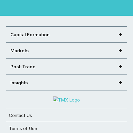
Capital Formation
Markets
Post-Trade
Insights
Contact Us
Terms of Use