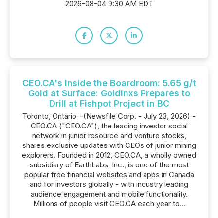
2026-08-04 9:30 AM EDT
CEO.CA's Inside the Boardroom: 5.65 g/t
Gold at Surface: GoldInxs Prepares to
Drill at Fishpot Project in BC
Toronto, Ontario--(Newsfile Corp. - July 23, 2026) -
CEO.CA ("CEO.CA"), the leading investor social
network in junior resource and venture stocks,
shares exclusive updates with CEOs of junior mining
explorers. Founded in 2012, CEO.CA, a wholly owned
subsidiary of EarthLabs, Inc., is one of the most
popular free financial websites and apps in Canada
and for investors globally - with industry leading
audience engagement and mobile functionality.
Millions of people visit CEO.CA each year to...