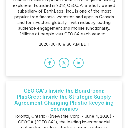
explorers. Founded in 2012, CEO.CA, a wholly owned
subsidiary of EarthLabs, Inc., is one of the most
popular free financial websites and apps in Canada
and for investors globally - with industry leading
audience engagement and mobile functionality.
Millions of people visit CEO.CA each year to...
2026-06-10 9:36 AM EDT
CEO.CA's Inside the Boardroom:
PlasCred: Inside the Strategic Supply
Agreement Changing Plastic Recycling
Economics
Toronto, Ontario--(Newsfile Corp. - June 4, 2026) -
CEO.CA ("CEO.CA"), the leading investor social
network in venture stocks, shares exclusive