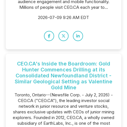
audience engagement and mobile functionality.
Millions of people visit CEO.CA each year to...
2026-07-09 9:26 AM EDT
CEO.CA's Inside the Boardroom: Gold
Hunter Commences Drilling at its
Consolidated Newfoundland District -
Similar Geological Setting as Valentine
Gold Mine
Toronto, Ontario--(Newsfile Corp. - July 2, 2026) -
CEO.CA ("CEO.CA"), the leading investor social
network in junior resource and venture stocks,
shares exclusive updates with CEOs of junior mining
explorers. Founded in 2012, CEO.CA, a wholly owned
subsidiary of EarthLabs, Inc., is one of the most