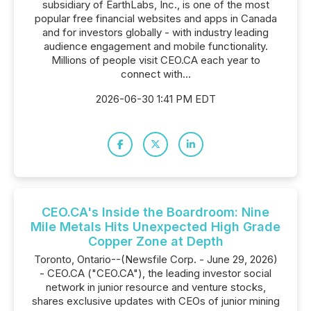
subsidiary of EarthLabs, Inc., is one of the most
popular free financial websites and apps in Canada
and for investors globally - with industry leading
audience engagement and mobile functionality.
Millions of people visit CEO.CA each year to
connect with...
2026-06-30 1:41 PM EDT
CEO.CA's Inside the Boardroom: Nine
Mile Metals Hits Unexpected High Grade
Copper Zone at Depth
Toronto, Ontario--(Newsfile Corp. - June 29, 2026)
- CEO.CA ("CEO.CA"), the leading investor social
network in junior resource and venture stocks,
shares exclusive updates with CEOs of junior mining