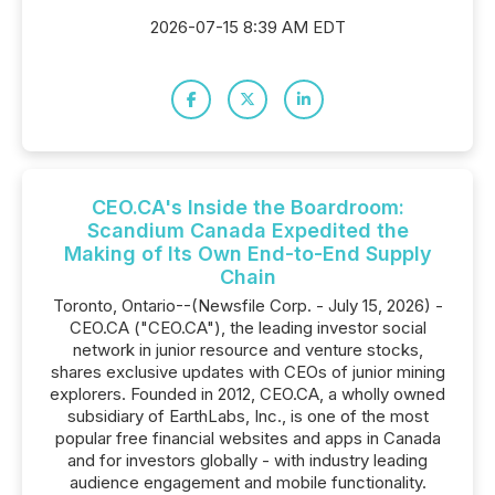
2026-07-15 8:39 AM EDT
CEO.CA's Inside the Boardroom:
Scandium Canada Expedited the
Making of Its Own End-to-End Supply
Chain
Toronto, Ontario--(Newsfile Corp. - July 15, 2026) -
CEO.CA ("CEO.CA"), the leading investor social
network in junior resource and venture stocks,
shares exclusive updates with CEOs of junior mining
explorers. Founded in 2012, CEO.CA, a wholly owned
subsidiary of EarthLabs, Inc., is one of the most
popular free financial websites and apps in Canada
and for investors globally - with industry leading
audience engagement and mobile functionality.