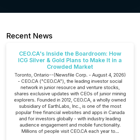
Recent News
CEO.CA's Inside the Boardroom: How
ICG Silver & Gold Plans to Make It in a
Crowded Market
Toronto, Ontario--(Newsfile Corp. - August 4, 2026)
- CEO.CA ("CEO.CA"), the leading investor social
network in junior resource and venture stocks,
shares exclusive updates with CEOs of junior mining
explorers. Founded in 2012, CEO.CA, a wholly owned
subsidiary of EarthLabs, Inc., is one of the most
popular free financial websites and apps in Canada
and for investors globally - with industry leading
audience engagement and mobile functionality.
Millions of people visit CEO.CA each year to...