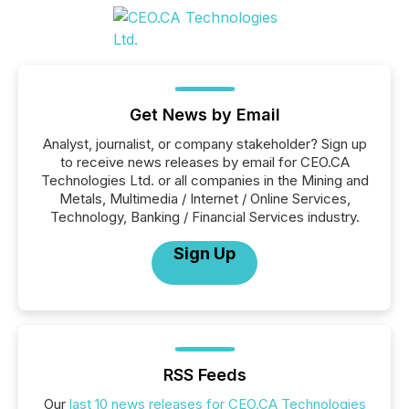
Get News by Email
Analyst, journalist, or company stakeholder? Sign up
to receive news releases by email for CEO.CA
Technologies Ltd. or all companies in the Mining and
Metals, Multimedia / Internet / Online Services,
Technology, Banking / Financial Services industry.
Sign Up
RSS Feeds
Our
last 10 news releases for CEO.CA Technologies