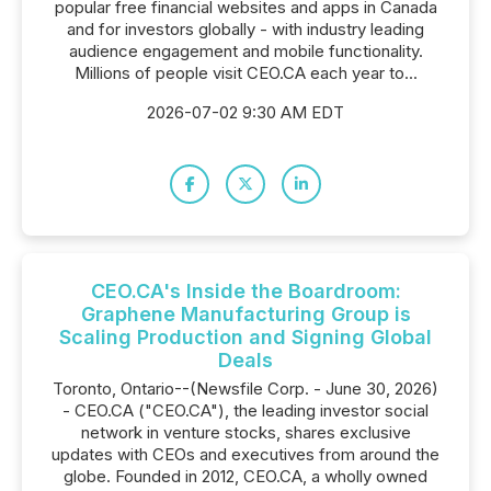
popular free financial websites and apps in Canada
and for investors globally - with industry leading
audience engagement and mobile functionality.
Millions of people visit CEO.CA each year to...
2026-07-02 9:30 AM EDT
CEO.CA's Inside the Boardroom:
Graphene Manufacturing Group is
Scaling Production and Signing Global
Deals
Toronto, Ontario--(Newsfile Corp. - June 30, 2026)
- CEO.CA ("CEO.CA"), the leading investor social
network in venture stocks, shares exclusive
updates with CEOs and executives from around the
globe. Founded in 2012, CEO.CA, a wholly owned