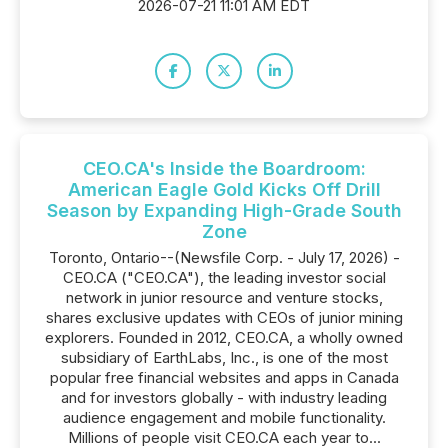
2026-07-21 11:01 AM EDT
CEO.CA's Inside the Boardroom:
American Eagle Gold Kicks Off Drill
Season by Expanding High-Grade South
Zone
Toronto, Ontario--(Newsfile Corp. - July 17, 2026) -
CEO.CA ("CEO.CA"), the leading investor social
network in junior resource and venture stocks,
shares exclusive updates with CEOs of junior mining
explorers. Founded in 2012, CEO.CA, a wholly owned
subsidiary of EarthLabs, Inc., is one of the most
popular free financial websites and apps in Canada
and for investors globally - with industry leading
audience engagement and mobile functionality.
Millions of people visit CEO.CA each year to...