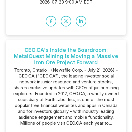
2026-07-23 9:00 AM EDT
CEO.CA's Inside the Boardroom:
MetalQuest Mining is Moving a Massive
Iron Ore Project Forward
Toronto, Ontario--(Newsfile Corp. - July 21, 2026) -
CEO.CA ("CEO.CA"), the leading investor social
network in junior resource and venture stocks,
shares exclusive updates with CEOs of junior mining
explorers. Founded in 2012, CEO.CA, a wholly owned
subsidiary of EarthLabs, Inc., is one of the most
popular free financial websites and apps in Canada
and for investors globally - with industry leading
audience engagement and mobile functionality.
Millions of people visit CEO.CA each year to...