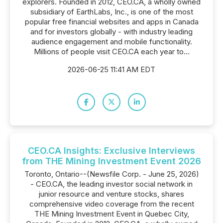
explorers. Founded in 2012, CEO.CA, a wholly owned
subsidiary of EarthLabs, Inc., is one of the most
popular free financial websites and apps in Canada
and for investors globally - with industry leading
audience engagement and mobile functionality.
Millions of people visit CEO.CA each year to...
2026-06-25 11:41 AM EDT
CEO.CA Insights: Exclusive Interviews
from THE Mining Investment Event 2026
Toronto, Ontario--(Newsfile Corp. - June 25, 2026)
- CEO.CA, the leading investor social network in
junior resource and venture stocks, shares
comprehensive video coverage from the recent
THE Mining Investment Event in Quebec City,