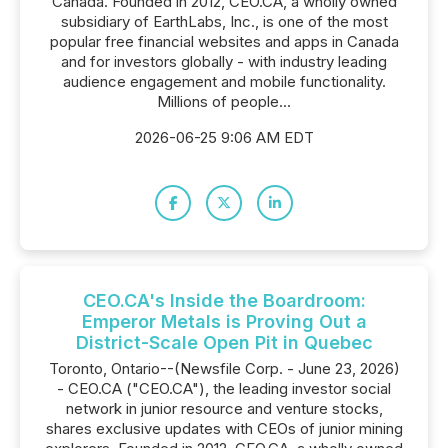
Canada. Founded in 2012, CEO.CA, a wholly owned
subsidiary of EarthLabs, Inc., is one of the most
popular free financial websites and apps in Canada
and for investors globally - with industry leading
audience engagement and mobile functionality.
Millions of people...
2026-06-25 9:06 AM EDT
CEO.CA's Inside the Boardroom:
Emperor Metals is Proving Out a
District-Scale Open Pit in Quebec
Toronto, Ontario--(Newsfile Corp. - June 23, 2026)
- CEO.CA ("CEO.CA"), the leading investor social
network in junior resource and venture stocks,
shares exclusive updates with CEOs of junior mining