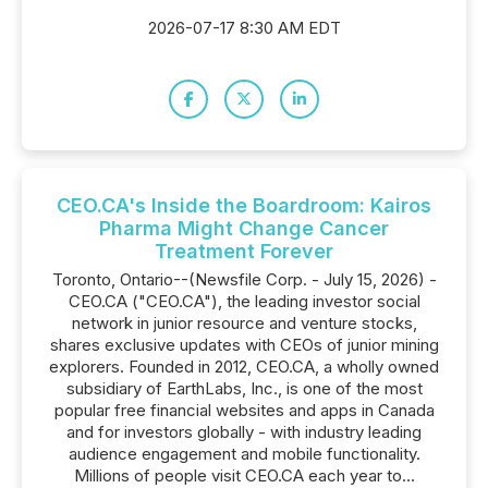
2026-07-17 8:30 AM EDT
CEO.CA's Inside the Boardroom: Kairos
Pharma Might Change Cancer
Treatment Forever
Toronto, Ontario--(Newsfile Corp. - July 15, 2026) -
CEO.CA ("CEO.CA"), the leading investor social
network in junior resource and venture stocks,
shares exclusive updates with CEOs of junior mining
explorers. Founded in 2012, CEO.CA, a wholly owned
subsidiary of EarthLabs, Inc., is one of the most
popular free financial websites and apps in Canada
and for investors globally - with industry leading
audience engagement and mobile functionality.
Millions of people visit CEO.CA each year to...