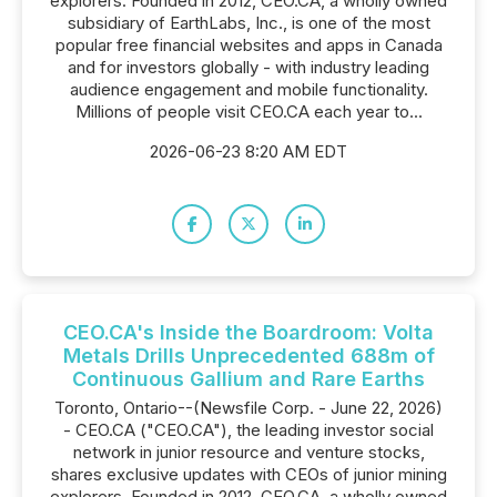
explorers. Founded in 2012, CEO.CA, a wholly owned
subsidiary of EarthLabs, Inc., is one of the most
popular free financial websites and apps in Canada
and for investors globally - with industry leading
audience engagement and mobile functionality.
Millions of people visit CEO.CA each year to...
2026-06-23 8:20 AM EDT
CEO.CA's Inside the Boardroom: Volta
Metals Drills Unprecedented 688m of
Continuous Gallium and Rare Earths
Toronto, Ontario--(Newsfile Corp. - June 22, 2026)
- CEO.CA ("CEO.CA"), the leading investor social
network in junior resource and venture stocks,
shares exclusive updates with CEOs of junior mining
explorers. Founded in 2012, CEO.CA, a wholly owned