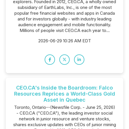
explorers. Founded in 2012, CEO.CA, a wholly owned
subsidiary of EarthLabs, Inc., is one of the most
popular free financial websites and apps in Canada
and for investors globally - with industry leading
audience engagement and mobile functionality.
Millions of people visit CEO.CA each year to...
2026-06-29 10:26 AM EDT
CEO.CA's Inside the Boardroom: Falco
Resources Reprices a World-Class Gold
Asset in Quebec
Toronto, Ontario--(Newsfile Corp. - June 25, 2026)
- CEO.CA ("CEO.CA"), the leading investor social
network in junior resource and venture stocks,
shares exclusive updates with CEOs of junior mining