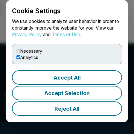
Cookie Settings
NEWSFILE
We use cookies to analyze user behavior in order to
constantly improve the website for you. View our
Privacy Policy
and
Terms of Use
.
Login
Search
Français
Necessary
Analytics
Accept All
Accept Selection
CEO.CA Technologies Ltd.
The Leading Community for Investors & Traders
Reject All
In Junior Resource & Venture Stocks