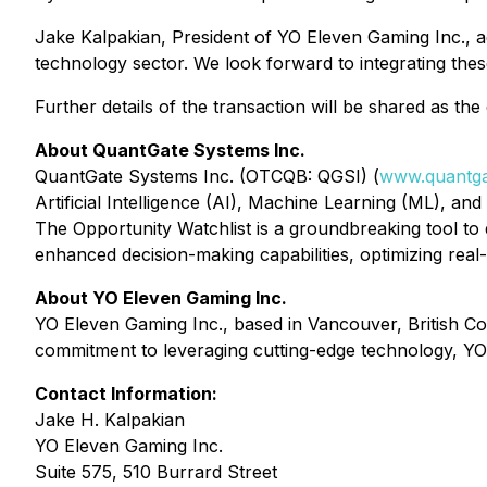
Jake Kalpakian, President of YO Eleven Gaming Inc., a
technology sector. We look forward to integrating thes
Further details of the transaction will be shared as th
About QuantGate Systems Inc.
QuantGate Systems Inc. (OTCQB: QGSI) (
www.quantga
Artificial Intelligence (AI), Machine Learning (ML), an
The Opportunity Watchlist is a groundbreaking tool to 
enhanced decision-making capabilities, optimizing real
About YO Eleven Gaming Inc.
YO Eleven Gaming Inc., based in Vancouver, British Co
commitment to leveraging cutting-edge technology, YO 
Contact Information:
Jake H. Kalpakian
YO Eleven Gaming Inc.
Suite 575, 510 Burrard Street