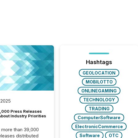
Hashtags
GEOLOCATION
MOBILOTTO
ONLINEGAMING
TECHNOLOGY
 2025
TRADING
,000 Press Releases
bout Industry Priorities
ComputerSoftware
ElectronicCommerce
, more than 39,000
Software
OTC
s distributed