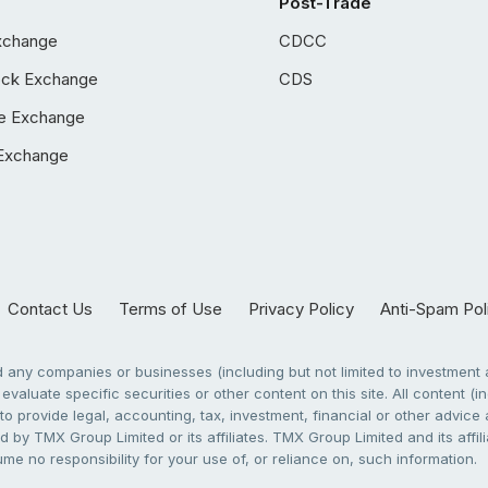
Post-Trade
xchange
CDCC
ock Exchange
CDS
e Exchange
Exchange
Contact Us
Terms of Use
Privacy Policy
Anti-Spam Pol
any companies or businesses (including but not limited to investment a
evaluate specific securities or other content on this site. All content (in
to provide legal, accounting, tax, investment, financial or other advic
 by TMX Group Limited or its affiliates. TMX Group Limited and its affi
sume no responsibility for your use of, or reliance on, such information.