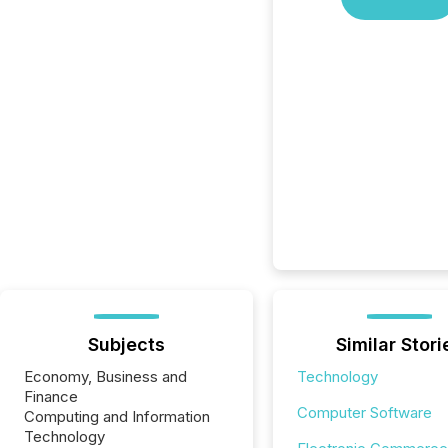
Subjects
Similar Stori
Economy, Business and
Technology
Finance
Computer Software
Computing and Information
Technology