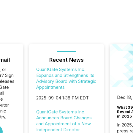
mail
Recent News
, or
QuantGate Systems Inc.
r? Sign
Expands and Strengthens Its
eleases
Advisory Board with Strategic
tGate
Appointments
all
Dec 18,
2025-09-04 1:38 PM EDT
he
uter
What 39
nic
QuantGate Systems Inc.
Reveal A
in 2025
ry.
Announces Board Changes
and Appointment of a New
In 2025
Independent Director
press release