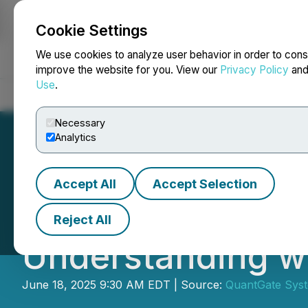
Cookie Settings
NEWSFILE
We use cookies to analyze user behavior in order to cons
improve the website for you. View our
Privacy Policy
an
Use
.
Home
About
Services
Newsroom
Blog
Contact
Necessary
Analytics
Accept All
Accept Selection
QuantGate Syst
Reject All
Understanding wi
June 18, 2025 9:30 AM EDT | Source:
QuantGate Syst