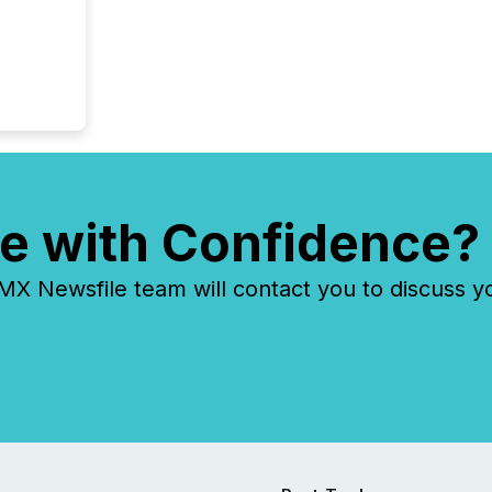
e with Confidence?
 Newsfile team will contact you to discuss y