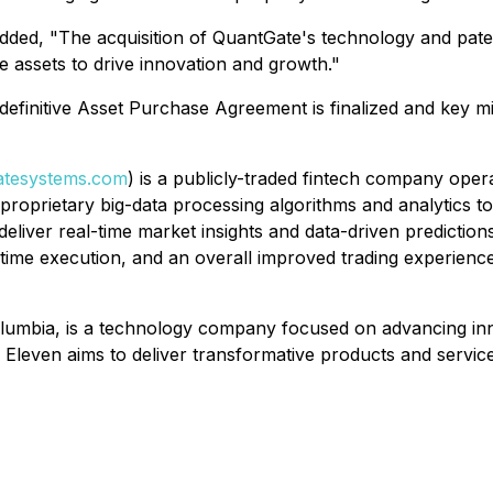
dded, "The acquisition of QuantGate's technology and paten
e assets to drive innovation and growth."
e definitive Asset Purchase Agreement is finalized and key m
tesystems.com
) is a publicly-traded fintech company oper
d proprietary big-data processing algorithms and analytics t
deliver real-time market insights and data-driven prediction
-time execution, and an overall improved trading experience
lumbia, is a technology company focused on advancing inno
Eleven aims to deliver transformative products and service