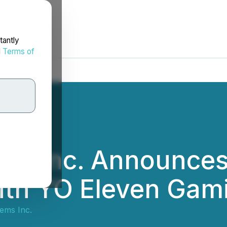
tantly
d
Terms of
ems Inc. Announce
th YO Eleven Gami
ems Inc.