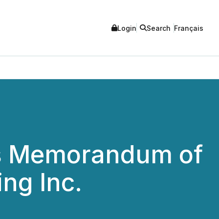
Login
Search
Français
s Memorandum of
ng Inc.