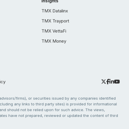
Insights
TMX Datalinx
TMX Trayport
TMX VettaFi
TMX Money
icy
dvisors/firms), or securities issued by any companies identified
cluding any links to third party sites) is provided for informational
e and should not be relied upon for such advice. The views,
liates have not prepared, reviewed or updated the content of third