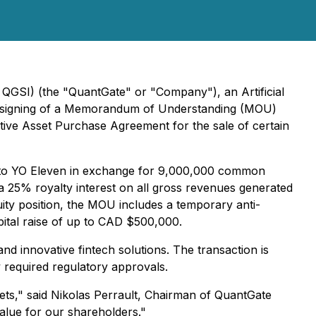
QGSI) (the "QuantGate" or "Company"), an Artificial
he signing of a Memorandum of Understanding (MOU)
tive Asset Purchase Agreement for the sale of certain
ts to YO Eleven in exchange for 9,000,000 common
a 25% royalty interest on all gross revenues generated
ity position, the MOU includes a temporary anti-
apital raise of up to CAD $500,000.
nd innovative fintech solutions. The transaction is
 required regulatory approvals.
ets," said Nikolas Perrault, Chairman of QuantGate
value for our shareholders."