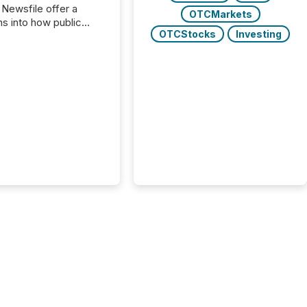
 Newsfile offer a
OTCMarkets
ns into how public
OTCStocks
Investing
ies are
cating with the
At this scale,
ual announcements
to the background,
t emerges instead
terns . The language
ies choose reveals
ustries are evolving,
edibility is being
nd what investors are
sked to trust. Last
his analysis focused on
ying the most common
s by industry. This...