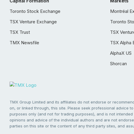
Capital Formation
Markets
Toronto Stock Exchange
Montréal E
TSX Venture Exchange
Toronto St
TSX Trust
TSX Ventur
TMX Newsfile
TSX Alpha 
AlphaX US
Shorcan
TMX Group Limited and its affiliates do not endorse or recommend 
on, or linked through, this site. Please seek professional advice to 
purposes only (and not for trading purposes), and is not intended 
opinions and advice of the individual authors and are not endorsed
parties on this site or the content of any third party sites, and as