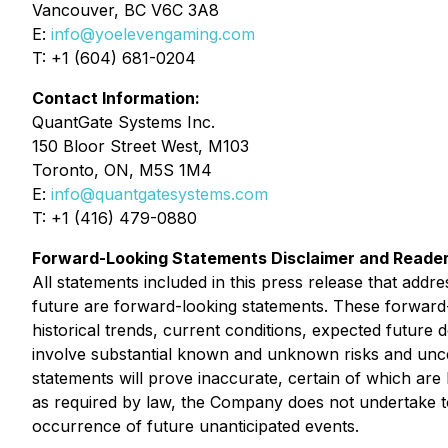
Vancouver, BC V6C 3A8
E:
info@yoelevengaming.com
T: +1 (604) 681-0204
Contact Information:
QuantGate Systems Inc.
150 Bloor Street West, M103
Toronto, ON, M5S 1M4
E:
info@quantgatesystems.com
T: +1 (416) 479-0880
Forward-Looking Statements Disclaimer and Reader
All statements included in this press release that addr
future are forward-looking statements. These forwar
historical trends, current conditions, expected future 
involve substantial known and unknown risks and uncerta
statements will prove inaccurate, certain of which a
as required by law, the Company does not undertake to 
occurrence of future unanticipated events.