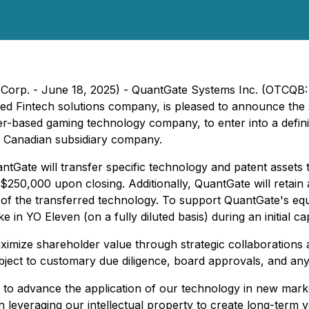
Corp. - June 18, 2025) - QuantGate Systems Inc. (OTCQB: 
ased Fintech solutions company, is pleased to announce t
r-based gaming technology company, to enter into a defini
o Canadian subsidiary company.
ntGate will transfer specific technology and patent asse
250,000 upon closing. Additionally, QuantGate will retain 
n of the transferred technology. To support QuantGate's equ
e in YO Eleven (on a fully diluted basis) during an initial c
ximize shareholder value through strategic collaborations a
ubject to customary due diligence, board approvals, and any
 to advance the application of our technology in new mark
n leveraging our intellectual property to create long-term 