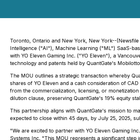
Toronto, Ontario and New York, New York--(Newsfile 
Intelligence ("AI"), Machine Learning ("ML") SaaS-b
with YO Eleven Gaming Inc. ("YO Eleven"), a Vancouve
technology and patents held by QuantGate's Mobilott
The MOU outlines a strategic transaction whereby Qua
shares of YO Eleven and a cash consideration of CAD $
from the commercialization, licensing, or monetizatio
dilution clause, preserving QuantGate's 19% equity stak
This partnership aligns with QuantGate's mission to ma
expected to close within 45 days, by July 25, 2025, s
"We are excited to partner with YO Eleven Gaming Inc.
Systems Inc. "This MOU represents a significant step i