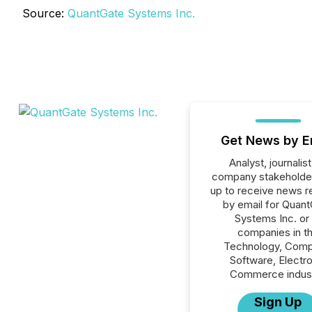
Source:
QuantGate Systems Inc.
Get News by E
Analyst, journalist
company stakeholde
up to receive news r
by email for Quan
Systems Inc. or 
companies in t
Technology, Comp
Software, Electro
Commerce indust
Sign Up