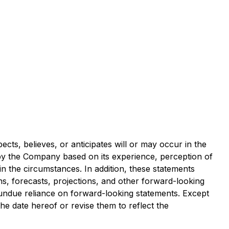
ects, believes, or anticipates will or may occur in the
y the Company based on its experience, perception of
in the circumstances. In addition, these statements
ons, forecasts, projections, and other forward-looking
 undue reliance on forward-looking statements. Except
e date hereof or revise them to reflect the