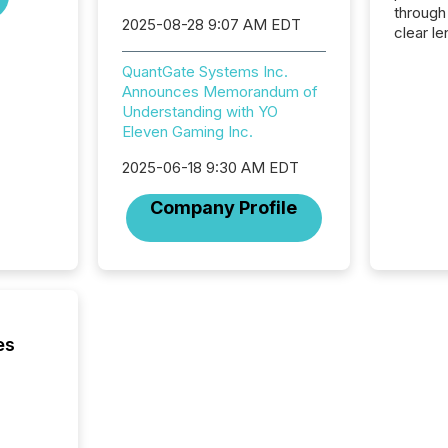
through
2025-08-28 9:07 AM EDT
clear le
compan
QuantGate Systems Inc.
communi
Announces Memorandum of
market. 
Understanding with YO
individ
Eleven Gaming Inc.
fade in
and wha
2025-06-18 9:30 AM EDT
are pat
compan
Company Profile
how ind
where cr
built, a
being a
year, t
identif
keyword
es