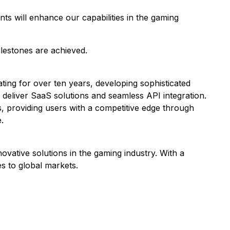
ts will enhance our capabilities in the gaming
ilestones are achieved.
ating for over ten years, developing sophisticated
o deliver SaaS solutions and seamless API integration.
s, providing users with a competitive edge through
.
vative solutions in the gaming industry. With a
s to global markets.