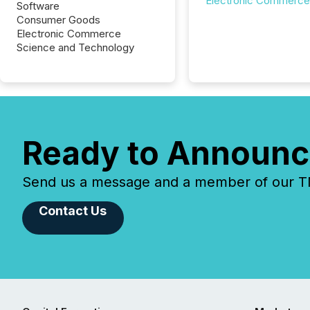
Electronic Commerce
Software
Consumer Goods
Electronic Commerce
Science and Technology
Ready to Announc
Send us a message and a member of our TMX
Contact Us