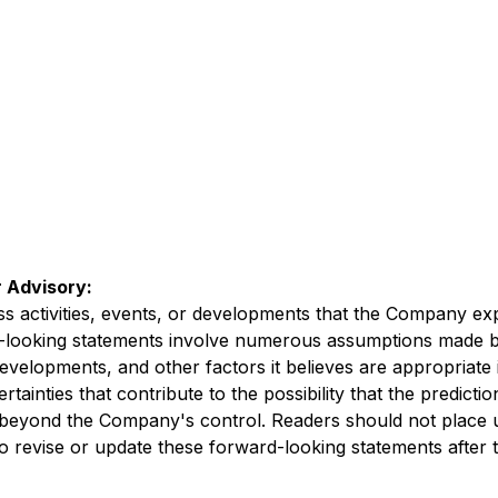
 Advisory:
ess activities, events, or developments that the Company exp
d-looking statements involve numerous assumptions made b
developments, and other factors it believes are appropriate 
inties that contribute to the possibility that the predicti
re beyond the Company's control. Readers should not place
revise or update these forward-looking statements after th