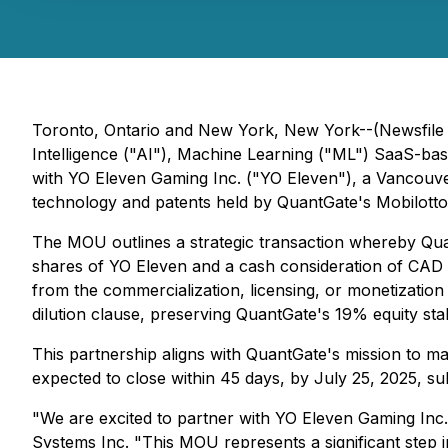
Toronto, Ontario and New York, New York--(Newsfile 
Intelligence ("AI"), Machine Learning ("ML") SaaS-b
with YO Eleven Gaming Inc. ("YO Eleven"), a Vancouve
technology and patents held by QuantGate's Mobilott
The MOU outlines a strategic transaction whereby Qua
shares of YO Eleven and a cash consideration of CAD $
from the commercialization, licensing, or monetizatio
dilution clause, preserving QuantGate's 19% equity stak
This partnership aligns with QuantGate's mission to ma
expected to close within 45 days, by July 25, 2025, s
"We are excited to partner with YO Eleven Gaming Inc.
Systems Inc. "This MOU represents a significant step i