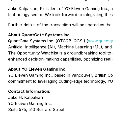
Jake Kalpakian, President of YO Eleven Gaming Inc., a
technology sector. We look forward to integrating thes
Further details of the transaction will be shared as th
About QuantGate Systems Inc.
QuantGate Systems Inc. (OTCQB: QGSI) (
www.quantga
Artificial Intelligence (AI), Machine Learning (ML), an
The Opportunity Watchlist is a groundbreaking tool to 
enhanced decision-making capabilities, optimizing real
About YO Eleven Gaming Inc.
YO Eleven Gaming Inc., based in Vancouver, British Co
commitment to leveraging cutting-edge technology, YO 
Contact Information:
Jake H. Kalpakian
YO Eleven Gaming Inc.
Suite 575, 510 Burrard Street