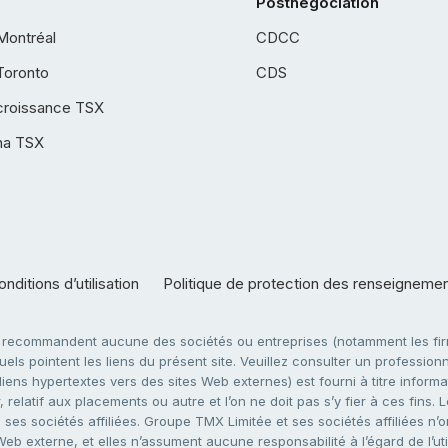
Postnégociation
Montréal
CDCC
Toronto
CDS
croissance TSX
ha TSX
nditions d’utilisation
Politique de protection des renseigneme
e recommandent aucune des sociétés ou entreprises (notamment les firm
ls pointent les liens du présent site. Veuillez consulter un professionne
ens hypertextes vers des sites Web externes) est fourni à titre informati
 relatif aux placements ou autre et l’on ne doit pas s’y fier à ces fins
es sociétés affiliées. Groupe TMX Limitée et ses sociétés affiliées n’o
 Web externe, et elles n’assument aucune responsabilité à l’égard de l’u