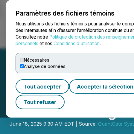
Paramètres des fichiers témoins
NEWSFILE
Nous utilisons des fichiers témoins pour analyser le com
des internautes afin d’assurer l’amélioration continue du s
Consultez notre
Politique de protection des renseigneme
Accueil
À propos
Services
Salle de presse
Blogue
Coo
personnels
et nos
Conditions d'utilisation
.
Nécessaires
Analyse de données
Tout accepter
Accepter la sélection
QuantGate Syst
Tout refuser
Understanding wi
June 18, 2025 9:30 AM EDT | Source:
QuantGate Syst