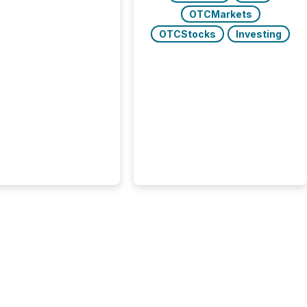
rgy press releases
OTCMarkets
ed higher levels of AI
OTCStocks
Investing
 per release than
ogy & Innovation
cements. The study
 AI crawler activity
approximately 220
eleases distributed
 TMX Newsfile’s
 over a 72-hour
 Results showed that
ems are actively
ing mining and
press releases at
le. AI...