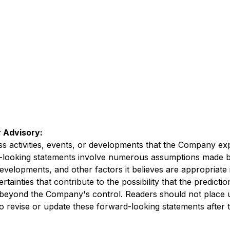
 Advisory:
ess activities, events, or developments that the Company exp
d-looking statements involve numerous assumptions made b
developments, and other factors it believes are appropriate 
inties that contribute to the possibility that the predicti
re beyond the Company's control. Readers should not place
revise or update these forward-looking statements after th