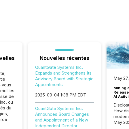
velles
Nouvelles récentes
l
QuantGate Systems Inc.
Expands and Strengthens Its
te,
May 27,
Advisory Board with Strategic
tie
Appointments
z-vous
Mining 
riel les
Release
2025-09-04 1:38 PM EDT
sse de
AI Activ
nc. ou
Disclos
tés du
QuantGate Systems Inc.
How dis
ies,
Announces Board Changes
modern 
erce
and Appointment of a New
May 20
Independent Director
analysi