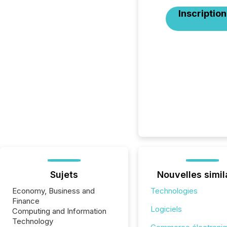
Inscription
Sujets
Nouvelles simil
Economy, Business and
Technologies
Finance
Logiciels
Computing and Information
Technology