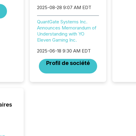
and ene
2025-08-28 9:07 AM EDT
generat
activity
QuantGate Systems Inc.
Technol
Announces Memorandum of
announ
Understanding with YO
analyzed
Eleven Gaming Inc.
across 
press r
2025-06-18 9:30 AM EDT
through
network
Profil de société
period.
AI syst
process
energy 
sca
aires