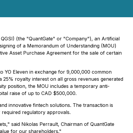
QGSI) (the "QuantGate" or "Company"), an Artificial
he signing of a Memorandum of Understanding (MOU)
tive Asset Purchase Agreement for the sale of certain
ts to YO Eleven in exchange for 9,000,000 common
a 25% royalty interest on all gross revenues generated
ity position, the MOU includes a temporary anti-
apital raise of up to CAD $500,000.
nd innovative fintech solutions. The transaction is
 required regulatory approvals.
ets," said Nikolas Perrault, Chairman of QuantGate
value for our shareholders."