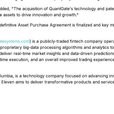
dded, "The acquisition of QuantGate's technology and paten
e assets to drive innovation and growth."
e definitive Asset Purchase Agreement is finalized and key m
tesystems.com
) is a publicly-traded fintech company oper
d proprietary big-data processing algorithms and analytics t
deliver real-time market insights and data-driven prediction
-time execution, and an overall improved trading experience
lumbia, is a technology company focused on advancing inno
Eleven aims to deliver transformative products and service