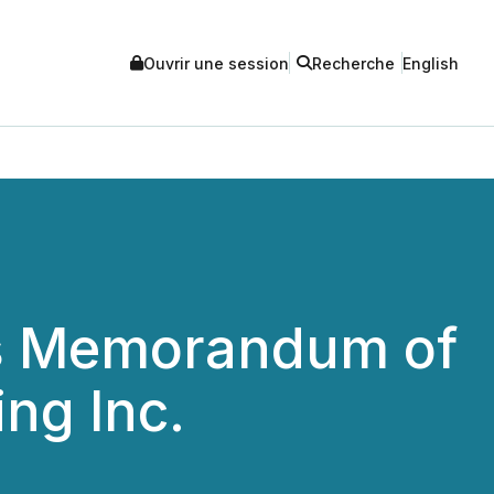
Ouvrir une session
Recherche
English
s Memorandum of
ng Inc.