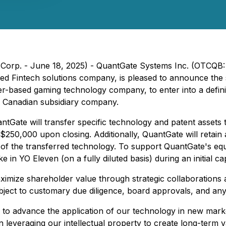
Corp. - June 18, 2025) - QuantGate Systems Inc. (OTCQB: 
ased Fintech solutions company, is pleased to announce t
r-based gaming technology company, to enter into a defini
o Canadian subsidiary company.
ntGate will transfer specific technology and patent asse
250,000 upon closing. Additionally, QuantGate will retain 
n of the transferred technology. To support QuantGate's equ
e in YO Eleven (on a fully diluted basis) during an initial c
ximize shareholder value through strategic collaborations a
ubject to customary due diligence, board approvals, and any
 to advance the application of our technology in new mark
n leveraging our intellectual property to create long-term 