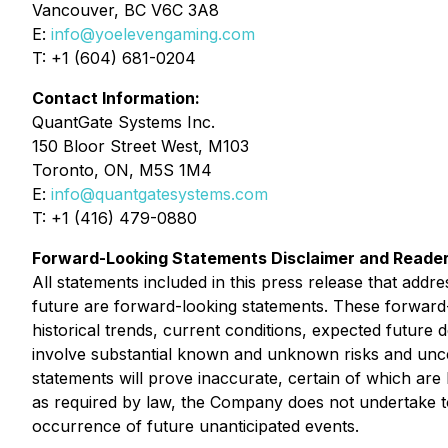
Vancouver, BC V6C 3A8
E:
info@yoelevengaming.com
T: +1 (604) 681-0204
Contact Information:
QuantGate Systems Inc.
150 Bloor Street West, M103
Toronto, ON, M5S 1M4
E:
info@quantgatesystems.com
T: +1 (416) 479-0880
Forward-Looking Statements Disclaimer and Reader
All statements included in this press release that addr
future are forward-looking statements. These forwar
historical trends, current conditions, expected future 
involve substantial known and unknown risks and uncerta
statements will prove inaccurate, certain of which a
as required by law, the Company does not undertake to 
occurrence of future unanticipated events.