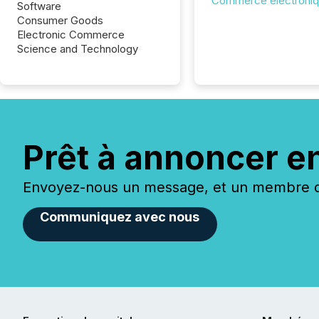
Commerce électroni
Software
Consumer Goods
Electronic Commerce
Science and Technology
Prêt à annoncer e
Envoyez-nous un message, et un membre de
Communiquez avec nous