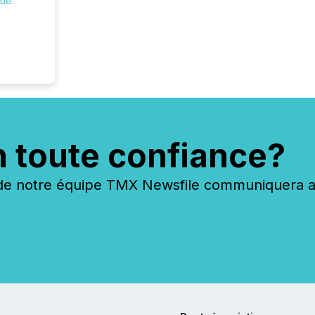
que
n toute confiance?
 notre équipe TMX Newsfile communiquera ave