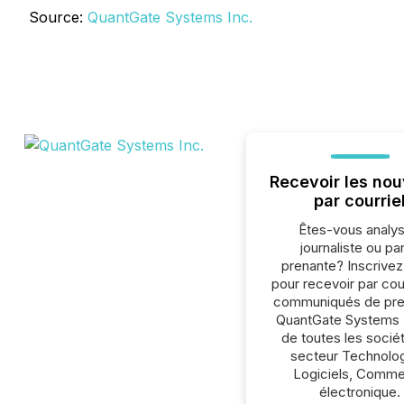
Source:
QuantGate Systems Inc.
Recevoir les nou
par courrie
Êtes-vous analys
journaliste ou par
prenante? Inscrive
pour recevoir par cour
communiqués de pre
QuantGate Systems I
de toutes les socié
secteur Technolog
Logiciels, Comm
électronique.