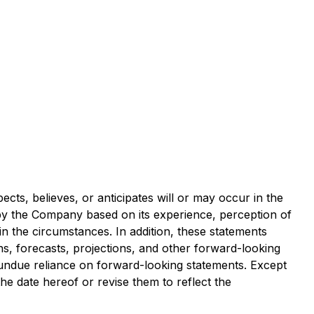
ects, believes, or anticipates will or may occur in the
y the Company based on its experience, perception of
in the circumstances. In addition, these statements
ons, forecasts, projections, and other forward-looking
 undue reliance on forward-looking statements. Except
e date hereof or revise them to reflect the