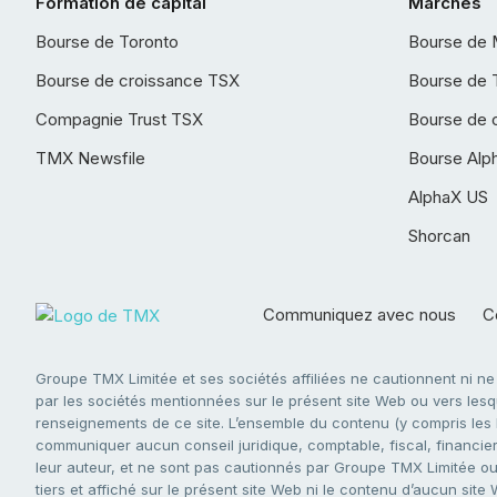
Formation de capital
Marchés
Bourse de Toronto
Bourse de 
Bourse de croissance TSX
Bourse de 
Compagnie Trust TSX
Bourse de 
TMX Newsfile
Bourse Alp
AlphaX US
Shorcan
Communiquez avec nous
Co
Groupe TMX Limitée et ses sociétés affiliées ne cautionnent ni n
par les sociétés mentionnées sur le présent site Web ou vers lesque
renseignements de ce site. L’ensemble du contenu (y compris les li
communiquer aucun conseil juridique, comptable, fiscal, financier,
leur auteur, et ne sont pas cautionnés par Groupe TMX Limitée ou s
tiers et affiché sur le présent site Web ni le contenu d’aucun site