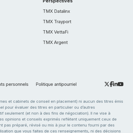
Perspectives
TMX Datalinx
TMX Trayport
TMX VettaFi
TMX Argent
nts personnels
Politique antipourriel
es et cabinets de conseil en placement) ni aucun des titres émis
l pour évaluer des titres en particulier ou d’autres
f seulement (et non à des fins de négociation). Il ne vise à
. Les opinions et conseils exprimés reflètent uniquement ceux de
nt pas préparé, révisé ou mis à jour le contenu fourni par des
tilisation que vous faites de ces renseignements, ni des décisions