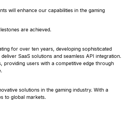
ts will enhance our capabilities in the gaming
ilestones are achieved.
ating for over ten years, developing sophisticated
o deliver SaaS solutions and seamless API integration.
s, providing users with a competitive edge through
.
vative solutions in the gaming industry. With a
s to global markets.