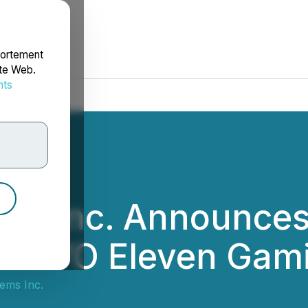
portement
ite Web.
nts
rdonnées
ems Inc. Announce
th YO Eleven Gami
ems Inc.