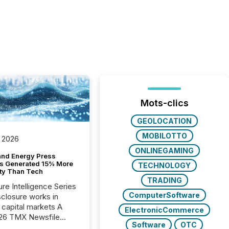
Mots-clics
GEOLOCATION
MOBILOTTO
 2026
ONLINEGAMING
and Energy Press
s Generated 15% More
TECHNOLOGY
ity Than Tech
TRADING
ure Intelligence Series
ComputerSoftware
closure works in
capital markets A
ElectronicCommerce
26 TMX Newsfile
Software
OTC
s found that mining