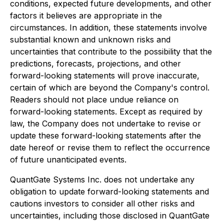
conditions, expected future developments, and other
factors it believes are appropriate in the
circumstances. In addition, these statements involve
substantial known and unknown risks and
uncertainties that contribute to the possibility that the
predictions, forecasts, projections, and other
forward-looking statements will prove inaccurate,
certain of which are beyond the Company's control.
Readers should not place undue reliance on
forward-looking statements. Except as required by
law, the Company does not undertake to revise or
update these forward-looking statements after the
date hereof or revise them to reflect the occurrence
of future unanticipated events.
QuantGate Systems Inc. does not undertake any
obligation to update forward-looking statements and
cautions investors to consider all other risks and
uncertainties, including those disclosed in QuantGate