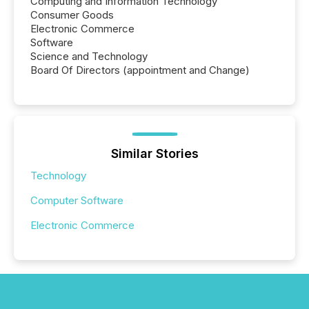
Computing and Information Technology
Consumer Goods
Electronic Commerce
Software
Science and Technology
Board Of Directors (appointment and Change)
Similar Stories
Technology
Computer Software
Electronic Commerce