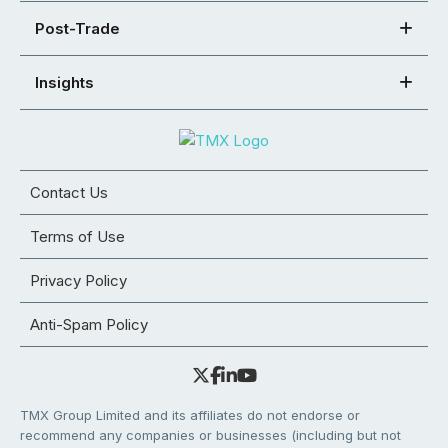
Post-Trade
Insights
Contact Us
Terms of Use
Privacy Policy
Anti-Spam Policy
TMX Group Limited and its affiliates do not endorse or
recommend any companies or businesses (including but not