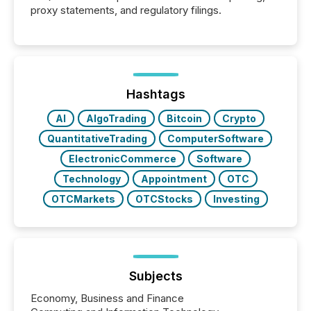
proxy statements, and regulatory filings.
Hashtags
AI
AlgoTrading
Bitcoin
Crypto
QuantitativeTrading
ComputerSoftware
ElectronicCommerce
Software
Technology
Appointment
OTC
OTCMarkets
OTCStocks
Investing
Subjects
Economy, Business and Finance