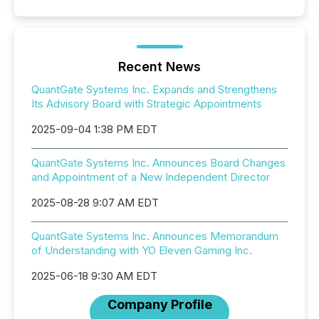
Recent News
QuantGate Systems Inc. Expands and Strengthens
Its Advisory Board with Strategic Appointments
2025-09-04 1:38 PM EDT
QuantGate Systems Inc. Announces Board Changes
and Appointment of a New Independent Director
2025-08-28 9:07 AM EDT
QuantGate Systems Inc. Announces Memorandum
of Understanding with YO Eleven Gaming Inc.
2025-06-18 9:30 AM EDT
Company Profile