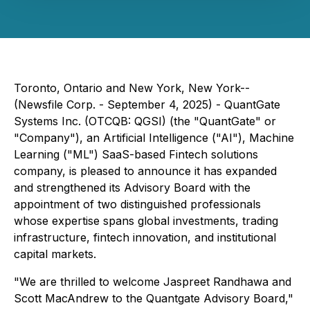
Toronto, Ontario and New York, New York--
(Newsfile Corp. - September 4, 2025) - QuantGate
Systems Inc. (OTCQB: QGSI) (the "QuantGate" or
"Company"), an Artificial Intelligence ("AI"), Machine
Learning ("ML") SaaS-based Fintech solutions
company, is pleased to announce it has expanded
and strengthened its Advisory Board with the
appointment of two distinguished professionals
whose expertise spans global investments, trading
infrastructure, fintech innovation, and institutional
capital markets.
"We are thrilled to welcome Jaspreet Randhawa and
Scott MacAndrew to the Quantgate Advisory Board,"