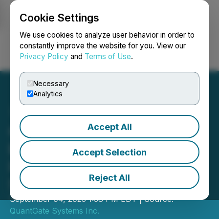
Cookie Settings
NEWSFILE
We use cookies to analyze user behavior in order to
constantly improve the website for you. View our
Privacy Policy
and
Terms of Use
.
Login
Search
Français
Necessary
Analytics
Accept All
QuantGate Systems Inc.
Expands and Strengthens
Accept Selection
Its Advisory Board with
Reject All
Strategic Appointments
September 04, 2025 1:38 PM EDT | Source:
QuantGate Systems Inc.