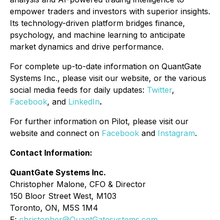
empower traders and investors with superior insights.
Its technology-driven platform bridges finance,
psychology, and machine learning to anticipate
market dynamics and drive performance.
For complete up-to-date information on QuantGate
Systems Inc., please visit our website, or the various
social media feeds for daily updates:
Twitter
,
Facebook
, and
LinkedIn
.
For further information on Pilot, please visit our
website and connect on
Facebook
and
Instagram
.
Contact Information:
QuantGate Systems Inc.
Christopher Malone, CFO & Director
150 Bloor Street West, M103
Toronto, ON, M5S 1M4
E:
christopher@QuantGatesystems.com