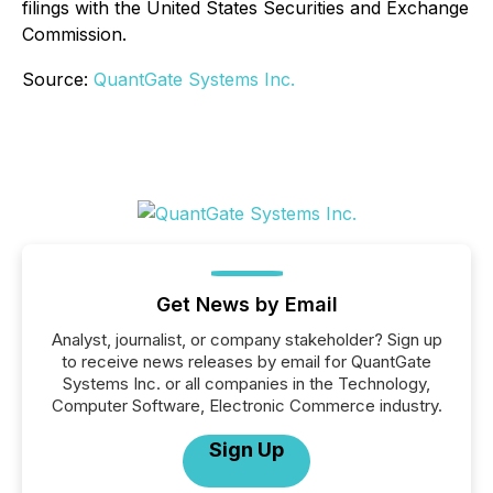
filings with the United States Securities and Exchange
Commission.
Source:
QuantGate Systems Inc.
Get News by Email
Analyst, journalist, or company stakeholder? Sign up
to receive news releases by email for QuantGate
Systems Inc. or all companies in the Technology,
Computer Software, Electronic Commerce industry.
Sign Up