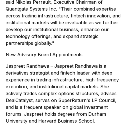
said Nikolas Perrault, Executive Chairman of
Quantgate Systems Inc. "Their combined expertise
across trading infrastructure, fintech innovation, and
institutional markets will be invaluable as we further
develop our institutional business, enhance our
technology offerings, and expand strategic
partnerships globally."
New Advisory Board Appointments
Jaspreet Randhawa – Jaspreet Randhawa is a
derivatives strategist and fintech leader with deep
experience in trading infrastructure, high-frequency
execution, and institutional capital markets. She
actively trades complex options structures, advises
DealCatalyst, serves on SuperReturn's LP Council,
and is a frequent speaker on global investment
forums. Jaspreet holds degrees from Durham
University and Harvard Business School.