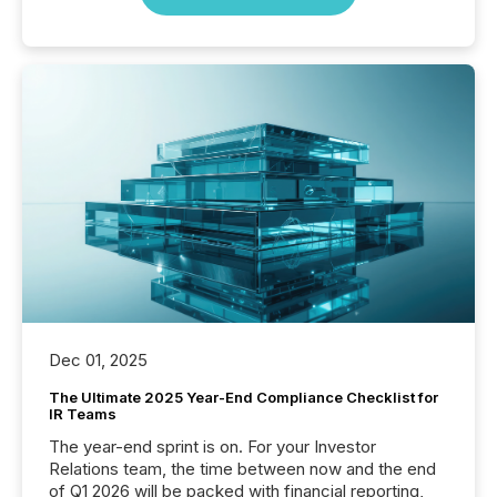
Dec 01, 2025
The Ultimate 2025 Year-End Compliance Checklist for
IR Teams
The year-end sprint is on. For your Investor
Relations team, the time between now and the end
of Q1 2026 will be packed with financial reporting,