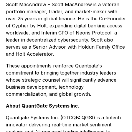
Scott MacAndrew – Scott MacAndrew is a veteran
portfolio manager, trader, and market-maker with
over 25 years in global finance. He is the Co-Founder
of Cypher by Holt, expanding digital banking access
worldwide, and Interim CFO of Naoris Protocol, a
leader in decentralized cybersecurity. Scott also
serves as a Senior Advisor with Holdun Family Office
and Holt Accelerator.
These appointments reinforce Quantgate's
commitment to bringing together industry leaders
whose strategic counsel will significantly advance
business development, technology
commercialization, and global growth.
About QuantGate Systems Inc.
Quantgate Systems Inc. (OTCQB: QGSI) is a fintech
innovator delivering real-time market sentiment
analysis and AI-powered trading intelligence to