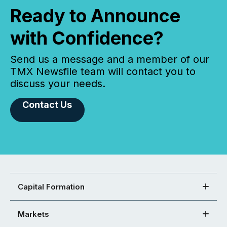
Ready to Announce
with Confidence?
Send us a message and a member of our
TMX Newsfile team will contact you to
discuss your needs.
Contact Us
Capital Formation
Markets