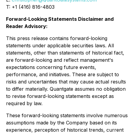
T: +1 (416) 816-4803
Forward-Looking Statements Disclaimer and
Reader Advisory:
This press release contains forward-looking
statements under applicable securities laws. All
statements, other than statements of historical fact,
are forward-looking and reflect management's
expectations concerning future events,
performance, and initiatives. These are subject to
risks and uncertainties that may cause actual results
to differ materially. Quantgate assumes no obligation
to revise forward-looking statements except as
required by law.
These forward-looking statements involve numerous
assumptions made by the Company based on its
experience, perception of historical trends, current