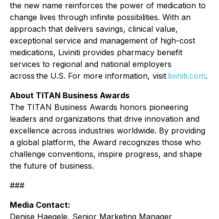
the new name reinforces the power of medication to
change lives through infinite possibilities. With an
approach that delivers savings, clinical value,
exceptional service and management of high-cost
medications, Liviniti provides pharmacy benefit
services to regional and national employers
across the U.S. For more information, visit
liviniti.com
.
About TITAN Business Awards
The TITAN Business Awards honors pioneering
leaders and organizations that drive innovation and
excellence across industries worldwide. By providing
a global platform, the Award recognizes those who
challenge conventions, inspire progress, and shape
the future of business.
###
Media Contact:
Denise Haegele, Senior Marketing Manager