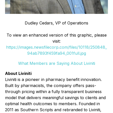
Dudley Cedars, VP of Operations
To view an enhanced version of this graphic, please
visit:
https://images.newsfilecorp.com/files/10118/250848_
94ab7893f459fa94_001full.jpg
What Members are Saying About Liviniti
About Liviniti
Liviniti is a pioneer in pharmacy benefit innovation.
Built by pharmacists, the company offers pass-
through pricing within a fully transparent business
model that delivers meaningful savings to clients and
optimal health outcomes to members. Founded in
2011 as Southern Scripts and rebranded to Liviniti,