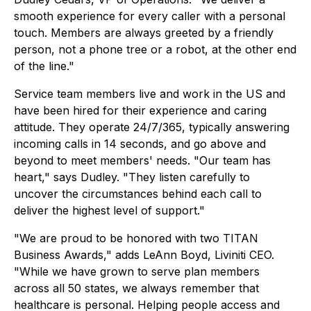
smooth experience for every caller with a personal
touch. Members are always greeted by a friendly
person, not a phone tree or a robot, at the other end
of the line."
Service team members live and work in the US and
have been hired for their experience and caring
attitude. They operate 24/7/365, typically answering
incoming calls in 14 seconds, and go above and
beyond to meet members' needs. "Our team has
heart," says Dudley. "They listen carefully to
uncover the circumstances behind each call to
deliver the highest level of support."
"We are proud to be honored with two TITAN
Business Awards," adds LeAnn Boyd, Liviniti CEO.
"While we have grown to serve plan members
across all 50 states, we always remember that
healthcare is personal. Helping people access and