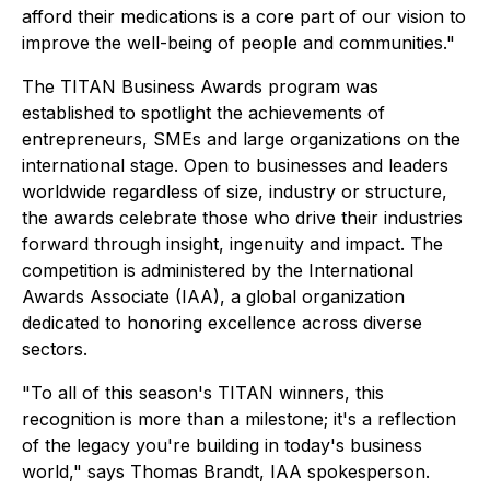
afford their medications is a core part of our vision to
improve the well-being of people and communities."
The TITAN Business Awards program was
established to spotlight the achievements of
entrepreneurs, SMEs and large organizations on the
international stage. Open to businesses and leaders
worldwide regardless of size, industry or structure,
the awards celebrate those who drive their industries
forward through insight, ingenuity and impact. The
competition is administered by the International
Awards Associate (IAA), a global organization
dedicated to honoring excellence across diverse
sectors.
"To all of this season's TITAN winners, this
recognition is more than a milestone; it's a reflection
of the legacy you're building in today's business
world," says Thomas Brandt, IAA spokesperson.