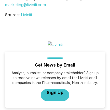
marketing@liviniti.com
Source:
Liviniti
Get News by Email
Analyst, journalist, or company stakeholder? Sign up
to receive news releases by email for Liviniti or all
companies in the Pharmaceuticals, Health industry.
Sign Up