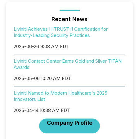
Recent News
Liviniti Achieves HITRUST i1 Certification for
Industry-Leading Security Practices
2025-06-26 9:08 AM EDT
Liviniti Contact Center Earns Gold and Silver TITAN
Awards
2025-05-06 10:20 AM EDT
Liviniti Named to Modern Healthcare's 2025
Innovators List
2025-04-14 10:38 AM EDT
Company Profile