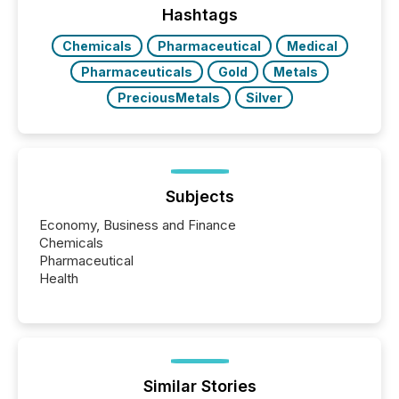
actively processing mining and energy press
Hashtags
releases at scale. AI...
Chemicals
Pharmaceutical
Medical
Pharmaceuticals
Gold
Metals
PreciousMetals
Silver
Subjects
Economy, Business and Finance
Chemicals
Pharmaceutical
Health
Similar Stories