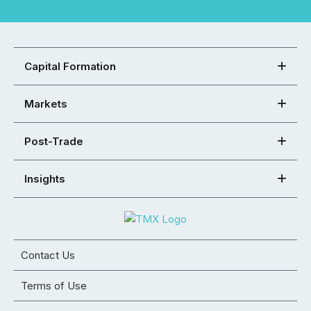
Capital Formation
Markets
Post-Trade
Insights
Contact Us
Terms of Use