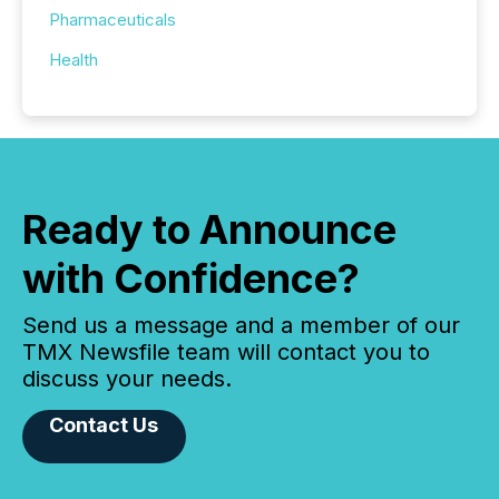
Pharmaceuticals
Health
Ready to Announce
with Confidence?
Send us a message and a member of our
TMX Newsfile team will contact you to
discuss your needs.
Contact Us