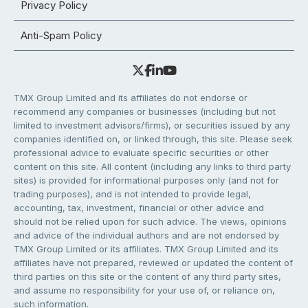
Privacy Policy
Anti-Spam Policy
TMX Group Limited and its affiliates do not endorse or
recommend any companies or businesses (including but not
limited to investment advisors/firms), or securities issued by any
companies identified on, or linked through, this site. Please seek
professional advice to evaluate specific securities or other
content on this site. All content (including any links to third party
sites) is provided for informational purposes only (and not for
trading purposes), and is not intended to provide legal,
accounting, tax, investment, financial or other advice and
should not be relied upon for such advice. The views, opinions
and advice of the individual authors and are not endorsed by
TMX Group Limited or its affiliates. TMX Group Limited and its
affiliates have not prepared, reviewed or updated the content of
third parties on this site or the content of any third party sites,
and assume no responsibility for your use of, or reliance on,
such information.