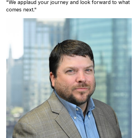
"We applaud your journey and look forward to what
comes next."