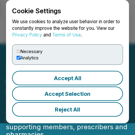
Cookie Settings
NEWSFILE
We use cookies to analyze user behavior in order to
constantly improve the website for you. View our
Privacy Policy
and
Terms of Use
.
Login
Search
Français
Necessary
Analytics
Accept All
Liviniti Contact Center
Earns Gold and Silver
Accept Selection
TITAN Awards
Reject All
Contact Center team honored for
exceptional service and dedication to
supporting members, prescribers and
pharmacies