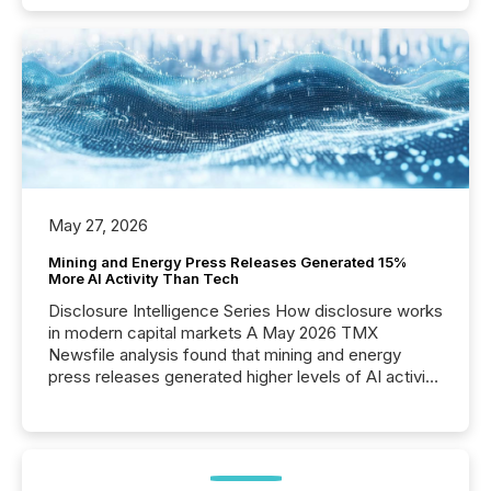
May 27, 2026
Mining and Energy Press Releases Generated 15%
More AI Activity Than Tech
Disclosure Intelligence Series How disclosure works
in modern capital markets A May 2026 TMX
Newsfile analysis found that mining and energy
press releases generated higher levels of AI activity
per release than Technology & Innovation
announcements. The study analyzed AI crawler
activity across approximately 220 press releases
distributed through TMX Newsfile’s network over a
72-hour period. Results showed that AI systems are