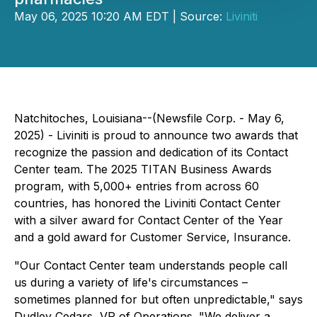
May 06, 2025 10:20 AM EDT | Source:
Liviniti
Natchitoches, Louisiana--(Newsfile Corp. - May 6,
2025) - Liviniti is proud to announce two awards that
recognize the passion and dedication of its Contact
Center team. The 2025 TITAN Business Awards
program, with 5,000+ entries from across 60
countries, has honored the Liviniti Contact Center
with a silver award for Contact Center of the Year
and a gold award for Customer Service, Insurance.
"Our Contact Center team understands people call
us during a variety of life's circumstances –
sometimes planned for but often unpredictable," says
Dudley Cedars, VP of Operations. "We deliver a