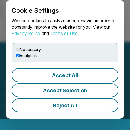
Cookie Settings
NEWSFILE
We use cookies to analyze user behavior in order to
constantly improve the website for you. View our
Privacy Policy
and
Terms of Use
.
Login
Search
Français
Necessary
Analytics
Accept All
Liviniti Named to Modern
Accept Selection
Healthcare's 2025
Innovators List
Reject All
April 14, 2025 10:38 AM EDT | Source:
Liviniti