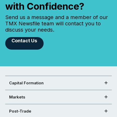
with Confidence?
Send us a message and a member of our
TMX Newsfile team will contact you to
discuss your needs.
Contact Us
Capital Formation
Markets
Post-Trade