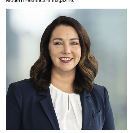
Modern Healthcare magazine.