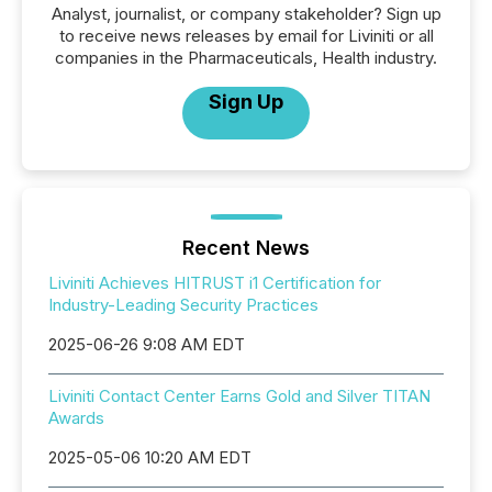
Analyst, journalist, or company stakeholder? Sign up
to receive news releases by email for Liviniti or all
companies in the Pharmaceuticals, Health industry.
Sign Up
Recent News
Liviniti Achieves HITRUST i1 Certification for
Industry-Leading Security Practices
2025-06-26 9:08 AM EDT
Liviniti Contact Center Earns Gold and Silver TITAN
Awards
2025-05-06 10:20 AM EDT