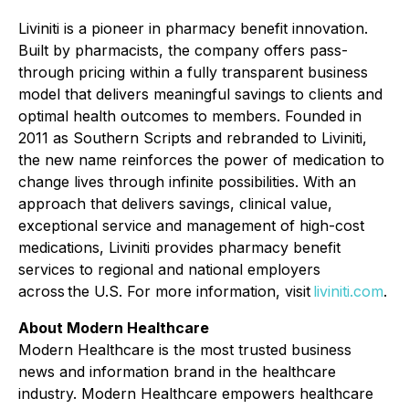
Liviniti is a pioneer in pharmacy benefit innovation.
Built by pharmacists, the company offers pass-
through pricing within a fully transparent business
model that delivers meaningful savings to clients and
optimal health outcomes to members. Founded in
2011 as Southern Scripts and rebranded to Liviniti,
the new name reinforces the power of medication to
change lives through infinite possibilities. With an
approach that delivers savings, clinical value,
exceptional service and management of high-cost
medications, Liviniti provides pharmacy benefit
services to regional and national employers
across the U.S. For more information, visit
liviniti.com
.
About Modern Healthcare
Modern Healthcare is the most trusted business
news and information brand in the healthcare
industry. Modern Healthcare empowers healthcare