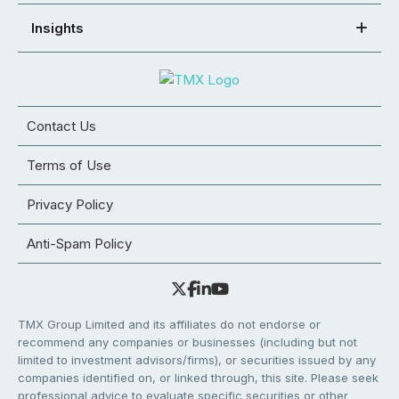
Insights
Contact Us
Terms of Use
Privacy Policy
Anti-Spam Policy
TMX Group Limited and its affiliates do not endorse or
recommend any companies or businesses (including but not
limited to investment advisors/firms), or securities issued by any
companies identified on, or linked through, this site. Please seek
professional advice to evaluate specific securities or other