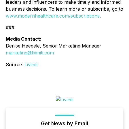
leaders and influencers to make timely and informed
business decisions. To learn more or subscribe, go to
www.modernhealthcare.com/subscriptions
.
###
Media Contact:
Denise Haegele, Senior Marketing Manager
marketing@liviniti.com
Source:
Liviniti
Get News by Email