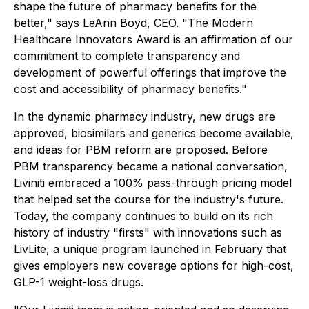
shape the future of pharmacy benefits for the
better," says LeAnn Boyd, CEO. "The Modern
Healthcare Innovators Award is an affirmation of our
commitment to complete transparency and
development of powerful offerings that improve the
cost and accessibility of pharmacy benefits."
In the dynamic pharmacy industry, new drugs are
approved, biosimilars and generics become available,
and ideas for PBM reform are proposed. Before
PBM transparency became a national conversation,
Liviniti embraced a 100% pass-through pricing model
that helped set the course for the industry's future.
Today, the company continues to build on its rich
history of industry "firsts" with innovations such as
LivLite, a unique program launched in February that
gives employers new coverage options for high-cost,
GLP-1 weight-loss drugs.