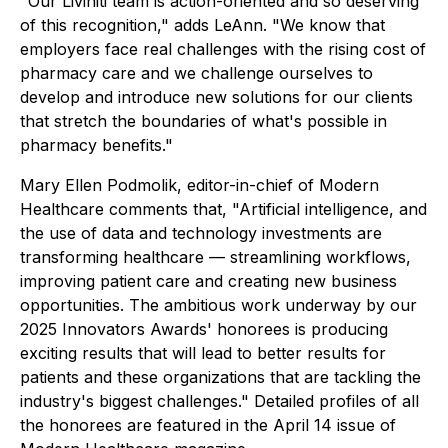
"Our Liviniti team is action-oriented and so deserving
of this recognition," adds LeAnn. "We know that
employers face real challenges with the rising cost of
pharmacy care and we challenge ourselves to
develop and introduce new solutions for our clients
that stretch the boundaries of what's possible in
pharmacy benefits."
Mary Ellen Podmolik, editor-in-chief of Modern
Healthcare comments that, "Artificial intelligence, and
the use of data and technology investments are
transforming healthcare — streamlining workflows,
improving patient care and creating new business
opportunities. The ambitious work underway by our
2025 Innovators Awards' honorees is producing
exciting results that will lead to better results for
patients and these organizations that are tackling the
industry's biggest challenges." Detailed profiles of all
the honorees are featured in the April 14 issue of