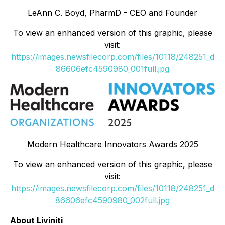
LeAnn C. Boyd, PharmD - CEO and Founder
To view an enhanced version of this graphic, please
visit:
https://images.newsfilecorp.com/files/10118/248251_d
86606efc4590980_001full.jpg
Modern Healthcare Innovators Awards 2025
To view an enhanced version of this graphic, please
visit:
https://images.newsfilecorp.com/files/10118/248251_d
86606efc4590980_002full.jpg
About Liviniti