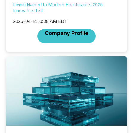
Liviniti Named to Modern Healthcare's 2025
Innovators List
2025-04-14 10:38 AM EDT
Company Profile