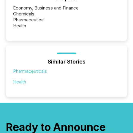
Economy, Business and Finance
Chemicals
Pharmaceutical
Health
Similar Stories
Pharmaceuticals
Health
Ready to Announce