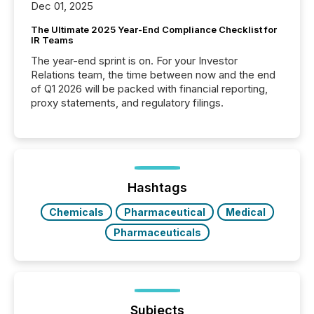
Dec 01, 2025
The Ultimate 2025 Year-End Compliance Checklist for
IR Teams
The year-end sprint is on. For your Investor
Relations team, the time between now and the end
of Q1 2026 will be packed with financial reporting,
proxy statements, and regulatory filings.
Hashtags
Chemicals
Pharmaceutical
Medical
Pharmaceuticals
Subjects