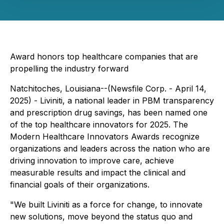
Award honors top healthcare companies that are
propelling the industry forward
Natchitoches, Louisiana--(Newsfile Corp. - April 14,
2025) - Liviniti, a national leader in PBM transparency
and prescription drug savings, has been named one
of the top healthcare innovators for 2025. The
Modern Healthcare Innovators Awards recognize
organizations and leaders across the nation who are
driving innovation to improve care, achieve
measurable results and impact the clinical and
financial goals of their organizations.
"We built Liviniti as a force for change, to innovate
new solutions, move beyond the status quo and