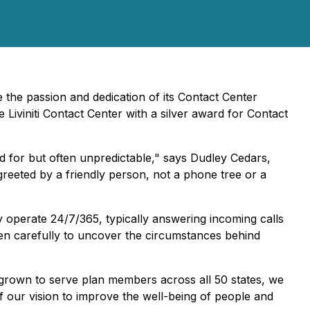
 the passion and dedication of its Contact Center
viniti Contact Center with a silver award for Contact
d for but often unpredictable," says Dudley Cedars,
reeted by a friendly person, not a phone tree or a
 operate 24/7/365, typically answering incoming calls
en carefully to uncover the circumstances behind
grown to serve plan members across all 50 states, we
f our vision to improve the well-being of people and