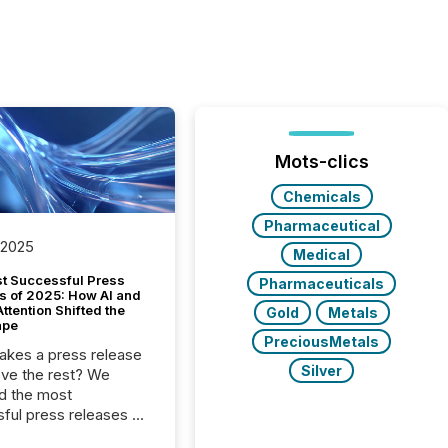
Mots-clics
Chemicals
Pharmaceutical
 2025
Medical
t Successful Press
Pharmaceuticals
s of 2025: How AI and
tention Shifted the
Gold
Metals
ape
PreciousMetals
kes a press release
Silver
ove the rest? We
d the most
ful press releases of
 see what caught