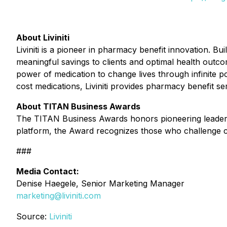
About Liviniti
Liviniti is a pioneer in pharmacy benefit innovation. B
meaningful savings to clients and optimal health outc
power of medication to change lives through infinite po
cost medications, Liviniti provides pharmacy benefit se
About TITAN Business Awards
The TITAN Business Awards honors pioneering leaders a
platform, the Award recognizes those who challenge co
###
Media Contact:
Denise Haegele, Senior Marketing Manager
marketing@liviniti.com
Source:
Liviniti