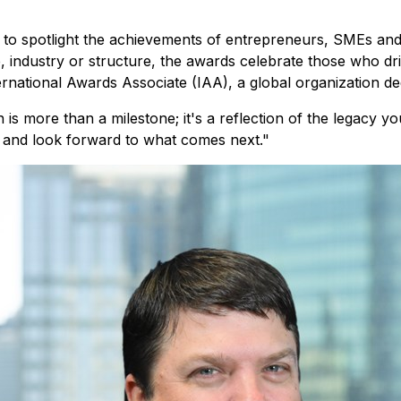
 spotlight the achievements of entrepreneurs, SMEs and l
 industry or structure, the awards celebrate those who driv
ernational Awards Associate (IAA), a global organization de
n is more than a milestone; it's a reflection of the legacy 
and look forward to what comes next."