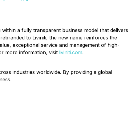
 within a fully transparent business model that delivers
ebranded to Liviniti, the new name reinforces the
l value, exceptional service and management of high-
or more information, visit
liviniti.com
.
oss industries worldwide. By providing a global
ness.