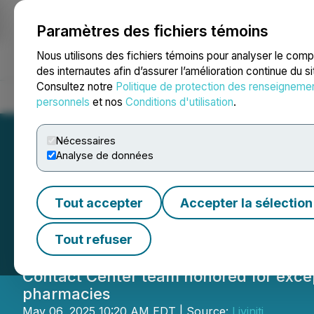
Paramètres des fichiers témoins
NEWSFILE
Nous utilisons des fichiers témoins pour analyser le com
des internautes afin d’assurer l’amélioration continue du s
Consultez notre
Politique de protection des renseigneme
Accueil
À propos
Services
Salle de presse
Blogue
Coo
personnels
et nos
Conditions d'utilisation
.
Nécessaires
Analyse de données
Liviniti Contact 
Tout accepter
Accepter la sélection
Awards
Tout refuser
Contact Center team honored for excep
pharmacies
May 06, 2025 10:20 AM EDT | Source:
Liviniti