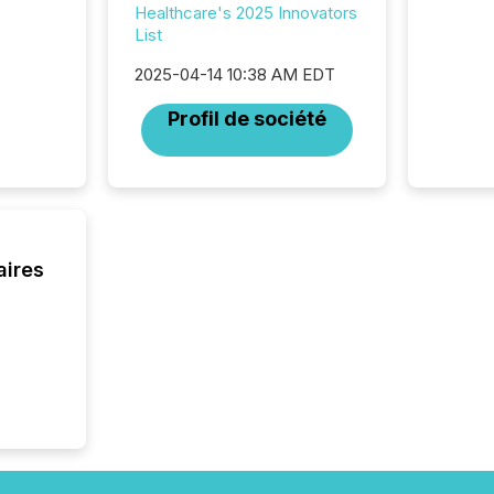
attenti
Healthcare's 2025 Innovators
review 
List
from hu
systems
2025-04-14 10:38 AM EDT
hundre
Profil de société
press r
through
2025. 
from all
distribu
Yahoo a
reflect
aires
discove
each a
Insights.