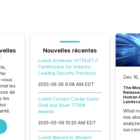
velles
Nouvelles récentes
l
Liviniti Achieves HITRUST i1
Certification for Industry-
te,
Leading Security Practices
tie
Dec 16,
z-vous
2025-06-26 9:08 AM EDT
riel les
The Mos
sse de
Release
Human At
s les
Liviniti Contact Center Earns
Landsc
eur
Gold and Silver TITAN
anté.
What ma
Awards
rise ab
2025-05-06 10:20 AM EDT
analyze
success
2025 to
Liviniti Named to Modern