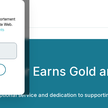
portement
ite Web.
nts
rdonnées
Center Earns Gold 
tional service and dedication to support