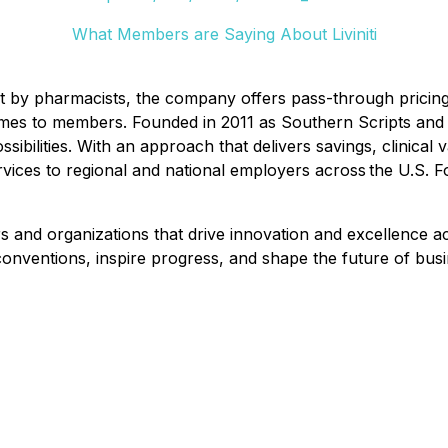
What Members are Saying About Liviniti
uilt by pharmacists, the company offers pass-through pricing
omes to members. Founded in 2011 as Southern Scripts and r
ssibilities. With an approach that delivers savings, clinica
rvices to regional and national employers across the U.S. F
nd organizations that drive innovation and excellence acr
nventions, inspire progress, and shape the future of busi