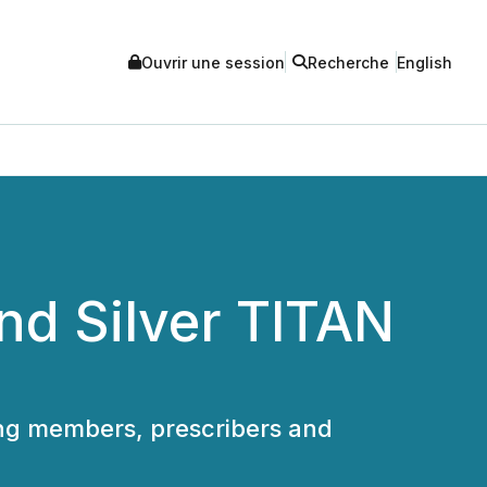
Ouvrir une session
Recherche
English
and Silver TITAN
ing members, prescribers and