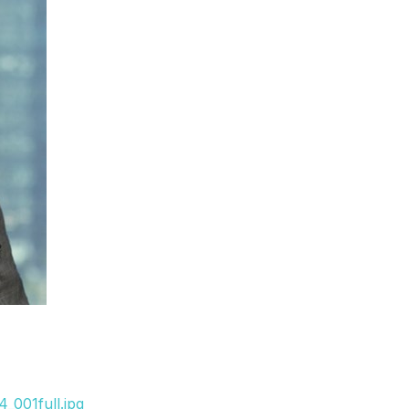
_001full.jpg