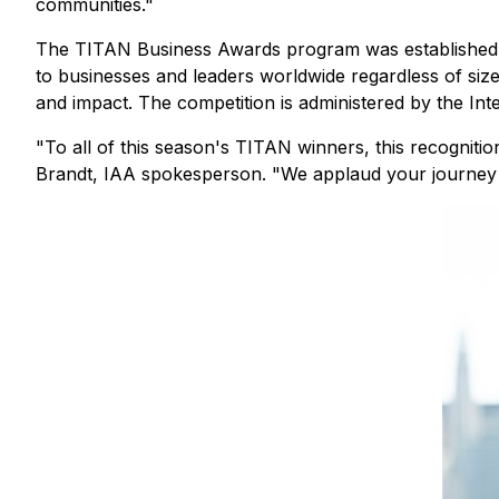
communities."
The TITAN Business Awards program was established to
to businesses and leaders worldwide regardless of size,
and impact. The competition is administered by the Int
"To all of this season's TITAN winners, this recognitio
Brandt, IAA spokesperson. "We applaud your journey 