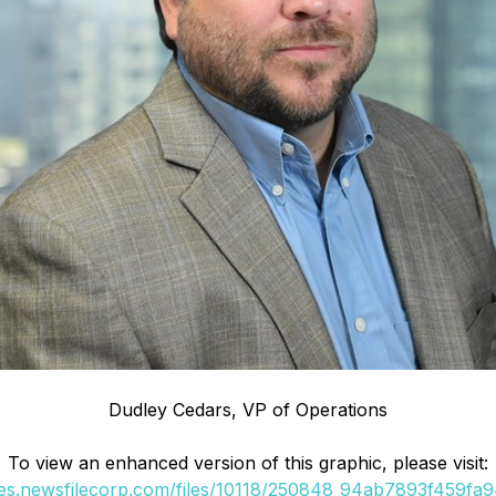
Dudley Cedars, VP of Operations
To view an enhanced version of this graphic, please visit:
ges.newsfilecorp.com/files/10118/250848_94ab7893f459fa94