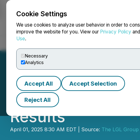
Cookie Settings
NEWSFILE
We use cookies to analyze user behavior in order to cons
improve the website for you. View our
Privacy Policy
an
Use
.
Home
About
Services
Newsroom
Blog
Contact
Necessary
Analytics
Accept All
Accept Selection
The LGL Group, I
Reject All
Results
April 01, 2025 8:30 AM EDT | Source:
The LGL Group 