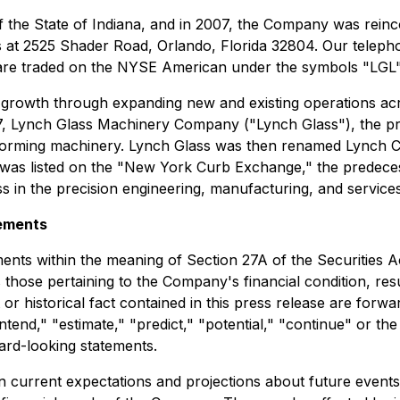
 the State of Indiana, and in 2007, the Company was reinc
s at 2525 Shader Road, Orlando, Florida 32804. Our teleph
re traded on the NYSE American under the symbols "LGL"
 growth through expanding new and existing operations acr
1917, Lynch Glass Machinery Company ("Lynch Glass"), the
-forming machinery. Lynch Glass was then renamed Lynch C
nch was listed on the "New York Curb Exchange," the pred
s in the precision engineering, manufacturing, and services
ements
ents within the meaning of Section 27A of the Securities A
hose pertaining to the Company's financial condition, resul
or historical fact contained in this press release are forw
"intend," "estimate," "predict," "potential," "continue" or t
ward-looking statements.
current expectations and projections about future events a