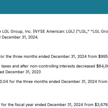
 The LGL Group, Inc. (NYSE American: LGL) ("LGL," "LGL Gr
ded December 31, 2024.
 for the three months ended December 31, 2024 from $99
 taxes and after non-controlling interests decreased $84
ded December 31, 2023
 $0.04 for the three months ended December 31, 2024 fro
 for the fiscal year ended December 31, 2024 from $3,678