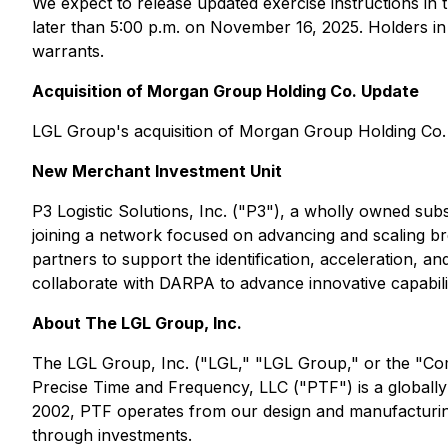
We expect to release updated exercise instructions i
later than 5:00 p.m. on November 16, 2025. Holders in
warrants.
Acquisition of Morgan Group Holding Co. Update
LGL Group's acquisition of Morgan Group Holding Co. (
New Merchant Investment Unit
P3 Logistic Solutions, Inc. ("P3"), a wholly owned su
joining a network focused on advancing and scaling br
partners to support the identification, acceleration, a
collaborate with DARPA to advance innovative capabiliti
About The LGL Group, Inc.
The LGL Group, Inc. ("LGL," "LGL Group," or the "Com
Precise Time and Frequency, LLC ("PTF") is a globally
2002, PTF operates from our design and manufacturing 
through investments.