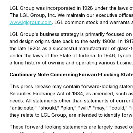
LGL Group was incorporated in 1928 under the laws of
The LGL Group, Inc. We maintain our executive office
www.lglgroup.com
. LGL common stock and warrants a
LGL Group's business strategy is primarily focused on
and design origins date back to the early 1900s. In 
the late 1920s as a successful manufacturer of glass
under the laws of the State of Indiana. In 1946, Ly
a long history of owning and operating various busines
Cautionary Note Concerning Forward-Looking Stat
This press release may contain forward-looking statem
Securities Exchange Act of 1934, as amended, such as t
needs. All statements other than statements of current 
"anticipate," "should," "plan," "will," "may," "could," 
they relate to LGL Group, are intended to identify for
These forward-looking statements are largely based on 