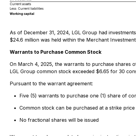
Current assets
Less: Current liabilities
Working capital
As of December 31, 2024, LGL Group had investments (cl
$24.6 million was held within the Merchant Investment
Warrants to Purchase Common Stock
On March 4, 2025, the warrants to purchase shares
LGL Group common stock exceeded $6.65 for 30 consecu
Pursuant to the warrant agreement:
Five (5) warrants to purchase one (1) share of c
Common stock can be purchased at a strike price
No fractional shares will be issued