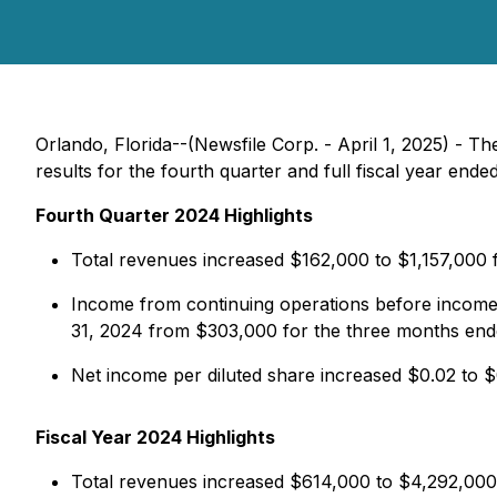
Orlando, Florida--(Newsfile Corp. - April 1, 2025) -
results for the fourth quarter and full fiscal year en
Fourth Quarter 2024 Highlights
Total revenues increased $162,000 to $1,157,000
Income from continuing operations before income
31, 2024 from $303,000 for the three months en
Net income per diluted share increased $0.02 to
Fiscal Year 2024 Highlights
Total revenues increased $614,000 to $4,292,000