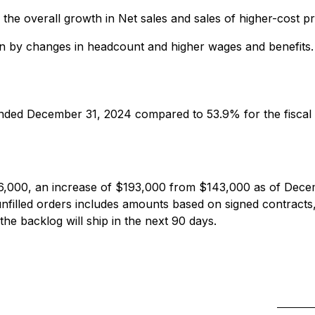
 the overall growth in Net sales and sales of higher-cost 
iven by changes in headcount and higher wages and benefits.
ended December 31, 2024 compared to 53.9% for the fiscal
6,000, an increase of $193,000 from $143,000 as of Dece
filled orders includes amounts based on signed contracts,
 the backlog will ship in the next 90 days.