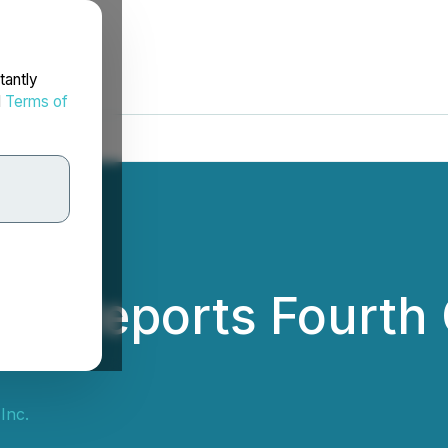
tantly
d
Terms of
nc. Reports Fourth
Inc.