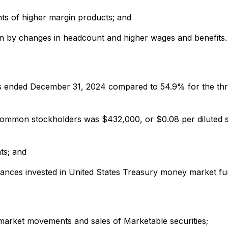
ts of higher margin products; and
iven by changes in headcount and higher wages and benefits.
hs ended December 31, 2024 compared to 54.9% for the th
ommon stockholders was $432,000, or $0.08 per diluted s
ts; and
lances invested in United States Treasury money market fu
-market movements and sales of Marketable securities;