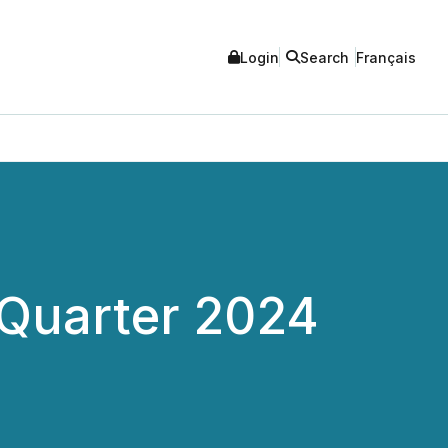
Login
Search
Français
 Quarter 2024