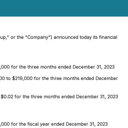
oup," or the "Company") announced today its financial
5,000 for the three months ended December 31, 2023
,000 to $219,000 for the three months ended December
m $0.02 for the three months ended December 31, 2023
,000 for the fiscal year ended December 31, 2023