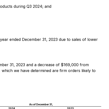
products during Q3 2024; and
 year ended December 31, 2023 due to sales of lower
mber 31, 2023 and a decrease of $169,000 from
 which we have determined are firm orders likely to
As of December 31,
2024
2023