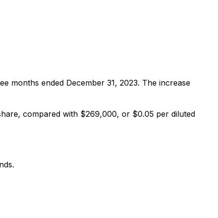
ree months ended December 31, 2023. The increase
hare, compared with $269,000, or $0.05 per diluted
nds.