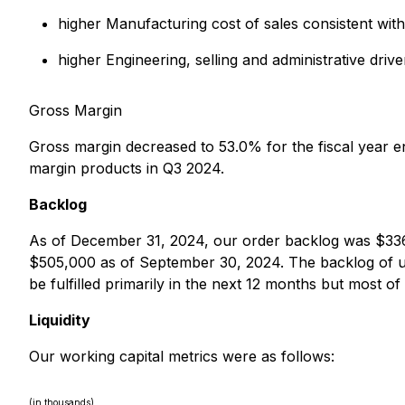
higher Manufacturing cost of sales consistent with
higher Engineering, selling and administrative dr
Gross Margin
Gross margin decreased to 53.0% for the fiscal year 
margin products in Q3 2024.
Backlog
As of December 31, 2024, our order backlog was $33
$505,000 as of September 30, 2024. The backlog of un
be fulfilled primarily in the next 12 months but most of
Liquidity
Our working capital metrics were as follows:
(in thousands)