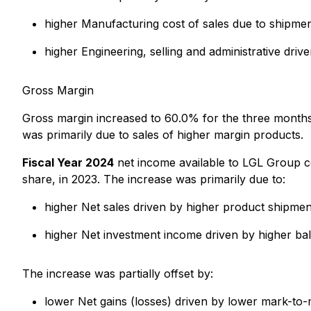
higher Manufacturing cost of sales due to shipmen
higher Engineering, selling and administrative dr
Gross Margin
Gross margin increased to 60.0% for the three mont
was primarily due to sales of higher margin products.
Fiscal Year 2024
net income available to LGL Group c
share, in 2023. The increase was primarily due to:
higher Net sales driven by higher product shipmen
higher Net investment income driven by higher ba
The increase was partially offset by:
lower Net gains (losses) driven by lower mark-to