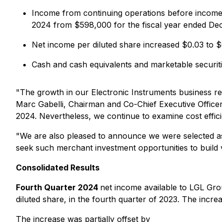
Income from continuing operations before income 
2024 from $598,000 for the fiscal year ended De
Net income per diluted share increased $0.03 to 
Cash and cash equivalents and marketable securi
"The growth in our Electronic Instruments business re
Marc Gabelli, Chairman and Co-Chief Executive Officer.
2024. Nevertheless, we continue to examine cost efficie
"We are also pleased to announce we were selected 
seek such merchant investment opportunities to build v
Consolidated Results
Fourth Quarter 2024
net income available to LGL Gr
diluted share, in the fourth quarter of 2023. The incr
The increase was partially offset by