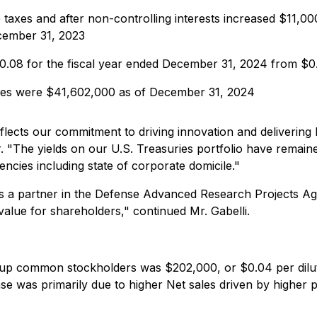
taxes and after non-controlling interests increased $11,00
cember 31, 2023
$0.08 for the fiscal year ended December 31, 2024 from $0
ties were $41,602,000 as of December 31, 2024
flects our commitment to driving innovation and deliverin
 "The yields on our U.S. Treasuries portfolio have remaine
ncies including state of corporate domicile."
as a partner in the Defense Advanced Research Projects 
alue for shareholders," continued Mr. Gabelli.
oup common stockholders was $202,000, or $0.04 per dilu
ease was primarily due to higher Net sales driven by higher