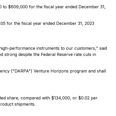
0 to $609,000 for the fiscal year ended December 31,
.05 for the fiscal year ended December 31, 2023
g high-performance instruments to our customers," said
d strong despite the Federal Reserve rate cuts in
Agency ("DARPA") Venture Horizons program and shall
ted share, compared with $134,000, or $0.02 per
 product shipments.