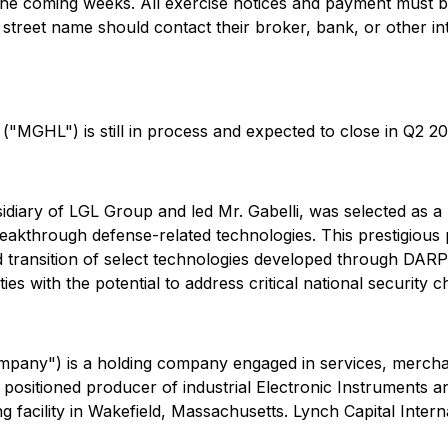
n the coming weeks. All exercise notices and payment mus
 street name should contact their broker, bank, or other i
"MGHL") is still in process and expected to close in Q2 20
bsidiary of LGL Group and led Mr. Gabelli, was selected as
eakthrough defense-related technologies. This prestigious
nd transition of select technologies developed through DARP
es with the potential to address critical national security
pany") is a holding company engaged in services, merchant
 positioned producer of industrial Electronic Instruments 
facility in Wakefield, Massachusetts. Lynch Capital Intern