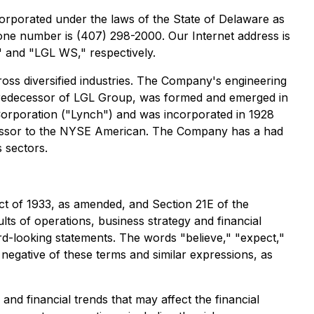
orporated under the laws of the State of Delaware as
one number is (407) 298-2000. Our Internet address is
 and "LGL WS," respectively.
oss diversified industries. The Company's engineering
 predecessor of LGL Group, was formed and emerged in
orporation ("Lynch") and was incorporated in 1928
ecessor to the NYSE American. The Company has a had
 sectors.
ct of 1933, as amended, and Section 21E of the
ts of operations, business strategy and financial
ard-looking statements. The words "believe," "expect,"
he negative of these terms and similar expressions, as
nd financial trends that may affect the financial