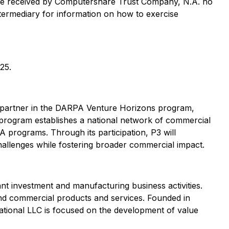
t be received by Computershare Trust Company, N.A. no
ntermediary for information on how to exercise
25.
 a partner in the DARPA Venture Horizons program,
 program establishes a national network of commercial
A programs. Through its participation, P3 will
 challenges while fostering broader commercial impact.
 investment and manufacturing business activities.
and commercial products and services. Founded in
ational LLC is focused on the development of value