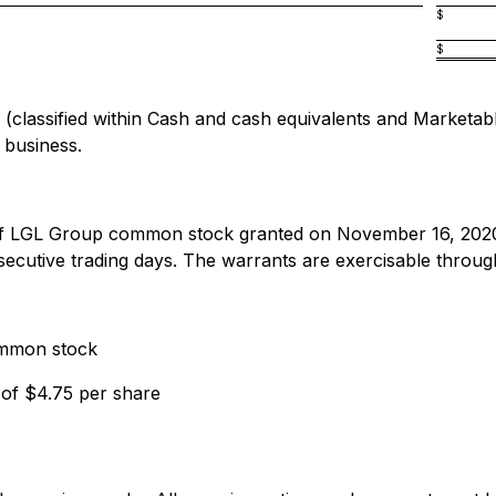
$
$
assified within Cash and cash equivalents and Marketable s
 business.
 of LGL Group common stock granted on November 16, 202
tive trading days. The warrants are exercisable through 
ommon stock
 of $4.75 per share