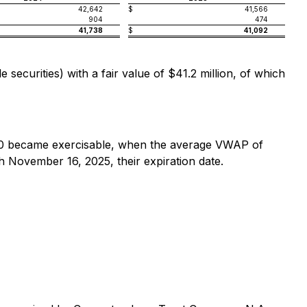
42,642
$
41,566
904
474
41,738
$
41,092
ecurities) with a fair value of $41.2 million, of which
0 became exercisable, when the average VWAP of
November 16, 2025, their expiration date.