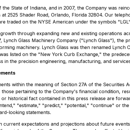
 the State of Indiana, and in 2007, the Company was reinc
s at 2525 Shader Road, Orlando, Florida 32804. Our teleph
re traded on the NYSE American under the symbols "LGL"
 growth through expanding new and existing operations acr
1917, Lynch Glass Machinery Company ("Lynch Glass"), the
-forming machinery. Lynch Glass was then renamed Lynch C
nch was listed on the "New York Curb Exchange," the pred
s in the precision engineering, manufacturing, and services
ements
ents within the meaning of Section 27A of the Securities A
hose pertaining to the Company's financial condition, resul
or historical fact contained in this press release are forw
"intend," "estimate," "predict," "potential," "continue" or t
ward-looking statements.
current expectations and projections about future events a