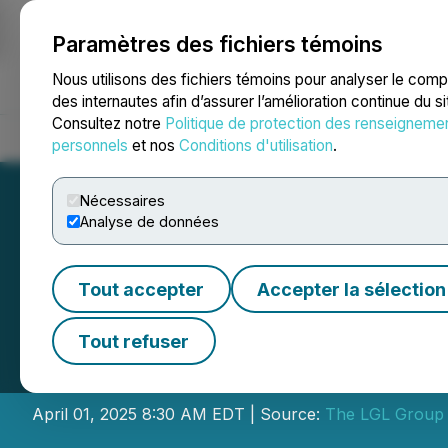
Paramètres des fichiers témoins
NEWSFILE
Nous utilisons des fichiers témoins pour analyser le com
des internautes afin d’assurer l’amélioration continue du s
Consultez notre
Politique de protection des renseigneme
Accueil
À propos
Services
Salle de presse
Blogue
Coo
personnels
et nos
Conditions d'utilisation
.
Nécessaires
Analyse de données
Tout accepter
Accepter la sélection
The LGL Group, I
Tout refuser
Results
April 01, 2025 8:30 AM EDT | Source:
The LGL Group 