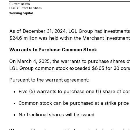
Current assets
Less: Current liabilities
Working capital
As of December 31, 2024, LGL Group had investments (cl
$24.6 million was held within the Merchant Investment
Warrants to Purchase Common Stock
On March 4, 2025, the warrants to purchase shares
LGL Group common stock exceeded $6.65 for 30 consecu
Pursuant to the warrant agreement:
Five (5) warrants to purchase one (1) share of c
Common stock can be purchased at a strike price
No fractional shares will be issued