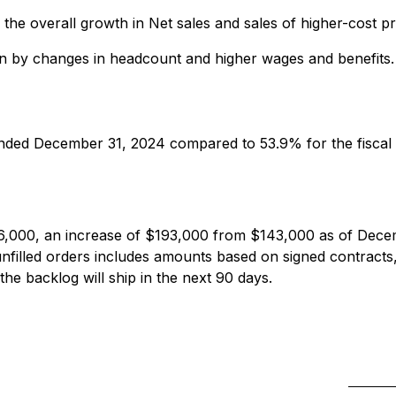
 the overall growth in Net sales and sales of higher-cost 
iven by changes in headcount and higher wages and benefits.
ended December 31, 2024 compared to 53.9% for the fiscal
6,000, an increase of $193,000 from $143,000 as of Dece
filled orders includes amounts based on signed contracts,
 the backlog will ship in the next 90 days.