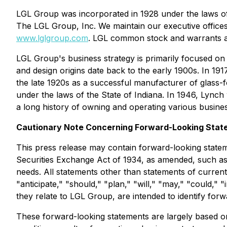
LGL Group was incorporated in 1928 under the laws of
The LGL Group, Inc. We maintain our executive office
www.lglgroup.com
. LGL common stock and warrants a
LGL Group's business strategy is primarily focused on
and design origins date back to the early 1900s. In 
the late 1920s as a successful manufacturer of glass
under the laws of the State of Indiana. In 1946, Ly
a long history of owning and operating various busines
Cautionary Note Concerning Forward-Looking Stat
This press release may contain forward-looking statem
Securities Exchange Act of 1934, as amended, such as t
needs. All statements other than statements of current 
"anticipate," "should," "plan," "will," "may," "could," 
they relate to LGL Group, are intended to identify for
These forward-looking statements are largely based on 