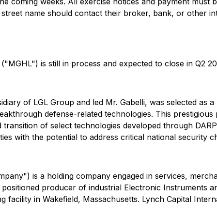
n the coming weeks. All exercise notices and payment mus
 street name should contact their broker, bank, or other i
"MGHL") is still in process and expected to close in Q2 20
bsidiary of LGL Group and led Mr. Gabelli, was selected as
eakthrough defense-related technologies. This prestigious
nd transition of select technologies developed through DARP
es with the potential to address critical national security
pany") is a holding company engaged in services, merchant
 positioned producer of industrial Electronic Instruments 
facility in Wakefield, Massachusetts. Lynch Capital Intern