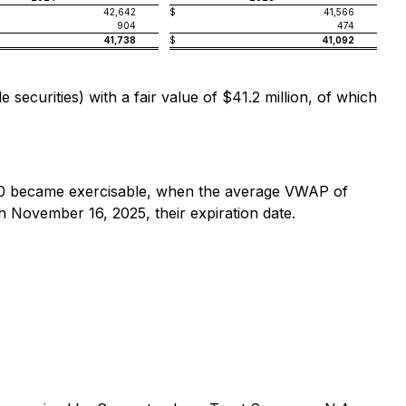
42,642
$
41,566
904
474
41,738
$
41,092
ecurities) with a fair value of $41.2 million, of which
0 became exercisable, when the average VWAP of
November 16, 2025, their expiration date.