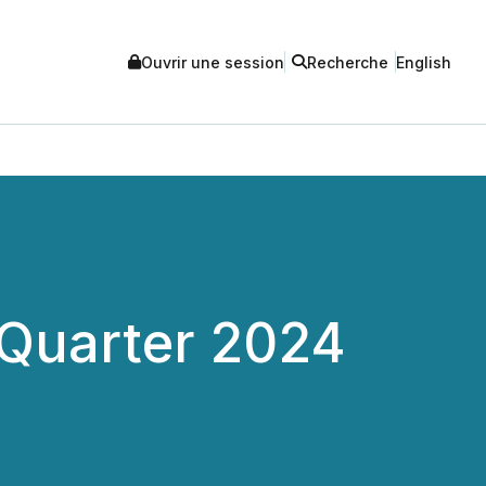
Ouvrir une session
Recherche
English
 Quarter 2024