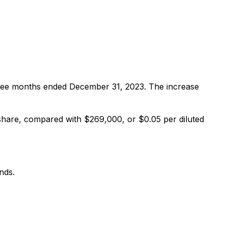
ree months ended December 31, 2023. The increase
hare, compared with $269,000, or $0.05 per diluted
nds.