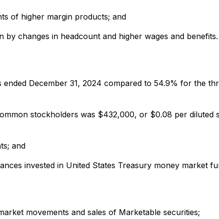
ts of higher margin products; and
iven by changes in headcount and higher wages and benefits.
hs ended December 31, 2024 compared to 54.9% for the th
ommon stockholders was $432,000, or $0.08 per diluted s
ts; and
lances invested in United States Treasury money market fu
-market movements and sales of Marketable securities;