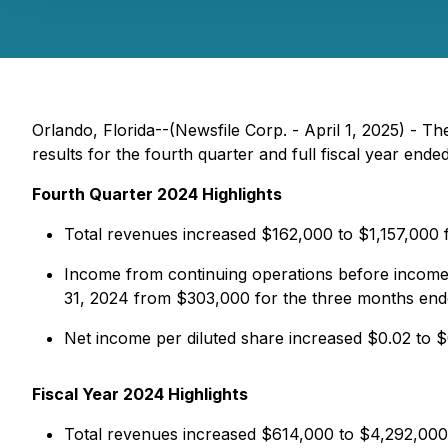
Orlando, Florida--(Newsfile Corp. - April 1, 2025) -
results for the fourth quarter and full fiscal year en
Fourth Quarter 2024 Highlights
Total revenues increased $162,000 to $1,157,000
Income from continuing operations before income
31, 2024 from $303,000 for the three months en
Net income per diluted share increased $0.02 to
Fiscal Year 2024 Highlights
Total revenues increased $614,000 to $4,292,000