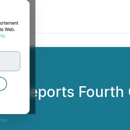
portement
ite Web.
nts
rdonnées
nc. Reports Fourth
Inc.