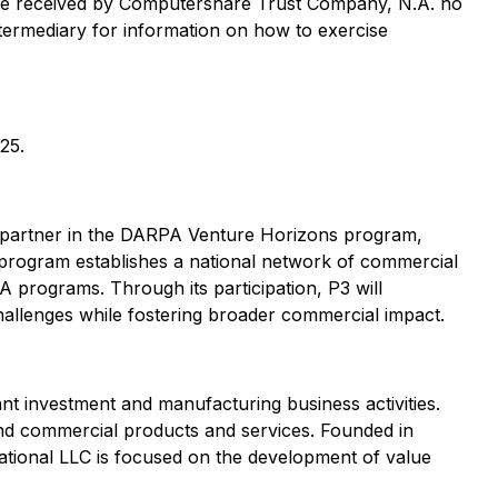
t be received by Computershare Trust Company, N.A. no
ntermediary for information on how to exercise
25.
 a partner in the DARPA Venture Horizons program,
 program establishes a national network of commercial
A programs. Through its participation, P3 will
 challenges while fostering broader commercial impact.
 investment and manufacturing business activities.
and commercial products and services. Founded in
ational LLC is focused on the development of value