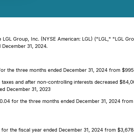
 The LGL Group, Inc. (NYSE American: LGL) ("LGL," "LGL Gr
ded December 31, 2024.
 for the three months ended December 31, 2024 from $99
 taxes and after non-controlling interests decreased $84
ded December 31, 2023
 $0.04 for the three months ended December 31, 2024 fro
 for the fiscal year ended December 31, 2024 from $3,678