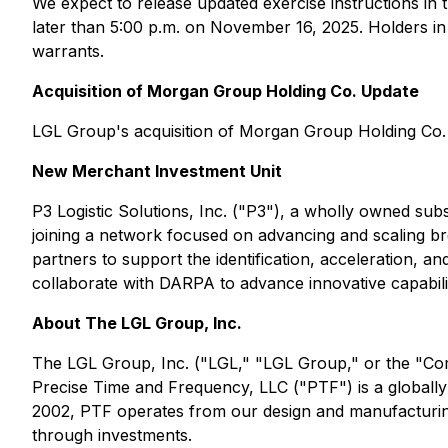
We expect to release updated exercise instructions i
later than 5:00 p.m. on November 16, 2025. Holders in
warrants.
Acquisition of Morgan Group Holding Co. Update
LGL Group's acquisition of Morgan Group Holding Co. (
New Merchant Investment Unit
P3 Logistic Solutions, Inc. ("P3"), a wholly owned su
joining a network focused on advancing and scaling br
partners to support the identification, acceleration, a
collaborate with DARPA to advance innovative capabiliti
About The LGL Group, Inc.
The LGL Group, Inc. ("LGL," "LGL Group," or the "Com
Precise Time and Frequency, LLC ("PTF") is a globally
2002, PTF operates from our design and manufacturing 
through investments.