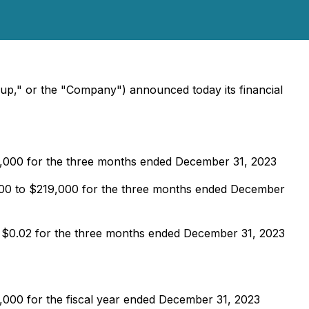
oup," or the "Company") announced today its financial
5,000 for the three months ended December 31, 2023
,000 to $219,000 for the three months ended December
m $0.02 for the three months ended December 31, 2023
,000 for the fiscal year ended December 31, 2023