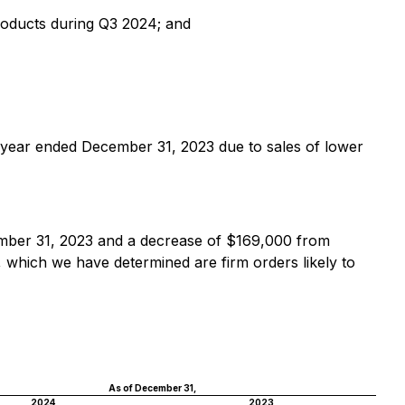
products during Q3 2024; and
 year ended December 31, 2023 due to sales of lower
mber 31, 2023 and a decrease of $169,000 from
 which we have determined are firm orders likely to
As of December 31,
2024
2023