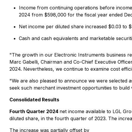
Income from continuing operations before income 
2024 from $598,000 for the fiscal year ended De
Net income per diluted share increased $0.03 to 
Cash and cash equivalents and marketable securi
"The growth in our Electronic Instruments business re
Marc Gabelli, Chairman and Co-Chief Executive Officer.
2024. Nevertheless, we continue to examine cost efficie
"We are also pleased to announce we were selected 
seek such merchant investment opportunities to build v
Consolidated Results
Fourth Quarter 2024
net income available to LGL Gr
diluted share, in the fourth quarter of 2023. The incr
The increase was partially offset by