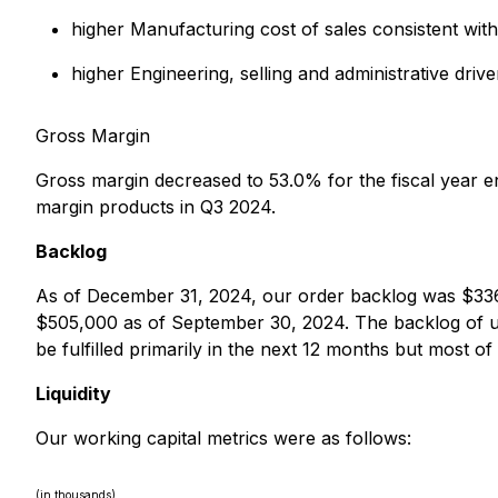
higher Manufacturing cost of sales consistent with
higher Engineering, selling and administrative dr
Gross Margin
Gross margin decreased to 53.0% for the fiscal year 
margin products in Q3 2024.
Backlog
As of December 31, 2024, our order backlog was $33
$505,000 as of September 30, 2024. The backlog of un
be fulfilled primarily in the next 12 months but most of
Liquidity
Our working capital metrics were as follows:
(in thousands)