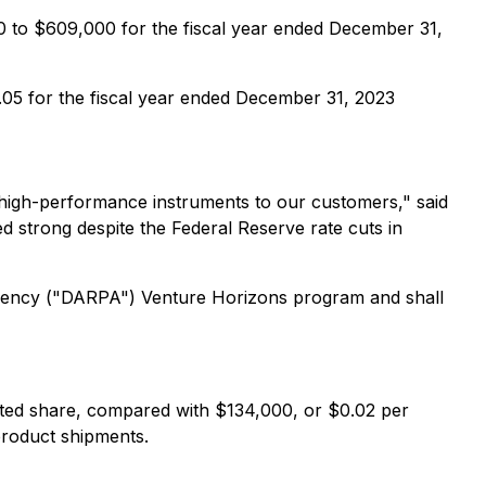
0 to $609,000 for the fiscal year ended December 31,
.05 for the fiscal year ended December 31, 2023
g high-performance instruments to our customers," said
d strong despite the Federal Reserve rate cuts in
Agency ("DARPA") Venture Horizons program and shall
ted share, compared with $134,000, or $0.02 per
 product shipments.