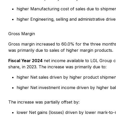
higher Manufacturing cost of sales due to shipmen
higher Engineering, selling and administrative dr
Gross Margin
Gross margin increased to 60.0% for the three mont
was primarily due to sales of higher margin products.
Fiscal Year 2024
net income available to LGL Group c
share, in 2023. The increase was primarily due to:
higher Net sales driven by higher product shipmen
higher Net investment income driven by higher ba
The increase was partially offset by:
lower Net gains (losses) driven by lower mark-to