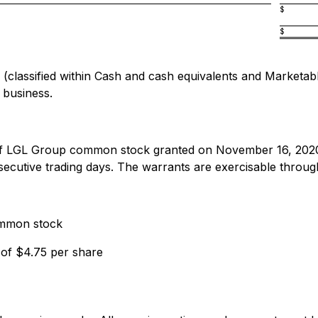
$
$
assified within Cash and cash equivalents and Marketable s
 business.
 of LGL Group common stock granted on November 16, 202
tive trading days. The warrants are exercisable through 
ommon stock
 of $4.75 per share