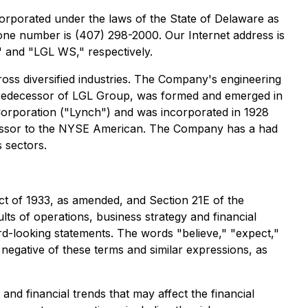
orporated under the laws of the State of Delaware as
one number is (407) 298-2000. Our Internet address is
 and "LGL WS," respectively.
oss diversified industries. The Company's engineering
 predecessor of LGL Group, was formed and emerged in
orporation ("Lynch") and was incorporated in 1928
ecessor to the NYSE American. The Company has a had
 sectors.
ct of 1933, as amended, and Section 21E of the
ts of operations, business strategy and financial
ard-looking statements. The words "believe," "expect,"
he negative of these terms and similar expressions, as
nd financial trends that may affect the financial