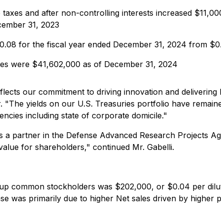
taxes and after non-controlling interests increased $11,00
cember 31, 2023
$0.08 for the fiscal year ended December 31, 2024 from $0
ties were $41,602,000 as of December 31, 2024
flects our commitment to driving innovation and deliverin
 "The yields on our U.S. Treasuries portfolio have remaine
ncies including state of corporate domicile."
as a partner in the Defense Advanced Research Projects 
alue for shareholders," continued Mr. Gabelli.
oup common stockholders was $202,000, or $0.04 per dilu
ease was primarily due to higher Net sales driven by higher