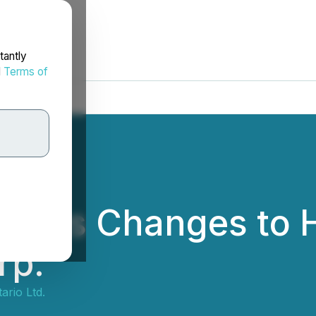
tantly
d
Terms of
unces Changes to H
rp.
ario Ltd.