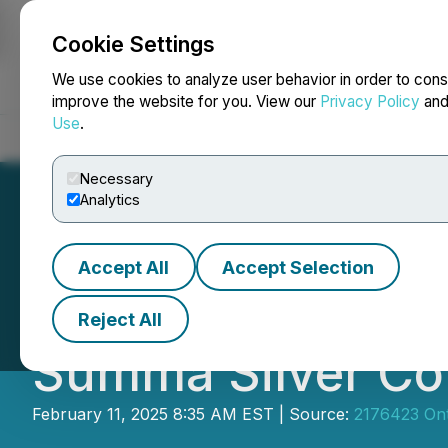
Cookie Settings
NEWSFILE
We use cookies to analyze user behavior in order to cons
improve the website for you. View our
Privacy Policy
an
Use
.
Home
About
Services
Newsroom
Blog
Contact
Necessary
Analytics
Accept All
Accept Selection
Eric Sprott Anno
Reject All
Summa Silver Co
February 11, 2025 8:35 AM EST | Source:
2176423 Ont