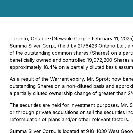
Toronto, Ontario--(Newsfile Corp. - February 11, 202
Summa Silver Corp., (held by 2176423 Ontario Ltd., a 
of the outstanding common shares (Shares) on a partiall
beneficially owned and controlled 19,972,200 Shares 
approximately 18.4% on a partially diluted basis assum
As a result of the Warrant expiry, Mr. Sprott now be
outstanding Shares on a non-diluted basis and approxim
a partially diluted ownership change of greater than 2%
The securities are held for investment purposes. Mr. S
or through private acquisitions or sell the securities 
reformulation of plans and/or other relevant factors.
Summa Silver Corp., is located at 918-1030 West Georg