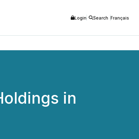
Login
Search
Français
oldings in