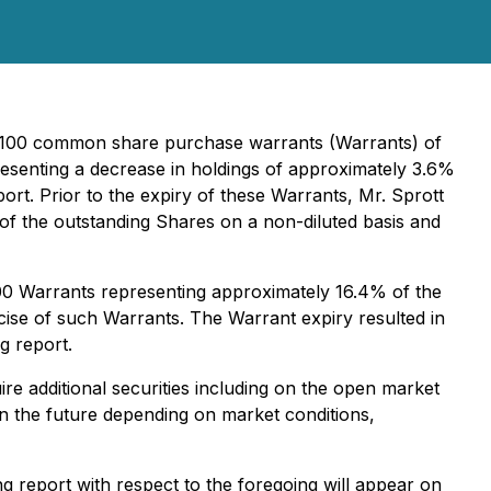
111,100 common share purchase warrants (Warrants) of
resenting a decrease in holdings of approximately 3.6%
ort. Prior to the expiry of these Warrants, Mr. Sprott
f the outstanding Shares on a non-diluted basis and
000 Warrants representing approximately 16.4% of the
cise of such Warrants. The Warrant expiry resulted in
g report.
re additional securities including on the open market
 in the future depending on market conditions,
 report with respect to the foregoing will appear on