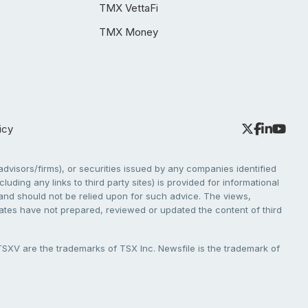
TMX VettaFi
TMX Money
icy
dvisors/firms), or securities issued by any companies identified
cluding any links to third party sites) is provided for informational
e and should not be relied upon for such advice. The views,
liates have not prepared, reviewed or updated the content of third
V are the trademarks of TSX Inc. Newsfile is the trademark of