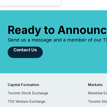
Ready to Announc
Send us a message and a member of our TMX
Contact Us
Capital Formation
Markets
Toronto Stock Exchange
Montréal E
TSX Venture Exchange
Toronto St