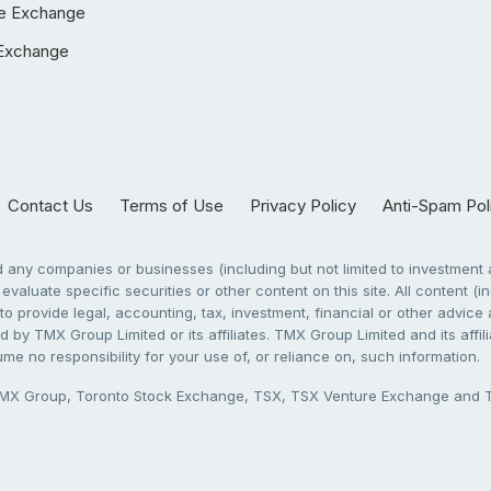
e Exchange
Exchange
Contact Us
Terms of Use
Privacy Policy
Anti-Spam Pol
any companies or businesses (including but not limited to investment a
evaluate specific securities or other content on this site. All content (in
to provide legal, accounting, tax, investment, financial or other advic
 by TMX Group Limited or its affiliates. TMX Group Limited and its affi
sume no responsibility for your use of, or reliance on, such information.
X Group, Toronto Stock Exchange, TSX, TSX Venture Exchange and TSX