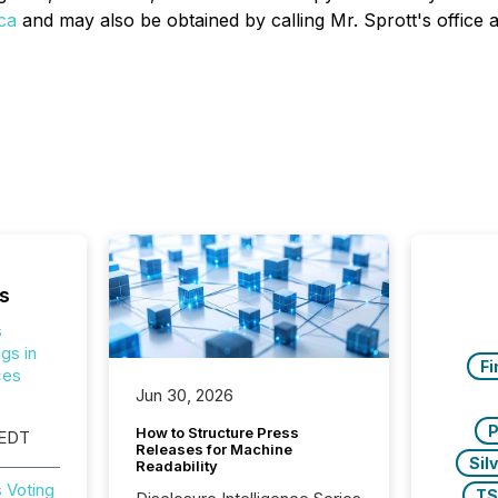
ca
and may also be obtained by calling Mr. Sprott's office 
s
s
gs in
Fi
ces
Jun 30, 2026
P
How to Structure Press
 EDT
Releases for Machine
Sil
Readability
 Voting
T