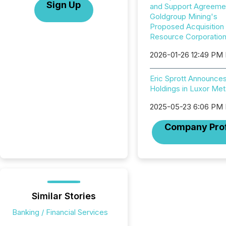
Sign Up
and Support Agreemen
Goldgroup Mining's
Proposed Acquisition
Resource Corporatio
2026-01-26 12:49 PM
Eric Sprott Announce
Holdings in Luxor Met
2025-05-23 6:06 PM
Company Prof
Similar Stories
Banking / Financial Services