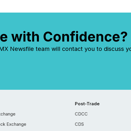
e with Confidence?
 Newsfile team will contact you to discuss y
Post-Trade
xchange
CDCC
ock Exchange
CDS