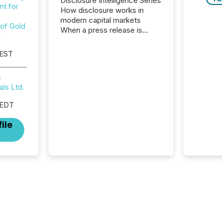
Disclosure Intelligence Series
t for
How disclosure works in
modern capital markets
 of Gold
When a press release is
n
distributed, most issuer
teams consider the
 EST
communication complete.
But in reality, this is the point
s
at which another audience
als Ltd.
begins reading it. Search
engines, AI models, financial
 EDT
data platforms, and
brokerage systems start
ile
processing corporate
announcements within
seconds of publication.
Before many investors read a
press release, machines
identify companies, extract
key facts,...