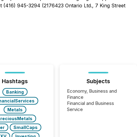
at (416) 945-3294 (2176423 Ontario Ltd., 7 King Street
Hashtags
Subjects
Economy, Business and
Banking
Finance
nancialServices
Financial and Business
Service
Metals
reciousMetals
ver
SmallCaps
SXV
Investing