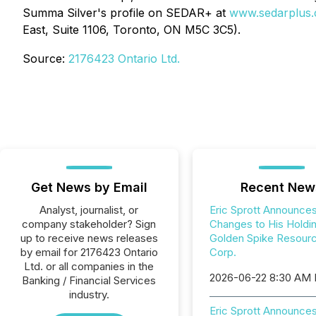
Summa Silver's profile on SEDAR+ at
www.sedarplus.
East, Suite 1106, Toronto, ON M5C 3C5).
Source:
2176423 Ontario Ltd.
Get News by Email
Recent New
Analyst, journalist, or
Eric Sprott Announce
company stakeholder? Sign
Changes to His Holdin
up to receive news releases
Golden Spike Resour
by email for 2176423 Ontario
Corp.
Ltd. or all companies in the
2026-06-22 8:30 AM
Banking / Financial Services
industry.
Eric Sprott Announces