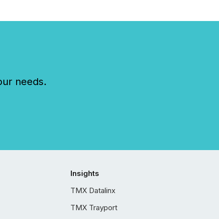
our needs.
Insights
TMX Datalinx
TMX Trayport