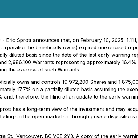
5) - Eric Sprott announces that, on February 10, 2025, 1,
corporation he beneficially owns) expired unexercised rep
y diluted basis since the date of the last early warning rep
and 2,986,100 Warrants representing approximately 16.4% o
ing the exercise of such Warrants.
neficially owns and controls 19,972,200 Shares and 1,875,
ately 17.7% on a partially diluted basis assuming the exer
 and, therefore, the filing of an update to the early warnin
prott has a long-term view of the investment and may acqui
including on the open market or through private dispositions
ia St., Vancouver, BC V6E 2Y3. A copy of the early warning