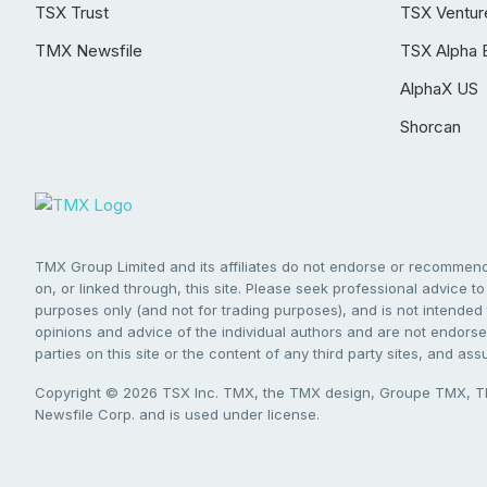
TSX Trust
TSX Ventur
TMX Newsfile
TSX Alpha 
AlphaX US
Shorcan
TMX Group Limited and its affiliates do not endorse or recommend 
on, or linked through, this site. Please seek professional advice to 
purposes only (and not for trading purposes), and is not intended 
opinions and advice of the individual authors and are not endorsed
parties on this site or the content of any third party sites, and as
Copyright © 2026 TSX Inc. TMX, the TMX design, Groupe TMX, TM
Newsfile Corp. and is used under license.