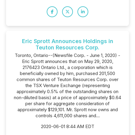
Eric Sprott Announces Holdings in
Teuton Resources Corp.
Toronto, Ontario--(Newsfile Corp. - June 1, 2020) -
Eric Sprott announces that on May 29, 2020,
2176423 Ontario Ltd., a corporation which is
beneficially owned by him, purchased 201,500
common shares of Teuton Resources Corp. over
the TSX Venture Exchange (representing
approximately 0.5% of the outstanding shares on
non-diluted basis) at a price of approximately $0.64
per share for aggregate consideration of
approximately $129,101. Mr. Sprott now owns and
controls 4,611,000 shares and...
2020-06-01 8:44 AM EDT