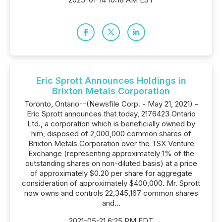
Eric Sprott Announces Holdings in
Brixton Metals Corporation
Toronto, Ontario--(Newsfile Corp. - May 21, 2021) -
Eric Sprott announces that today, 2176423 Ontario
Ltd., a corporation which is beneficially owned by
him, disposed of 2,000,000 common shares of
Brixton Metals Corporation over the TSX Venture
Exchange (representing approximately 1% of the
outstanding shares on non-diluted basis) at a price
of approximately $0.20 per share for aggregate
consideration of approximately $400,000. Mr. Sprott
now owns and controls 22,345,167 common shares
and...
2021-05-21 6:25 PM EDT