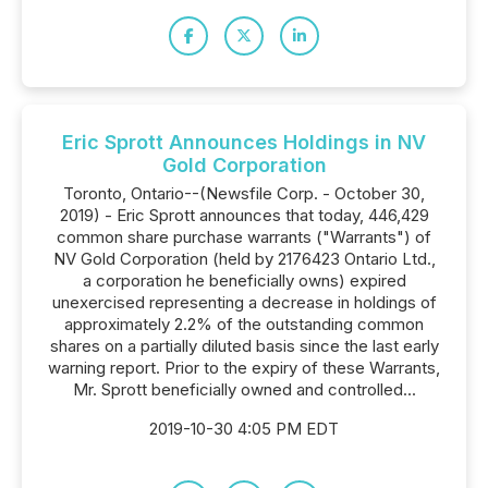
Eric Sprott Announces Holdings in NV
Gold Corporation
Toronto, Ontario--(Newsfile Corp. - October 30,
2019) - Eric Sprott announces that today, 446,429
common share purchase warrants ("Warrants") of
NV Gold Corporation (held by 2176423 Ontario Ltd.,
a corporation he beneficially owns) expired
unexercised representing a decrease in holdings of
approximately 2.2% of the outstanding common
shares on a partially diluted basis since the last early
warning report. Prior to the expiry of these Warrants,
Mr. Sprott beneficially owned and controlled...
2019-10-30 4:05 PM EDT