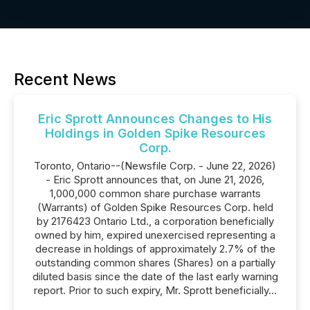
Recent News
Eric Sprott Announces Changes to His
Holdings in Golden Spike Resources
Corp.
Toronto, Ontario--(Newsfile Corp. - June 22, 2026)
- Eric Sprott announces that, on June 21, 2026,
1,000,000 common share purchase warrants
(Warrants) of Golden Spike Resources Corp. held
by 2176423 Ontario Ltd., a corporation beneficially
owned by him, expired unexercised representing a
decrease in holdings of approximately 2.7% of the
outstanding common shares (Shares) on a partially
diluted basis since the date of the last early warning
report. Prior to such expiry, Mr. Sprott beneficially...