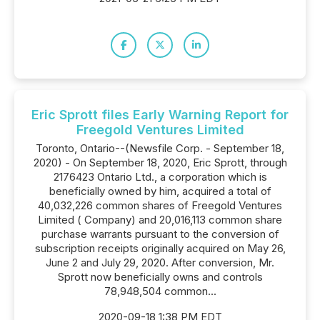
Eric Sprott files Early Warning Report for
Freegold Ventures Limited
Toronto, Ontario--(Newsfile Corp. - September 18,
2020) - On September 18, 2020, Eric Sprott, through
2176423 Ontario Ltd., a corporation which is
beneficially owned by him, acquired a total of
40,032,226 common shares of Freegold Ventures
Limited ( Company) and 20,016,113 common share
purchase warrants pursuant to the conversion of
subscription receipts originally acquired on May 26,
June 2 and July 29, 2020. After conversion, Mr.
Sprott now beneficially owns and controls
78,948,504 common...
2020-09-18 1:38 PM EDT