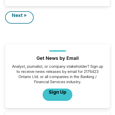
Next »
Get News by Email
Analyst, journalist, or company stakeholder? Sign up
to receive news releases by email for 2176423
Ontario Ltd. or all companies in the Banking /
Financial Services industry.
Sign Up