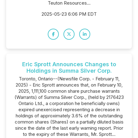
Teuton Resources...
2025-05-23 6:06 PM EDT
Eric Sprott Announces Changes to
Holdings in Summa Silver Corp.
Toronto, Ontario--(Newsfile Corp. - February 11,
2025) - Eric Sprott announces that, on February 10,
2025, 1,111,100 common share purchase warrants
(Warrants) of Summa Silver Corp., (held by 2176423
Ontario Ltd., a corporation he beneficially owns)
expired unexercised representing a decrease in
holdings of approximately 3.6% of the outstanding
common shares (Shares) on a partially diluted basis
since the date of the last early warning report. Prior
to the expiry of these Warrants, Mr. Sprott...