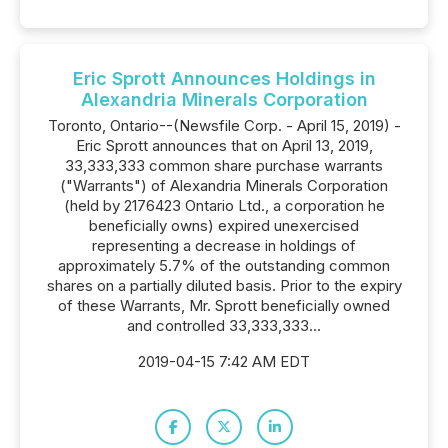
Eric Sprott Announces Holdings in
Alexandria Minerals Corporation
Toronto, Ontario--(Newsfile Corp. - April 15, 2019) -
Eric Sprott announces that on April 13, 2019,
33,333,333 common share purchase warrants
("Warrants") of Alexandria Minerals Corporation
(held by 2176423 Ontario Ltd., a corporation he
beneficially owns) expired unexercised
representing a decrease in holdings of
approximately 5.7% of the outstanding common
shares on a partially diluted basis. Prior to the expiry
of these Warrants, Mr. Sprott beneficially owned
and controlled 33,333,333...
2019-04-15 7:42 AM EDT