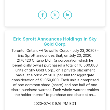
Eric Sprott Announces Holdings in Sky
Gold Corp.
Toronto, Ontario--(Newsfile Corp. - July 23, 2020) -
Eric Sprott announces that, on July 23, 2020,
2176423 Ontario Ltd., (a corporation which he
beneficially owns) purchased a total of 10,500,000
units of Sky Gold Corp., on a private placement
basis, at a price of $0.10 per unit for aggregate
consideration of $1,050,000. Each unit is comprised
of one common share (share) and one half of one
share purchase warrant. Each whole warrant entitles
the holder thereof to purchase one share at an...
2020-07-23 9:16 PM EDT