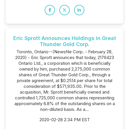
Eric Sprott Announces Holdings in Great
Thunder Gold Corp.
Toronto, Ontario--(Newsfile Corp. - February 28,
2020) - Eric Sprott announces that today, 2176423
Ontario Ltd., a corporation which is beneficially
owned by him, purchased 2,275,000 common
shares of Great Thunder Gold Corp., through a
private agreement, at $0.2514 per share for total
consideration of $571,935.00. Prior to the
acquisition, Mr. Sprott beneficially owned and
controlled 1,725,000 common shares representing
approximately 6.8% of the outstanding shares on a
non-diluted basis. As a...
2020-02-28 2:34 PM EST