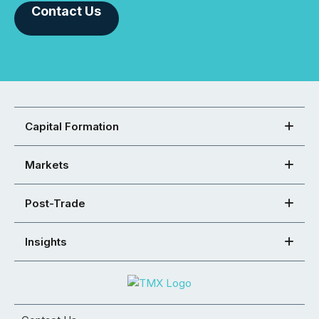
Contact Us
Capital Formation
Markets
Post-Trade
Insights