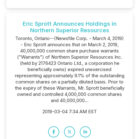
Eric Sprott Announces Holdings in
Northern Superior Resources
Toronto, Ontario--(Newsfile Corp. - March 4, 2019)
- Eric Sprott announces that on March 2, 2019,
40,000,000 common share purchase warrants
("Warrants") of Northern Superior Resources Inc.
(held by 2176423 Ontario Ltd., a corporation he
beneficially owns) expired unexercised
representing approximately 9.1% of the outstanding
common shares on a partially diluted basis. Prior to
the expiry of these Warrants, Mr. Sprott beneficially
owned and controlled 4,000,000 common shares
and 40,000,000...
2019-03-04 7:34 AM EST