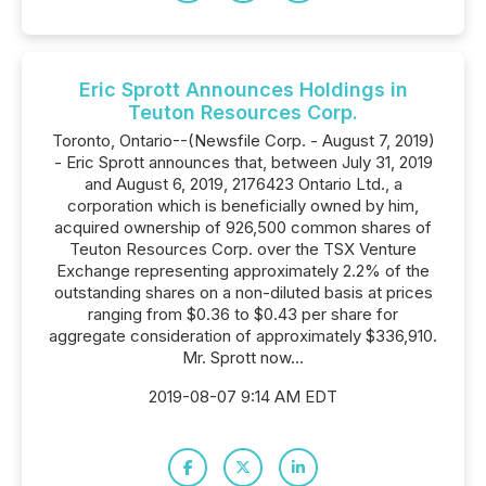
Eric Sprott Announces Holdings in
Teuton Resources Corp.
Toronto, Ontario--(Newsfile Corp. - August 7, 2019)
- Eric Sprott announces that, between July 31, 2019
and August 6, 2019, 2176423 Ontario Ltd., a
corporation which is beneficially owned by him,
acquired ownership of 926,500 common shares of
Teuton Resources Corp. over the TSX Venture
Exchange representing approximately 2.2% of the
outstanding shares on a non-diluted basis at prices
ranging from $0.36 to $0.43 per share for
aggregate consideration of approximately $336,910.
Mr. Sprott now...
2019-08-07 9:14 AM EDT