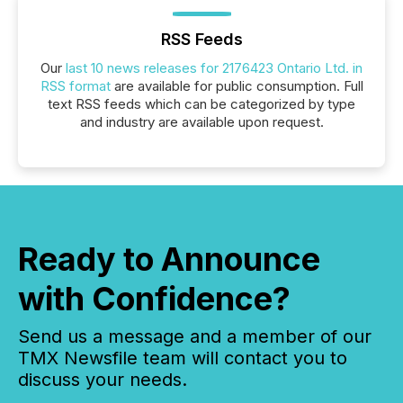
RSS Feeds
Our
last 10 news releases for 2176423 Ontario Ltd. in
RSS format
are available for public consumption. Full
text RSS feeds which can be categorized by type
and industry are available upon request.
Ready to Announce
with Confidence?
Send us a message and a member of our
TMX Newsfile team will contact you to
discuss your needs.