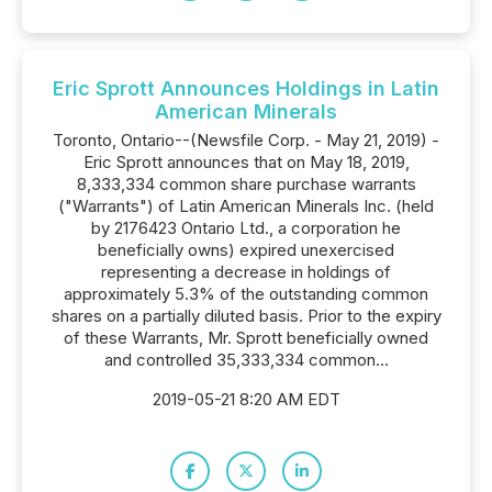
Eric Sprott Announces Holdings in Latin
American Minerals
Toronto, Ontario--(Newsfile Corp. - May 21, 2019) -
Eric Sprott announces that on May 18, 2019,
8,333,334 common share purchase warrants
("Warrants") of Latin American Minerals Inc. (held
by 2176423 Ontario Ltd., a corporation he
beneficially owns) expired unexercised
representing a decrease in holdings of
approximately 5.3% of the outstanding common
shares on a partially diluted basis. Prior to the expiry
of these Warrants, Mr. Sprott beneficially owned
and controlled 35,333,334 common...
2019-05-21 8:20 AM EDT