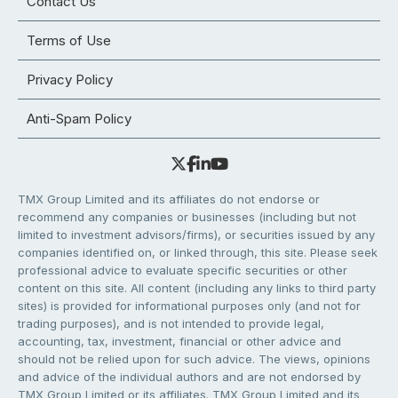
Contact Us
Terms of Use
Privacy Policy
Anti-Spam Policy
TMX Group Limited and its affiliates do not endorse or
recommend any companies or businesses (including but not
limited to investment advisors/firms), or securities issued by any
companies identified on, or linked through, this site. Please seek
professional advice to evaluate specific securities or other
content on this site. All content (including any links to third party
sites) is provided for informational purposes only (and not for
trading purposes), and is not intended to provide legal,
accounting, tax, investment, financial or other advice and
should not be relied upon for such advice. The views, opinions
and advice of the individual authors and are not endorsed by
TMX Group Limited or its affiliates. TMX Group Limited and its