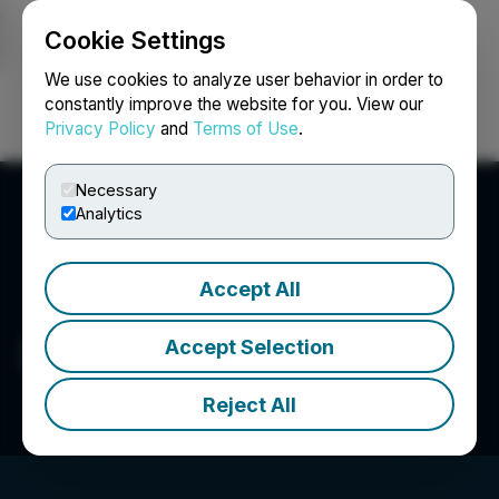
Cookie Settings
NEWSFILE
We use cookies to analyze user behavior in order to
constantly improve the website for you. View our
Privacy Policy
and
Terms of Use
.
Login
Search
Français
Necessary
Analytics
Accept All
2176423 Ontario Ltd.
Accept Selection
Reject All