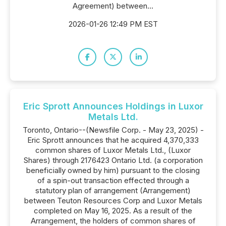
Agreement) between...
2026-01-26 12:49 PM EST
Eric Sprott Announces Holdings in Luxor
Metals Ltd.
Toronto, Ontario--(Newsfile Corp. - May 23, 2025) -
Eric Sprott announces that he acquired 4,370,333
common shares of Luxor Metals Ltd., (Luxor
Shares) through 2176423 Ontario Ltd. (a corporation
beneficially owned by him) pursuant to the closing
of a spin-out transaction effected through a
statutory plan of arrangement (Arrangement)
between Teuton Resources Corp and Luxor Metals
completed on May 16, 2025. As a result of the
Arrangement, the holders of common shares of