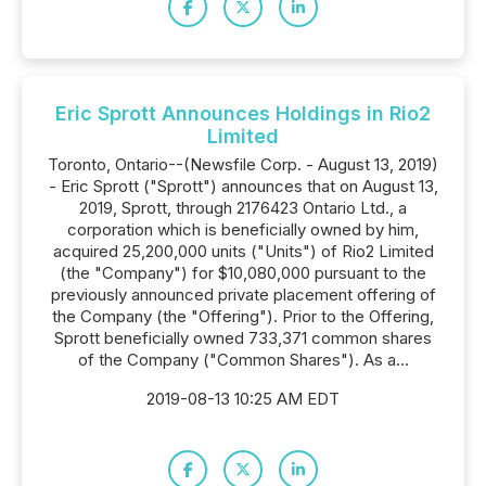
Eric Sprott Announces Holdings in Rio2
Limited
Toronto, Ontario--(Newsfile Corp. - August 13, 2019)
- Eric Sprott ("Sprott") announces that on August 13,
2019, Sprott, through 2176423 Ontario Ltd., a
corporation which is beneficially owned by him,
acquired 25,200,000 units ("Units") of Rio2 Limited
(the "Company") for $10,080,000 pursuant to the
previously announced private placement offering of
the Company (the "Offering"). Prior to the Offering,
Sprott beneficially owned 733,371 common shares
of the Company ("Common Shares"). As a...
2019-08-13 10:25 AM EDT