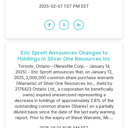
2025-02-07 1:57 PM EST
Eric Sprott Announces Changes to
Holdings in Silver One Resources Inc
Toronto, Ontario--(Newsfile Corp. - January 14,
2025) - Eric Sprott announces that, on January 13,
2025, 2,000,000 common share purchase warrants
(Warrants) of Silver One Resources Inc., (held by
2176423 Ontario Ltd., a corporation he beneficially
owns) expired unexercised representing a
decrease in holdings of approximately 2.8% of the
outstanding common shares (Shares) on a partially
diluted basis since the date of the last early warning
report. Prior to the expiry of these Warrants, Mr....
2025-01-14 10:18 AM EST