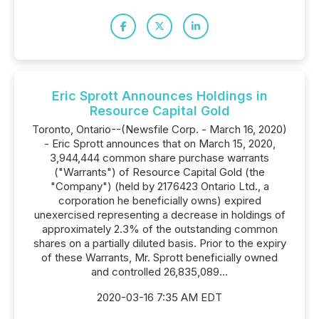
Eric Sprott Announces Holdings in
Resource Capital Gold
Toronto, Ontario--(Newsfile Corp. - March 16, 2020)
- Eric Sprott announces that on March 15, 2020,
3,944,444 common share purchase warrants
("Warrants") of Resource Capital Gold (the
"Company") (held by 2176423 Ontario Ltd., a
corporation he beneficially owns) expired
unexercised representing a decrease in holdings of
approximately 2.3% of the outstanding common
shares on a partially diluted basis. Prior to the expiry
of these Warrants, Mr. Sprott beneficially owned
and controlled 26,835,089...
2020-03-16 7:35 AM EDT