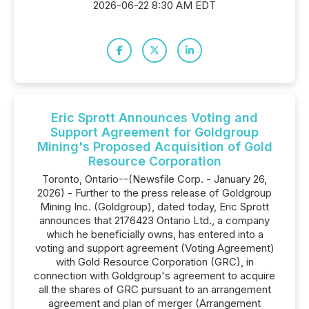
2026-06-22 8:30 AM EDT
Eric Sprott Announces Voting and
Support Agreement for Goldgroup
Mining's Proposed Acquisition of Gold
Resource Corporation
Toronto, Ontario--(Newsfile Corp. - January 26,
2026) - Further to the press release of Goldgroup
Mining Inc. (Goldgroup), dated today, Eric Sprott
announces that 2176423 Ontario Ltd., a company
which he beneficially owns, has entered into a
voting and support agreement (Voting Agreement)
with Gold Resource Corporation (GRC), in
connection with Goldgroup's agreement to acquire
all the shares of GRC pursuant to an arrangement
agreement and plan of merger (Arrangement