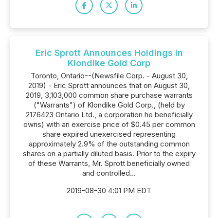
Eric Sprott Announces Holdings in
Klondike Gold Corp
Toronto, Ontario--(Newsfile Corp. - August 30,
2019) - Eric Sprott announces that on August 30,
2019, 3,103,000 common share purchase warrants
("Warrants") of Klondike Gold Corp., (held by
2176423 Ontario Ltd., a corporation he beneficially
owns) with an exercise price of $0.45 per common
share expired unexercised representing
approximately 2.9% of the outstanding common
shares on a partially diluted basis. Prior to the expiry
of these Warrants, Mr. Sprott beneficially owned
and controlled...
2019-08-30 4:01 PM EDT