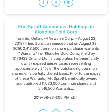
Eric Sprott Announces Holdings in
Klondike Gold Corp
Toronto, Ontario--(Newsfile Corp. - August 23,
2019) - Eric Sprott announces that on August 23,
2019, 2,413,500 common share purchase warrants
("Warrants") of Klondike Gold Corp., (held by
2176423 Ontario Ltd., a corporation he beneficially
owns) expired unexercised representing
approximately 2.1% of the outstanding common
shares on a partially diluted basis. Prior to the expiry
of these Warrants, Mr. Sprott beneficially owned
and controlled 11,033,000 common shares and
5,516,500 Warrants...
2019-08-23 4:05 PM EDT