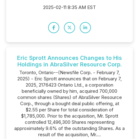
2025-02-11 8:35 AM EST
Eric Sprott Announces Changes to His
Holdings in AbraSilver Resource Corp.
Toronto, Ontario--(Newsfile Corp. - February 7,
2025) - Eric Sprott announces that on February 7,
2025, 2176423 Ontario Ltd., a corporation
beneficially owned by him, acquired 700,000
common shares (Shares) of AbraSilver Resource
Corp., through a bought deal public offering, at
$2.55 per Share for total consideration of
$1,785,000. Prior to the acquisition, Mr. Sprott
controlled 12,496,300 Shares representing
approximately 9.6% of the outstanding Shares. As a
result of the acquisition, Mr....