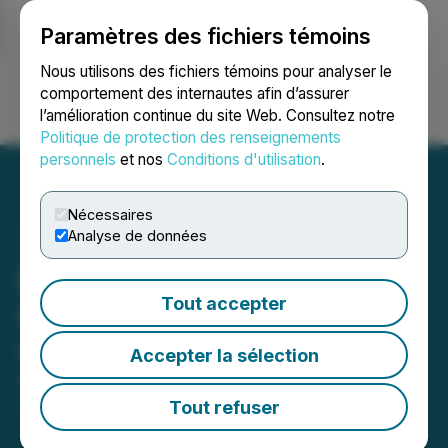
Paramètres des fichiers témoins
NEWSFILE
Nous utilisons des fichiers témoins pour analyser le
comportement des internautes afin d’assurer
l’amélioration continue du site Web. Consultez notre
Ouvrir une session
Recherche
English
Politique de protection des renseignements
personnels
et nos
Conditions d'utilisation
.
Nécessaires
Analyse de données
Eric Sprott Announces
Tout accepter
Changes to Holdings in
Summa Silver Corp.
Accepter la sélection
February 11, 2025 8:35 AM EST | Source:
2176423
Ontario Ltd.
Tout refuser