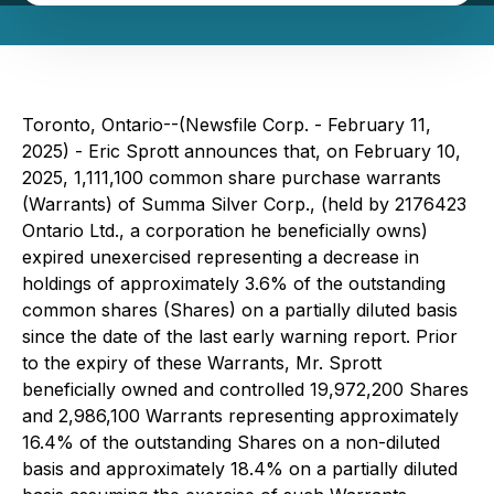
Toronto, Ontario--(Newsfile Corp. - February 11,
2025) - Eric Sprott announces that, on February 10,
2025, 1,111,100 common share purchase warrants
(Warrants) of Summa Silver Corp., (held by 2176423
Ontario Ltd., a corporation he beneficially owns)
expired unexercised representing a decrease in
holdings of approximately 3.6% of the outstanding
common shares (Shares) on a partially diluted basis
since the date of the last early warning report. Prior
to the expiry of these Warrants, Mr. Sprott
beneficially owned and controlled 19,972,200 Shares
and 2,986,100 Warrants representing approximately
16.4% of the outstanding Shares on a non-diluted
basis and approximately 18.4% on a partially diluted