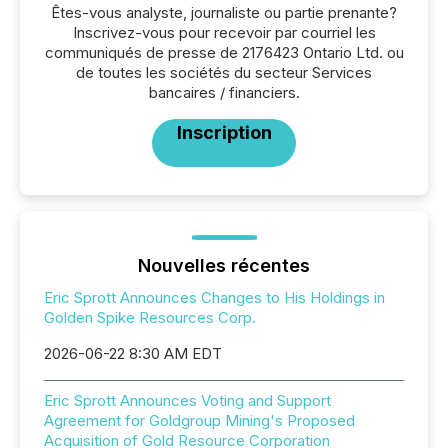
Êtes-vous analyste, journaliste ou partie prenante?
Inscrivez-vous pour recevoir par courriel les
communiqués de presse de 2176423 Ontario Ltd. ou
de toutes les sociétés du secteur Services
bancaires / financiers.
Inscription
Nouvelles récentes
Eric Sprott Announces Changes to His Holdings in
Golden Spike Resources Corp.
2026-06-22 8:30 AM EDT
Eric Sprott Announces Voting and Support
Agreement for Goldgroup Mining's Proposed
Acquisition of Gold Resource Corporation