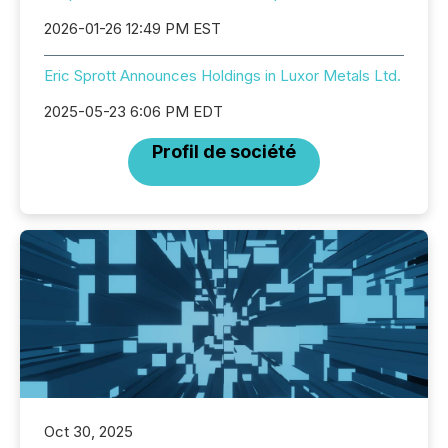
2026-01-26 12:49 PM EST
Eric Sprott Announces Holdings in Luxor Metals Ltd.
2025-05-23 6:06 PM EDT
Profil de société
Oct 30, 2025