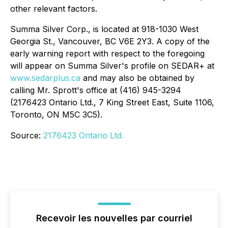
other relevant factors.
Summa Silver Corp., is located at 918-1030 West
Georgia St., Vancouver, BC V6E 2Y3. A copy of the
early warning report with respect to the foregoing
will appear on Summa Silver's profile on SEDAR+ at
www.sedarplus.ca
and may also be obtained by
calling Mr. Sprott's office at (416) 945-3294
(2176423 Ontario Ltd., 7 King Street East, Suite 1106,
Toronto, ON M5C 3C5).
Source:
2176423 Ontario Ltd.
Recevoir les nouvelles par courriel