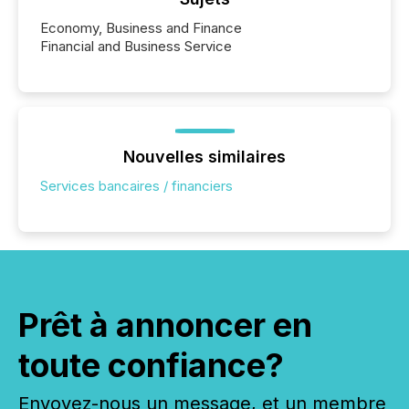
Economy, Business and Finance
Financial and Business Service
Nouvelles similaires
Services bancaires / financiers
Prêt à annoncer en
toute confiance?
Envoyez-nous un message, et un membre