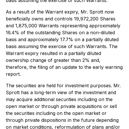
basis assuming the exercise of such Warrants.
As a result of the Warrant expiry, Mr. Sprott now
beneficially owns and controls 19,972,200 Shares
and 1,875,000 Warrants representing approximately
16.4% of the outstanding Shares on a non-diluted
basis and approximately 17.7% on a partially diluted
basis assuming the exercise of such Warrants. The
Warrant expiry resulted in a partially diluted
ownership change of greater than 2% and,
therefore, the filing of an update to the early warning
report.
The securities are held for investment purposes. Mr.
Sprott has a long-term view of the investment and
may acquire additional securities including on the
open market or through private acquisitions or sell
the securities including on the open market or
through private dispositions in the future depending
on market conditions, reformulation of plans and/or