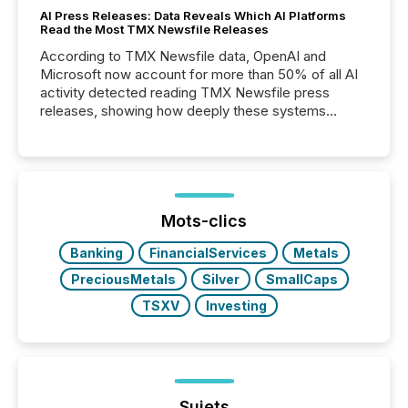
AI Press Releases: Data Reveals Which AI Platforms
Read the Most TMX Newsfile Releases
According to TMX Newsfile data, OpenAI and
Microsoft now account for more than 50% of all AI
activity detected reading TMX Newsfile press
releases, showing how deeply these systems
engage with corporate news.
Mots-clics
Banking
FinancialServices
Metals
PreciousMetals
Silver
SmallCaps
TSXV
Investing
Sujets