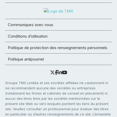
Communiquez avec nous
Conditions d’utilisation
Politique de protection des renseignements personnels
Politique antipourriel
Groupe TMX Limitée et ses sociétés affiliées ne cautionnent ni
ne recommandent aucune des sociétés ou entreprises
(notamment les firmes et cabinets de conseil en placement) ni
aucun des titres émis par les sociétés mentionnées sur le
présent site Web ou vers lesquels pointent les liens du présent
site. Veuillez consulter un professionnel pour évaluer des titres
en particulier ou d’autres renseignements de ce site. L’ensemble