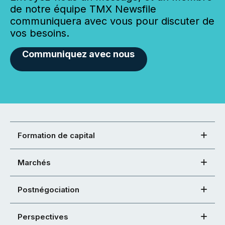
de notre équipe TMX Newsfile
communiquera avec vous pour discuter de
vos besoins.
Communiquez avec nous
Formation de capital
Marchés
Postnégociation
Perspectives