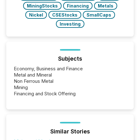
MiningStocks
Financing
Metals
Nickel
CSEStocks
SmallCaps
Investing
Subjects
Economy, Business and Finance
Metal and Mineral
Non Ferrous Metal
Mining
Financing and Stock Offering
Similar Stories