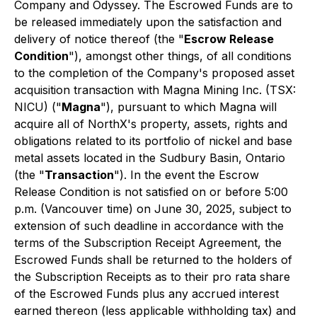
Company and Odyssey. The Escrowed Funds are to
be released immediately upon the satisfaction and
delivery of notice thereof (the "
Escrow Release
Condition
"), amongst other things, of all conditions
to the completion of the Company's proposed asset
acquisition transaction with Magna Mining Inc. (TSX:
NICU) ("
Magna
"), pursuant to which Magna will
acquire all of NorthX's property, assets, rights and
obligations related to its portfolio of nickel and base
metal assets located in the Sudbury Basin, Ontario
(the "
Transaction
"). In the event the Escrow
Release Condition is not satisfied on or before 5:00
p.m. (Vancouver time) on June 30, 2025, subject to
extension of such deadline in accordance with the
terms of the Subscription Receipt Agreement, the
Escrowed Funds shall be returned to the holders of
the Subscription Receipts as to their pro rata share
of the Escrowed Funds plus any accrued interest
earned thereon (less applicable withholding tax) and