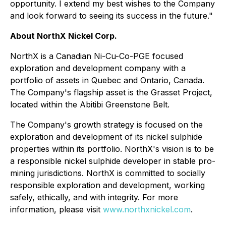
opportunity. I extend my best wishes to the Company
and look forward to seeing its success in the future."
About NorthX Nickel Corp.
NorthX is a Canadian Ni-Cu-Co-PGE focused
exploration and development company with a
portfolio of assets in Quebec and Ontario, Canada.
The Company's flagship asset is the Grasset Project,
located within the Abitibi Greenstone Belt.
The Company's growth strategy is focused on the
exploration and development of its nickel sulphide
properties within its portfolio. NorthX's vision is to be
a responsible nickel sulphide developer in stable pro-
mining jurisdictions. NorthX is committed to socially
responsible exploration and development, working
safely, ethically, and with integrity. For more
information, please visit
www.northxnickel.com
.