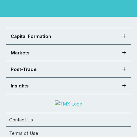
Capital Formation
Markets
Post-Trade
Insights
Contact Us
Terms of Use