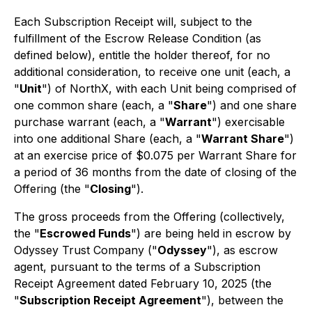
Each Subscription Receipt will, subject to the
fulfillment of the Escrow Release Condition (as
defined below), entitle the holder thereof, for no
additional consideration, to receive one unit (each, a
"
Unit
") of NorthX, with each Unit being comprised of
one common share (each, a "
Share
") and one share
purchase warrant (each, a "
Warrant
") exercisable
into one additional Share (each, a "
Warrant Share
")
at an exercise price of $0.075 per Warrant Share for
a period of 36 months from the date of closing of the
Offering (the "
Closing
").
The gross proceeds from the Offering (collectively,
the "
Escrowed Funds
") are being held in escrow by
Odyssey Trust Company ("
Odyssey
"), as escrow
agent, pursuant to the terms of a Subscription
Receipt Agreement dated February 10, 2025 (the
"
Subscription Receipt Agreement
"), between the