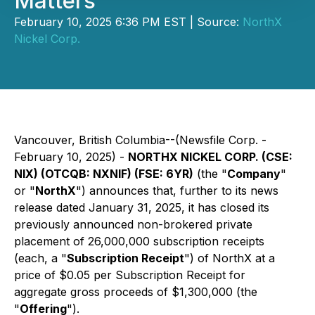
Matters
February 10, 2025 6:36 PM EST | Source:
NorthX
Nickel Corp.
Vancouver, British Columbia--(Newsfile Corp. -
February 10, 2025) -
NORTHX NICKEL CORP. (CSE:
NIX) (OTCQB: NXNIF) (FSE: 6YR)
(the "
Company
"
or "
NorthX
") announces that, further to its news
release dated January 31, 2025, it has closed its
previously announced non-brokered private
placement of 26,000,000 subscription receipts
(each, a "
Subscription Receipt
") of NorthX at a
price of $0.05 per Subscription Receipt for
aggregate gross proceeds of $1,300,000 (the
"
Offering
").