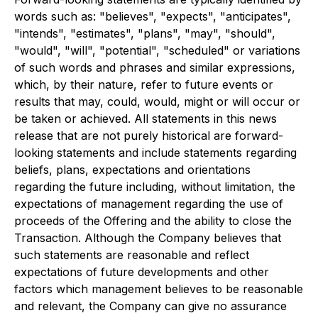
words such as: "believes", "expects", "anticipates",
"intends", "estimates", "plans", "may", "should",
"would", "will", "potential", "scheduled" or variations
of such words and phrases and similar expressions,
which, by their nature, refer to future events or
results that may, could, would, might or will occur or
be taken or achieved. All statements in this news
release that are not purely historical are forward-
looking statements and include statements regarding
beliefs, plans, expectations and orientations
regarding the future including, without limitation, the
expectations of management regarding the use of
proceeds of the Offering and the ability to close the
Transaction. Although the Company believes that
such statements are reasonable and reflect
expectations of future developments and other
factors which management believes to be reasonable
and relevant, the Company can give no assurance