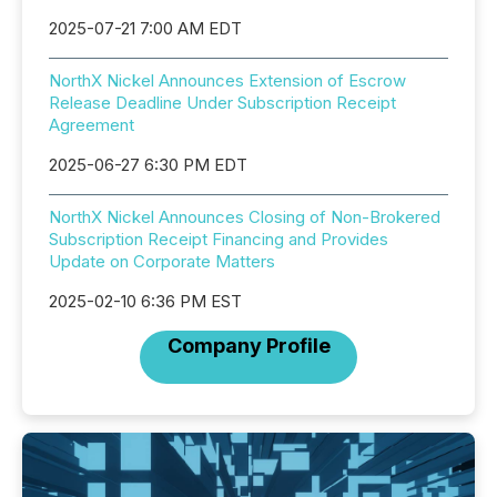
2025-07-21 7:00 AM EDT
NorthX Nickel Announces Extension of Escrow
Release Deadline Under Subscription Receipt
Agreement
2025-06-27 6:30 PM EDT
NorthX Nickel Announces Closing of Non-Brokered
Subscription Receipt Financing and Provides
Update on Corporate Matters
2025-02-10 6:36 PM EST
Company Profile