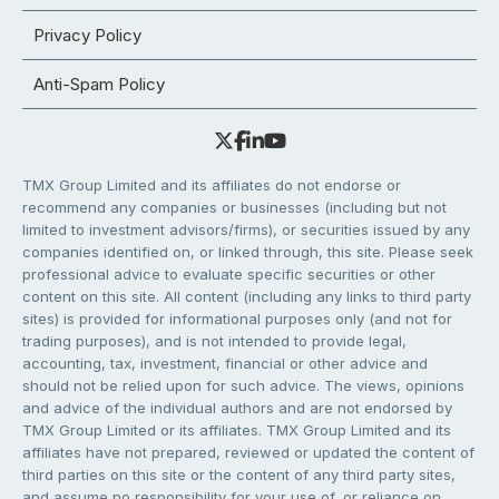
Privacy Policy
Anti-Spam Policy
TMX Group Limited and its affiliates do not endorse or
recommend any companies or businesses (including but not
limited to investment advisors/firms), or securities issued by any
companies identified on, or linked through, this site. Please seek
professional advice to evaluate specific securities or other
content on this site. All content (including any links to third party
sites) is provided for informational purposes only (and not for
trading purposes), and is not intended to provide legal,
accounting, tax, investment, financial or other advice and
should not be relied upon for such advice. The views, opinions
and advice of the individual authors and are not endorsed by
TMX Group Limited or its affiliates. TMX Group Limited and its
affiliates have not prepared, reviewed or updated the content of
third parties on this site or the content of any third party sites,
and assume no responsibility for your use of, or reliance on,