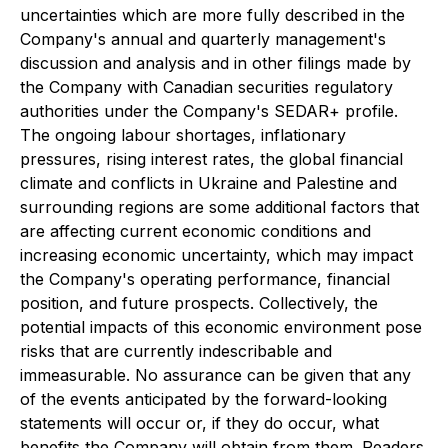
uncertainties which are more fully described in the
Company's annual and quarterly management's
discussion and analysis and in other filings made by
the Company with Canadian securities regulatory
authorities under the Company's SEDAR+ profile.
The ongoing labour shortages, inflationary
pressures, rising interest rates, the global financial
climate and conflicts in Ukraine and Palestine and
surrounding regions are some additional factors that
are affecting current economic conditions and
increasing economic uncertainty, which may impact
the Company's operating performance, financial
position, and future prospects. Collectively, the
potential impacts of this economic environment pose
risks that are currently indescribable and
immeasurable. No assurance can be given that any
of the events anticipated by the forward-looking
statements will occur or, if they do occur, what
benefits the Company will obtain from them. Readers