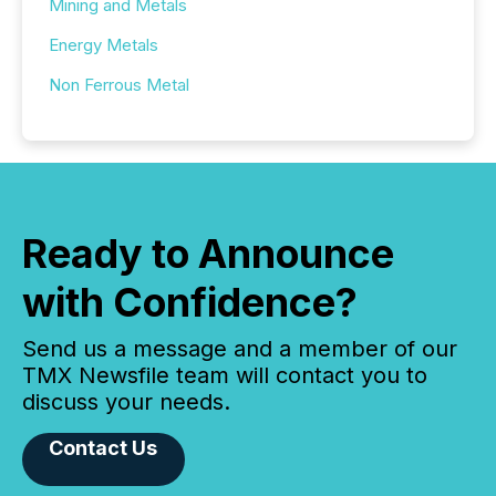
Mining and Metals
Energy Metals
Non Ferrous Metal
Ready to Announce
with Confidence?
Send us a message and a member of our
TMX Newsfile team will contact you to
discuss your needs.
Contact Us