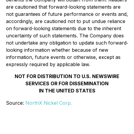
are cautioned that forward-looking statements are
not guarantees of future performance or events and,
accordingly, are cautioned not to put undue reliance
on forward-looking statements due to the inherent
uncertainty of such statements. The Company does
not undertake any obligation to update such forward‐
looking information whether because of new
information, future events or otherwise, except as
expressly required by applicable law.
NOT FOR DISTRIBUTION TO U.S. NEWSWIRE
SERVICES OR FOR DISSEMINATION
IN THE UNITED STATES
Source:
NorthX Nickel Corp.