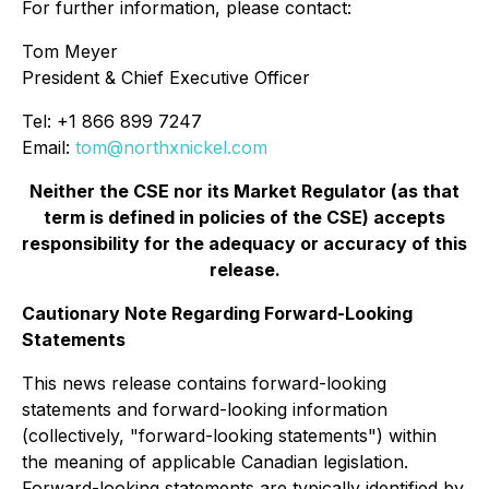
For further information, please contact:
Tom Meyer
President & Chief Executive Officer
Tel: +1 866 899 7247
Email:
tom@northxnickel.com
Neither the CSE nor its Market Regulator (as that
term is defined in policies of the CSE) accepts
responsibility for the adequacy or accuracy of this
release.
Cautionary Note Regarding Forward-Looking
Statements
This news release contains forward-looking
statements and forward-looking information
(collectively, "forward-looking statements") within
the meaning of applicable Canadian legislation.
Forward-looking statements are typically identified by