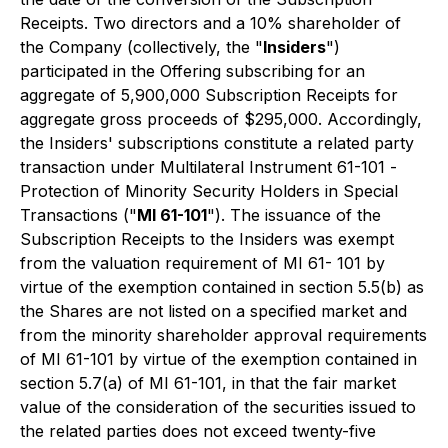
Receipts. Two directors and a 10% shareholder of
the Company (collectively, the "
Insiders
")
participated in the Offering subscribing for an
aggregate of 5,900,000 Subscription Receipts for
aggregate gross proceeds of $295,000. Accordingly,
the Insiders' subscriptions constitute a related party
transaction under Multilateral Instrument 61-101 -
Protection of Minority Security Holders in Special
Transaction
s ("
MI 61-101
"). The issuance of the
Subscription Receipts to the Insiders was exempt
from the valuation requirement of MI 61- 101 by
virtue of the exemption contained in section 5.5(b) as
the Shares are not listed on a specified market and
from the minority shareholder approval requirements
of MI 61-101 by virtue of the exemption contained in
section 5.7(a) of MI 61-101, in that the fair market
value of the consideration of the securities issued to
the related parties does not exceed twenty-five