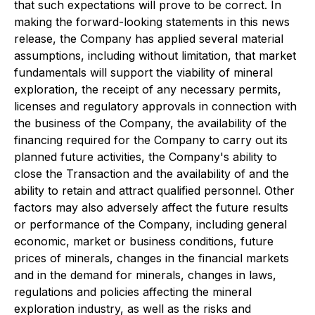
that such expectations will prove to be correct. In
making the forward-looking statements in this news
release, the Company has applied several material
assumptions, including without limitation, that market
fundamentals will support the viability of mineral
exploration, the receipt of any necessary permits,
licenses and regulatory approvals in connection with
the business of the Company, the availability of the
financing required for the Company to carry out its
planned future activities, the Company's ability to
close the Transaction and the availability of and the
ability to retain and attract qualified personnel. Other
factors may also adversely affect the future results
or performance of the Company, including general
economic, market or business conditions, future
prices of minerals, changes in the financial markets
and in the demand for minerals, changes in laws,
regulations and policies affecting the mineral
exploration industry, as well as the risks and