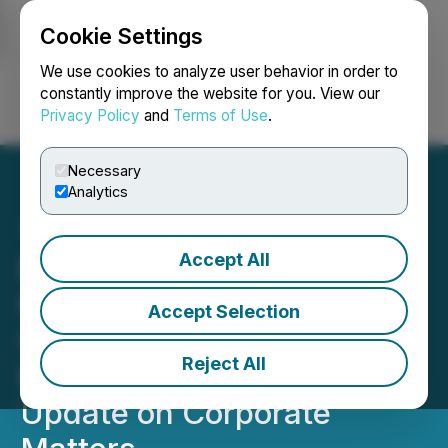
Cookie Settings
NEWSFILE
We use cookies to analyze user behavior in order to
constantly improve the website for you. View our
Privacy Policy
and
Terms of Use
.
Login
Search
Français
Necessary
Analytics
Accept All
NorthX Nickel Announces
Closing of Non-Brokered
Accept Selection
Subscription Receipt
Reject All
Financing and Provides
Update on Corporate