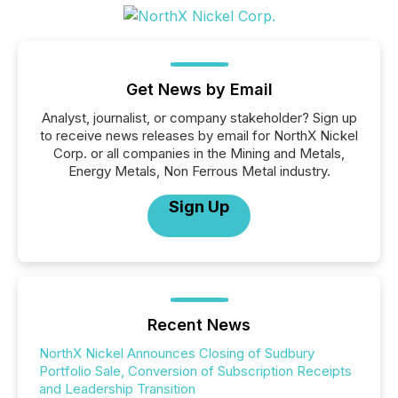
Get News by Email
Analyst, journalist, or company stakeholder? Sign up
to receive news releases by email for NorthX Nickel
Corp. or all companies in the Mining and Metals,
Energy Metals, Non Ferrous Metal industry.
Sign Up
Recent News
NorthX Nickel Announces Closing of Sudbury
Portfolio Sale, Conversion of Subscription Receipts
and Leadership Transition