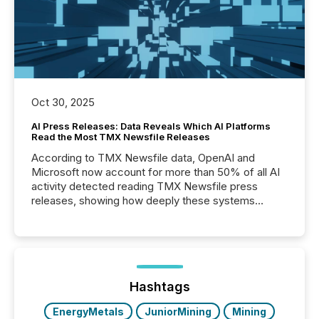
Oct 30, 2025
AI Press Releases: Data Reveals Which AI Platforms
Read the Most TMX Newsfile Releases
According to TMX Newsfile data, OpenAI and
Microsoft now account for more than 50% of all AI
activity detected reading TMX Newsfile press
releases, showing how deeply these systems
engage with corporate news.
Hashtags
EnergyMetals
JuniorMining
Mining