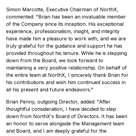
Simon Marcotte, Executive Chairman of NorthX,
commented: "Brian has been an invaluable member
of the Company since its inception. His exceptional
experience, professionalism, insight, and integrity
have made him a pleasure to work with, and we are
truly grateful for the guidance and support he has
provided throughout his tenure. While he is stepping
down from the Board, we look forward to
maintaining a very positive relationship. On behalf of
the entire team at NorthX, I sincerely thank Brian for
his contributions and wish him continued success in
all his present and future endeavors."
Brian Penny, outgoing Director, added: "After
thoughtful consideration, I have decided to step
down from NorthX's Board of Directors. It has been
an honor to serve alongside the Management team
and Board, and I am deeply grateful for the