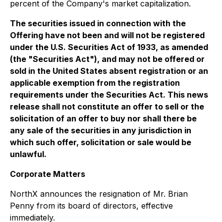
percent of the Company's market capitalization.
The securities issued in connection with the
Offering have not been and will not be registered
under the U.S. Securities Act of 1933, as amended
(the "Securities Act"), and may not be offered or
sold in the United States absent registration or an
applicable exemption from the registration
requirements under the Securities Act. This news
release shall not constitute an offer to sell or the
solicitation of an offer to buy nor shall there be
any sale of the securities in any jurisdiction in
which such offer, solicitation or sale would be
unlawful.
Corporate Matters
NorthX announces the resignation of Mr. Brian
Penny from its board of directors, effective
immediately.