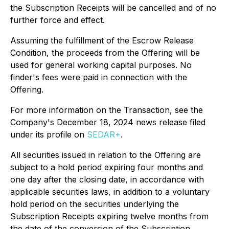
the Subscription Receipts will be cancelled and of no
further force and effect.
Assuming the fulfillment of the Escrow Release
Condition, the proceeds from the Offering will be
used for general working capital purposes. No
finder's fees were paid in connection with the
Offering.
For more information on the Transaction, see the
Company's December 18, 2024 news release filed
under its profile on
SEDAR+
.
All securities issued in relation to the Offering are
subject to a hold period expiring four months and
one day after the closing date, in accordance with
applicable securities laws, in addition to a voluntary
hold period on the securities underlying the
Subscription Receipts expiring twelve months from
the date of the conversion of the Subscription